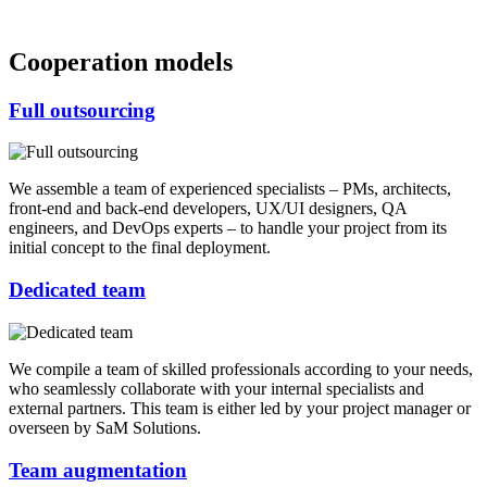
Cooperation models
Full outsourcing
We assemble a team of experienced specialists – PMs, architects,
front-end and back-end developers, UX/UI designers, QA
engineers, and DevOps experts – to handle your project from its
initial concept to the final deployment.
Dedicated team
We compile a team of skilled professionals according to your needs,
who seamlessly collaborate with your internal specialists and
external partners. This team is either led by your project manager or
overseen by SaM Solutions.
Team augmentation