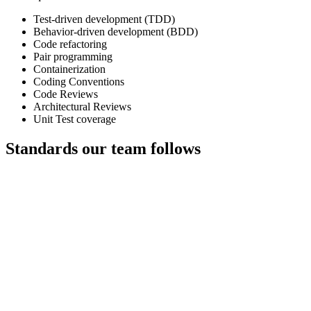
Test-driven development (TDD)
Behavior-driven development (BDD)
Code refactoring
Pair programming
Containerization
Coding Conventions
Code Reviews
Architectural Reviews
Unit Test coverage
Standards our team follows