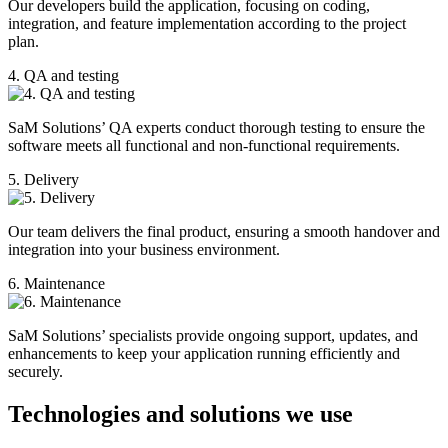
Our developers build the application, focusing on coding,
integration, and feature implementation according to the project
plan.
4. QA and testing
SaM Solutions’ QA experts conduct thorough testing to ensure the
software meets all functional and non-functional requirements.
5. Delivery
Our team delivers the final product, ensuring a smooth handover and
integration into your business environment.
6. Maintenance
SaM Solutions’ specialists provide ongoing support, updates, and
enhancements to keep your application running efficiently and
securely.
Technologies and solutions we use