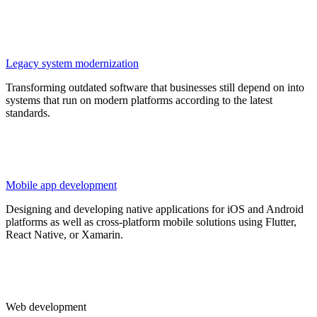
Legacy system modernization
Transforming outdated software that businesses still depend on into
systems that run on modern platforms according to the latest
standards.
Mobile app development
Designing and developing native applications for iOS and Android
platforms as well as cross-platform mobile solutions using Flutter,
React Native, or Xamarin.
Web development