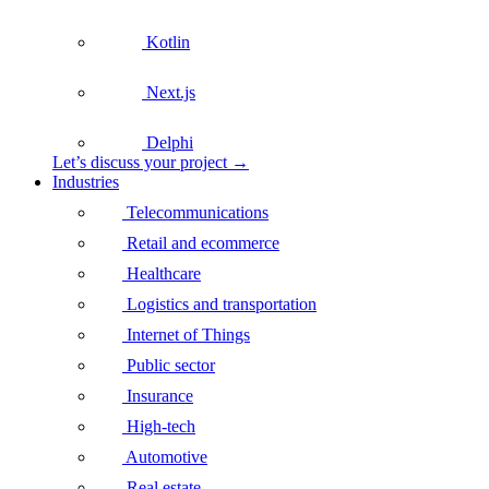
Kotlin
Next.js
Delphi
Let’s discuss your project →
Industries
Telecommunications
Retail and ecommerce
Healthcare
Logistics and transportation
Internet of Things
Public sector
Insurance
High-tech
Automotive
Real estate