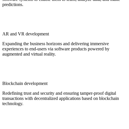
predictions.
AR and VR development
Expanding the business horizons and delivering immersive
experiences to end-users via software products powered by
augmented and virtual reality.
Blockchain development
Redefining trust and security and ensuring tamper-proof digital
transactions with decentralized applications based on blockchain
technology.