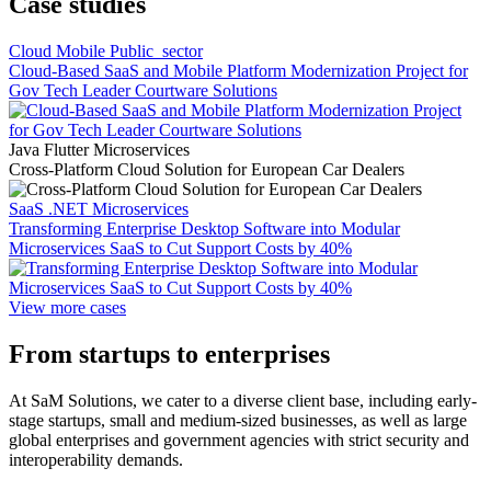
Case studies
Cloud Mobile Public_sector
Cloud-Based SaaS and Mobile Platform Modernization Project for
Gov Tech Leader Courtware Solutions
Java Flutter Microservices
Cross-Platform Cloud Solution for European Car Dealers
SaaS .NET Microservices
Transforming Enterprise Desktop Software into Modular
Microservices SaaS to Cut Support Costs by 40%
View more cases
From startups to enterprises
At SaM Solutions, we cater to a diverse client base, including early-
stage startups, small and medium-sized businesses, as well as large
global enterprises and government agencies with strict security and
interoperability demands.