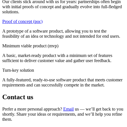
Our clients stick around with us for years: partnerships often begin
with initial proofs of concept and gradually evolve into full-fledged
solutions.
Proof of concept (poc)
A prototype of a software product, allowing you to test the
feasibility of an idea or technology and not intended for end users.
Minimum viable product (mvp)
A basic, market-ready product with a minimum set of features
sufficient to deliver customer value and gather user feedback.
Turn-key solution
A fully-featured, ready-to-use software product that meets customer
requirements and can successfully compete in the market.
Contact us
Prefer a more personal approach?
Email
us — we’ll get back to you
shortly. Share your ideas or requirements, and we’ll help you refine
them.