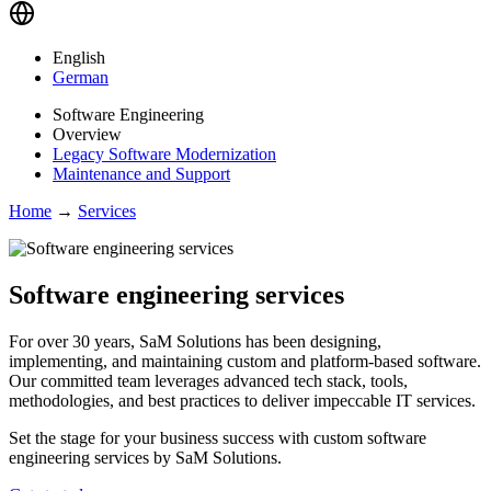
English
German
Software Engineering
Overview
Legacy Software Modernization
Maintenance and Support
Home
→
Services
Software engineering services
For over 30 years, SaM Solutions has been designing,
implementing, and maintaining custom and platform-based software.
Our committed team leverages advanced tech stack, tools,
methodologies, and best practices to deliver impeccable IT services.
Set the stage for your business success with custom software
engineering services by SaM Solutions.