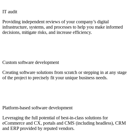
IT audit
Providing independent reviews of your company’s digital
infrastructure, systems, and processes to help you make informed
decisions, mitigate risks, and increase efficiency.
Custom software development
Creating software solutions from scratch or stepping in at any stage
of the project to precisely fit your unique business needs.
Platform-based software development
Leveraging the full potential of best-in-class solutions for
eCommerce and CX, portals and CMS (including headless), CRM
and ERP provided by reputed vendors.