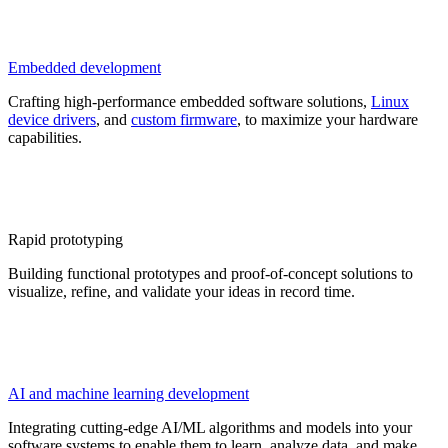
Embedded development
Crafting high-performance embedded software solutions,
Linux
device drivers
, and
custom firmware
, to maximize your hardware
capabilities.
Rapid prototyping
Building functional prototypes and proof-of-concept solutions to
visualize, refine, and validate your ideas in record time.
AI and machine learning development
Integrating cutting-edge AI/ML algorithms and models into your
software systems to enable them to learn, analyze data, and make