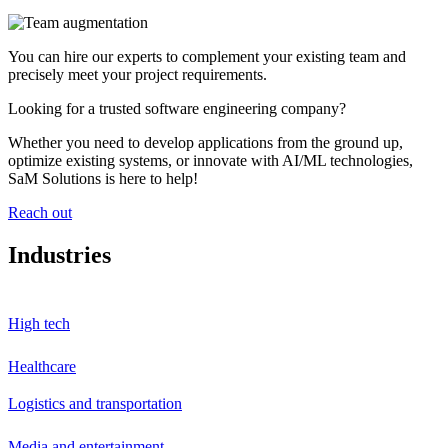
You can hire our experts to complement your existing team and
precisely meet your project requirements.
Looking for a trusted software engineering company?
Whether you need to develop applications from the ground up,
optimize existing systems, or innovate with AI/ML technologies,
SaM Solutions is here to help!
Reach out
Industries
High tech
Healthcare
Logistics and transportation
Media and entertainment