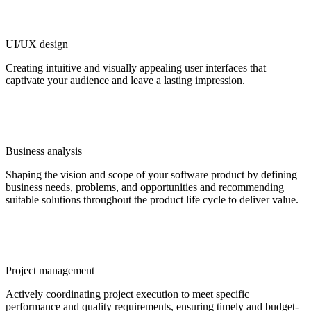
UI/UX design
Creating intuitive and visually appealing user interfaces that
captivate your audience and leave a lasting impression.
Business analysis
Shaping the vision and scope of your software product by defining
business needs, problems, and opportunities and recommending
suitable solutions throughout the product life cycle to deliver value.
Project management
Actively coordinating project execution to meet specific
performance and quality requirements, ensuring timely and budget-