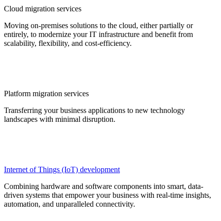
Cloud migration services
Moving on-premises solutions to the cloud, either partially or
entirely, to modernize your IT infrastructure and benefit from
scalability, flexibility, and cost-efficiency.
Platform migration services
Transferring your business applications to new technology
landscapes with minimal disruption.
Internet of Things (IoT) development
Combining hardware and software components into smart, data-
driven systems that empower your business with real-time insights,
automation, and unparalleled connectivity.