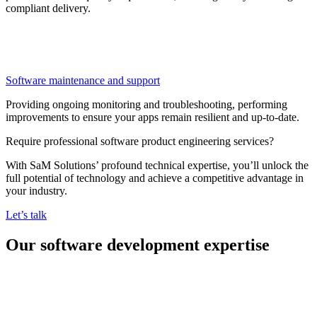
compliant delivery.
Software maintenance and support
Providing ongoing monitoring and troubleshooting, performing
improvements to ensure your apps remain resilient and up-to-date.
Require professional software product engineering services?
With SaM Solutions’ profound technical expertise, you’ll unlock the
full potential of technology and achieve a competitive advantage in
your industry.
Let’s talk
Our software development expertise