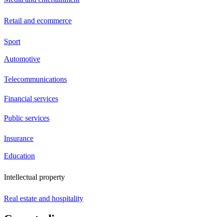
Retail and ecommerce
Sport
Automotive
Telecommunications
Financial services
Public services
Insurance
Education
Intellectual property
Real estate and hospitality