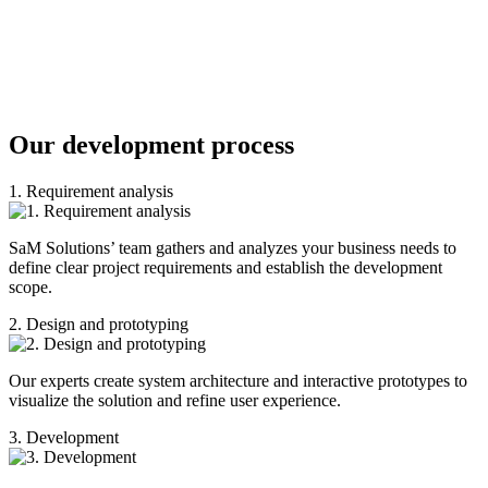
Our development process
1. Requirement analysis
SaM Solutions’ team gathers and analyzes your business needs to
define clear project requirements and establish the development
scope.
2. Design and prototyping
Our experts create system architecture and interactive prototypes to
visualize the solution and refine user experience.
3. Development