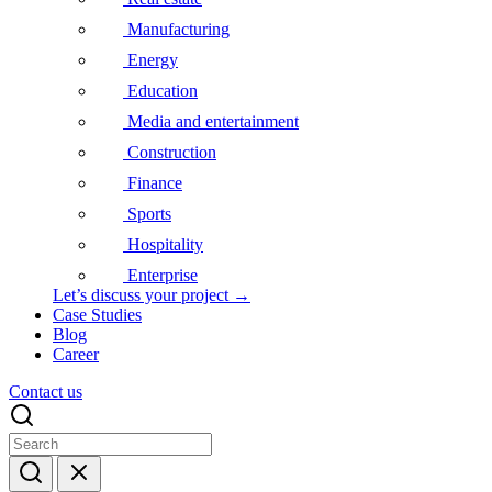
Manufacturing
Energy
Education
Media and entertainment
Construction
Finance
Sports
Hospitality
Enterprise
Let’s discuss your project →
Case Studies
Blog
Career
Contact us