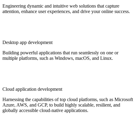
Engineering dynamic and intuitive web solutions that capture
attention, enhance user experiences, and drive your online success.
Desktop app development
Building powerful applications that run seamlessly on one or
multiple platforms, such as Windows, macOS, and Linux.
Cloud application development
Harnessing the capabilities of top cloud platforms, such as Microsoft
Azure, AWS, and GCP, to build highly scalable, resilient, and
globally accessible cloud-native applications.