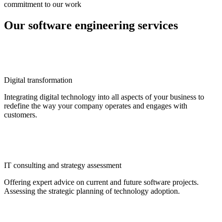
commitment to our work
Our software engineering services
Digital transformation
Integrating digital technology into all aspects of your business to
redefine the way your company operates and engages with
customers.
IT consulting and strategy assessment
Offering expert advice on current and future software projects.
Assessing the strategic planning of technology adoption.