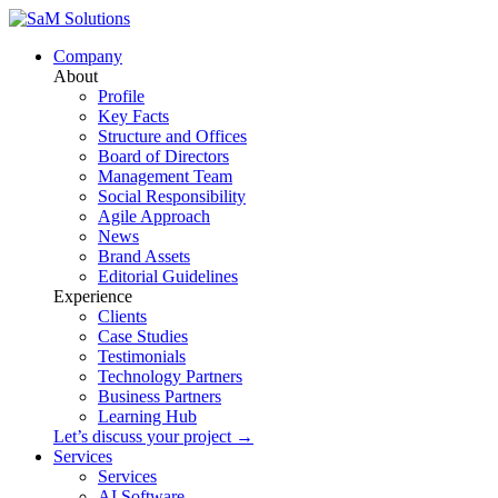
Company
About
Profile
Key Facts
Structure and Offices
Board of Directors
Management Team
Social Responsibility
Agile Approach
News
Brand Assets
Editorial Guidelines
Experience
Clients
Case Studies
Testimonials
Technology Partners
Business Partners
Learning Hub
Let’s discuss your project →
Services
Services
AI Software