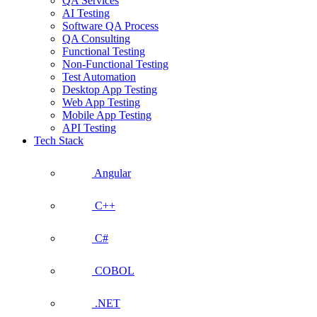
QA Services
AI Testing
Software QA Process
QA Consulting
Functional Testing
Non-Functional Testing
Test Automation
Desktop App Testing
Web App Testing
Mobile App Testing
API Testing
Tech Stack
Angular
C++
C#
COBOL
.NET