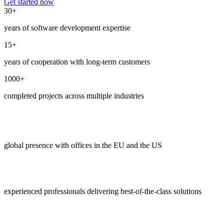
Get started now
30+
years of software development expertise
15+
years of cooperation with long-term customers
1000+
completed projects across multiple industries
global presence with offices in the EU and the US
experienced professionals delivering best-of-the-class solutions