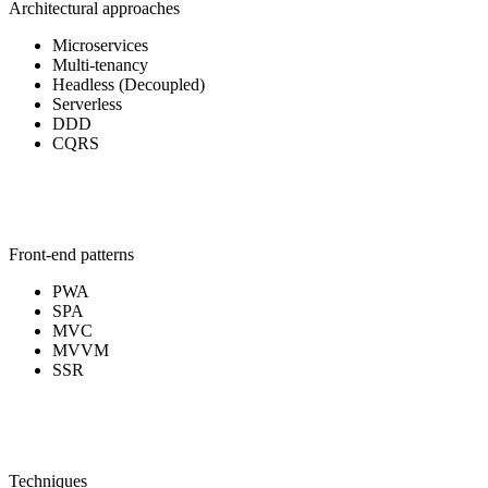
Architectural approaches
Microservices
Multi-tenancy
Headless (Decoupled)
Serverless
DDD
CQRS
Front-end patterns
PWA
SPA
MVC
MVVM
SSR
Techniques