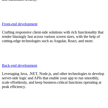
Front-end development
Crafting responsive client-side solutions with rich functionality that
render blazingly fast across various screen sizes, with the help of
cutting-edge technologies such as Angular, React, and more.
Back-end development
Leveraging Java, .NET, Node.js, and other technologies to develop
server-side logic and APIs that enable your app to run smoothly,
scale effortlessly, and keep business-critical functions operating at
peak efficiency.