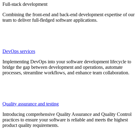
Full-stack development
Combining the front-end and back-end development expertise of our
team to deliver full-fledged software applications.
DevOps services
Implementing DevOps into your software development lifecycle to
bridge the gap between development and operations, automate
processes, streamline workflows, and enhance team collaboration.
Quality assurance and testing
Introducing comprehensive Quality Assurance and Quality Control
practices to ensure your software is reliable and meets the highest
product quality requirements.