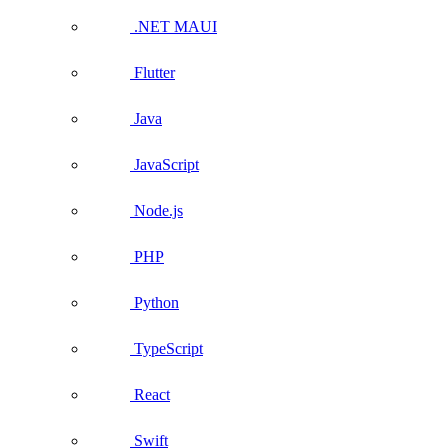
.NET MAUI
Flutter
Java
JavaScript
Node.js
PHP
Python
TypeScript
React
Swift