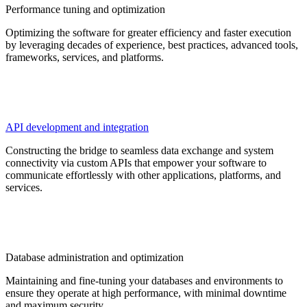
Performance tuning and optimization
Optimizing the software for greater efficiency and faster execution
by leveraging decades of experience, best practices, advanced tools,
frameworks, services, and platforms.
API development and integration
Constructing the bridge to seamless data exchange and system
connectivity via custom APIs that empower your software to
communicate effortlessly with other applications, platforms, and
services.
Database administration and optimization
Maintaining and fine-tuning your databases and environments to
ensure they operate at high performance, with minimal downtime
and maximum security.