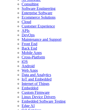
Consulting
Software Engineering
Enterprise Software
Ecommerce Solutions
Cloud
Customer Experience
APIs
DevOps
Maintenance and Support
Front End
Back End
Mobile Apps
Cross-Platform
iOS
Android
Web Apps
Data and Analytics
IoT and Embedded
Internet of Things
Embedded
Custom Firmware
Linux Device Drivers
Embedded Software Testing
Edge AI