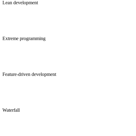
Lean development
Extreme programming
Feature-driven development
Waterfall