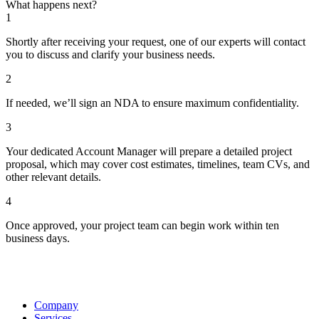
What happens next?
1
Shortly after receiving your request, one of our experts will contact
you to discuss and clarify your business needs.
2
If needed, we’ll sign an NDA to ensure maximum confidentiality.
3
Your dedicated Account Manager will prepare a detailed project
proposal, which may cover cost estimates, timelines, team CVs, and
other relevant details.
4
Once approved, your project team can begin work within ten
business days.
Company
Services