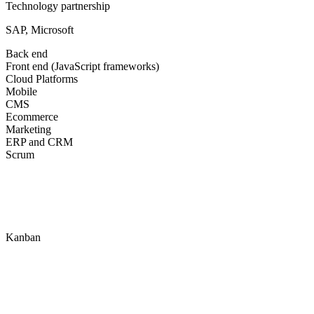
Technology partnership
SAP, Microsoft
Back end
Front end (JavaScript frameworks)
Cloud Platforms
Mobile
CMS
Ecommerce
Marketing
ERP and CRM
Scrum
Kanban