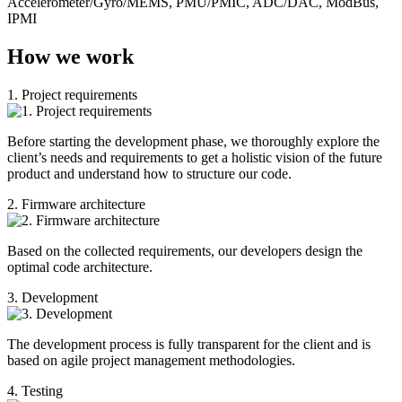
Accelerometer/Gyro/MEMS, PMU/PMIC, ADC/DAC, ModBus,
IPMI
How we work
1. Project requirements
Before starting the development phase, we thoroughly explore the
client’s needs and requirements to get a holistic vision of the future
product and understand how to structure our code.
2. Firmware architecture
Based on the collected requirements, our developers design the
optimal code architecture.
3. Development
The development process is fully transparent for the client and is
based on agile project management methodologies.
4. Testing