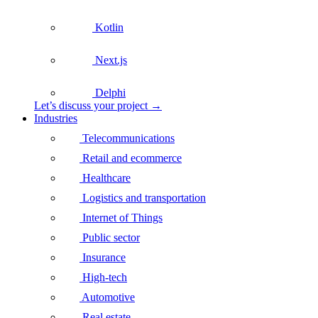
Kotlin
Next.js
Delphi
Let’s discuss your project →
Industries
Telecommunications
Retail and ecommerce
Healthcare
Logistics and transportation
Internet of Things
Public sector
Insurance
High-tech
Automotive
Real estate