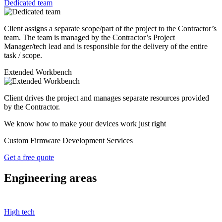
Dedicated team
Client assigns a separate scope/part of the project to the Contractor’s
team. The team is managed by the Contractor’s Project
Manager/tech lead and is responsible for the delivery of the entire
task / scope.
Extended Workbench
Client drives the project and manages separate resources provided
by the Contractor.
We know how to make your devices work just right
Custom Firmware Development Services
Get a free quote
Engineering areas
High tech