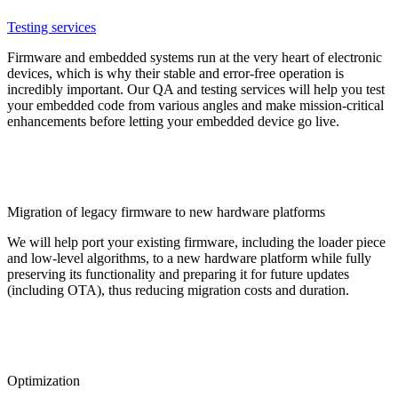
Testing services
Firmware and embedded systems run at the very heart of electronic
devices, which is why their stable and error-free operation is
incredibly important. Our QA and testing services will help you test
your embedded code from various angles and make mission-critical
enhancements before letting your embedded device go live.
Migration of legacy firmware to new hardware platforms
We will help port your existing firmware, including the loader piece
and low-level algorithms, to a new hardware platform while fully
preserving its functionality and preparing it for future updates
(including OTA), thus reducing migration costs and duration.
Optimization