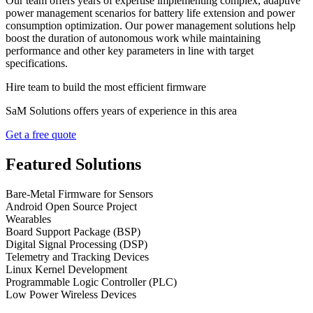
Our team offers years of expertise implementing complex, adaptive
power management scenarios for battery life extension and power
consumption optimization. Our power management solutions help
boost the duration of autonomous work while maintaining
performance and other key parameters in line with target
specifications.
Hire team to build the most efficient firmware
SaM Solutions offers years of experience in this area
Get a free quote
Featured Solutions
Bare-Metal Firmware for Sensors
Android Open Source Project
Wearables
Board Support Package (BSP)
Digital Signal Processing (DSP)
Telemetry and Tracking Devices
Linux Kernel Development
Programmable Logic Controller (PLC)
Low Power Wireless Devices