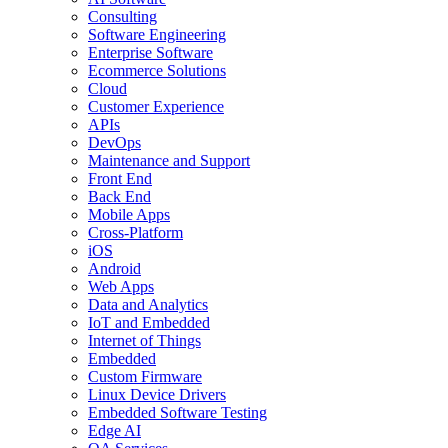
Consulting
Software Engineering
Enterprise Software
Ecommerce Solutions
Cloud
Customer Experience
APIs
DevOps
Maintenance and Support
Front End
Back End
Mobile Apps
Cross-Platform
iOS
Android
Web Apps
Data and Analytics
IoT and Embedded
Internet of Things
Embedded
Custom Firmware
Linux Device Drivers
Embedded Software Testing
Edge AI