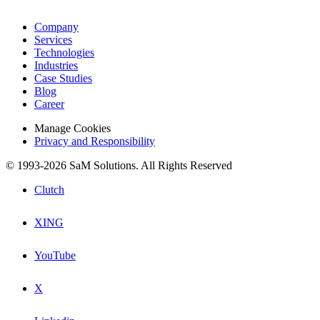
Company
Services
Technologies
Industries
Case Studies
Blog
Career
Manage Cookies
Privacy and Responsibility
© 1993-2026 SaM Solutions. All Rights Reserved
Clutch
XING
YouTube
X