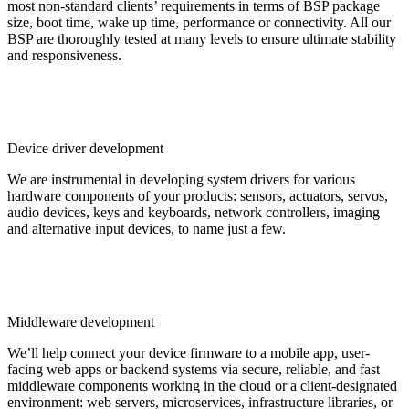
most non-standard clients’ requirements in terms of BSP package
size, boot time, wake up time, performance or connectivity. All our
BSP are thoroughly tested at many levels to ensure ultimate stability
and responsiveness.
Device driver development
We are instrumental in developing system drivers for various
hardware components of your products: sensors, actuators, servos,
audio devices, keys and keyboards, network controllers, imaging
and alternative input devices, to name just a few.
Middleware development
We’ll help connect your device firmware to a mobile app, user-
facing web apps or backend systems via secure, reliable, and fast
middleware components working in the cloud or a client-designated
environment: web servers, microservices, infrastructure libraries, or