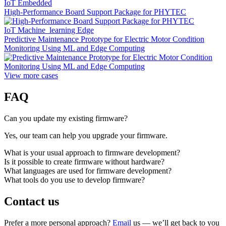
IoT Embedded
High-Performance Board Support Package for PHYTEC
IoT Machine_learning Edge
Predictive Maintenance Prototype for Electric Motor Condition
Monitoring Using ML and Edge Computing
View more cases
FAQ
Can you update my existing firmware?
Yes, our team can help you upgrade your firmware.
What is your usual approach to firmware development?
Is it possible to create firmware without hardware?
What languages are used for firmware development?
What tools do you use to develop firmware?
Contact us
Prefer a more personal approach?
Email
us — we’ll get back to you