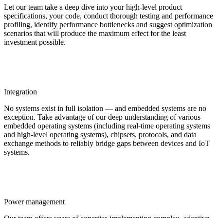
Let our team take a deep dive into your high-level product
specifications, your code, conduct thorough testing and performance
profiling, identify performance bottlenecks and suggest optimization
scenarios that will produce the maximum effect for the least
investment possible.
Integration
No systems exist in full isolation — and embedded systems are no
exception. Take advantage of our deep understanding of various
embedded operating systems (including real-time operating systems
and high-level operating systems), chipsets, protocols, and data
exchange methods to reliably bridge gaps between devices and IoT
systems.
Power management