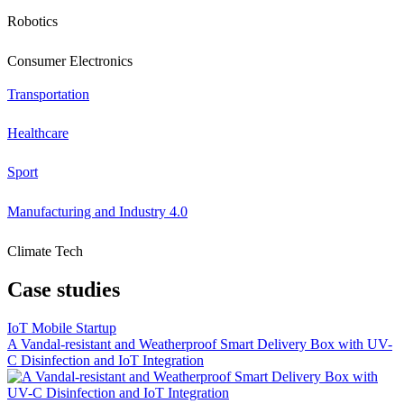
Robotics
Consumer Electronics
Transportation
Healthcare
Sport
Manufacturing and Industry 4.0
Climate Tech
Case studies
IoT Mobile Startup
A Vandal-resistant and Weatherproof Smart Delivery Box with UV-
C Disinfection and IoT Integration