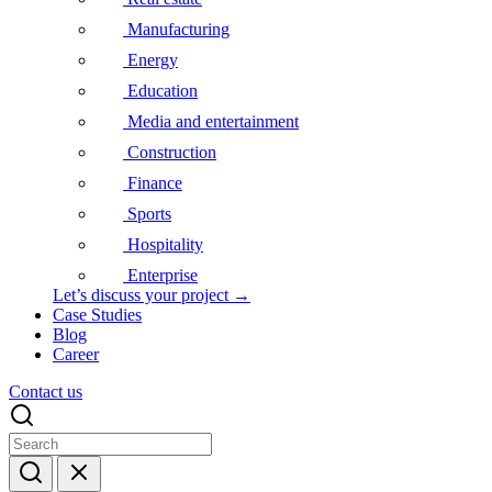
Manufacturing
Energy
Education
Media and entertainment
Construction
Finance
Sports
Hospitality
Enterprise
Let’s discuss your project →
Case Studies
Blog
Career
Contact us