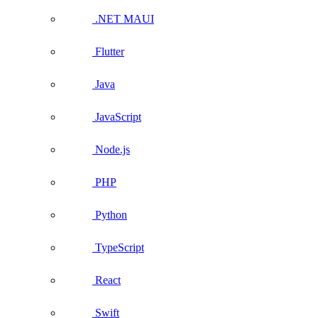
.NET MAUI
Flutter
Java
JavaScript
Node.js
PHP
Python
TypeScript
React
Swift