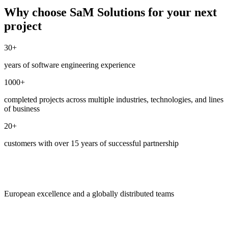
Why choose SaM Solutions for your next
project
30+
years of software engineering experience
1000+
completed projects across multiple industries, technologies, and lines
of business
20+
customers with over 15 years of successful partnership
European excellence and a globally distributed teams