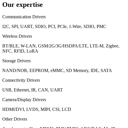
Our expertise
Communication Drivers
I2C, SPI, UART, SDIO, PCI, PCIe, 1-Wire, SDIO, PMC
Wireless Drivers
BT/BLE, W-LAN, GSM/2G/3G/HSDPA/LTE, LTE-M, Zigbee,
NFC, RFID, LoRA
Storage Drivers
NAND/NOR, EEPROM, eMMC, SD Memory, IDE, SATA
Connectivity Drivers
USB, Ethernet, IR, CAN, UART
Camera/Display Drivers
HDMI/DVI, LVDS, MIPI, CSI, LCD
Other Drivers