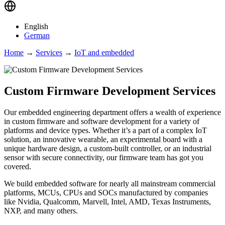
English
German
Home
→
Services
→
IoT and embedded
Custom Firmware Development Services
Our embedded engineering department offers a wealth of experience
in custom firmware and software development for a variety of
platforms and device types. Whether it’s a part of a complex IoT
solution, an innovative wearable, an experimental board with a
unique hardware design, a custom-built controller, or an industrial
sensor with secure connectivity, our firmware team has got you
covered.
We build embedded software for nearly all mainstream commercial
platforms, MCUs, CPUs and SOCs manufactured by companies
like Nvidia, Qualcomm, Marvell, Intel, AMD, Texas Instruments,
NXP, and many others.