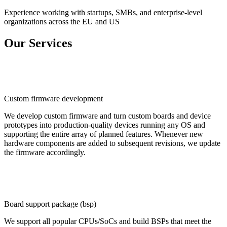
Experience working with startups, SMBs, and enterprise-level
organizations across the EU and US
Our Services
Custom firmware development
We develop custom firmware and turn custom boards and device
prototypes into production-quality devices running any OS and
supporting the entire array of planned features. Whenever new
hardware components are added to subsequent revisions, we update
the firmware accordingly.
Board support package (bsp)
We support all popular CPUs/SoCs and build BSPs that meet the