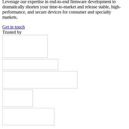
Leverage our expertise in end-to-end firmware development to
dramatically shorten your time-to-market and release stable, high-
performance, and secure devices for consumer and specialty
markets.
Get in touch
Trusted by