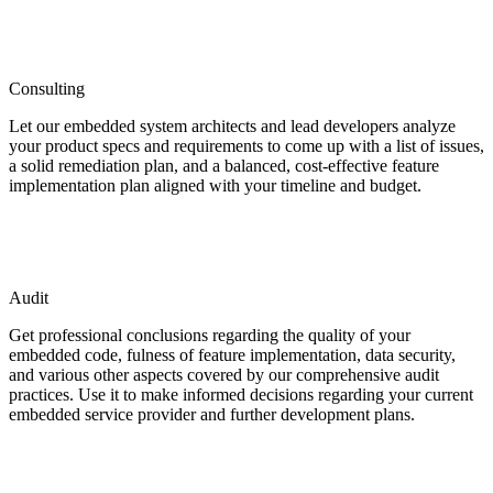
Consulting
Let our embedded system architects and lead developers analyze
your product specs and requirements to come up with a list of issues,
a solid remediation plan, and a balanced, cost-effective feature
implementation plan aligned with your timeline and budget.
Audit
Get professional conclusions regarding the quality of your
embedded code, fulness of feature implementation, data security,
and various other aspects covered by our comprehensive audit
practices. Use it to make informed decisions regarding your current
embedded service provider and further development plans.