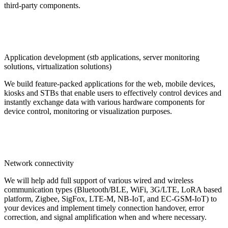
third-party components.
Application development (stb applications, server monitoring
solutions, virtualization solutions)
We build feature-packed applications for the web, mobile devices,
kiosks and STBs that enable users to effectively control devices and
instantly exchange data with various hardware components for
device control, monitoring or visualization purposes.
Network connectivity
We will help add full support of various wired and wireless
communication types (Bluetooth/BLE, WiFi, 3G/LTE, LoRA based
platform, Zigbee, SigFox, LTE-M, NB-IoT, and EC-GSM-IoT) to
your devices and implement timely connection handover, error
correction, and signal amplification when and where necessary.