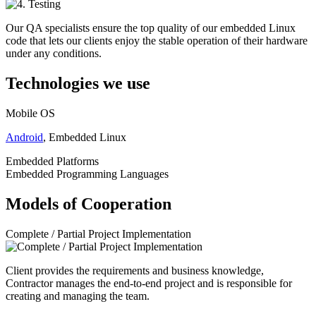
Our QA specialists ensure the top quality of our embedded Linux
code that lets our clients enjoy the stable operation of their hardware
under any conditions.
Technologies we use
Mobile OS
Android
, Embedded Linux
Embedded Platforms
Embedded Programming Languages
Models of Cooperation
Complete / Partial Project Implementation
Client provides the requirements and business knowledge,
Contractor manages the end-to-end project and is responsible for
creating and managing the team.