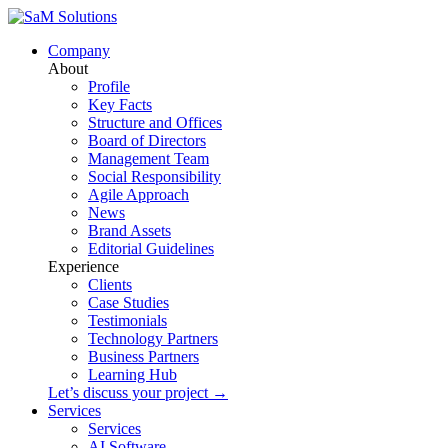
Company
About
Profile
Key Facts
Structure and Offices
Board of Directors
Management Team
Social Responsibility
Agile Approach
News
Brand Assets
Editorial Guidelines
Experience
Clients
Case Studies
Testimonials
Technology Partners
Business Partners
Learning Hub
Let’s discuss your project →
Services
Services
AI Software