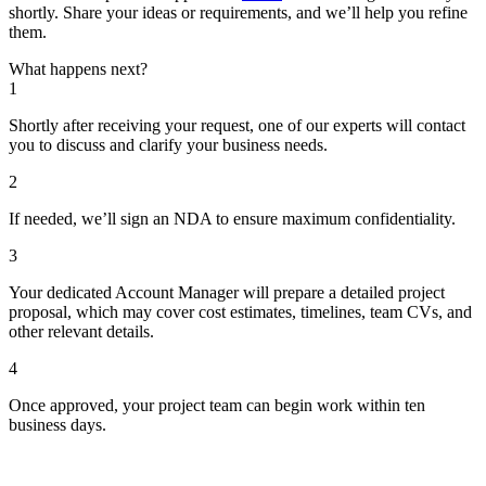
shortly. Share your ideas or requirements, and we’ll help you refine
them.
What happens next?
1
Shortly after receiving your request, one of our experts will contact
you to discuss and clarify your business needs.
2
If needed, we’ll sign an NDA to ensure maximum confidentiality.
3
Your dedicated Account Manager will prepare a detailed project
proposal, which may cover cost estimates, timelines, team CVs, and
other relevant details.
4
Once approved, your project team can begin work within ten
business days.