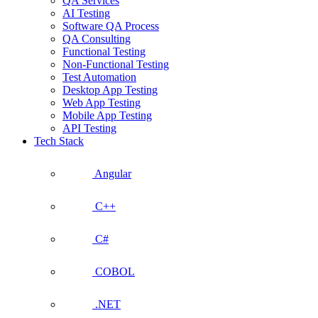
QA Services
AI Testing
Software QA Process
QA Consulting
Functional Testing
Non-Functional Testing
Test Automation
Desktop App Testing
Web App Testing
Mobile App Testing
API Testing
Tech Stack
Angular
C++
C#
COBOL
.NET