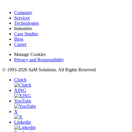
Company
Services
Technologies
Industries
Case Studies
Blog
Career
Manage Cookies
Privacy and Responsibility
© 1993-2026 SaM Solutions. All Rights Reserved
Clutch
XING
YouTube
X
Linkedin