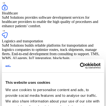
→
Healthcare
SaM Solutions provides software development services for
healthcare providers to enable the high quality of procedures and
enhance patients’ comfort.
→
Logistics and transportation
SaM Solutions builds reliable platforms for transportation and
logistics companies to optimize routes, track shipments, manage
fleets. End-to-end development from consulting to support. TMS,
WMS, AI agents, IoT integration, blockchain.
→
Internet of Things
SaM Solutions offers a unique blend of technology and project
experience to help our clients design and build future-proof,
This website uses cookies
software-defined, connected devices.
We use cookies to personalise content and ads, to
→
provide social media features and to analyse our traffic.
Public sector
We also share information about your use of our site with
We help public institutions transform their operations with next-