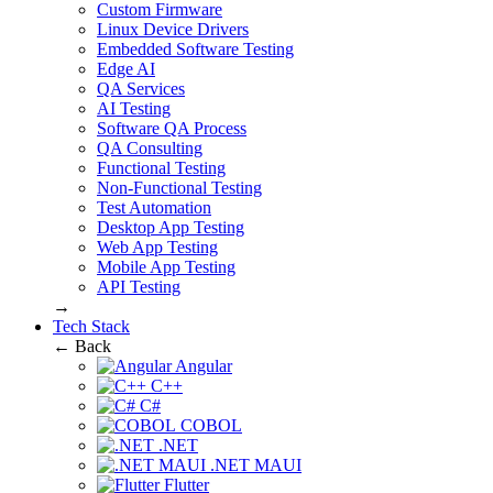
Custom Firmware
Linux Device Drivers
Embedded Software Testing
Edge AI
QA Services
AI Testing
Software QA Process
QA Consulting
Functional Testing
Non-Functional Testing
Test Automation
Desktop App Testing
Web App Testing
Mobile App Testing
API Testing
→
Tech Stack
← Back
Angular
C++
C#
COBOL
.NET
.NET MAUI
Flutter