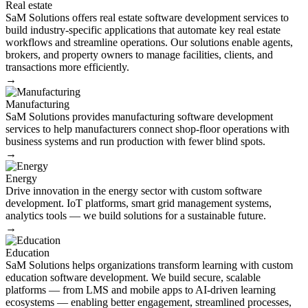
Real estate
SaM Solutions offers real estate software development services to
build industry-specific applications that automate key real estate
workflows and streamline operations. Our solutions enable agents,
brokers, and property owners to manage facilities, clients, and
transactions more efficiently.
→
Manufacturing
SaM Solutions provides manufacturing software development
services to help manufacturers connect shop-floor operations with
business systems and run production with fewer blind spots.
→
Energy​
Drive innovation in the energy sector with custom software
development. IoT platforms, smart grid management systems,
analytics tools — we build solutions for a sustainable future.
→
Education
SaM Solutions helps organizations transform learning with custom
education software development. We build secure, scalable
platforms — from LMS and mobile apps to AI-driven learning
ecosystems — enabling better engagement, streamlined processes,