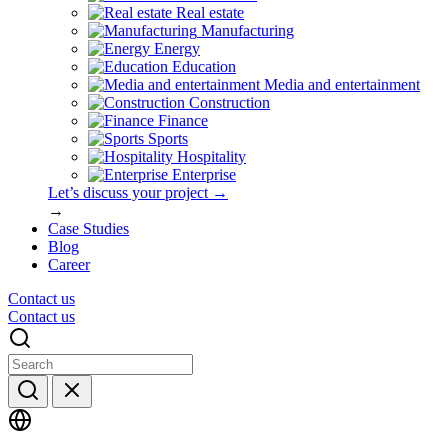
Real estate
Manufacturing
Energy
Education
Media and entertainment
Construction
Finance
Sports
Hospitality
Enterprise
Let’s discuss your project →
→
Case Studies
Blog
Career
Contact us
Contact us