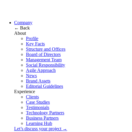
Company
← Back
About
Profile
Key Facts
Structure and Offices
Board of Directors
Management Team
Social Responsibility
Agile Approach
News
Brand Assets
Editorial Guidelines
Experience
Clients
Case Studies
Testimonials
Technology Partners
Business Partners
Learning Hub
Let’s discuss your project →