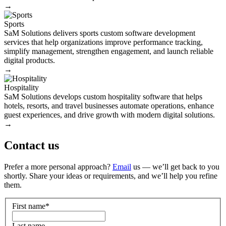
→
Sports
SaM Solutions delivers sports custom software development
services that help organizations improve performance tracking,
simplify management, strengthen engagement, and launch reliable
digital products.
→
Hospitality
SaM Solutions develops custom hospitality software that helps
hotels, resorts, and travel businesses automate operations, enhance
guest experiences, and drive growth with modern digital solutions.
→
Contact us
Prefer a more personal approach?
Email
us — we’ll get back to you
shortly. Share your ideas or requirements, and we’ll help you refine
them.