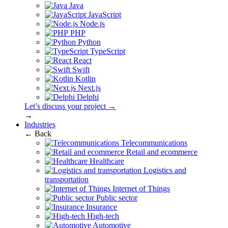
Java
JavaScript
Node.js
PHP
Python
TypeScript
React
Swift
Kotlin
Next.js
Delphi
Let’s discuss your project →
→
Industries
← Back
Telecommunications
Retail and ecommerce
Healthcare
Logistics and
transportation
Internet of Things
Public sector
Insurance
High-tech
Automotive