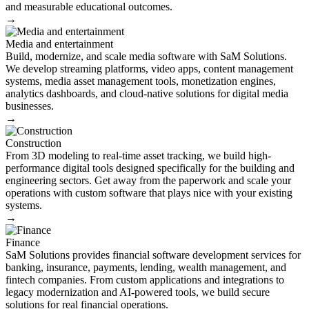
and measurable educational outcomes.
→
Media and entertainment
Build, modernize, and scale media software with SaM Solutions.
We develop streaming platforms, video apps, content management
systems, media asset management tools, monetization engines,
analytics dashboards, and cloud-native solutions for digital media
businesses.
→
Construction
From 3D modeling to real-time asset tracking, we build high-
performance digital tools designed specifically for the building and
engineering sectors. Get away from the paperwork and scale your
operations with custom software that plays nice with your existing
systems.
→
Finance
SaM Solutions provides financial software development services for
banking, insurance, payments, lending, wealth management, and
fintech companies. From custom applications and integrations to
legacy modernization and AI-powered tools, we build secure
solutions for real financial operations.