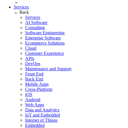
→
Services
← Back
Services
AI Software
Consulting
Software Engineering
Enterprise Software
Ecommerce Solutions
Cloud
Customer Experience
APIs
DevOps
Maintenance and Support
Front End
Back End
Mobile Apps
Cross-Platform
iOS
Android
Web Apps
Data and Analytics
IoT and Embedded
Internet of Things
Embedded