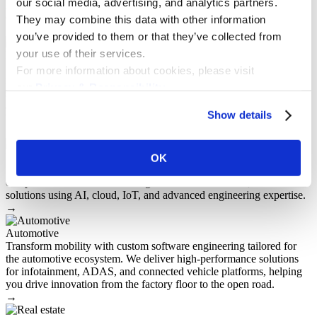
our social media, advertising, and analytics partners.
generation software solutions that are tailored to the unique demands
of the government and public sector.
They may combine this data with other information
→
you’ve provided to them or that they’ve collected from
your use of their services.
Insurance
SaM Solutions helps insurers modernize operations with custom
For more information about cookies, please visit
insurance software development. We design and build secure,
our
Privacy & Responsibility
.
scalable platforms for policy management, claims automation,
analytics, and seamless integrations — enabling faster decisions,
Show details
better customer experiences, and long-term business growth.
→
High-tech
OK
High-tech software development services for innovation-driven
companies. SaM Solutions designs and builds scalable, secure
solutions using AI, cloud, IoT, and advanced engineering expertise.
→
Automotive
Transform mobility with custom software engineering tailored for
the automotive ecosystem. We deliver high-performance solutions
for infotainment, ADAS, and connected vehicle platforms, helping
you drive innovation from the factory floor to the open road.
→