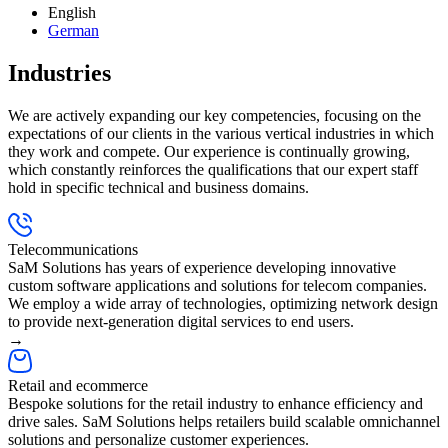
English
German
Industries
We are actively expanding our key competencies, focusing on the
expectations of our clients in the various vertical industries in which
they work and compete. Our experience is continually growing,
which constantly reinforces the qualifications that our expert staff
hold in specific technical and business domains.
Telecommunications
SaM Solutions has years of experience developing innovative
custom software applications and solutions for telecom companies.
We employ a wide array of technologies, optimizing network design
to provide next-generation digital services to end users.
→
Retail and ecommerce
Bespoke solutions for the retail industry to enhance efficiency and
drive sales. SaM Solutions helps retailers build scalable omnichannel
solutions and personalize customer experiences.