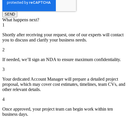
What happens next?
1
Shortly after receiving your request, one of our experts will contact
you to discuss and clarify your business needs.
2
If needed, we’ll sign an NDA to ensure maximum confidentiality.
3
Your dedicated Account Manager will prepare a detailed project
proposal, which may cover cost estimates, timelines, team CVs, and
other relevant details.
4
Once approved, your project team can begin work within ten
business days.