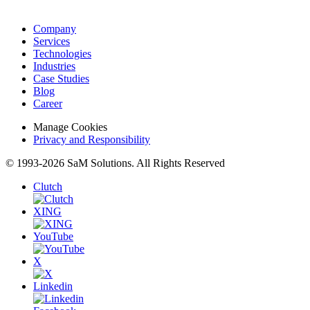
Company
Services
Technologies
Industries
Case Studies
Blog
Career
Manage Cookies
Privacy and Responsibility
© 1993-2026 SaM Solutions. All Rights Reserved
Clutch
XING
YouTube
X
Linkedin