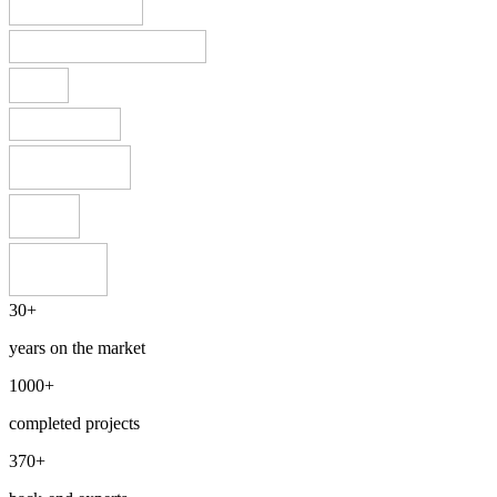
30+
years on the market
1000+
completed projects
370+