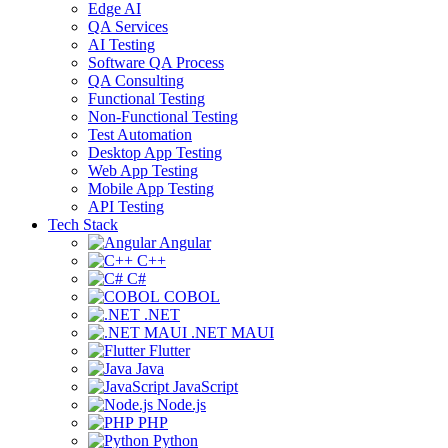
Edge AI
QA Services
AI Testing
Software QA Process
QA Consulting
Functional Testing
Non-Functional Testing
Test Automation
Desktop App Testing
Web App Testing
Mobile App Testing
API Testing
Tech Stack
Angular
C++
C#
COBOL
.NET
.NET MAUI
Flutter
Java
JavaScript
Node.js
PHP
Python