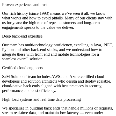
Proven experience and trust
Our rich history (since 1993) means we’ve seen it all: we know
what works and how to avoid pitfalls. Many of our clients stay with
us for years: the high rate of repeat customers and long-term
engagements speaks to the value we deliver.
Deep back-end expertise
Our team has multi-technology proficiency, excelling in Java, .NET,
Python and other back-end stacks, and we understand how to
integrate these with front-end and mobile technologies for a
seamless overall solution.
Certified cloud engineers
SaM Solutions’ team includes AWS- and Azure-certified cloud
developers and solution architects who design and deploy scalable,
cloud-native back ends aligned with best practices in security,
performance, and cost-efficiency.
High-load systems and real-time data processing
We specialize in building back ends that handle millions of requests,
stream real-time data, and maintain low latency — even under