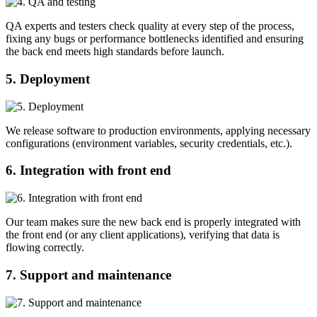
QA experts and testers check quality at every step of the process,
fixing any bugs or performance bottlenecks identified and ensuring
the back end meets high standards before launch.
5. Deployment
We release software to production environments, applying necessary
configurations (environment variables, security credentials, etc.).
6. Integration with front end
Our team makes sure the new back end is properly integrated with
the front end (or any client applications), verifying that data is
flowing correctly.
7. Support and maintenance