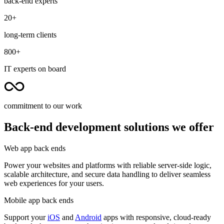
back-end experts
20+
long-term clients
800+
IT experts on board
commitment to our work
Back-end development solutions we offer
Web app back ends
Power your websites and platforms with reliable server-side logic,
scalable architecture, and secure data handling to deliver seamless
web experiences for your users.
Mobile app back ends
Support your
iOS
and
Android
apps with responsive, cloud-ready