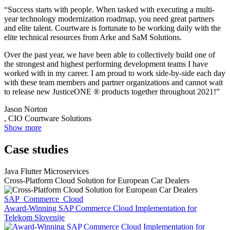
“Success starts with people. When tasked with executing a multi-
year technology modernization roadmap, you need great partners
and elite talent. Courtware is fortunate to be working daily with the
elite technical resources from Arke and SaM Solutions.
Over the past year, we have been able to collectively build one of
the strongest and highest performing development teams I have
worked with in my career. I am proud to work side-by-side each day
with these team members and partner organizations and cannot wait
to release new JusticeONE ® products together throughout 2021!”
Jason Norton
, CIO Courtware Solutions
Show more
Case studies
Java Flutter Microservices
Cross-Platform Cloud Solution for European Car Dealers
SAP_Commerce_Cloud
Award-Winning SAP Commerce Cloud Implementation for
Telekom Slovenije