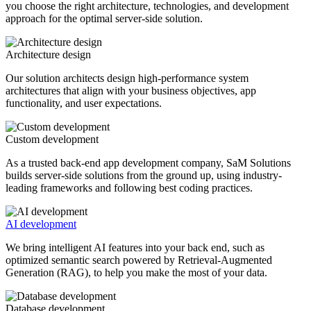
you choose the right architecture, technologies, and development
approach for the optimal server-side solution.
Architecture design
Our solution architects design high-performance system
architectures that align with your business objectives, app
functionality, and user expectations.
Custom development
As a trusted back-end app development company, SaM Solutions
builds server-side solutions from the ground up, using industry-
leading frameworks and following best coding practices.
AI development
We bring intelligent AI features into your back end, such as
optimized semantic search powered by Retrieval-Augmented
Generation (RAG), to help you make the most of your data.
Database development