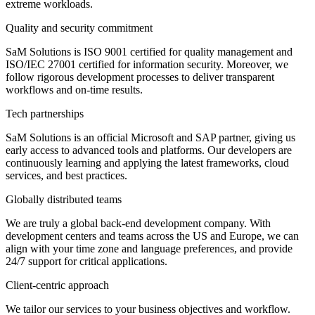
extreme workloads.
Quality and security commitment
SaM Solutions is ISO 9001 certified for quality management and
ISO/IEC 27001 certified for information security. Moreover, we
follow rigorous development processes to deliver transparent
workflows and on-time results.
Tech partnerships
SaM Solutions is an official Microsoft and SAP partner, giving us
early access to advanced tools and platforms. Our developers are
continuously learning and applying the latest frameworks, cloud
services, and best practices.
Globally distributed teams
We are truly a global back-end development company. With
development centers and teams across the US and Europe, we can
align with your time zone and language preferences, and provide
24/7 support for critical applications.
Client-centric approach
We tailor our services to your business objectives and workflow.