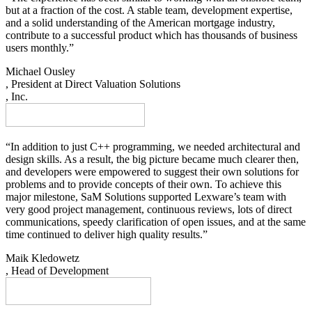
but at a fraction of the cost. A stable team, development expertise,
and a solid understanding of the American mortgage industry,
contribute to a successful product which has thousands of business
users monthly.”
Michael Ousley
, President at Direct Valuation Solutions
, Inc.
“In addition to just C++ programming, we needed architectural and
design skills. As a result, the big picture became much clearer then,
and developers were empowered to suggest their own solutions for
problems and to provide concepts of their own. To achieve this
major milestone, SaM Solutions supported Lexware’s team with
very good project management, continuous reviews, lots of direct
communications, speedy clarification of open issues, and at the same
time continued to deliver high quality results.”
Maik Kledowetz
, Head of Development