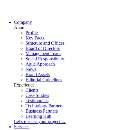
Company
About
Profile
Key Facts
Structure and Offices
Board of Directors
Management Team
Social Responsibility
Agile Approach
News
Brand Assets
Editorial Guidelines
Experience
Clients
Case Studies
Testimonials
Technology Partners
Business Partners
Learning Hub
Let’s discuss your project →
Services