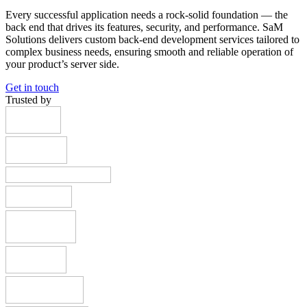
Every successful application needs a rock-solid foundation — the
back end that drives its features, security, and performance. SaM
Solutions delivers custom back-end development services tailored to
complex business needs, ensuring smooth and reliable operation of
your product’s server side.
Get in touch
Trusted by