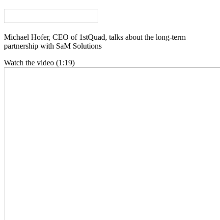
Michael Hofer, CEO of 1stQuad, talks about the long-term
partnership with SaM Solutions
Watch the video (1:19)