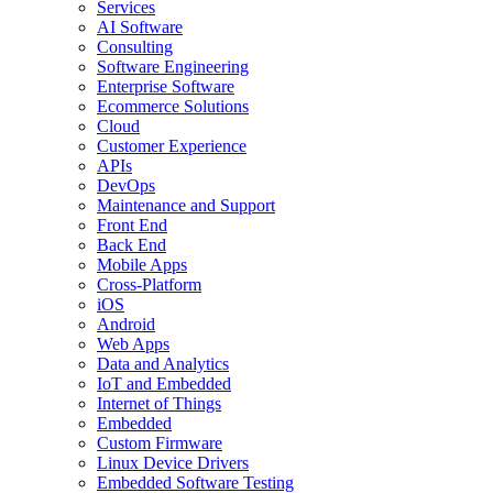
Services
AI Software
Consulting
Software Engineering
Enterprise Software
Ecommerce Solutions
Cloud
Customer Experience
APIs
DevOps
Maintenance and Support
Front End
Back End
Mobile Apps
Cross-Platform
iOS
Android
Web Apps
Data and Analytics
IoT and Embedded
Internet of Things
Embedded
Custom Firmware
Linux Device Drivers
Embedded Software Testing