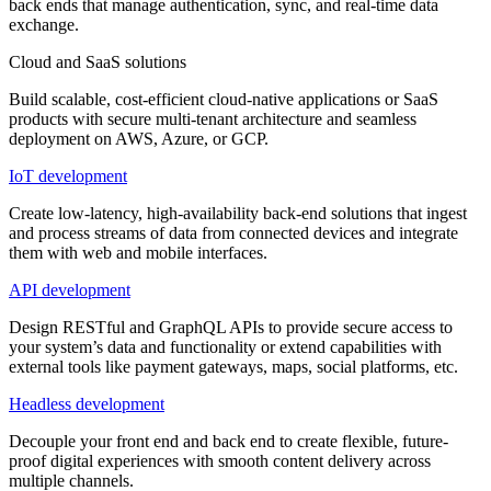
back ends that manage authentication, sync, and real-time data
exchange.
Cloud and SaaS solutions
Build scalable, cost-efficient cloud-native applications or SaaS
products with secure multi-tenant architecture and seamless
deployment on AWS, Azure, or GCP.
IoT development
Create low-latency, high-availability back-end solutions that ingest
and process streams of data from connected devices and integrate
them with web and mobile interfaces.
API development
Design RESTful and GraphQL APIs to provide secure access to
your system’s data and functionality or extend capabilities with
external tools like payment gateways, maps, social platforms, etc.
Headless development
Decouple your front end and back end to create flexible, future-
proof digital experiences with smooth content delivery across
multiple channels.