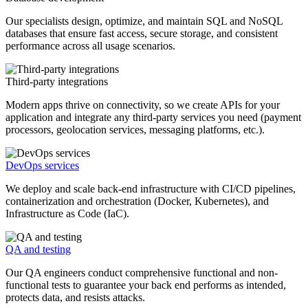
Our specialists design, optimize, and maintain SQL and NoSQL
databases that ensure fast access, secure storage, and consistent
performance across all usage scenarios.
Third-party integrations
Modern apps thrive on connectivity, so we create APIs for your
application and integrate any third-party services you need (payment
processors, geolocation services, messaging platforms, etc.).
DevOps services
We deploy and scale back-end infrastructure with CI/CD pipelines,
containerization and orchestration (Docker, Kubernetes), and
Infrastructure as Code (IaC).
QA and testing
Our QA engineers conduct comprehensive functional and non-
functional tests to guarantee your back end performs as intended,
protects data, and resists attacks.