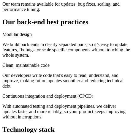
Our team remains available for updates, bug fixes, scaling, and
performance tuning.
Our back-end best practices
Modular design
We build back ends in clearly separated parts, so it’s easy to update
features, fix bugs, or scale specific components without touching the
whole system.
Clean, maintainable code
Our developers write code that’s easy to read, understand, and
improve, making future updates smoother and reducing technical
debt.
Continuous integration and deployment (CI/CD)
With automated testing and deployment pipelines, we deliver
updates faster and more reliably, so your product keeps improving
without interruptions.
Technology stack