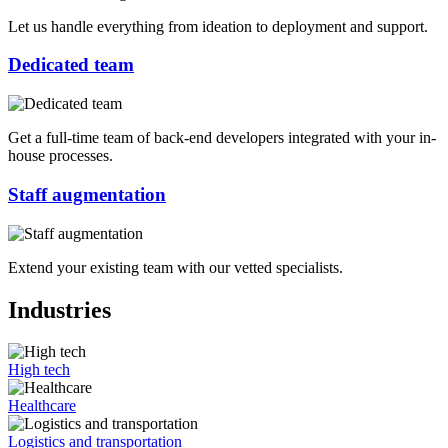
Let us handle everything from ideation to deployment and support.
Dedicated team
Get a full-time team of back-end developers integrated with your in-
house processes.
Staff augmentation
Extend your existing team with our vetted specialists.
Industries
High tech
Healthcare
Logistics and transportation