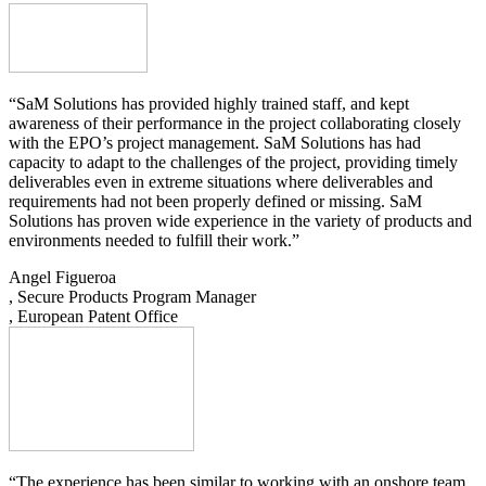
“SaM Solutions has provided highly trained staff, and kept
awareness of their performance in the project collaborating closely
with the EPO’s project management. SaM Solutions has had
capacity to adapt to the challenges of the project, providing timely
deliverables even in extreme situations where deliverables and
requirements had not been properly defined or missing. SaM
Solutions has proven wide experience in the variety of products and
environments needed to fulfill their work.”
Angel Figueroa
, Secure Products Program Manager
, European Patent Office
“The experience has been similar to working with an onshore team,