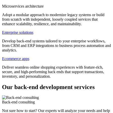
Microservices architecture
Adopt a modular approach to modernize legacy systems or build
from scratch with independent, loosely coupled services that
enhance scalability, resilience, and maintainability.
Enterprise solutions
Develop back-end systems tailored to your enterprise workflows,
from CRM and ERP integrations to business process automation and
analytics.
Ecommerce apps
Deliver seamless online shopping experiences with feature-rich,
secure, and high-performing back ends that support transactions,
inventory, and personalization.
Our back-end development services
Back-end consulting
Not sure how to start? Our experts will analyze your needs and help