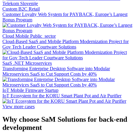
Custom B2C Retail
Customer Loyalty Web System for PAYBACK, Europe’s Largest
Bonus Program
Cloud Mobile Public_sector
Cloud-Based SaaS and Mobile Platform Modernization Project for
Gov Tech Leader Courtware Solutions
SaaS .NET Microservices
Transforming Enterprise Desktop Software into Modular
Microservices SaaS to Cut Support Costs by 40%
IoT Mobile Firmware Startup
IoT Ecosystem for the KORU Smart Plant Pot and Air Purifier
View more cases
Why choose SaM Solutions for back-end
development