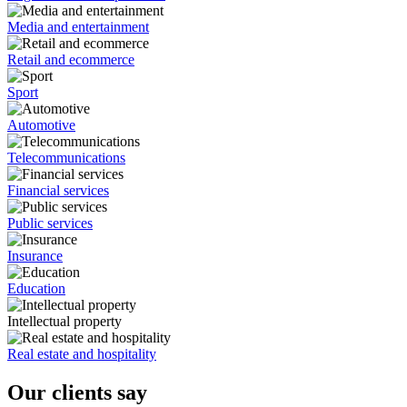
Media and entertainment
Retail and ecommerce
Sport
Automotive
Telecommunications
Financial services
Public services
Insurance
Education
Intellectual property
Real estate and hospitality
Our clients say