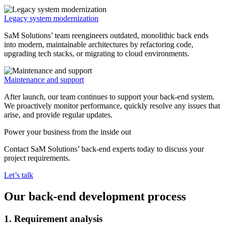
Legacy system modernization
SaM Solutions’ team reengineers outdated, monolithic back ends
into modern, maintainable architectures by refactoring code,
upgrading tech stacks, or migrating to cloud environments.
Maintenance and support
After launch, our team continues to support your back-end system.
We proactively monitor performance, quickly resolve any issues that
arise, and provide regular updates.
Power your business from the inside out
Contact SaM Solutions’ back-end experts today to discuss your
project requirements.
Let’s talk
Our back-end development process
1. Requirement analysis