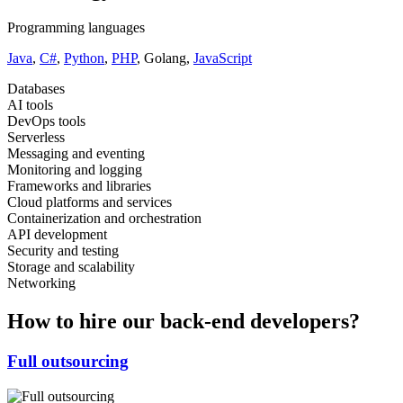
Programming languages
Java
,
C#
,
Python
,
PHP
, Golang,
JavaScript
Databases
AI tools
DevOps tools
Serverless
Messaging and eventing
Monitoring and logging
Frameworks and libraries
Cloud platforms and services
Containerization and orchestration
API development
Security and testing
Storage and scalability
Networking
How to hire our back-end developers?
Full outsourcing