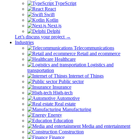
TypeScript
React
Swift
Kotlin
Next.js
Delphi
Let’s discuss your project →
Industries
Telecommunications
Retail and ecommerce
Healthcare
Logistics and
transportation
Internet of Things
Public sector
Insurance
High-tech
Automotive
Real estate
Manufacturing
Energy
Education
Media and entertainment
Construction
Finance