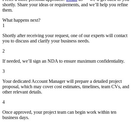
shortly. Share your ideas or requirements, and we’ll help you refine
them.
What happens next?
1
Shortly after receiving your request, one of our experts will contact
you to discuss and clarify your business needs.
2
If needed, we’ll sign an NDA to ensure maximum confidentiality.
3
Your dedicated Account Manager will prepare a detailed project
proposal, which may cover cost estimates, timelines, team CVs, and
other relevant details.
4
Once approved, your project team can begin work within ten
business days.