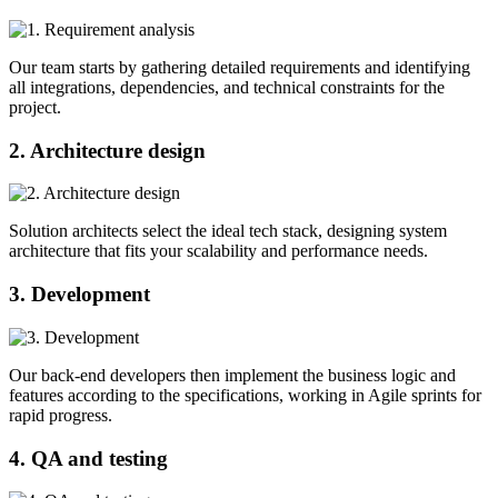
Our team starts by gathering detailed requirements and identifying
all integrations, dependencies, and technical constraints for the
project.
2. Architecture design
Solution architects select the ideal tech stack, designing system
architecture that fits your scalability and performance needs.
3. Development
Our back-end developers then implement the business logic and
features according to the specifications, working in Agile sprints for
rapid progress.
4. QA and testing