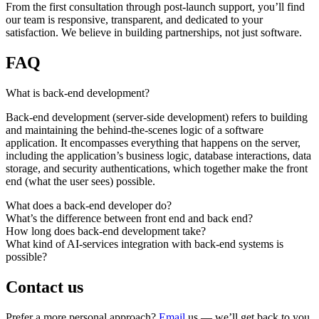
From the first consultation through post-launch support, you’ll find
our team is responsive, transparent, and dedicated to your
satisfaction. We believe in building partnerships, not just software.
FAQ
What is back-end development?
Back-end development (server-side development) refers to building
and maintaining the behind-the-scenes logic of a software
application. It encompasses everything that happens on the server,
including the application’s business logic, database interactions, data
storage, and security authentications, which together make the front
end (what the user sees) possible.
What does a back-end developer do?
What’s the difference between front end and back end?
How long does back-end development take?
What kind of AI-services integration with back-end systems is
possible?
Contact us
Prefer a more personal approach?
Email
us — we’ll get back to you