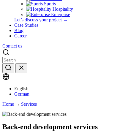
Sports
Hospitality
Enterprise
Let’s discuss your project →
Case Studies
Blog
Career
Contact us
English
German
Home
→
Services
Back-end development services