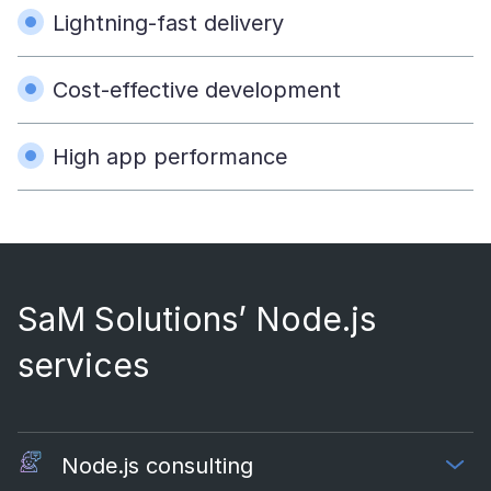
Lightning-fast delivery
Cost-effective development
High app performance
SaM Solutions’ Node.js
services
Node.js consulting