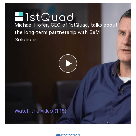
Michael Hofer, CEO of 1stQuad, talks about
the long-term partnership with SaM
Solutions
Watch the video (1:19)