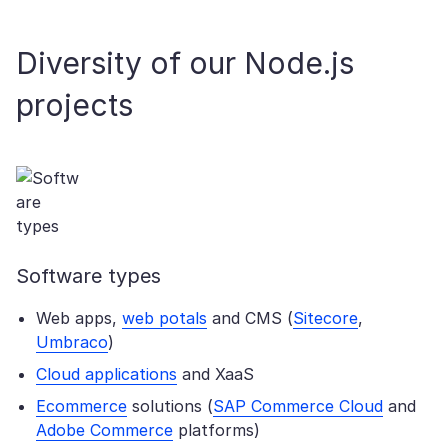
Diversity of our Node.js
projects
Software types
Web apps,
web potals
and CMS (
Sitecore
,
Umbraco
)
Cloud applications
and XaaS
Ecommerce
solutions (
SAP Commerce Cloud
and
Adobe Commerce
platforms)