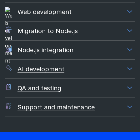
Web development
Migration to Node.js
Node.js integration
AI development
QA and testing
Support and maintenance