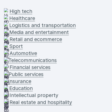
High tech
Healthcare
Logistics and transportation
Media and entertainment
Retail and ecommerce
Sport
Automotive
Telecommunications
Financial services
Public services
Insurance
Education
Intellectual property
Real estate and hospitality