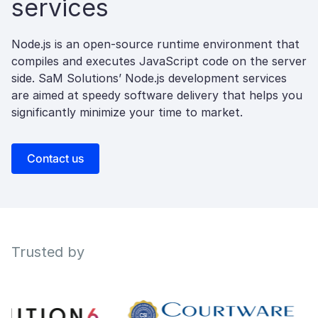
services
Node.js is an open-source runtime environment that
compiles and executes JavaScript code on the server
side. SaM Solutions’ Node.js development services
are aimed at speedy software delivery that helps you
significantly minimize your time to market.
Contact us
Trusted by