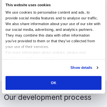
Libraries
This website uses cookies
Node Package Manager (NPM) plugins
We use cookies to personalise content and ads, to
provide social media features and to analyse our traffic.
We also share information about your use of our site with
our social media, advertising, and analytics partners.
They may combine this data with other information
Target audiences
you’ve provided to them or that they’ve collected from
your use of their services.
B2B
For more information about cookies, please visit
our
Privacy & Responsibility
.
B2C
B2E
Show details
OK
Our development process