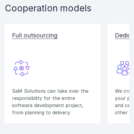
Cooperation models
Full outsourcing
Dedica
SaM Solutions can take over the
We crea
responsibility for the entire
your pr
software development project,
and can
from planning to delivery.
other v