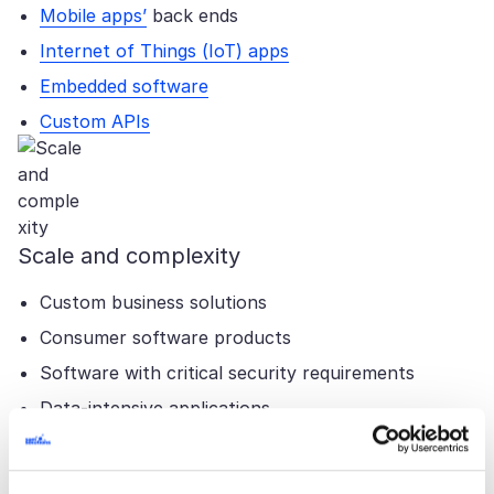
Mobile apps’
back ends
Internet of Things (IoT) apps
Embedded software
Custom APIs
Scale and complexity
Custom business solutions
Consumer software products
Software with critical security requirements
Data-intensive applications
Real-time solutions
MVPs