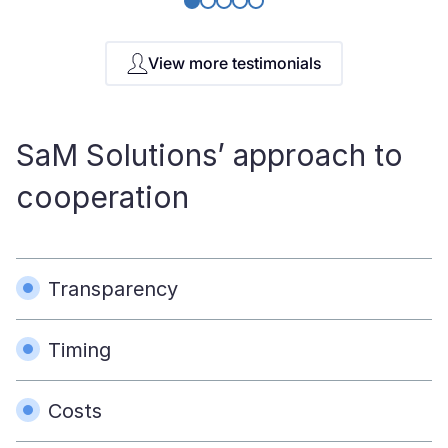
View more testimonials
SaM Solutions’ approach to
cooperation
Transparency
Timing
Costs