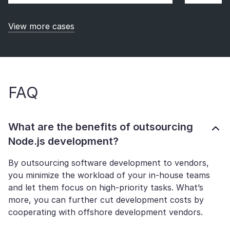
View more cases
FAQ
What are the benefits of outsourcing
Node.js development?
By outsourcing software development to vendors,
you minimize the workload of your in-house teams
and let them focus on high-priority tasks. What’s
more, you can further cut development costs by
cooperating with offshore development vendors.