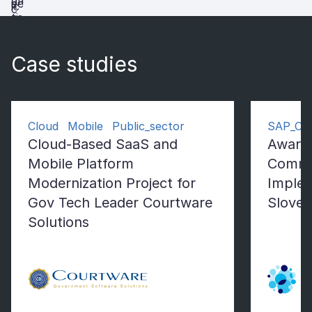
Case studies
Cloud Mobile Public_sector
SAP_Co
Cloud-Based SaaS and
Award
Mobile Platform
Comme
Modernization Project for
Implem
Gov Tech Leader Courtware
Sloven
Solutions