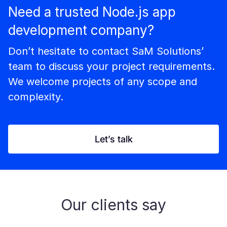
Need a trusted Node.js app
development company?
Don’t hesitate to contact SaM Solutions’
team to discuss your project requirements.
We welcome projects of any scope and
complexity.
Let’s talk
Our clients say