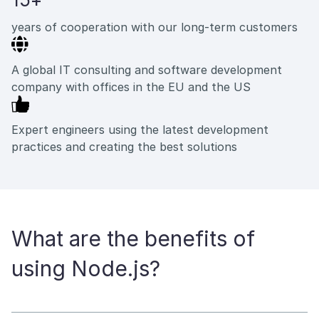
years of cooperation with our long-term customers
A global IT consulting and software development
company with offices in the EU and the US
Expert engineers using the latest development
practices and creating the best solutions
What are the benefits of
using Node.js?