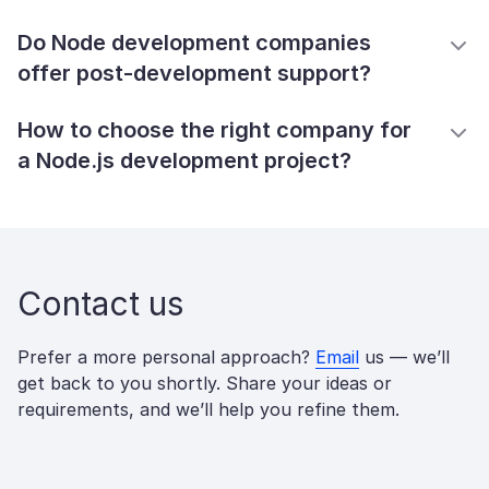
Do Node development companies
offer post-development support?
How to choose the right company for
a Node.js development project?
Contact us
Prefer a more personal approach?
Email
us — we’ll
get back to you shortly. Share your ideas or
requirements, and we’ll help you refine them.