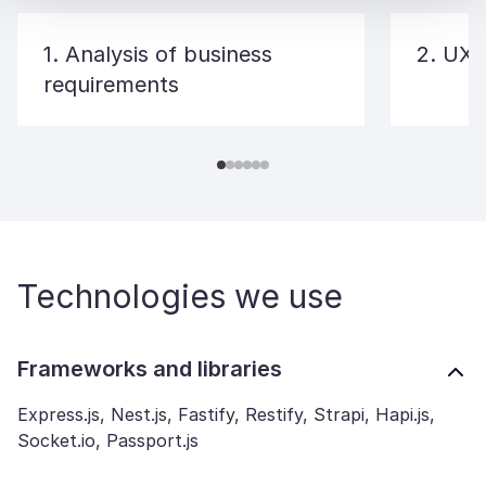
1. Analysis of business
2. UX/
requirements
Technologies we use
Frameworks and libraries
Express.js, Nest.js, Fastify, Restify, Strapi, Hapi.js,
Socket.io, Passport.js