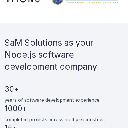
SaM Solutions as your
Node.js software
development company
30+
years of software development experience
1000+
completed projects across multiple industries
15+