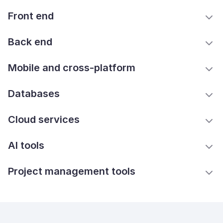
Front end
Back end
Mobile and cross-platform
Databases
Cloud services
AI tools
Project management tools