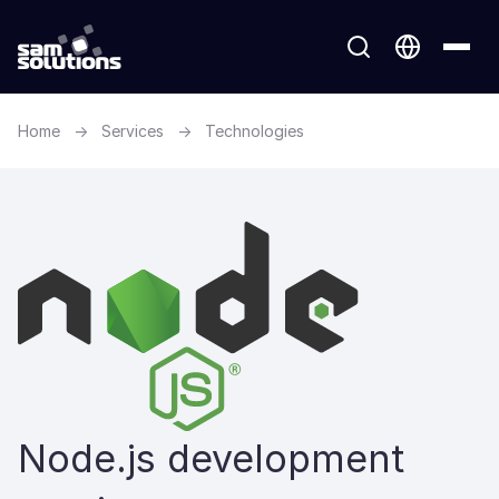
Home
→
Services
→
Technologies
Node.js development