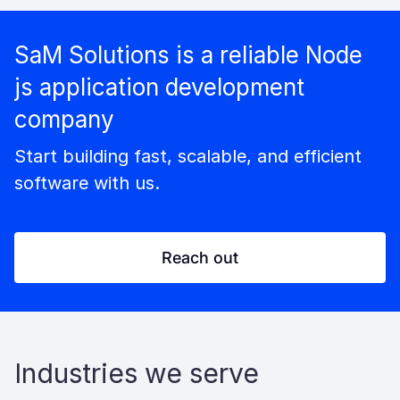
SaM Solutions is a reliable Node
js application development
company
Start building fast, scalable, and efficient
software with us.
Reach out
Industries we serve