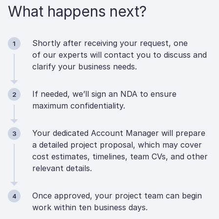
What happens next?
Shortly after receiving your request, one
1
of our experts will contact you to discuss and
clarify your business needs.
If needed, we’ll sign an NDA to ensure
2
maximum confidentiality.
Your dedicated Account Manager will prepare
3
a detailed project proposal, which may cover
cost estimates, timelines, team CVs, and other
relevant details.
Once approved, your project team can begin
4
work within ten business days.