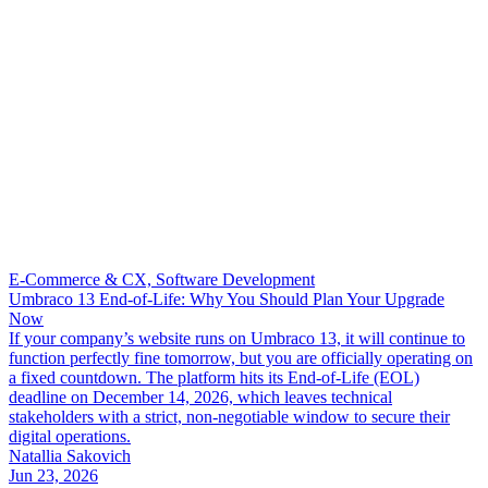
E-Commerce & CX, Software Development
Umbraco 13 End-of-Life: Why You Should Plan Your Upgrade
Now
If your company’s website runs on Umbraco 13, it will continue to
function perfectly fine tomorrow, but you are officially operating on
a fixed countdown. The platform hits its End-of-Life (EOL)
deadline on December 14, 2026, which leaves technical
stakeholders with a strict, non-negotiable window to secure their
digital operations.
Natallia Sakovich
Jun 23, 2026