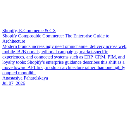
Shopify, E-Commerce & CX
Shopify Composable Commerce: The Enterprise Guide to
Architecture
Modern brands increasingly need omnichannel delivery across web,
mobile, B2B portals, editorial campaigns, market-specific
experiences, and connected systems such as ERP, CRM, PIM, and
loyalty tools; Shopify’s enterprise guidance describes this shift as a
move toward API-first, modular architecture rather than one tightly
coupled monolith.
Anastasiya Paharelskaya
Jul 07, 2026