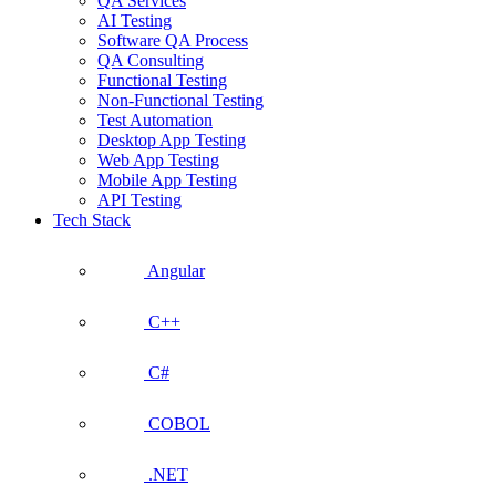
QA Services
AI Testing
Software QA Process
QA Consulting
Functional Testing
Non-Functional Testing
Test Automation
Desktop App Testing
Web App Testing
Mobile App Testing
API Testing
Tech Stack
Angular
C++
C#
COBOL
.NET