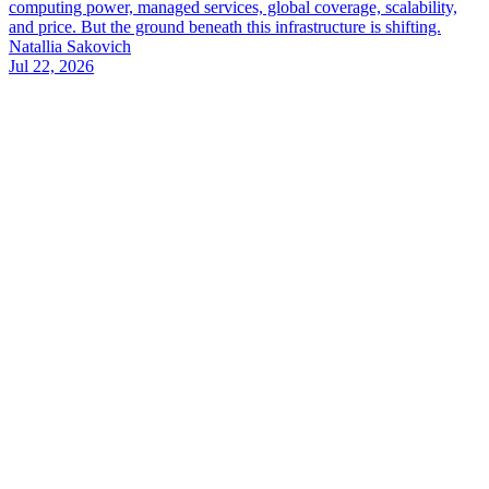
computing power, managed services, global coverage, scalability,
and price. But the ground beneath this infrastructure is shifting.
Natallia Sakovich
Jul 22, 2026