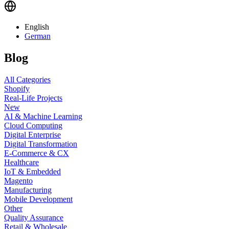
English
German
Blog
All Categories
Shopify
Real-Life Projects
New
AI & Machine Learning
Cloud Computing
Digital Enterprise
Digital Transformation
E-Commerce & CX
Healthcare
IoT & Embedded
Magento
Manufacturing
Mobile Development
Other
Quality Assurance
Retail & Wholesale