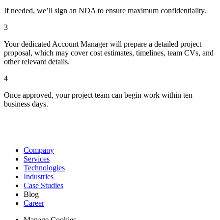
If needed, we’ll sign an NDA to ensure maximum confidentiality.
3
Your dedicated Account Manager will prepare a detailed project
proposal, which may cover cost estimates, timelines, team CVs, and
other relevant details.
4
Once approved, your project team can begin work within ten
business days.
Company
Services
Technologies
Industries
Case Studies
Blog
Career
Manage Cookies