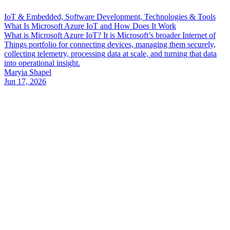
IoT & Embedded, Software Development, Technologies & Tools
What Is Microsoft Azure IoT and How Does It Work
What is Microsoft Azure IoT? It is Microsoft’s broader Internet of
Things portfolio for connecting devices, managing them securely,
collecting telemetry, processing data at scale, and turning that data
into operational insight.
Maryia Shapel
Jun 17, 2026