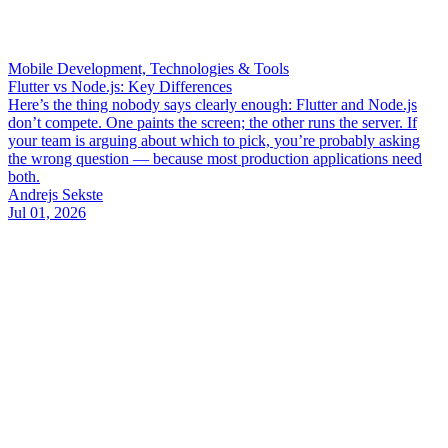
Mobile Development, Technologies & Tools
Flutter vs Node.js: Key Differences
Here’s the thing nobody says clearly enough: Flutter and Node.js
don’t compete. One paints the screen; the other runs the server. If
your team is arguing about which to pick, you’re probably asking
the wrong question — because most production applications need
both.
Andrejs Sekste
Jul 01, 2026