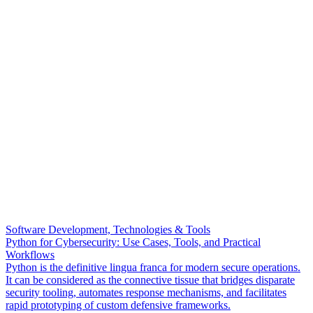
Software Development, Technologies & Tools
Python for Cybersecurity: Use Cases, Tools, and Practical
Workflows
Python is the definitive lingua franca for modern secure operations.
It can be considered as the connective tissue that bridges disparate
security tooling, automates response mechanisms, and facilitates
rapid prototyping of custom defensive frameworks.