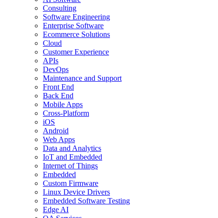
Consulting
Software Engineering
Enterprise Software
Ecommerce Solutions
Cloud
Customer Experience
APIs
DevOps
Maintenance and Support
Front End
Back End
Mobile Apps
Cross-Platform
iOS
Android
Web Apps
Data and Analytics
IoT and Embedded
Internet of Things
Embedded
Custom Firmware
Linux Device Drivers
Embedded Software Testing
Edge AI