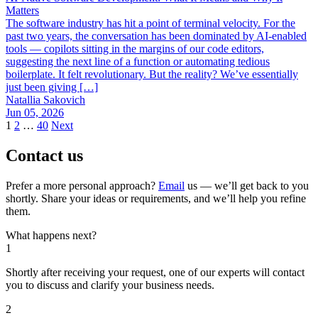
Matters
The software industry has hit a point of terminal velocity. For the
past two years, the conversation has been dominated by AI-enabled
tools — copilots sitting in the margins of our code editors,
suggesting the next line of a function or automating tedious
boilerplate. It felt revolutionary. But the reality? We’ve essentially
just been giving […]
Natallia Sakovich
Jun 05, 2026
1
2
…
40
Next
Contact us
Prefer a more personal approach?
Email
us — we’ll get back to you
shortly. Share your ideas or requirements, and we’ll help you refine
them.
What happens next?
1
Shortly after receiving your request, one of our experts will contact
you to discuss and clarify your business needs.
2