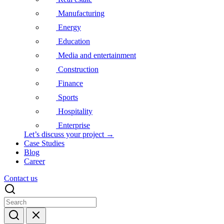
Manufacturing
Energy
Education
Media and entertainment
Construction
Finance
Sports
Hospitality
Enterprise
Let’s discuss your project →
Case Studies
Blog
Career
Contact us