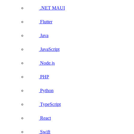
.NET MAUI
Flutter
Java
JavaScript
Node.js
PHP
Python
TypeScript
React
Swift