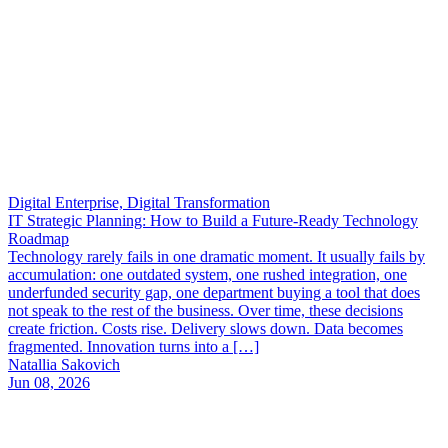
Digital Enterprise, Digital Transformation
IT Strategic Planning: How to Build a Future-Ready Technology
Roadmap
Technology rarely fails in one dramatic moment. It usually fails by
accumulation: one outdated system, one rushed integration, one
underfunded security gap, one department buying a tool that does
not speak to the rest of the business. Over time, these decisions
create friction. Costs rise. Delivery slows down. Data becomes
fragmented. Innovation turns into a […]
Natallia Sakovich
Jun 08, 2026