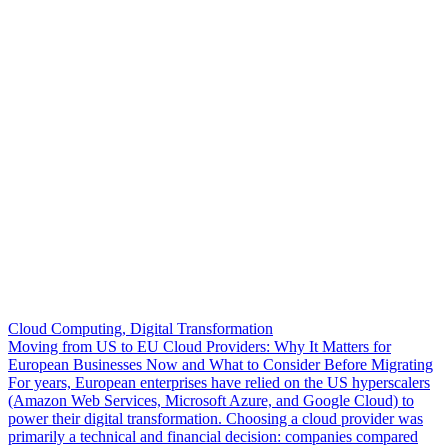
Cloud Computing, Digital Transformation
Moving from US to EU Cloud Providers: Why It Matters for
European Businesses Now and What to Consider Before Migrating
For years, European enterprises have relied on the US hyperscalers
(Amazon Web Services, Microsoft Azure, and Google Cloud) to
power their digital transformation. Choosing a cloud provider was
primarily a technical and financial decision: companies compared