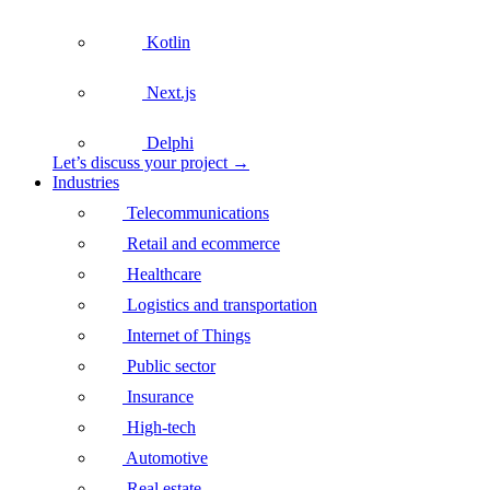
Kotlin
Next.js
Delphi
Let’s discuss your project →
Industries
Telecommunications
Retail and ecommerce
Healthcare
Logistics and transportation
Internet of Things
Public sector
Insurance
High-tech
Automotive
Real estate