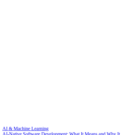
AI & Machine Learning
AI-Native Software Development: What It Means and Why It