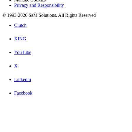
Privacy and Responsibility
© 1993-2026 SaM Solutions. All Rights Reserved
Clutch
XING
YouTube
X
Linkedin
Facebook