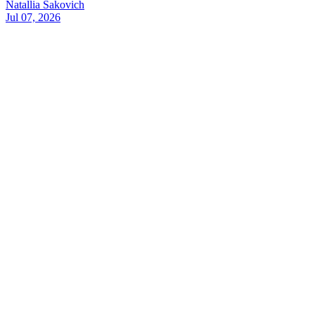
Natallia Sakovich
Jul 07, 2026