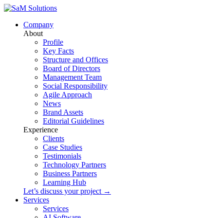
Company
About
Profile
Key Facts
Structure and Offices
Board of Directors
Management Team
Social Responsibility
Agile Approach
News
Brand Assets
Editorial Guidelines
Experience
Clients
Case Studies
Testimonials
Technology Partners
Business Partners
Learning Hub
Let’s discuss your project →
Services
Services
AI Software