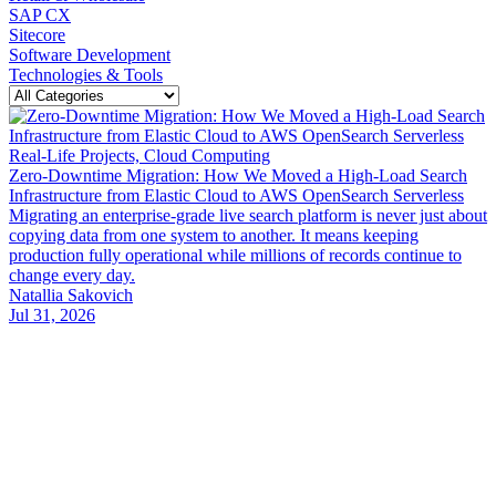
SAP CX
Sitecore
Software Development
Technologies & Tools
Real-Life Projects, Cloud Computing
Zero-Downtime Migration: How We Moved a High-Load Search
Infrastructure from Elastic Cloud to AWS OpenSearch Serverless
Migrating an enterprise-grade live search platform is never just about
copying data from one system to another. It means keeping
production fully operational while millions of records continue to
change every day.
Natallia Sakovich
Jul 31, 2026