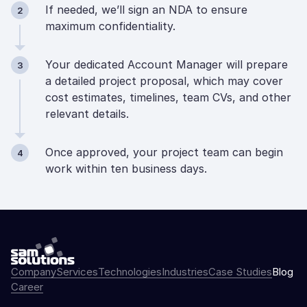
If needed, we’ll sign an NDA to ensure
2
maximum confidentiality.
Your dedicated Account Manager will prepare
3
a detailed project proposal, which may cover
cost estimates, timelines, team CVs, and other
relevant details.
Once approved, your project team can begin
4
work within ten business days.
Company
Services
Technologies
Industries
Case Studies
Blog
Career