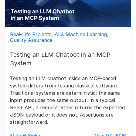
Real-Life Projects, AI & Machine Learning,
Quality Assurance
Testing an LLM Chatbot in an MCP
System
Testing an LLM chatbot inside an MCP-based
system differs from testing classical software.
Traditional systems are deterministic: the same
input produces the same output. In a typical
REST API, a request either returns the expected
JSON payload or it does not. Assertions are
straightforward.
Mikhail Sinkin
May 07, 2026