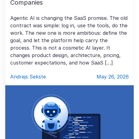
Companies
Agentic AI is changing the SaaS promise. The old
contract was simple: log in, use the tools, do the
work. The new one is more ambitious: define the
goal, and let the platform help carry the
process. This is not a cosmetic AI layer. It
changes product design, architecture, pricing,
customer expectations, and how SaaS […]
Andrejs Sekste
May 26, 2026