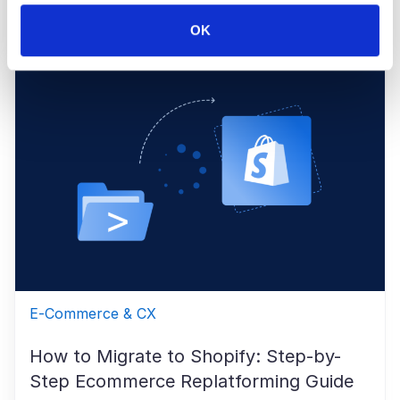
Maryia Shapel
May 15, 2026
OK
E-Commerce & CX
How to Migrate to Shopify: Step-by-
Step Ecommerce Replatforming Guide