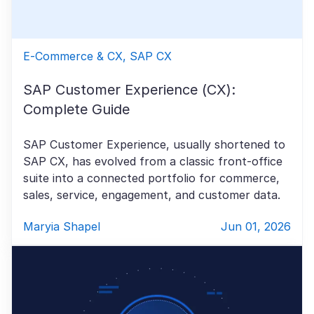
E-Commerce & CX, SAP CX
SAP Customer Experience (CX):
Complete Guide
SAP Customer Experience, usually shortened to
SAP CX, has evolved from a classic front-office
suite into a connected portfolio for commerce,
sales, service, engagement, and customer data.
Maryia Shapel
Jun 01, 2026