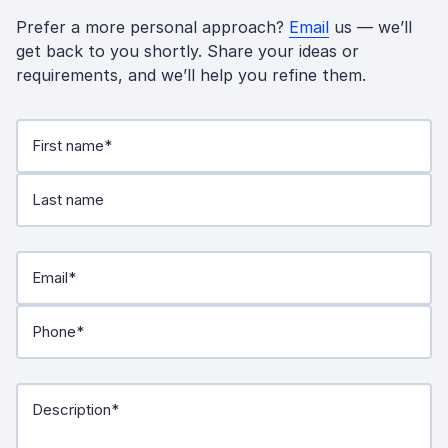
Prefer a more personal approach?
Email
us — we’ll
get back to you shortly. Share your ideas or
requirements, and we’ll help you refine them.