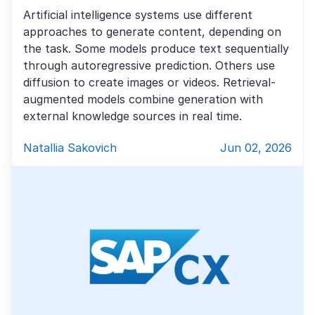
Artificial intelligence systems use different
approaches to generate content, depending on
the task. Some models produce text sequentially
through autoregressive prediction. Others use
diffusion to create images or videos. Retrieval-
augmented models combine generation with
external knowledge sources in real time.
Natallia Sakovich
Jun 02, 2026