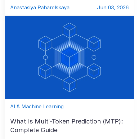
Anastasiya Paharelskaya
Jun 03, 2026
AI & Machine Learning
What Is Multi-Token Prediction (MTP):
Complete Guide