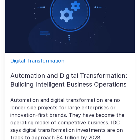
Digital Transformation
Automation and Digital Transformation:
Building Intelligent Business Operations
Automation and digital transformation are no
longer side projects for large enterprises or
innovation-first brands. They have become the
operating model of competitive business. IDC
says digital transformation investments are on
track to approach $4 trillion by 2028,