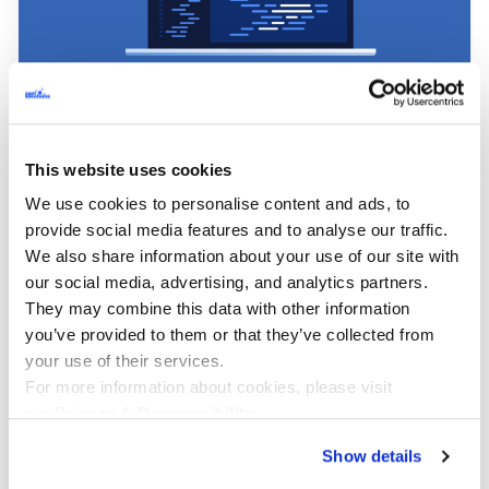
AI & Machine Learning, Digital Transformation,
Technologies & Tools
This website uses cookies
AI-Assisted Software Development: The
We use cookies to personalise content and ads, to
Ultimate Guide to Engineering
provide social media features and to analyse our traffic.
We also share information about your use of our site with
Productivity
our social media, advertising, and analytics partners.
They may combine this data with other information
AI-assisted software development has entered a
you’ve provided to them or that they’ve collected from
new phase. As of 2026, AI support is no longer a
your use of their services.
novelty layered on top of existing practices; it is
For more information about cookies, please visit
becoming part of the normal development stack.
our
Privacy & Responsibility
.
JetBrains reported that 85% of developers
regularly use AI tools for coding and
Show details
development.