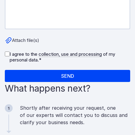
What happens next?
Shortly after receiving your request, one
1
of our experts will contact you to discuss and
clarify your business needs.