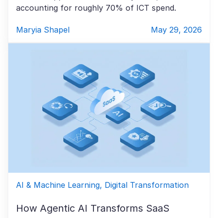
accounting for roughly 70% of ICT spend.
Maryia Shapel
May 29, 2026
AI & Machine Learning, Digital Transformation
How Agentic AI Transforms SaaS