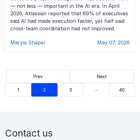
— not less — important in the AI era. In April
2026, Atlassian reported that 89% of executives
said AI had made execution faster, yet half said
cross-team coordination had not improved.
Maryia Shapel
May 07, 2026
Prev
Next
…
1
2
3
40
Contact us