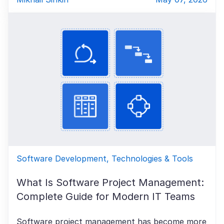
Software Development, Technologies & Tools
What Is Software Project Management:
Complete Guide for Modern IT Teams
Software project management has become more