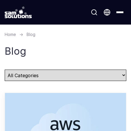
Home
→
Blog
Blog