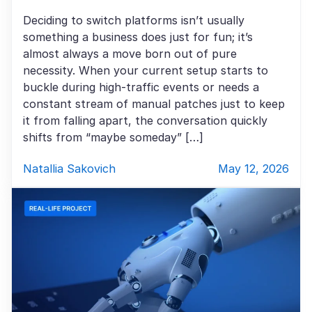
Deciding to switch platforms isn’t usually
something a business does just for fun; it’s
almost always a move born out of pure
necessity. When your current setup starts to
buckle during high-traffic events or needs a
constant stream of manual patches just to keep
it from falling apart, the conversation quickly
shifts from “maybe someday” […]
Natallia Sakovich
May 12, 2026