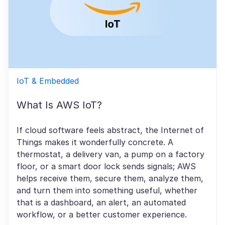
IoT & Embedded
What Is AWS IoT?
If cloud software feels abstract, the Internet of
Things makes it wonderfully concrete. A
thermostat, a delivery van, a pump on a factory
floor, or a smart door lock sends signals; AWS
helps receive them, secure them, analyze them,
and turn them into something useful, whether
that is a dashboard, an alert, an automated
workflow, or a better customer experience.