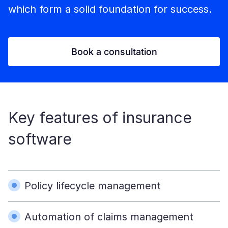
which form a solid foundation for success.
Book a consultation
Key features of insurance
software
Policy lifecycle management
Automation of claims management