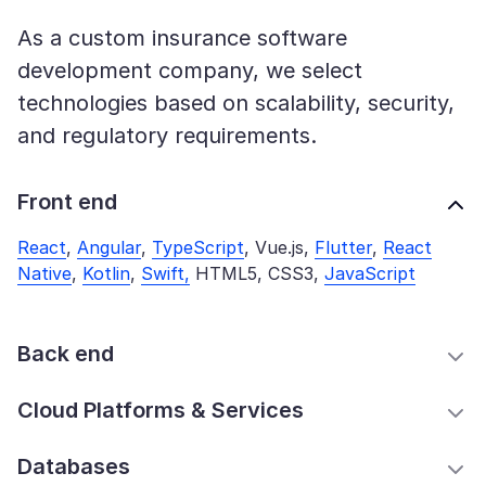
As a custom insurance software
development company, we select
technologies based on scalability, security,
and regulatory requirements.
Front end
React
,
Angular
,
TypeScript
, Vue.js,
Flutter
,
React
Native
,
Kotlin
,
Swift,
HTML5, CSS3,
JavaScript
Back end
Cloud Platforms & Services
Databases