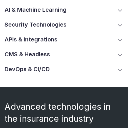
AI & Machine Learning
Security Technologies
APIs & Integrations
CMS & Headless
DevOps & CI/CD
Advanced technologies in
the insurance industry