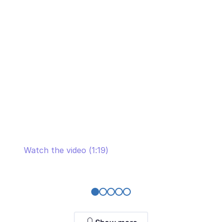
the long-term partnership with SaM
Solutions
Watch the video (1:19)