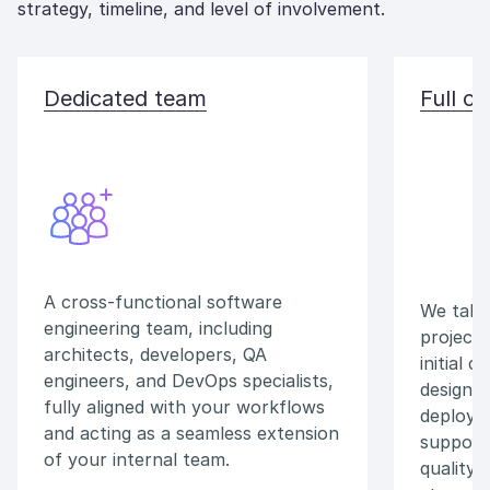
strategy, timeline, and level of involvement.
Dedicated team
Full o
A cross-functional software
We take 
engineering team, including
project,
architects, developers, QA
initial 
engineers, and DevOps specialists,
design 
fully aligned with your workflows
deploym
and acting as a seamless extension
support,
of your internal team.
quality 