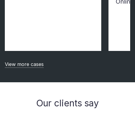
Online
View more cases
Our clients say
Michael Hofer, CEO of 1stQuad, talks about