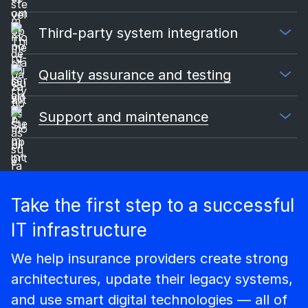
Third-party system integration
Quality assurance and testing
Support and maintenance
Take the first step to a successful
IT infrastructure
We help insurance providers create strong
architectures, update their legacy systems,
and use smart digital technologies — all of