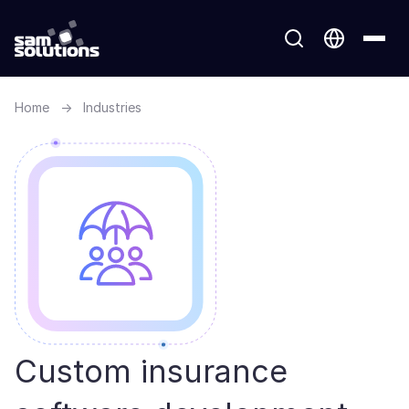
Home
→
Industries
Custom insurance