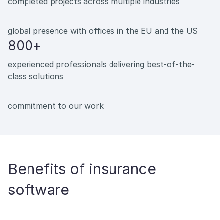
completed projects across multiple industries
global presence with offices in the EU and the US
800+
experienced professionals delivering best-of-the-
class solutions
commitment to our work
Benefits of insurance
software