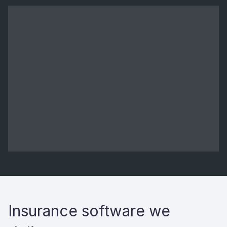
Insurance software we