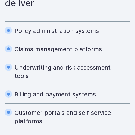
deliver
Policy administration systems
Claims management platforms
Underwriting and risk assessment
tools
Billing and payment systems
Customer portals and self-service
platforms