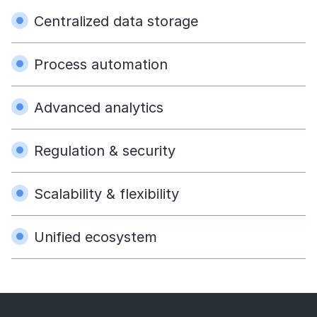
Centralized data storage
Process automation
Advanced analytics
Regulation & security
Scalability & flexibility
Unified ecosystem