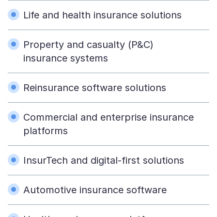
Life and health insurance solutions
Property and casualty (P&C)
insurance systems
Reinsurance software solutions
Commercial and enterprise insurance
platforms
InsurTech and digital-first solutions
Automotive insurance software