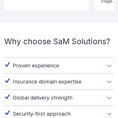
stage.
Why choose SaM Solutions?
Proven experience
Insurance domain expertise
Global delivery strength
Security-first approach