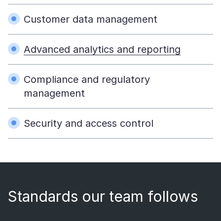
Customer data management
Advanced analytics and reporting
Compliance and regulatory
management
Security and access control
Standards our team follows