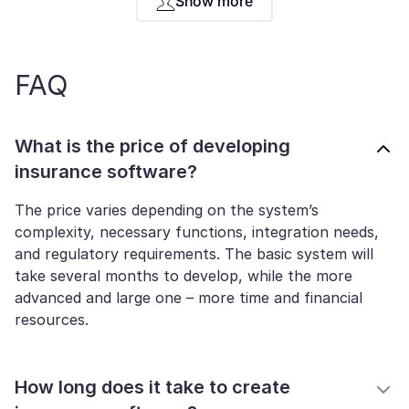
Show more
FAQ
What is the price of developing
insurance software?
The price varies depending on the system’s
complexity, necessary functions, integration needs,
and regulatory requirements. The basic system will
take several months to develop, while the more
advanced and large one – more time and financial
resources.
How long does it take to create