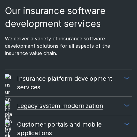
Our insurance software
development services
We deliver a variety of insurance software
development solutions for all aspects of the
insurance value chain.
Insurance platform development
services
Legacy system modernization
Customer portals and mobile
applications