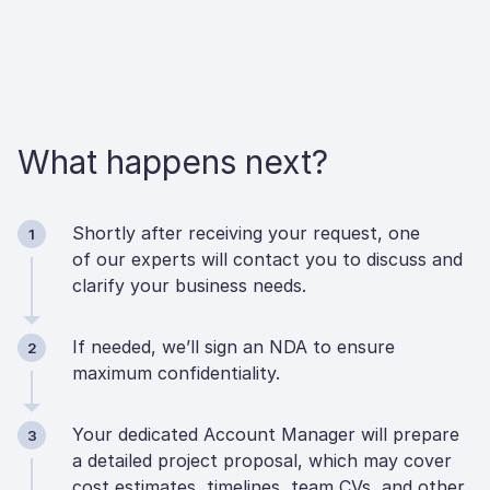
What happens next?
Shortly after receiving your request, one
1
of our experts will contact you to discuss and
clarify your business needs.
If needed, we’ll sign an NDA to ensure
2
maximum confidentiality.
Your dedicated Account Manager will prepare
3
a detailed project proposal, which may cover
cost estimates, timelines, team CVs, and other