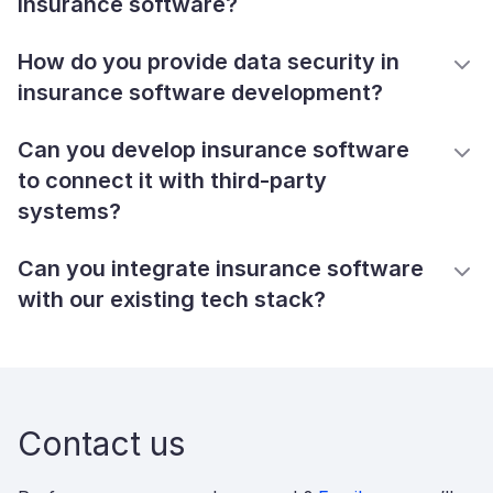
insurance software?
How do you provide data security in
insurance software development?
Can you develop insurance software
to connect it with third-party
systems?
Can you integrate insurance software
with our existing tech stack?
Contact us