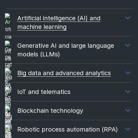
Artificial intelligence (AI) and
machine learning
Generative AI and large language
models (LLMs)
Big data and advanced analytics
IoT and telematics
Blockchain technology
Robotic process automation (RPA)