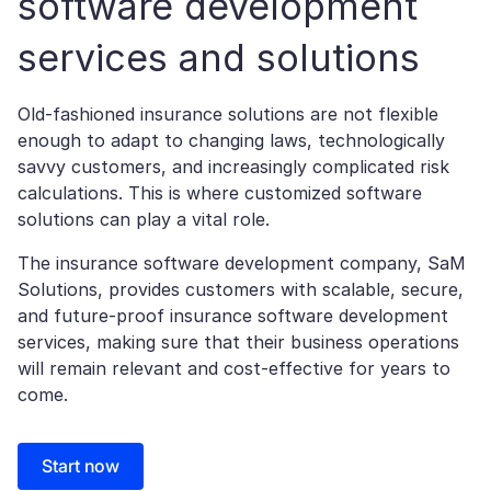
software development
services and solutions
Old-fashioned insurance solutions are not flexible
enough to adapt to changing laws, technologically
savvy customers, and increasingly complicated risk
calculations. This is where customized software
solutions can play a vital role.
The insurance software development company, SaM
Solutions, provides customers with scalable, secure,
and future-proof insurance software development
services, making sure that their business operations
will remain relevant and cost-effective for years to
come.
Start now