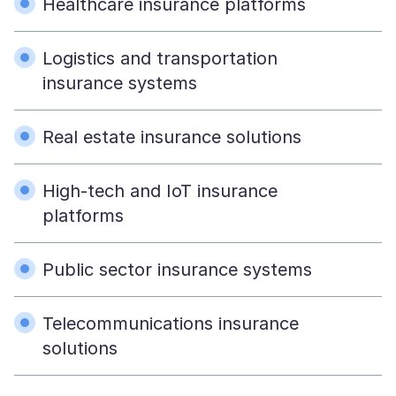
Healthcare insurance platforms
Logistics and transportation
insurance systems
Real estate insurance solutions
High-tech and IoT insurance
platforms
Public sector insurance systems
Telecommunications insurance
solutions