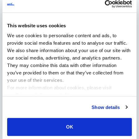
development process
Our approach to custom software development for
This website uses cookies
insurance industry is structured, transparent, and
We use cookies to personalise content and ads, to
compliance-driven.
provide social media features and to analyse our traffic.
We also share information about your use of our site with
our social media, advertising, and analytics partners.
1. Discovery & requirements
2. Arc
They may combine this data with other information
analysis
design
you’ve provided to them or that they’ve collected from
your use of their services.
For more information about cookies, please visit
our
Privacy & Responsibility
.
Show details
OK
Working closely with our clients
and stakeholders, we identify