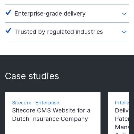
Enterprise-grade delivery
Trusted by regulated industries
Case studies
Sitecore Enterprise
Intelle
Sitecore CMS Website for a
Deliver
Dutch Insurance Company
Patent
Manag