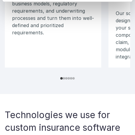
business models, regulatory
requirements, and underwriting
Our soft
processes and turn them into well-
design a
defined and prioritized
your sys
requirements.
compone
claim, a
modules,
integrat
Technologies we use for
custom insurance software