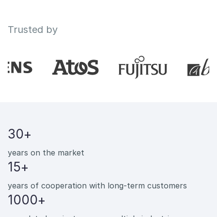
Trusted by
30+
years on the market
15+
years of cooperation with long-term customers
1000+