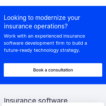
Looking to modernize your
insurance operations?
Work with an experienced insurance
software development firm to build a
future-ready technology strategy.
Book a consultation
Insurance software