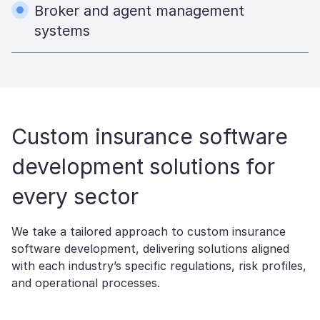
Broker and agent management
systems
Custom insurance software
development solutions​ for
every sector
We take a tailored approach to custom insurance
software development, delivering solutions aligned
with each industry’s specific regulations, risk profiles,
and operational processes.