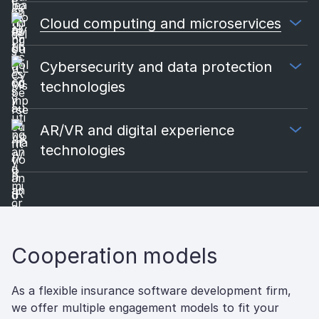
Cloud computing and microservices
Cybersecurity and data protection
technologies
AR/VR and digital experience
technologies
Cooperation models
As a flexible insurance software development firm,
we offer multiple engagement models to fit your