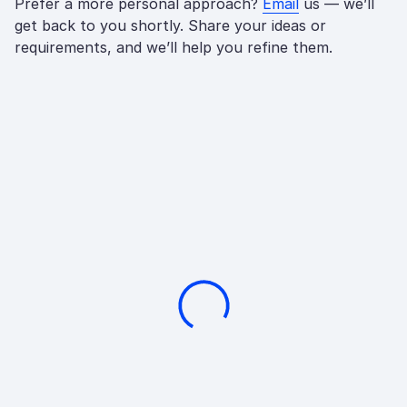
Prefer a more personal approach?
Email
us — we’ll
get back to you shortly. Share your ideas or
requirements, and we’ll help you refine them.