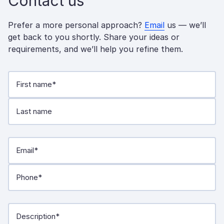
Contact us
Prefer a more personal approach?
Email
us — we’ll
get back to you shortly. Share your ideas or
requirements, and we’ll help you refine them.