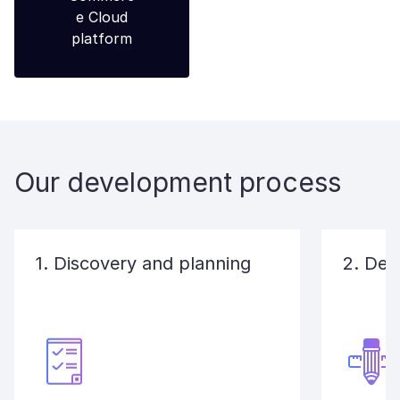
Our development process
1. Discovery and planning
2. Des