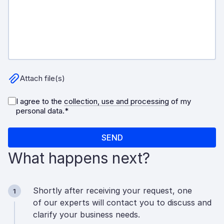
What happens next?
Shortly after receiving your request, one
1
of our experts will contact you to discuss and
clarify your business needs.