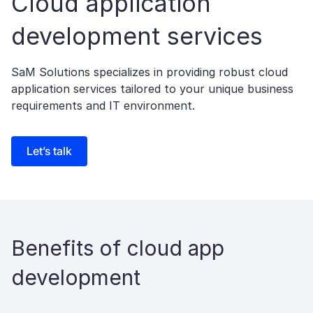
Cloud application
development services
SaM Solutions specializes in providing robust cloud
application services tailored to your unique business
requirements and IT environment.
Let’s talk
Benefits of cloud app
development