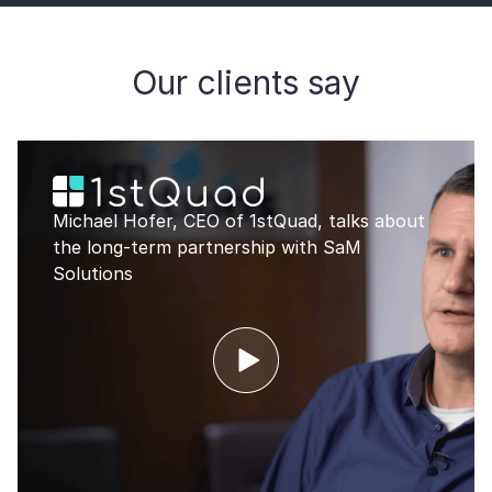
Our clients say
Michael Hofer, CEO of 1stQuad, talks about
the long-term partnership with SaM
Solutions