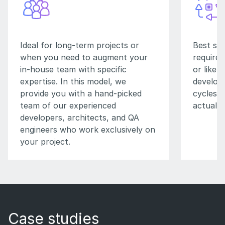
Ideal for long-term projects or
Best su
when you need to augment your
requirem
in-house team with specific
or likel
expertise. In this model, we
developm
provide you with a hand-picked
cycles, 
team of our experienced
actual t
developers, architects, and QA
engineers who work exclusively on
your project.
Case studies