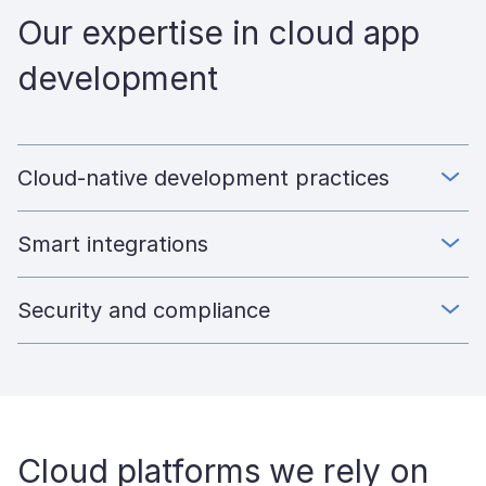
Our expertise in cloud app
development
Cloud-native development practices
Smart integrations
Security and compliance
Cloud platforms we rely on