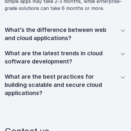
simple apps may take 2-3 months, while enterprise-
grade solutions can take 6 months or more.
What’s the difference between web
and cloud applications?
What are the latest trends in cloud
software development?
What are the best practices for
building scalable and secure cloud
applications?