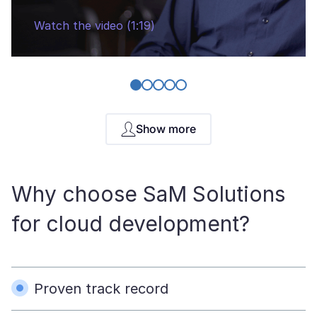
Watch the video (1:19)
Show more
Why choose SaM Solutions
for cloud development?
Proven track record