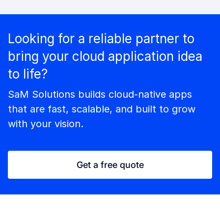
Looking for a reliable partner to
bring your cloud application idea
to life?
SaM Solutions builds cloud-native apps
that are fast, scalable, and built to grow
with your vision.
Get a free quote