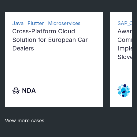
Java Flutter Microservices
SAP_Co
Cross-Platform Cloud
Award
Solution for European Car
Comme
Dealers
Implem
Sloven
View more cases