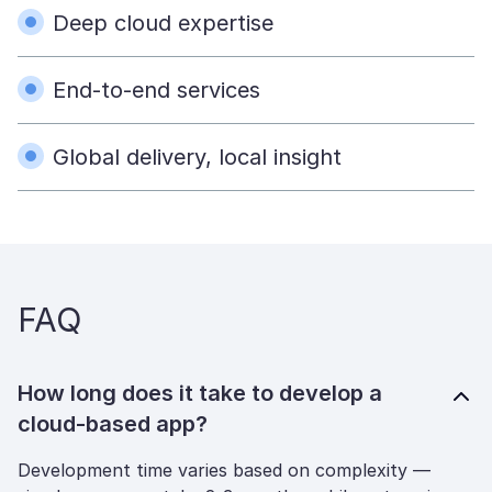
Deep cloud expertise
End-to-end services
Global delivery, local insight
FAQ
How long does it take to develop a
cloud-based app?
Development time varies based on complexity —