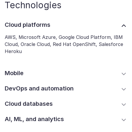
Technologies
Cloud platforms
AWS, Microsoft Azure, Google Cloud Platform, IBM
Cloud, Oracle Cloud, Red Hat OpenShift, Salesforce
Heroku
Mobile
DevOps and automation
Cloud databases
AI, ML, and analytics