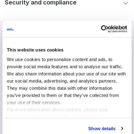
Security and compliance
Industries
This website uses cookies
We use cookies to personalise content and ads, to
High tech
provide social media features and to analyse our traffic.
Healthcare
We also share information about your use of our site with
Logistics and transportation
our social media, advertising, and analytics partners.
They may combine this data with other information
Media and entertainment
you’ve provided to them or that they’ve collected from
Retail and ecommerce
your use of their services.
Sport
For more information about cookies, please visit
Automotive
our
Privacy & Responsibility
.
Telecommunications
Show details
Financial services