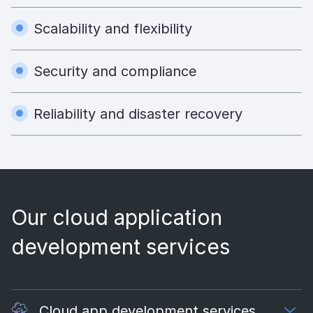
Scalability and flexibility
Security and compliance
Reliability and disaster recovery
Our cloud application
development services
Cloud app development services