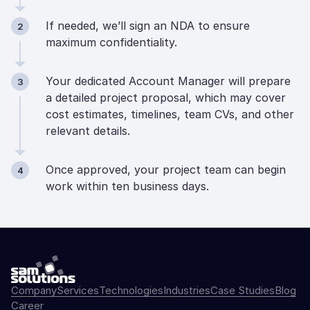
If needed, we’ll sign an NDA to ensure
2
maximum confidentiality.
Your dedicated Account Manager will prepare
3
a detailed project proposal, which may cover
cost estimates, timelines, team CVs, and other
relevant details.
Once approved, your project team can begin
4
work within ten business days.
Company
Services
Technologies
Industries
Case Studies
Blog
Career