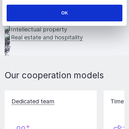
Public services
Insurance
OK
Education
Intellectual property
Real estate and hospitality
Our cooperation models
Dedicated team
Time a