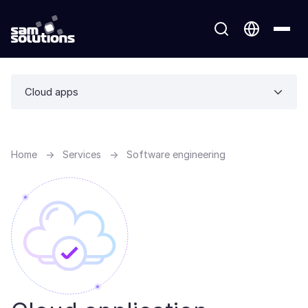
Cloud apps
Home
→
Services
→
Software engineering