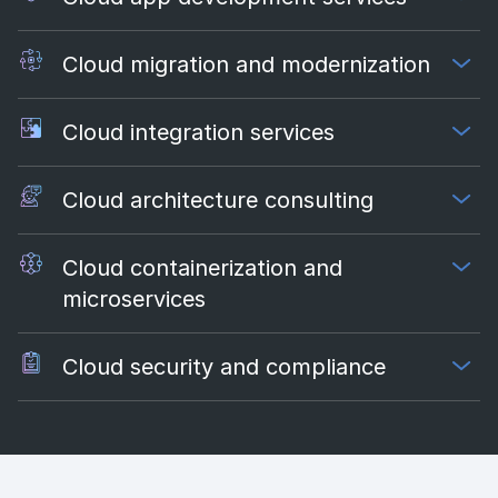
Cloud migration and modernization
Cloud integration services
Cloud architecture consulting
Cloud containerization and
microservices
Cloud security and compliance