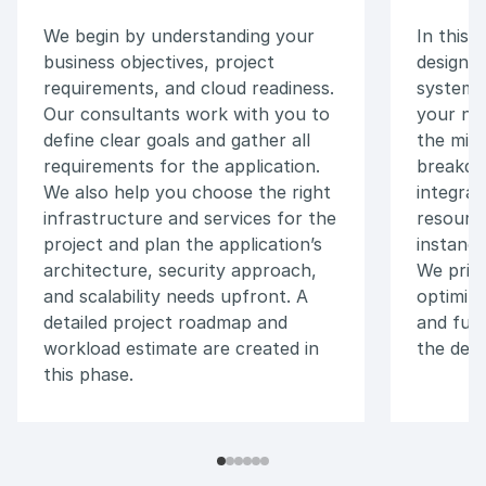
We begin by understanding your
In this 
business objectives, project
design a
requirements, and cloud readiness.
system a
Our consultants work with you to
your nee
define clear goals and gather all
the mic
requirements for the application.
breakdo
We also help you choose the right
integrat
infrastructure and services for the
resourc
project and plan the application’s
instance
architecture, security approach,
We prio
and scalability needs upfront. A
optimiza
detailed project roadmap and
and fut
workload estimate are created in
the desi
this phase.