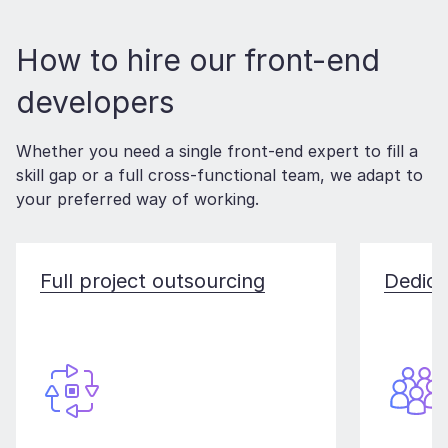
How to hire our front-end
developers
Whether you need a single front-end expert to fill a
skill gap or a full cross-functional team, we adapt to
your preferred way of working.
Full project outsourcing
Dedica