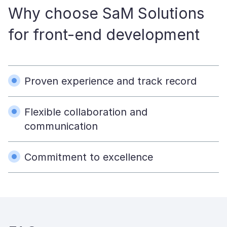
Why choose SaM Solutions
for front-end development
Proven experience and track record
Flexible collaboration and
communication
Commitment to excellence