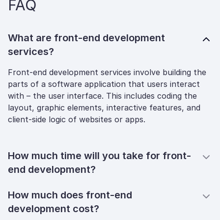
FAQ
What are front-end development
services?
Front-end development services involve building the
parts of a software application that users interact
with – the user interface. This includes coding the
layout, graphic elements, interactive features, and
client-side logic of websites or apps.
How much time will you take for front-
end development?
How much does front-end
development cost?