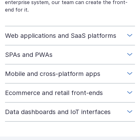
enterprise system, our team can create the front-
end for it.
Web applications and SaaS platforms
SPAs and PWAs
Mobile and cross-platform apps
Ecommerce and retail front-ends
Data dashboards and IoT interfaces