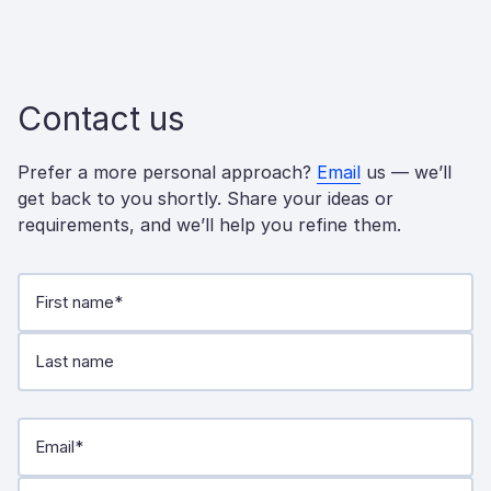
Contact us
Prefer a more personal approach?
Email
us — we’ll
get back to you shortly. Share your ideas or
requirements, and we’ll help you refine them.