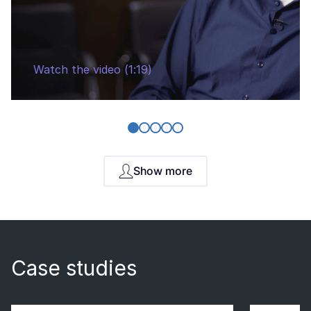
Watch the video (1:19)
Show more
Case studies