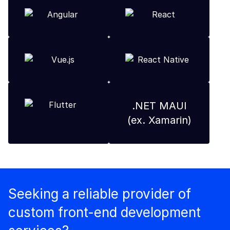
.NET MAUI
(ex. Xamarin)
Seeking a reliable provider of
custom front-end development