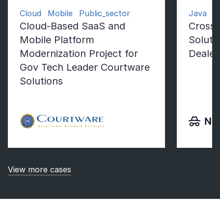
Cloud Mobile Public_sector
Java Fl
Cloud-Based SaaS and
Cross-
Mobile Platform
Soluti
Modernization Project for
Dealer
Gov Tech Leader Courtware
Solutions
View more cases