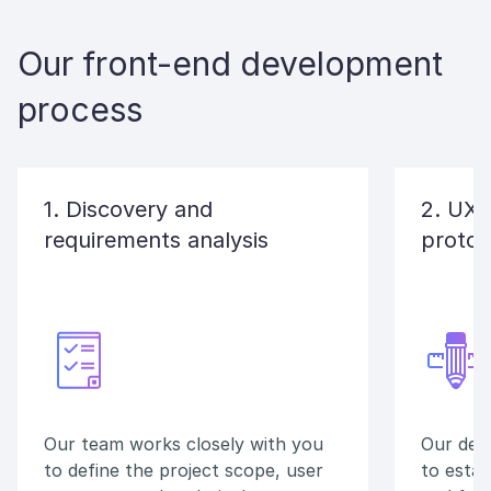
Our front-end development
process
1. Discovery and
2. UX/
requirements analysis
protot
Our team works closely with you
Our des
to define the project scope, user
to estab