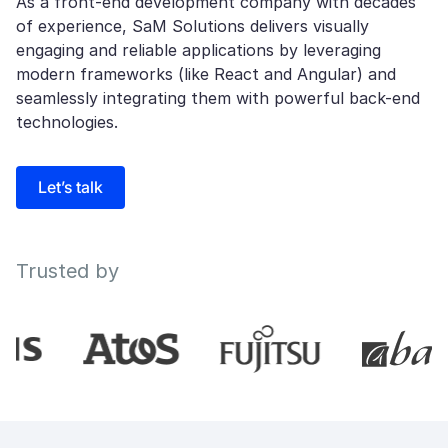
As a front-end development company with decades
of experience, SaM Solutions delivers visually
engaging and reliable applications by leveraging
modern frameworks (like React and Angular) and
seamlessly integrating them with powerful back-end
technologies.
Let’s talk
Trusted by