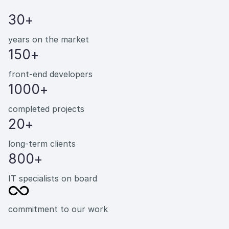
30+
years on the market
150+
front-end developers
1000+
completed projects
20+
long-term clients
800+
IT specialists on board
commitment to our work