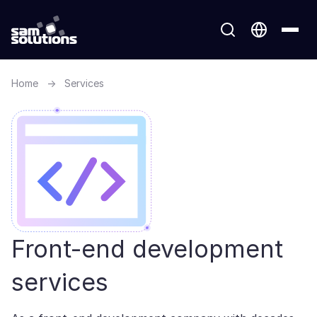
Home
→
Services
Front-end development
services