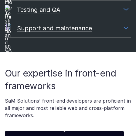
Testing and QA
Support and maintenance
Our expertise in front-end
frameworks
SaM Solutions’ front-end developers are proficient in
all major and most reliable web and cross-platform
frameworks.