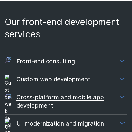
Our front-end development
services
Front-end consulting
Custom web development
Cross-platform and mobile app
development
UI modernization and migration