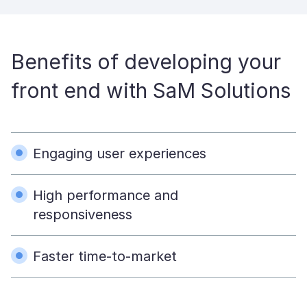
Benefits of developing your
front end with SaM Solutions
Engaging user experiences
High performance and
responsiveness
Faster time-to-market