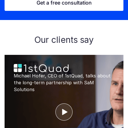
Get a free consultation
Our clients say
Michael Hofer, CEO of 1stQuad, talks about
the long-term partnership with SaM
Solutions