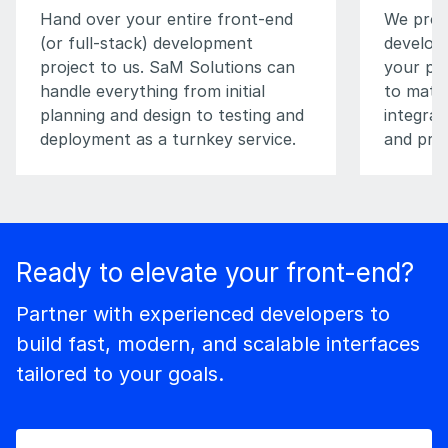
Hand over your entire front-end
We prov
(or full-stack) development
develop
project to us. SaM Solutions can
your pro
handle everything from initial
to match
planning and design to testing and
integrat
deployment as a turnkey service.
and pro
Ready to elevate your front-end?
Partner with experienced developers to
build fast, modern, and scalable interfaces
tailored to your goals.