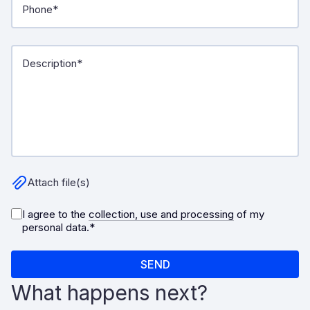
What happens next?