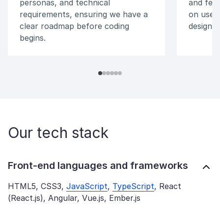
personas, and technical
and feel
requirements, ensuring we have a
on user
clear roadmap before coding
designs,
begins.
Our tech stack
Front-end languages and frameworks
HTML5, CSS3,
JavaScript
,
TypeScript
, React
(React.js), Angular, Vue.js, Ember.js