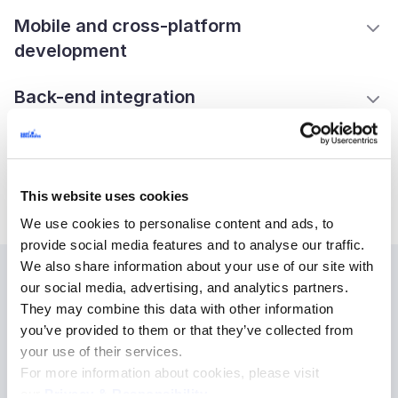
Mobile and cross-platform
development
Back-end integration
UI/UX design and prototyping
Front-end build and test
This website uses cookies
We use cookies to personalise content and ads, to
provide social media features and to analyse our traffic.
We also share information about your use of our site with
our social media, advertising, and analytics partners.
We build digital solutions for
They may combine this data with other information
you’ve provided to them or that they’ve collected from
every industry
your use of their services.
For more information about cookies, please visit
our
Privacy & Responsibility
.