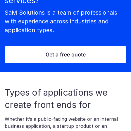
services?
SaM Solutions is a team of professionals
with experience across industries and
application types.
Get a free quote
Types of applications we
create front ends for
Whether it’s a public-facing website or an internal
business application, a startup product or an