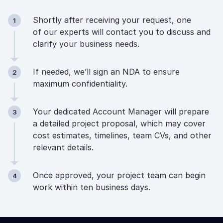
Shortly after receiving your request, one
1
of our experts will contact you to discuss and
clarify your business needs.
If needed, we’ll sign an NDA to ensure
2
maximum confidentiality.
Your dedicated Account Manager will prepare
3
a detailed project proposal, which may cover
cost estimates, timelines, team CVs, and other
relevant details.
Once approved, your project team can begin
4
work within ten business days.