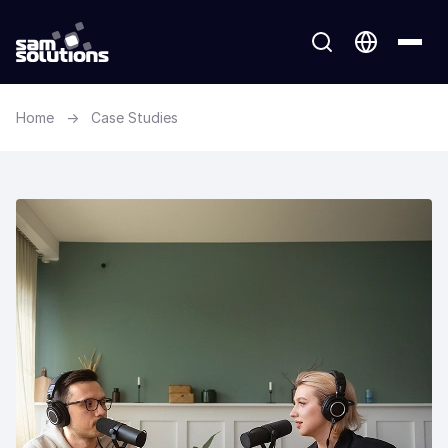
Home
→
Case Studies