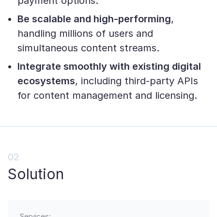
payment options.
Be scalable and high-performing
,
handling millions of users and
simultaneous content streams.
Integrate smoothly with existing digital
ecosystems
, including third-party APIs
for content management and licensing.
02
Solution
Services: