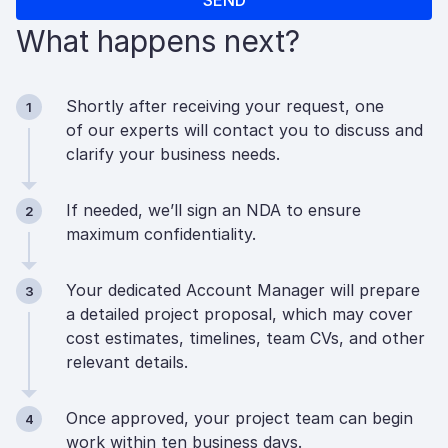
What happens next?
Shortly after receiving your request, one
1
of our experts will contact you to discuss and
clarify your business needs.
If needed, we’ll sign an NDA to ensure
2
maximum confidentiality.
Your dedicated Account Manager will prepare
3
a detailed project proposal, which may cover
cost estimates, timelines, team CVs, and other
relevant details.
Once approved, your project team can begin
4
work within ten business days.