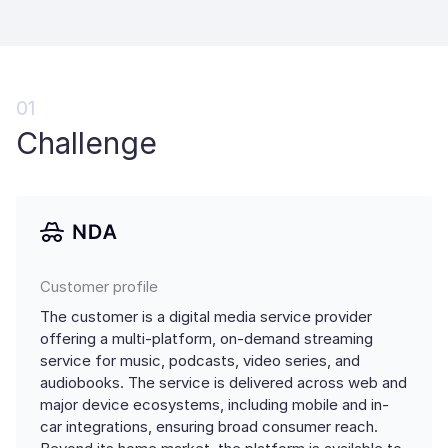
01
Challenge
Customer profile
The customer is a digital media service provider
offering a multi-platform, on-demand streaming
service for music, podcasts, video series, and
audiobooks. The service is delivered across web and
major device ecosystems, including mobile and in-
car integrations, ensuring broad consumer reach.