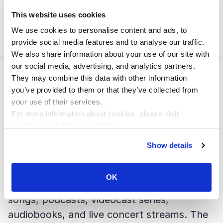
cycles to continuously refine features and
This website uses cookies
UX.
We use cookies to personalise content and ads, to
provide social media features and to analyse our traffic.
We also share information about your use of our site with
our social media, advertising, and analytics partners.
They may combine this data with other information
03
you’ve provided to them or that they’ve collected from
Success
your use of their services.
For more information about cookies, please visit
The result is one of the most accessible
our
Privacy & Responsibility
.
and feature-rich digital content platforms in
Show details
the music industry.
OK
With the new platform, users can access
songs, podcasts, videocast series,
audiobooks, and live concert streams. The