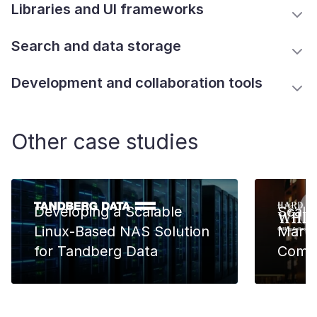
Libraries and UI frameworks
Search and data storage
Development and collaboration tools
Other case studies
Developing a Scalable
Scali
Linux-Based NAS Solution
Marke
for Tandberg Data
Comm