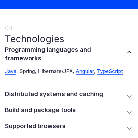
04
Technologies
Programming languages and
frameworks
Java
, Spring, Hibernate/JPA,
Angular
,
TypeScript
Distributed systems and caching
Build and package tools
Supported browsers