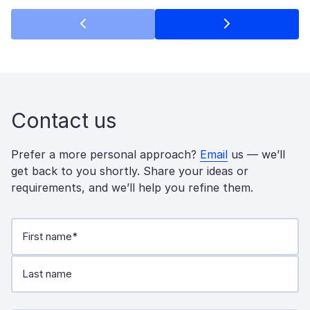
Contact us
Prefer a more personal approach?
Email
us — we’ll
get back to you shortly. Share your ideas or
requirements, and we’ll help you refine them.