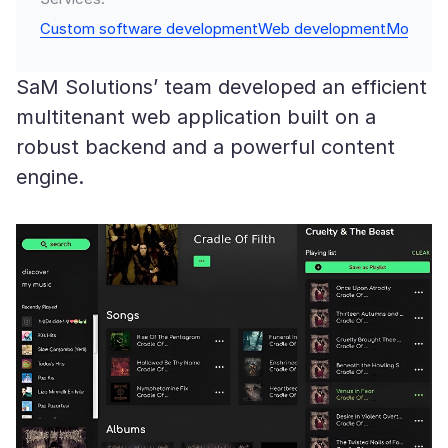
Custom software development
Web development
Mobile 
SaM Solutions’ team developed an efficient
multitenant web application built on a
robust backend and a powerful content
engine.