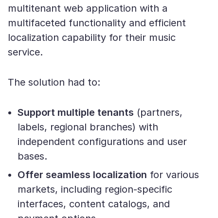
multitenant web application with a
multifaceted functionality and efficient
localization capability for their music
service.
The solution had to:
Support multiple tenants
(partners,
labels, regional branches) with
independent configurations and user
bases.
Offer seamless localization
for various
markets, including region-specific
interfaces, content catalogs, and