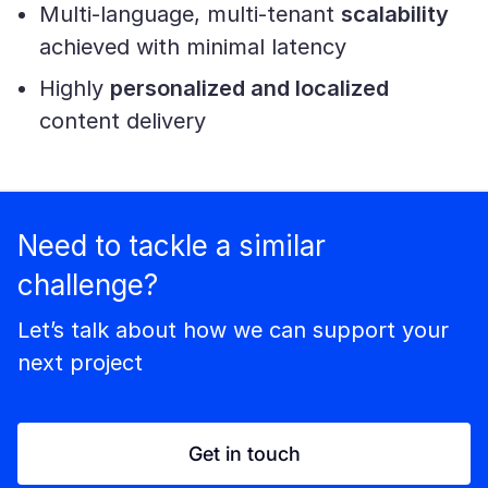
Multi-language, multi-tenant
scalability
achieved with minimal latency
Highly
personalized and localized
content delivery
Need to tackle a similar
challenge?
Let’s talk about how we can support your
next project
Get in touch