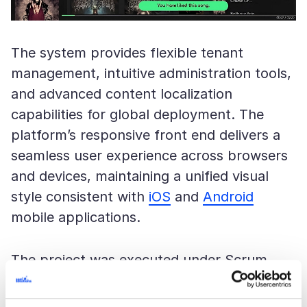
The system provides flexible tenant
management, intuitive administration tools,
and advanced content localization
capabilities for global deployment. The
platform’s responsive front end delivers a
seamless user experience across browsers
and devices, maintaining a unified visual
style consistent with
iOS
and
Android
mobile applications.
The project was executed under Scrum
methodology, allowing close collaboration
with the customer and rapid iteration