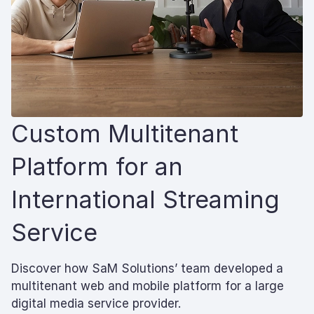
Custom Multitenant
Platform for an
International Streaming
Service
Discover how SaM Solutions’ team developed a
multitenant web and mobile platform for a large
digital media service provider.