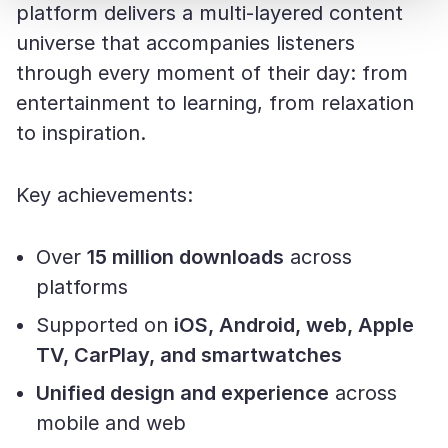
platform delivers a multi-layered content
universe that accompanies listeners
through every moment of their day: from
entertainment to learning, from relaxation
to inspiration.
Key achievements:
Over
15 million downloads
across
platforms
Supported on
iOS, Android, web, Apple
TV, CarPlay, and smartwatches
Unified design and experience
across
mobile and web