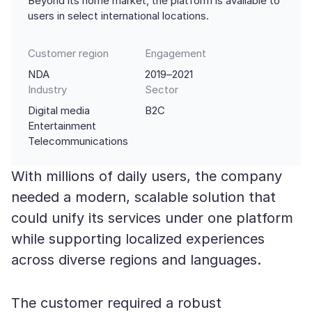
Beyond its home market, the platform is available to
users in select international locations.
Customer region
Engagement
NDA
2019–2021
Industry
Sector
Digital media
B2C
Entertainment
Telecommunications
With millions of daily users, the company
needed a modern, scalable solution that
could unify its services under one platform
while supporting localized experiences
across diverse regions and languages.
The customer required a robust