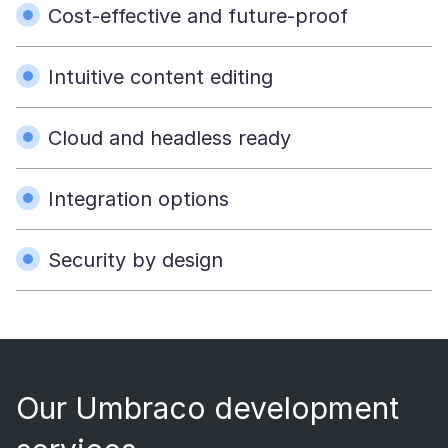
Cost-effective and future-proof
Intuitive content editing
Cloud and headless ready
Integration options
Security by design
Our Umbraco development