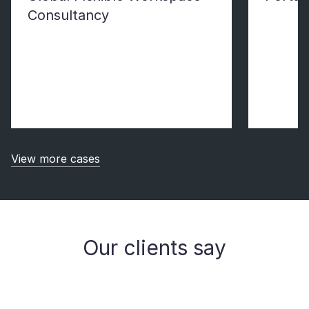
Consultancy
View more cases
Our clients say