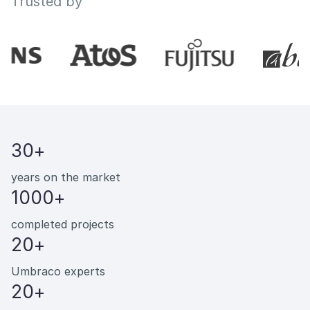
Trusted by
30+
years on the market
1000+
completed projects
20+
Umbraco experts
20+