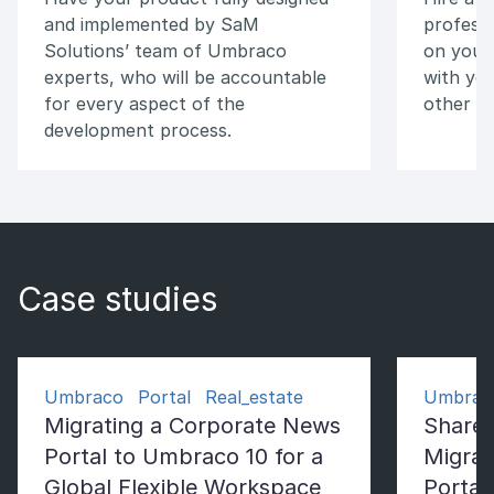
and implemented by SaM
professi
Solutions’ team of Umbraco
on your 
experts, who will be accountable
with you
for every aspect of the
other v
development process.
Case studies
Umbraco Portal Real_estate
Umbrac
Migrating a Corporate News
ShareP
Portal to Umbraco 10 for a
Migrat
Global Flexible Workspace
Portal