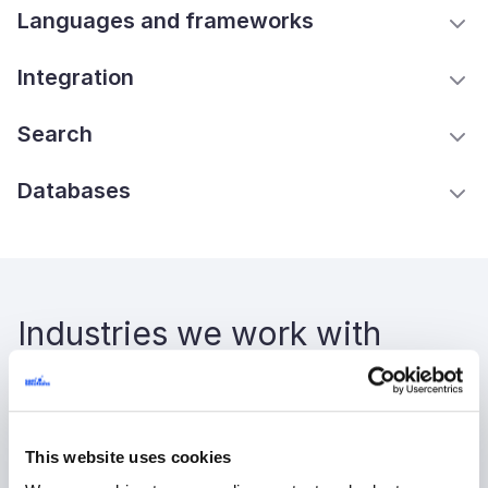
Languages and frameworks
Integration
Search
Databases
Industries we work with
High tech
Healthcare
This website uses cookies
Logistics and transportation