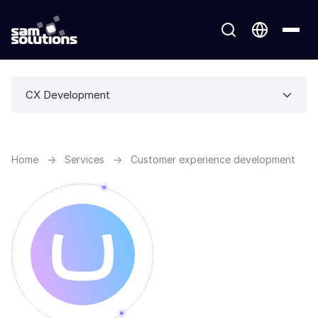
CX Development
Home
→
Services
→
Customer experience development