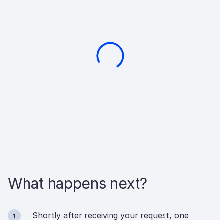
What happens next?
Shortly after receiving your request, one
1