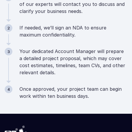
of our experts will contact you to discuss and
clarify your business needs.
If needed, we’ll sign an NDA to ensure
2
maximum confidentiality.
Your dedicated Account Manager will prepare
3
a detailed project proposal, which may cover
cost estimates, timelines, team CVs, and other
relevant details.
Once approved, your project team can begin
4
work within ten business days.