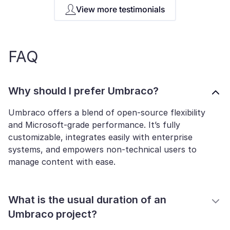
View more testimonials
FAQ
Why should I prefer Umbraco?
Umbraco offers a blend of open-source flexibility
and Microsoft-grade performance. It’s fully
customizable, integrates easily with enterprise
systems, and empowers non-technical users to
manage content with ease.
What is the usual duration of an
Umbraco project?