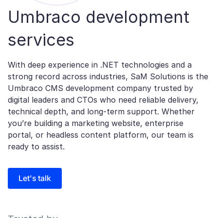
Umbraco development
services
With deep experience in .NET technologies and a
strong record across industries, SaM Solutions is the
Umbraco CMS development company trusted by
digital leaders and CTOs who need reliable delivery,
technical depth, and long-term support. Whether
you’re building a marketing website, enterprise
portal, or headless content platform, our team is
ready to assist.
Let's talk