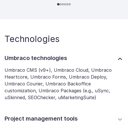
Technologies
Umbraco technologies
Umbraco CMS (v9+), Umbraco Cloud, Umbraco
Heartcore, Umbraco Forms, Umbraco Deploy,
Umbraco Courier, Umbraco Backoffice
customization, Umbraco Packages (e.g., uSync,
uSkinned, SEOChecker, uMarketingSuite)
Project management tools