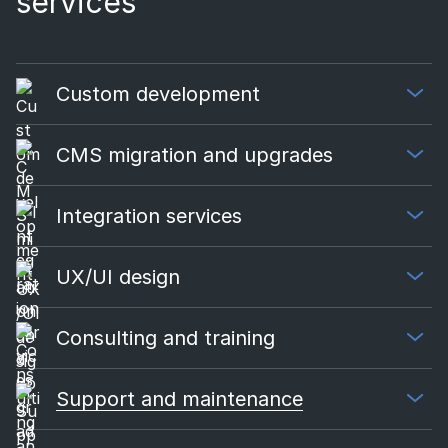
services​
Custom development
CMS migration and upgrades
Integration services
UX/UI design
Consulting and training
Support and maintenance