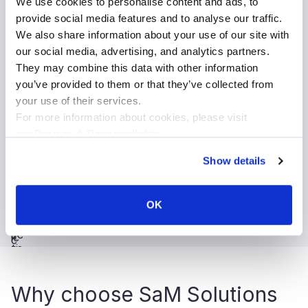
We use cookies to personalise content and ads, to
Media and entertainment
provide social media features and to analyse our traffic.
Retail and ecommerce
We also share information about your use of our site with
Sport
our social media, advertising, and analytics partners.
Automotive
They may combine this data with other information
you’ve provided to them or that they’ve collected from
Telecommunications
your use of their services.
Financial services
For more information about cookies, please visit
Public services
our
Privacy & Responsibility
.
Insurance
Show details
Education
Intellectual property
Real estate and hospitality
OK
Why choose SaM Solutions