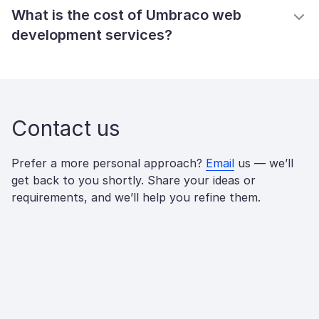
What is the cost of Umbraco web
development services?
Contact us
Prefer a more personal approach?
Email
us — we’ll
get back to you shortly. Share your ideas or
requirements, and we’ll help you refine them.