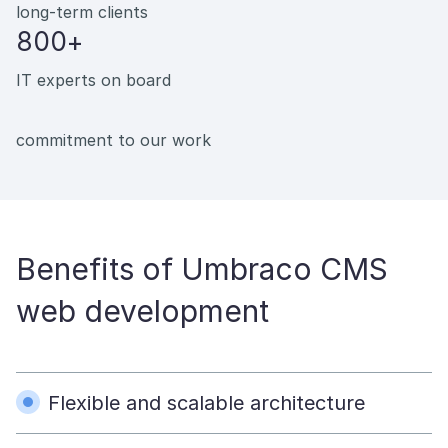
long-term clients
800+
IT experts on board
commitment to our work
Benefits of Umbraco CMS
web development
Flexible and scalable architecture