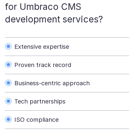
for Umbraco CMS
development services?
Extensive expertise
Proven track record
Business-centric approach
Tech partnerships
ISO compliance