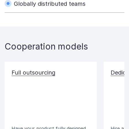
Globally distributed teams
Cooperation models
Full outsourcing
Dedica
Have your product fully designed
Hire a 