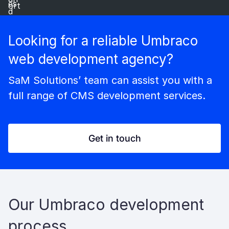
Looking for a reliable Umbraco
web development agency?
SaM Solutions’ team can assist you with a
full range of CMS development services.
Get in touch
Our Umbraco development
process​