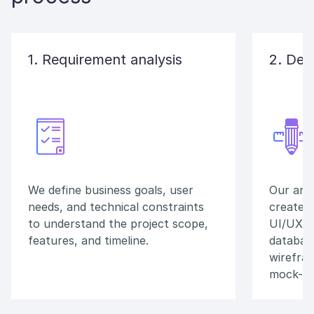
1. Requirement analysis
2. Des
We define business goals, user
Our arch
needs, and technical constraints
create a
to understand the project scope,
UI/UX p
features, and timeline.
database
wirefram
mock-up