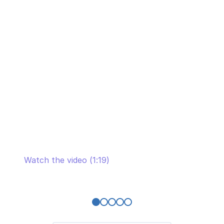
Michael Hofer, CEO of 1stQuad, talks about
the long-term partnership with SaM
Solutions
Watch the video (1:19)