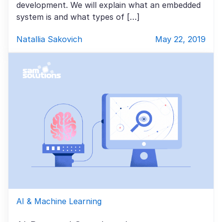
development. We will explain what an embedded
system is and what types of […]
Natallia Sakovich
May 22, 2019
AI & Machine Learning