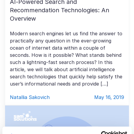
AI-Powered Search and
Recommendation Technologies: An
Overview
Modern search engines let us find the answer to
practically any question in the ever-growing
ocean of internet data within a couple of
seconds. How is it possible? What stands behind
such a lightning-fast search process? In this
article, we will talk about artificial intelligence
search technologies that quickly help satisfy the
user’s informational needs and provide […]
Natallia Sakovich
May 16, 2019