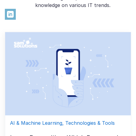
knowledge on various IT trends.
AI & Machine Learning, Technologies & Tools