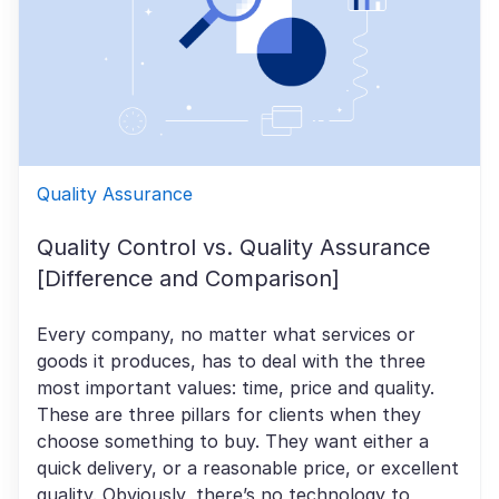
Quality Assurance
Quality Control vs. Quality Assurance
[Difference and Comparison]
Every company, no matter what services or
goods it produces, has to deal with the three
most important values: time, price and quality.
These are three pillars for clients when they
choose something to buy. They want either a
quick delivery, or a reasonable price, or excellent
quality. Obviously, there’s no technology to