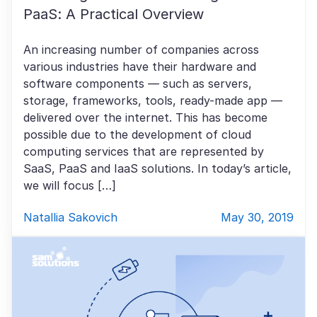
PaaS: A Practical Overview
An increasing number of companies across
various industries have their hardware and
software components — such as servers,
storage, frameworks, tools, ready-made app —
delivered over the internet. This has become
possible due to the development of cloud
computing services that are represented by
SaaS, PaaS and IaaS solutions. In today’s article,
we will focus […]
Natallia Sakovich
May 30, 2019