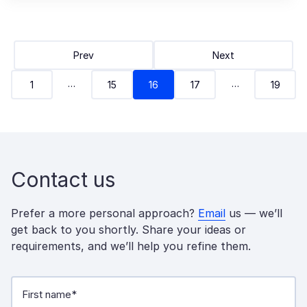
Prev
Next
…
…
1
15
16
17
19
Contact us
Prefer a more personal approach?
Email
us — we’ll
get back to you shortly. Share your ideas or
requirements, and we’ll help you refine them.