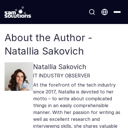
About the Author -
Natallia Sakovich
Natallia Sakovich
IT INDUSTRY OBSERVER
At the forefront of the tech industry
since 2017, Natallia is devoted to her
motto – to write about complicated
things in an easily comprehensible
manner. With her passion for writing as
well as excellent research and
interviewing skills, she shares valuable