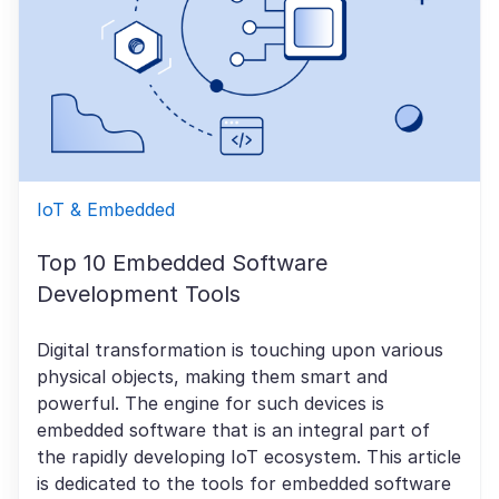
IoT & Embedded
Top 10 Embedded Software
Development Tools
Digital transformation is touching upon various
physical objects, making them smart and
powerful. The engine for such devices is
embedded software that is an integral part of
the rapidly developing IoT ecosystem. This article
is dedicated to the tools for embedded software