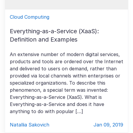
Cloud Computing
Everything-as-a-Service (XaaS):
Definition and Examples
An extensive number of modern digital services,
products and tools are ordered over the Internet
and delivered to users on demand, rather than
provided via local channels within enterprises or
specialized organizations. To describe this
phenomenon, a special term was invented:
Everything-as-a-Service (XaaS). What is
Everything-as-a-Service and does it have
anything to do with popular […]
Natallia Sakovich
Jan 09, 2019