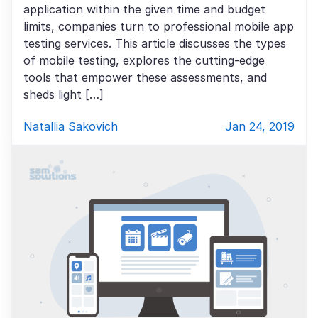
application within the given time and budget
limits, companies turn to professional mobile app
testing services. This article discusses the types
of mobile testing, explores the cutting-edge
tools that empower these assessments, and
sheds light […]
Natallia Sakovich
Jan 24, 2019