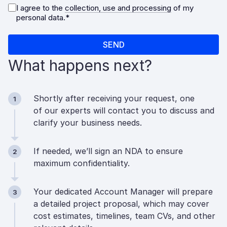
What happens next?
Shortly after receiving your request, one
1
of our experts will contact you to discuss and
clarify your business needs.
If needed, we’ll sign an NDA to ensure
2
maximum confidentiality.
Your dedicated Account Manager will prepare
3
a detailed project proposal, which may cover
cost estimates, timelines, team CVs, and other