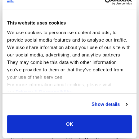
This website uses cookies
We use cookies to personalise content and ads, to
provide social media features and to analyse our traffic.
We also share information about your use of our site with
our social media, advertising, and analytics partners.
They may combine this data with other information
Healthcare
you’ve provided to them or that they’ve collected from
The Importance of Data Collection in
your use of their services.
For more information about cookies, please visit
Healthcare
our
Privacy & Responsibility
.
Decision-making should be based on facts,
Show details
regardless of industry. The importance of data
collection and its analysis leveraging Big Data
OK
technologies has demonstrated that the more
accurate the information gathered, the sounder