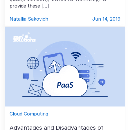
provide these […]
Natallia Sakovich
Jun 14, 2019
Cloud Computing
Advantages and Disadvantages of