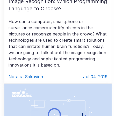
Image Recognition: Which Programming
Language to Choose?
How can a computer, smartphone or
surveillance camera identify objects in the
pictures or recognize people in the crowd? What
technologies are used to create smart solutions
that can imitate human brain functions? Today,
we are going to talk about the image recognition
technology and sophisticated programming
innovations it is based on.
Natallia Sakovich
Jul 04, 2019