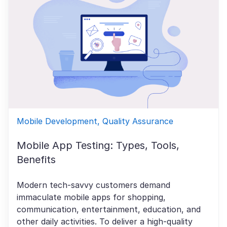
Mobile Development, Quality Assurance
Mobile App Testing: Types, Tools,
Benefits
Modern tech-savvy customers demand
immaculate mobile apps for shopping,
communication, entertainment, education, and
other daily activities. To deliver a high-quality