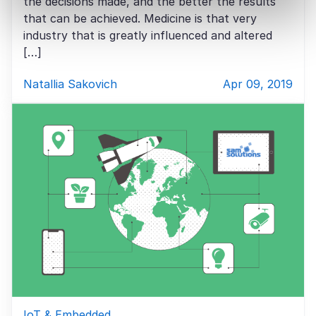
the decisions made, and the better the results
that can be achieved. Medicine is that very
industry that is greatly influenced and altered
[…]
Natallia Sakovich
Apr 09, 2019
IoT & Embedded