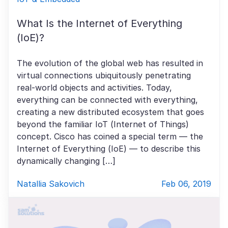
What Is the Internet of Everything
(IoE)?
The evolution of the global web has resulted in
virtual connections ubiquitously penetrating
real-world objects and activities. Today,
everything can be connected with everything,
creating a new distributed ecosystem that goes
beyond the familiar IoT (Internet of Things)
concept. Cisco has coined a special term — the
Internet of Everything (IoE) — to describe this
dynamically changing […]
Natallia Sakovich
Feb 06, 2019