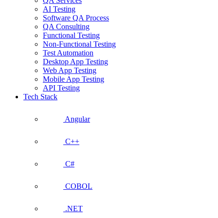
QA Services
AI Testing
Software QA Process
QA Consulting
Functional Testing
Non-Functional Testing
Test Automation
Desktop App Testing
Web App Testing
Mobile App Testing
API Testing
Tech Stack
Angular
C++
C#
COBOL
.NET