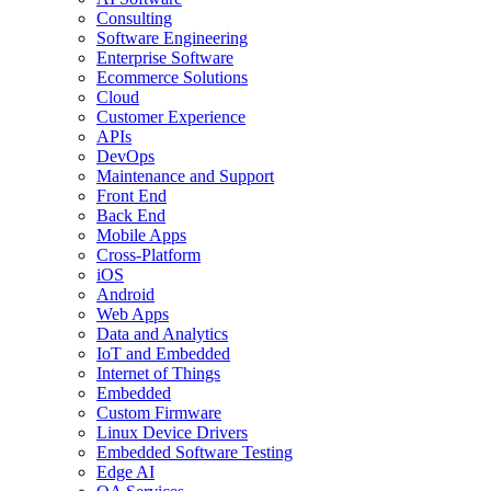
Consulting
Software Engineering
Enterprise Software
Ecommerce Solutions
Cloud
Customer Experience
APIs
DevOps
Maintenance and Support
Front End
Back End
Mobile Apps
Cross-Platform
iOS
Android
Web Apps
Data and Analytics
IoT and Embedded
Internet of Things
Embedded
Custom Firmware
Linux Device Drivers
Embedded Software Testing
Edge AI