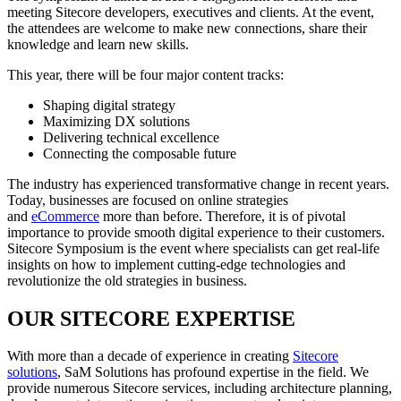
meeting Sitecore developers, executives and clients. At the event,
the attendees are welcome to make new connections, share their
knowledge and learn new skills.
This year, there will be four major content tracks:
Shaping digital strategy
Maximizing DX solutions
Delivering technical excellence
Connecting the composable future
The industry has experienced transformative change in recent years.
Today, businesses are focused on online strategies
and
eCommerce
more than before. Therefore, it is of pivotal
importance to provide smooth digital experience to their customers.
Sitecore Symposium is the event where specialists can get real-life
insights on how to implement cutting-edge technologies and
revolutionize the old strategies in business.
OUR SITECORE EXPERTISE
With more than a decade of experience in creating
Sitecore
solutions
, SaM Solutions has profound expertise in the field. We
provide numerous Sitecore services, including architecture planning,