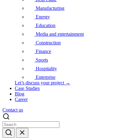
Manufacturing
Energy
Education
Media and entertainment
Construction
Finance
Sports
Hospitality
Enterprise
Let’s discuss your project →
Case Studies
Blog
Career
Contact us