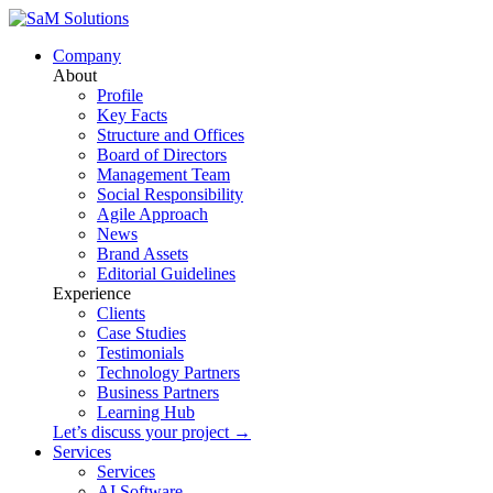
Company
About
Profile
Key Facts
Structure and Offices
Board of Directors
Management Team
Social Responsibility
Agile Approach
News
Brand Assets
Editorial Guidelines
Experience
Clients
Case Studies
Testimonials
Technology Partners
Business Partners
Learning Hub
Let’s discuss your project →
Services
Services
AI Software