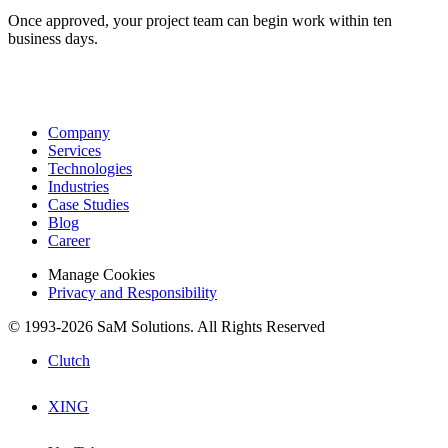
Once approved, your project team can begin work within ten
business days.
Company
Services
Technologies
Industries
Case Studies
Blog
Career
Manage Cookies
Privacy and Responsibility
© 1993-2026 SaM Solutions. All Rights Reserved
Clutch
XING