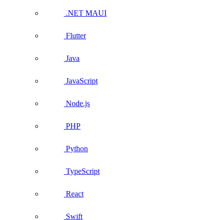
.NET MAUI
Flutter
Java
JavaScript
Node.js
PHP
Python
TypeScript
React
Swift