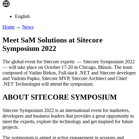
English
Home
→
News
Meet SaM Solutions at Sitecore
Symposium 2022
The global event for Sitecore experts — Sitecore Symposium 2022
— will take place on October 17-20 in Chicago, Illinois. The team
composed of Vadim Birkos, Full-stack .NET and Sitecore developer
and Vadzim Papko, Sitecore MVP, Sitecore Architect and Chief
.NET Technologist will attend the symposium.
ABOUT SITECORE SYMPOSIUM
Sitecore Symposium 2022 is an international event for marketers,
developers and business leaders that provides a great opportunity to
meet the experts, explore the technology and get inspired for future
projects.
The symposium is aimed at active engagement in sessions and