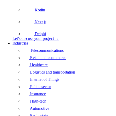
Kotlin
Next.js
Delphi
Let’s discuss your project →
Industries
Telecommunications
Retail and ecommerce
Healthcare
Logistics and transportation
Internet of Things
Public sector
Insurance
High-tech
Automotive
Real estate