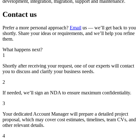
development, integration, migration, support and maintenance.
Contact us
Prefer a more personal approach?
Email
us — we’ll get back to you
shortly. Share your ideas or requirements, and we’ll help you refine
them.
What happens next?
1
Shortly after receiving your request, one of our experts will contact
you to discuss and clarify your business needs.
2
If needed, we’ll sign an NDA to ensure maximum confidentiality.
3
Your dedicated Account Manager will prepare a detailed project
proposal, which may cover cost estimates, timelines, team CVs, and
other relevant details.
4