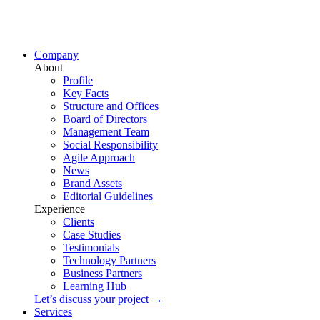
Company
About
Profile
Key Facts
Structure and Offices
Board of Directors
Management Team
Social Responsibility
Agile Approach
News
Brand Assets
Editorial Guidelines
Experience
Clients
Case Studies
Testimonials
Technology Partners
Business Partners
Learning Hub
Let’s discuss your project →
Services