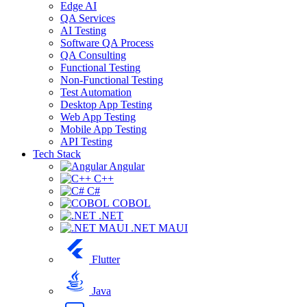
Edge AI
QA Services
AI Testing
Software QA Process
QA Consulting
Functional Testing
Non-Functional Testing
Test Automation
Desktop App Testing
Web App Testing
Mobile App Testing
API Testing
Tech Stack
Angular
C++
C#
COBOL
.NET
.NET MAUI
Flutter
Java