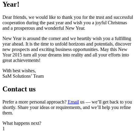
Year!
Dear friends, we would like to thank you for the trust and successful
cooperation during the past year and wish you a joyful Christmas
and a prosperous and wonderful New Year.
New Year is around the corner and we heartily wish you a fulfilling
year ahead. It is the time to unfold horizons and potentials, discover
new prospects and exciting business opportunities. May this New
Year 2015 turn all your dreams into reality and all your efforts into
great achievements!
With best wishes,
SaM Solutions’ Team
Contact us
Prefer a more personal approach?
Email
us — we’ll get back to you
shortly. Share your ideas or requirements, and we’ll help you refine
them.
What happens next?
1