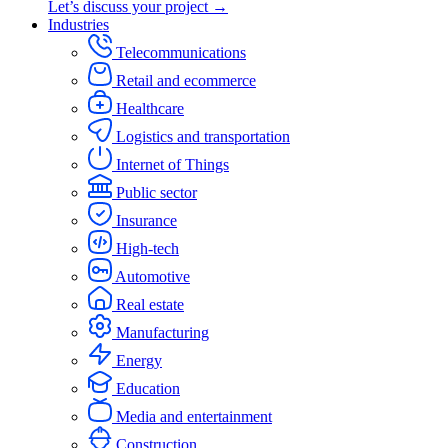
Let’s discuss your project →
Industries
Telecommunications
Retail and ecommerce
Healthcare
Logistics and transportation
Internet of Things
Public sector
Insurance
High-tech
Automotive
Real estate
Manufacturing
Energy
Education
Media and entertainment
Construction