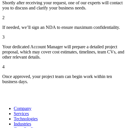
Shortly after receiving your request, one of our experts will contact
you to discuss and clarify your business needs.
2
If needed, we’ll sign an NDA to ensure maximum confidentiality.
3
Your dedicated Account Manager will prepare a detailed project
proposal, which may cover cost estimates, timelines, team CVs, and
other relevant details.
4
Once approved, your project team can begin work within ten
business days.
Company
Services
Technologies
Industries