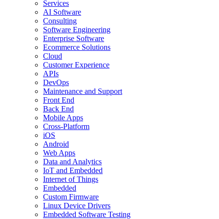
Services
AI Software
Consulting
Software Engineering
Enterprise Software
Ecommerce Solutions
Cloud
Customer Experience
APIs
DevOps
Maintenance and Support
Front End
Back End
Mobile Apps
Cross-Platform
iOS
Android
Web Apps
Data and Analytics
IoT and Embedded
Internet of Things
Embedded
Custom Firmware
Linux Device Drivers
Embedded Software Testing