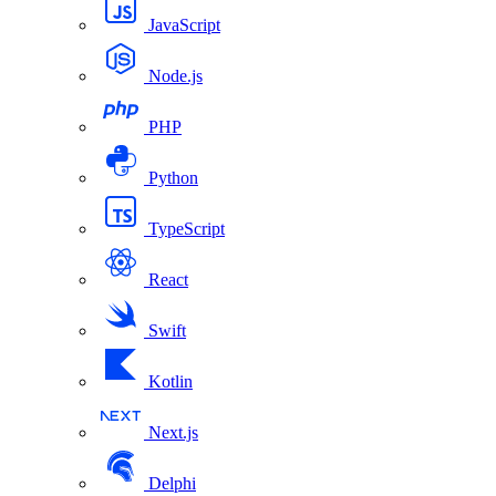
JavaScript
Node.js
PHP
Python
TypeScript
React
Swift
Kotlin
Next.js
Delphi