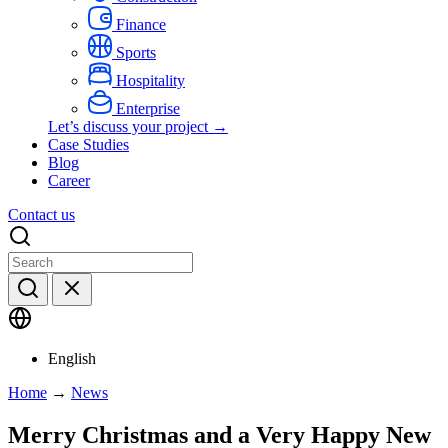
Finance
Sports
Hospitality
Enterprise
Let’s discuss your project →
Case Studies
Blog
Career
Contact us
English
Home
→
News
Merry Christmas and a Very Happy New