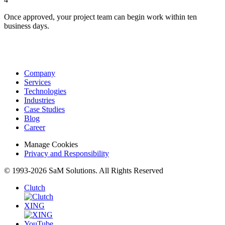
Once approved, your project team can begin work within ten
business days.
Company
Services
Technologies
Industries
Case Studies
Blog
Career
Manage Cookies
Privacy and Responsibility
© 1993-2026 SaM Solutions. All Rights Reserved
Clutch
XING
YouTube