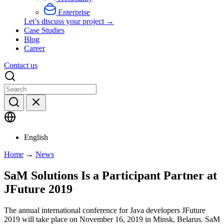
Enterprise
Let’s discuss your project →
Case Studies
Blog
Career
Contact us
English
Home
→
News
SaM Solutions Is a Participant Partner at
JFuture 2019
The annual international conference for Java developers JFuture
2019 will take place on November 16, 2019 in Minsk, Belarus. SaM