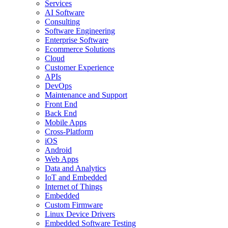
Services
AI Software
Consulting
Software Engineering
Enterprise Software
Ecommerce Solutions
Cloud
Customer Experience
APIs
DevOps
Maintenance and Support
Front End
Back End
Mobile Apps
Cross-Platform
iOS
Android
Web Apps
Data and Analytics
IoT and Embedded
Internet of Things
Embedded
Custom Firmware
Linux Device Drivers
Embedded Software Testing