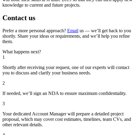
knowledge to current and future projects.
Contact us
Prefer a more personal approach?
Email
us — we’ll get back to you
shortly. Share your ideas or requirements, and we’ll help you refine
them.
What happens next?
1
Shortly after receiving your request, one of our experts will contact
you to discuss and clarify your business needs.
2
If needed, we’ll sign an NDA to ensure maximum confidentiality.
3
Your dedicated Account Manager will prepare a detailed project
proposal, which may cover cost estimates, timelines, team CVs, and
other relevant details.
4