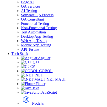
Edge AI
QA Services
AI Testing
Software QA Process
QA Consulting
Functional Testing
Non-Functional Testing
Test Automation
Desktop App Testing
Web App Testing
Mobile App Testing
API Testing
Tech Stack
Angular
C++
C#
COBOL
.NET
.NET MAUI
Flutter
Java
JavaScript
Node.js