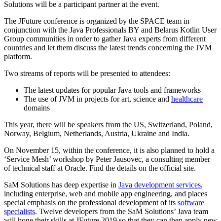
Solutions will be a participant partner at the event.
The JFuture conference is organized by the SPACE team in
conjunction with the Java Professionals BY and Belarus Kotlin User
Group communities in order to gather Java experts from different
countries and let them discuss the latest trends concerning the JVM
platform.
Two streams of reports will be presented to attendees:
The latest updates for popular Java tools and frameworks
The use of JVM in projects for art, science and
healthcare
domains
This year, there will be speakers from the US, Switzerland, Poland,
Norway, Belgium, Netherlands, Austria, Ukraine and India.
On November 15, within the conference, it is also planned to hold a
‘Service Mesh’ workshop by Peter Jausovec, a consulting member
of technical staff at Oracle. Find the details on the official site.
SaM Solutions has deep expertise in
Java development services
,
including enterprise, web and mobile app engineering, and places
special emphasis on the professional development of its
software
specialists
. Twelve developers from the SaM Solutions’ Java team
will hone their skills at JFuture 2019 so that they can then apply new