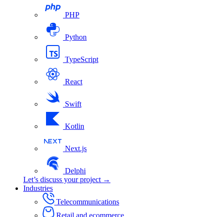
PHP
Python
TypeScript
React
Swift
Kotlin
Next.js
Delphi
Let’s discuss your project →
Industries
Telecommunications
Retail and ecommerce