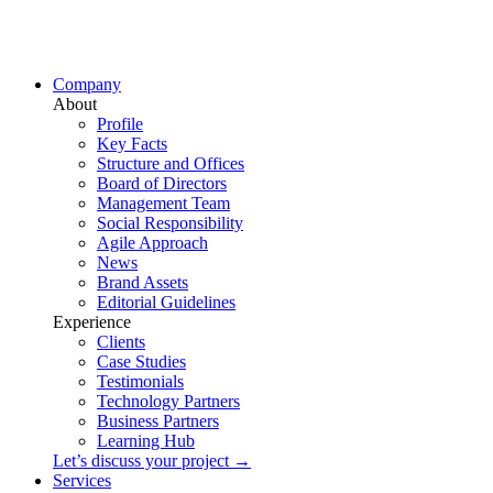
Company
About
Profile
Key Facts
Structure and Offices
Board of Directors
Management Team
Social Responsibility
Agile Approach
News
Brand Assets
Editorial Guidelines
Experience
Clients
Case Studies
Testimonials
Technology Partners
Business Partners
Learning Hub
Let’s discuss your project →
Services