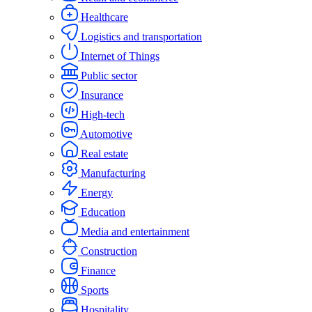
Healthcare
Logistics and transportation
Internet of Things
Public sector
Insurance
High-tech
Automotive
Real estate
Manufacturing
Energy
Education
Media and entertainment
Construction
Finance
Sports
Hospitality