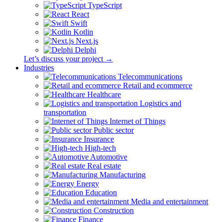
TypeScript
React
Swift
Kotlin
Next.js
Delphi
Let’s discuss your project →
Industries
Telecommunications
Retail and ecommerce
Healthcare
Logistics and
transportation
Internet of Things
Public sector
Insurance
High-tech
Automotive
Real estate
Manufacturing
Energy
Education
Media and entertainment
Construction
Finance