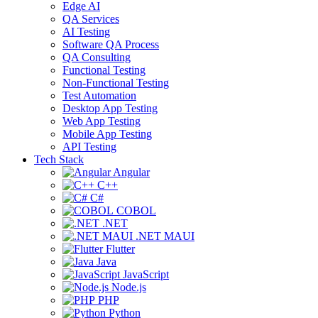
Edge AI
QA Services
AI Testing
Software QA Process
QA Consulting
Functional Testing
Non-Functional Testing
Test Automation
Desktop App Testing
Web App Testing
Mobile App Testing
API Testing
Tech Stack
Angular
C++
C#
COBOL
.NET
.NET MAUI
Flutter
Java
JavaScript
Node.js
PHP
Python