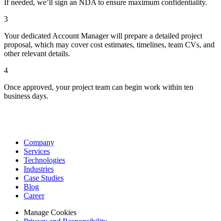
If needed, we’ll sign an NDA to ensure maximum confidentiality.
3
Your dedicated Account Manager will prepare a detailed project
proposal, which may cover cost estimates, timelines, team CVs, and
other relevant details.
4
Once approved, your project team can begin work within ten
business days.
Company
Services
Technologies
Industries
Case Studies
Blog
Career
Manage Cookies