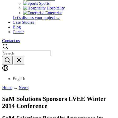
Sports
Hospitality
Enterprise
Let’s discuss your project →
Case Studies
Blog
Career
Contact us
English
Home
→
News
SaM Solutions Sponsors LVEE Winter
2014 Conference