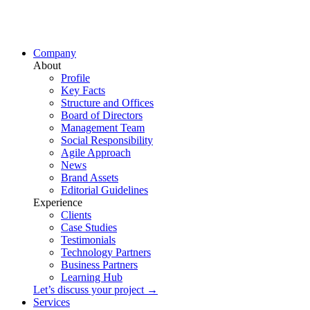
Company
About
Profile
Key Facts
Structure and Offices
Board of Directors
Management Team
Social Responsibility
Agile Approach
News
Brand Assets
Editorial Guidelines
Experience
Clients
Case Studies
Testimonials
Technology Partners
Business Partners
Learning Hub
Let’s discuss your project →
Services