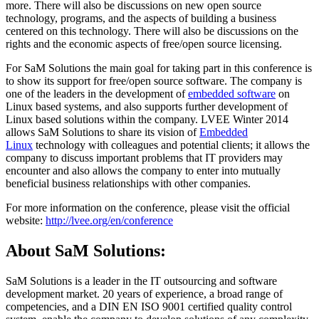
more. There will also be discussions on new open source
technology, programs, and the aspects of building a business
centered on this technology. There will also be discussions on the
rights and the economic aspects of free/open source licensing.
For SaM Solutions the main goal for taking part in this conference is
to show its support for free/open source software. The company is
one of the leaders in the development of
embedded software
on
Linux based systems, and also supports further development of
Linux based solutions within the company. LVEE Winter 2014
allows SaM Solutions to share its vision of
Embedded
Linux
technology with colleagues and potential clients; it allows the
company to discuss important problems that IT providers may
encounter and also allows the company to enter into mutually
beneficial business relationships with other companies.
For more information on the conference, please visit the official
website:
http://lvee.org/en/conference
About SaM Solutions:
SaM Solutions is a leader in the IT outsourcing and software
development market. 20 years of experience, a broad range of
competencies, and a DIN EN ISO 9001 certified quality control