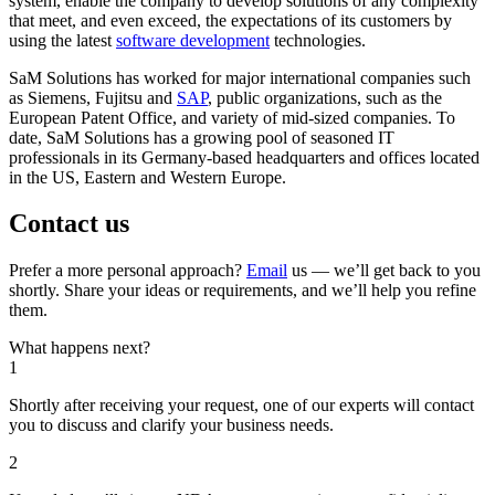
system, enable the company to develop solutions of any complexity
that meet, and even exceed, the expectations of its customers by
using the latest
software development
technologies.
SaM Solutions has worked for major international companies such
as Siemens, Fujitsu and
SAP
, public organizations, such as the
European Patent Office, and variety of mid-sized companies. To
date, SaM Solutions has a growing pool of seasoned IT
professionals in its Germany-based headquarters and offices located
in the US, Eastern and Western Europe.
Contact us
Prefer a more personal approach?
Email
us — we’ll get back to you
shortly. Share your ideas or requirements, and we’ll help you refine
them.
What happens next?
1
Shortly after receiving your request, one of our experts will contact
you to discuss and clarify your business needs.
2