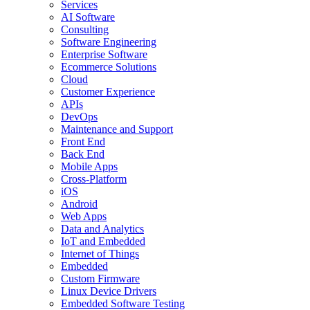
Services
AI Software
Consulting
Software Engineering
Enterprise Software
Ecommerce Solutions
Cloud
Customer Experience
APIs
DevOps
Maintenance and Support
Front End
Back End
Mobile Apps
Cross-Platform
iOS
Android
Web Apps
Data and Analytics
IoT and Embedded
Internet of Things
Embedded
Custom Firmware
Linux Device Drivers
Embedded Software Testing