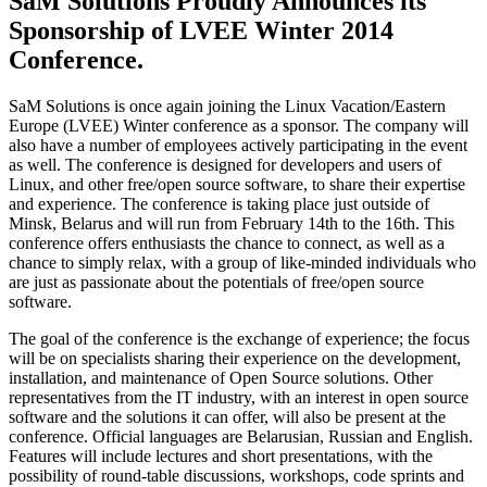
SaM Solutions Proudly Announces its
Sponsorship of LVEE Winter 2014
Conference.
SaM Solutions is once again joining the Linux Vacation/Eastern
Europe (LVEE) Winter conference as a sponsor. The company will
also have a number of employees actively participating in the event
as well. The conference is designed for developers and users of
Linux, and other free/open source software, to share their expertise
and experience. The conference is taking place just outside of
Minsk, Belarus and will run from February 14th to the 16th. This
conference offers enthusiasts the chance to connect, as well as a
chance to simply relax, with a group of like-minded individuals who
are just as passionate about the potentials of free/open source
software.
The goal of the conference is the exchange of experience; the focus
will be on specialists sharing their experience on the development,
installation, and maintenance of Open Source solutions. Other
representatives from the IT industry, with an interest in open source
software and the solutions it can offer, will also be present at the
conference. Official languages are Belarusian, Russian and English.
Features will include lectures and short presentations, with the
possibility of round-table discussions, workshops, code sprints and