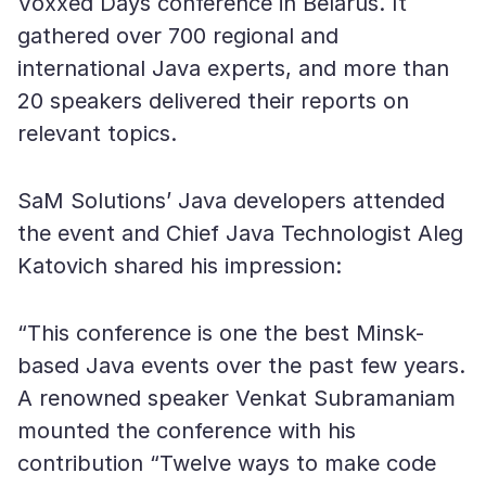
Voxxed Days conference in Belarus. It
gathered over 700 regional and
international Java experts, and more than
20 speakers delivered their reports on
relevant topics.
SaM Solutions’ Java developers attended
the event and Chief Java Technologist Aleg
Katovich shared his impression:
“This conference is one the best Minsk-
based Java events over the past few years.
A renowned speaker Venkat Subramaniam
mounted the conference with his
contribution “Twelve ways to make code