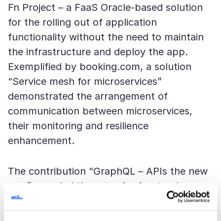
Fn Project – a FaaS Oracle-based solution
for the rolling out of application
functionality without the need to maintain
the infrastructure and deploy the app.
Exemplified by booking.com, a solution
“Service mesh for microservices”
demonstrated the arrangement of
communication between microservices,
their monitoring and resilience
enhancement.
The contribution “GraphQL – APIs the new
way” revealed the ways for frontend
developers to be not bound to rigid
endpoints, but configure queries and