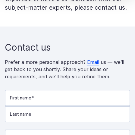
subject-matter experts, please contact us.
Contact us
Prefer a more personal approach?
Email
us — we’ll
get back to you shortly. Share your ideas or
requirements, and we’ll help you refine them.