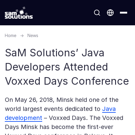
Home
→
News
SaM Solutions’ Java
Developers Attended
Voxxed Days Conference
On May 26, 2018, Minsk held one of the
world largest events dedicated to
Java
development
– Voxxed Days. The Voxxed
Days Minsk has become the first-ever