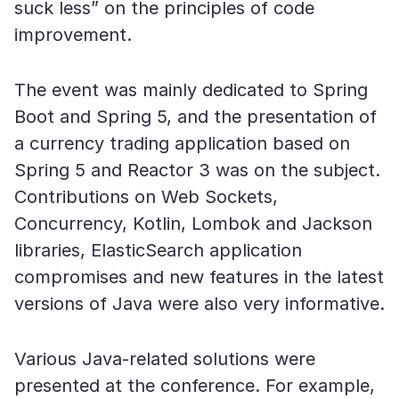
suck less” on the principles of code
improvement.
The event was mainly dedicated to Spring
Boot and Spring 5, and the presentation of
a currency trading application based on
Spring 5 and Reactor 3 was on the subject.
Contributions on Web Sockets,
Concurrency, Kotlin, Lombok and Jackson
libraries, ElasticSearch application
compromises and new features in the latest
versions of Java were also very informative.
Various Java-related solutions were
presented at the conference. For example,