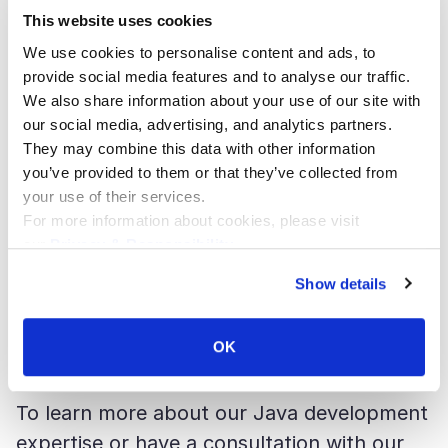
receive the proper data. “Debugging and
This website uses cookies
troubleshooting Java-based microservices
We use cookies to personalise content and ads, to
in Kubernetes” was dedicated to the
provide social media features and to analyse our traffic.
We also share information about your use of our site with
monitoring and the refinement of
our social media, advertising, and analytics partners.
microservices in Kubernetes on
They may combine this data with other information
GoogleCloud Platform with StackDriver.
you’ve provided to them or that they’ve collected from
your use of their services.
For more information about cookies, please visit
Our expectations of the conference have
our
Privacy & Responsibility
.
completely materialized: the audience got
Show details
valuable insights on the innovations in Java
development and the directions for further
OK
self-improvement.”
To learn more about our Java development
expertise or have a consultation with our