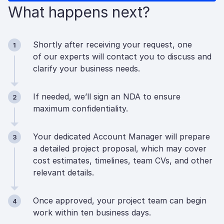
What happens next?
Shortly after receiving your request, one
1
of our experts will contact you to discuss and
clarify your business needs.
If needed, we’ll sign an NDA to ensure
2
maximum confidentiality.
Your dedicated Account Manager will prepare
3
a detailed project proposal, which may cover
cost estimates, timelines, team CVs, and other
relevant details.
Once approved, your project team can begin
4
work within ten business days.