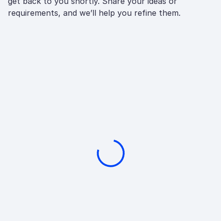
get back to you shortly. Share your ideas or
requirements, and we’ll help you refine them.