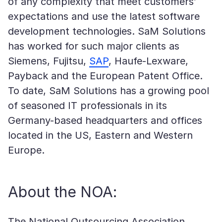
of any complexity that meet customers’
expectations and use the latest software
development technologies. SaM Solutions
has worked for such major clients as
Siemens, Fujitsu,
SAP
, Haufe-Lexware,
Payback and the European Patent Office.
To date, SaM Solutions has a growing pool
of seasoned IT professionals in its
Germany-based headquarters and offices
located in the US, Eastern and Western
Europe.
About the NOA:
The National Outsourcing Association