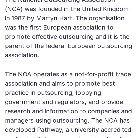
(NOA) was founded in the United Kingdom
in 1987 by Martyn Hart. The organisation
was the first European association to
promote effective outsourcing and it is the
parent of the federal European outsourcing
association.
The NOA operates as a not-for-profit trade
association and aims to promote best
practice in outsourcing, lobbying
government and regulators, and provide
research and information to companies and
managers using outsourcing. The NOA has
developed Pathway, a university accredited