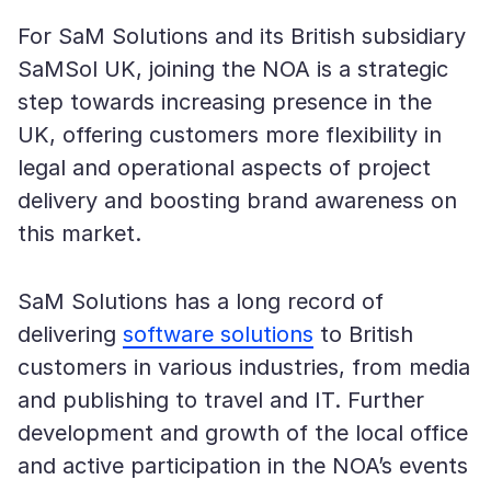
For SaM Solutions and its British subsidiary
SaMSol UK, joining the NOA is a strategic
step towards increasing presence in the
UK, offering customers more flexibility in
legal and operational aspects of project
delivery and boosting brand awareness on
this market.
SaM Solutions has a long record of
delivering
software solutions
to British
customers in various industries, from media
and publishing to travel and IT. Further
development and growth of the local office
and active participation in the NOA’s events