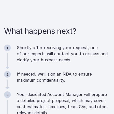
What happens next?
Shortly after receiving your request, one
1
of our experts will contact you to discuss and
clarify your business needs.
If needed, we’ll sign an NDA to ensure
2
maximum confidentiality.
Your dedicated Account Manager will prepare
3
a detailed project proposal, which may cover
cost estimates, timelines, team CVs, and other
relevant details.