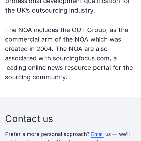
professional development qualification for
the UK’s outsourcing industry.
The NOA includes the OUT Group, as the
commercial arm of the NOA which was
created in 2004. The NOA are also
associated with sourcingfocus.com, a
leading online news resource portal for the
sourcing community.
Contact us
Prefer a more personal approach?
Email
us — we’ll