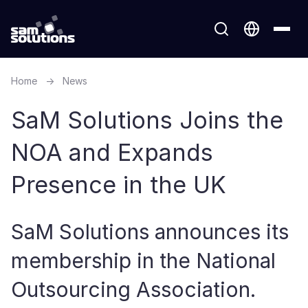
Home
→
News
SaM Solutions Joins the
NOA and Expands
Presence in the UK
SaM Solutions announces its
membership in the National
Outsourcing Association.