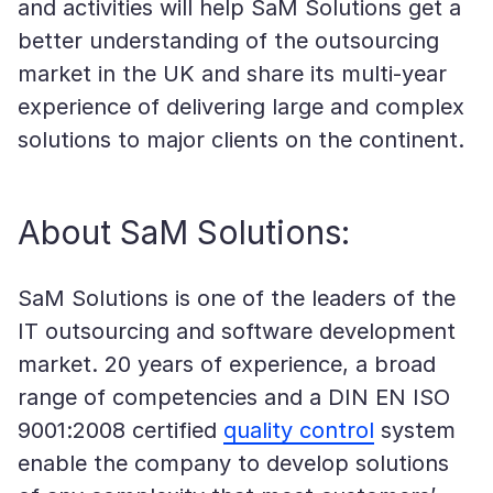
and activities will help SaM Solutions get a
better understanding of the outsourcing
market in the UK and share its multi-year
experience of delivering large and complex
solutions to major clients on the continent.
About SaM Solutions:
SaM Solutions is one of the leaders of the
IT outsourcing and software development
market. 20 years of experience, a broad
range of competencies and a DIN EN ISO
9001:2008 certified
quality control
system
enable the company to develop solutions