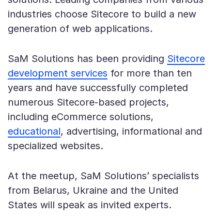
industries choose Sitecore to build a new
generation of web applications.
SaM Solutions has been providing
Sitecore
development services
for more than ten
years and have successfully completed
numerous Sitecore-based projects,
including eCommerce solutions,
educational
, advertising, informational and
specialized websites.
At the meetup, SaM Solutions’ specialists
from Belarus, Ukraine and the United
States will speak as invited experts.