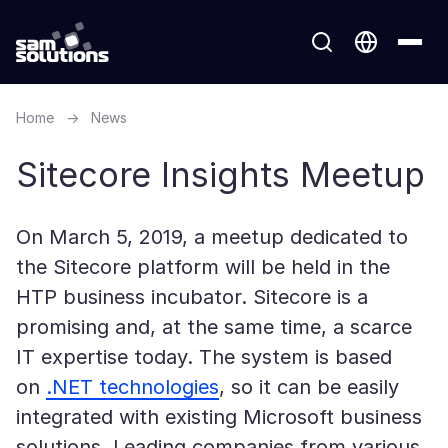
Home
→
News
Sitecore Insights Meetup
On March 5, 2019, a meetup dedicated to
the Sitecore platform will be held in the
HTP business incubator. Sitecore is a
promising and, at the same time, a scarce
IT expertise today. The system is based
on
.NET technologies
, so it can be easily
integrated with existing Microsoft business
solutions. Leading companies from various