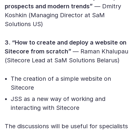
prospects and modern trends”
— Dmitry
Koshkin (Managing Director at SaM
Solutions US)
3. “How to create and deploy a website on
Sitecore from scratch”
— Raman Khalupau
(Sitecore Lead at SaM Solutions Belarus)
The creation of a simple website on
Sitecore
JSS as a new way of working and
interacting with Sitecore
The discussions will be useful for specialists