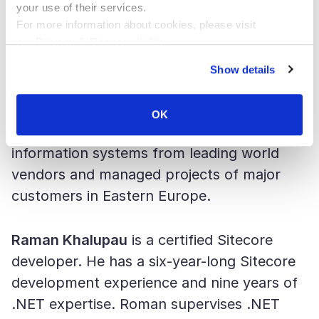
your use of their services.
Dmitry Koshkin
joined SaM Solutions US in
For more information about cookies, please visit
our
Privacy & Responsibility
.
2016 as a business development manager.
In 2018, he was appointed the managing
Show details
director of SaM Solutions US. Dmitry has
more than nine years of IT consulting
OK
experience: he implemented corporate
information systems from leading world
vendors and managed projects of major
customers in Eastern Europe.
Raman Khalupau
is a certified Sitecore
developer. He has a six-year-long Sitecore
development experience and nine years of
.NET expertise. Roman supervises .NET