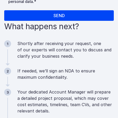
What happens next?
Shortly after receiving your request, one
1
of our experts will contact you to discuss and
clarify your business needs.
If needed, we’ll sign an NDA to ensure
2
maximum confidentiality.
Your dedicated Account Manager will prepare
3
a detailed project proposal, which may cover
cost estimates, timelines, team CVs, and other
relevant details.