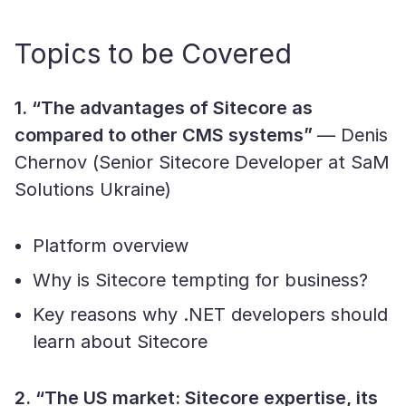
Topics to be Covered
1. “The advantages of Sitecore as
compared to other CMS systems”
— Denis
Chernov (Senior Sitecore Developer at SaM
Solutions Ukraine)
Platform overview
Why is Sitecore tempting for business?
Key reasons why .NET developers should
learn about Sitecore
2. “The US market: Sitecore expertise, its