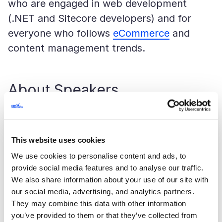
who are engaged in web development
(.NET and Sitecore developers) and for
everyone who follows
eCommerce
and
content management trends.
About Speakers
Denis Chernov
worked in the Ukrainian
branch of Sitecore for a long time. He
This website uses cookies
managed projects, interacted with
We use cookies to personalise content and ads, to
customers and was engaged in the
provide social media features and to analyse our traffic.
development process. At present, he is the
We also share information about your use of our site with
our social media, advertising, and analytics partners.
leading developer at SaM Solutions
They may combine this data with other information
Ukraine.
you’ve provided to them or that they’ve collected from