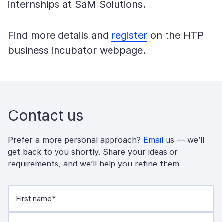
internships at SaM Solutions.
Find more details and
register
on the HTP
business incubator webpage.
Contact us
Prefer a more personal approach?
Email
us — we’ll
get back to you shortly. Share your ideas or
requirements, and we’ll help you refine them.