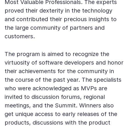
Most Valuable Professionals. The experts
proved their dexterity in the technology
and contributed their precious insights to
the large community of partners and
customers.
The program is aimed to recognize the
virtuosity of software developers and honor
their achievements for the community in
the course of the past year. The specialists
who were acknowledged as MVPs are
invited to discussion forums, regional
meetings, and the Summit. Winners also
get unique access to early releases of the
products, discussions with the product