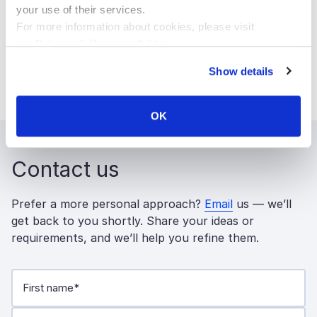
your use of their services.
development
and
CMS development
pages.
For more information about cookies, please visit
Read more about the MVP Program on the
our
Privacy & Responsibility
.
Sitecore MVP
Show details
site:
https://mvp.sitecore.com
.
OK
Contact us
Prefer a more personal approach?
Email
us — we’ll
get back to you shortly. Share your ideas or
requirements, and we’ll help you refine them.