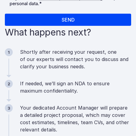
What happens next?
Shortly after receiving your request, one
1
of our experts will contact you to discuss and
clarify your business needs.
If needed, we’ll sign an NDA to ensure
2
maximum confidentiality.
Your dedicated Account Manager will prepare
3
a detailed project proposal, which may cover
cost estimates, timelines, team CVs, and other
relevant details.