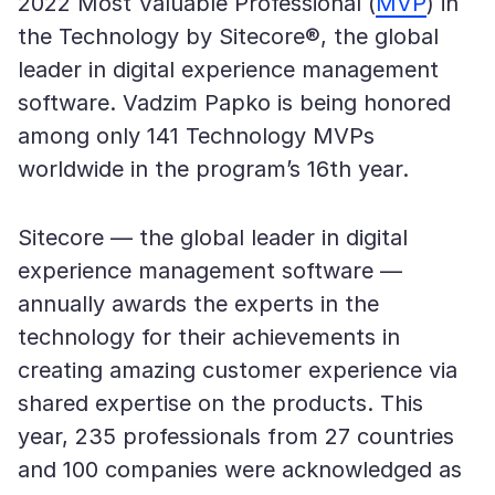
2022 Most Valuable Professional (
MVP
) in
the Technology by Sitecore®, the global
leader in digital experience management
software. Vadzim Papko is being honored
among only 141 Technology MVPs
worldwide in the program’s 16th year.
Sitecore — the global leader in digital
experience management software —
annually awards the experts in the
technology for their achievements in
creating amazing customer experience via
shared expertise on the products. This
year, 235 professionals from 27 countries
and 100 companies were acknowledged as