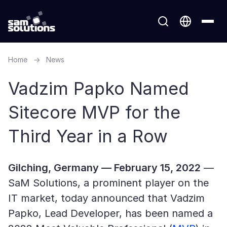
Home
→
News
Vadzim Papko Named
Sitecore MVP for the
Third Year in a Row
Gilching, Germany — February 15, 2022
—
SaM Solutions, a prominent player on the
IT market, today announced that Vadzim
Papko, Lead Developer, has been named a