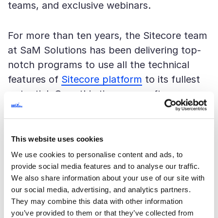
teams, and exclusive webinars.
For more than ten years, the Sitecore team
at SaM Solutions has been delivering top-
notch programs to use all the technical
features of
Sitecore platform
to its fullest
potential. Over this time, our software
engineers have managed to successfully
complete dozens of projects in various
domains to meet and exceed the needs of
This website uses cookies
our customers.
We use cookies to personalise content and ads, to
provide social media features and to analyse our traffic.
We also share information about your use of our site with
More information about SaM Solutions’
our social media, advertising, and analytics partners.
expertise can be found on our
They may combine this data with other information
Sitecore
eCommerce
you’ve provided to them or that they’ve collected from