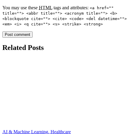
You may use these
HTML
tags and attributes:
<a href=""
title=""> <abbr title=""> <acronym title=""> <b>
<blockquote cite=""> <cite> <code> <del datetime="">
<em> <i> <q cite=""> <s> <strike> <strong>
Related Posts
AI & Machine Learning, Healthcare