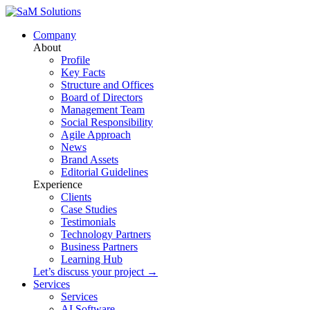
Company
About
Profile
Key Facts
Structure and Offices
Board of Directors
Management Team
Social Responsibility
Agile Approach
News
Brand Assets
Editorial Guidelines
Experience
Clients
Case Studies
Testimonials
Technology Partners
Business Partners
Learning Hub
Let’s discuss your project →
Services
Services
AI Software