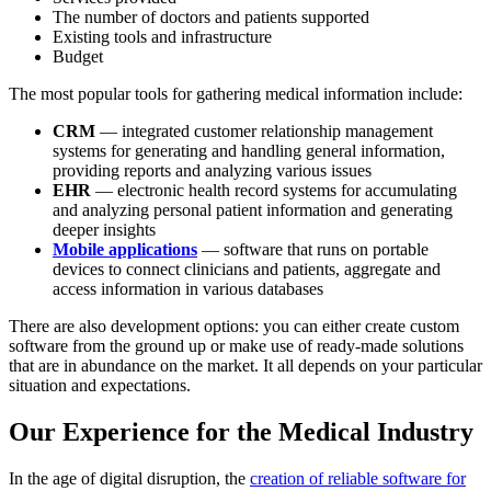
The number of doctors and patients supported
Existing tools and infrastructure
Budget
The most popular tools for gathering medical information include:
CRM
— integrated customer relationship management
systems for generating and handling general information,
providing reports and analyzing various issues
EHR
— electronic health record systems for accumulating
and analyzing personal patient information and generating
deeper insights
Mobile applications
— software that runs on portable
devices to connect clinicians and patients, aggregate and
access information in various databases
There are also development options: you can either create custom
software from the ground up or make use of ready-made solutions
that are in abundance on the market. It all depends on your particular
situation and expectations.
Our Experience for the Medical Industry
In the age of digital disruption, the
creation of reliable software for