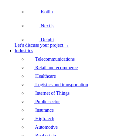
Kotlin
Next.js
Delphi
Let’s discuss your project →
Industries
Telecommunications
Retail and ecommerce
Healthcare
Logistics and transportation
Internet of Things
Public sector
Insurance
High-tech
Automotive
Real estate