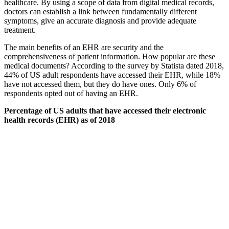
healthcare. By using a scope of data from digital medical records,
doctors can establish a link between fundamentally different
symptoms, give an accurate diagnosis and provide adequate
treatment.
The main benefits of an EHR are security and the
comprehensiveness of patient information. How popular are these
medical documents? According to the survey by Statista dated 2018,
44% of US adult respondents have accessed their EHR, while 18%
have not accessed them, but they do have ones. Only 6% of
respondents opted out of having an EHR.
Percentage of US adults that have accessed their electronic
health records (EHR) as of 2018