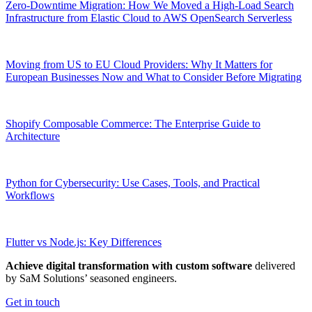
Zero-Downtime Migration: How We Moved a High-Load Search
Infrastructure from Elastic Cloud to AWS OpenSearch Serverless
Moving from US to EU Cloud Providers: Why It Matters for
European Businesses Now and What to Consider Before Migrating
Shopify Composable Commerce: The Enterprise Guide to
Architecture
Python for Cybersecurity: Use Cases, Tools, and Practical
Workflows
Flutter vs Node.js: Key Differences
Achieve digital transformation with custom software
delivered
by SaM Solutions’ seasoned engineers.
Get in touch