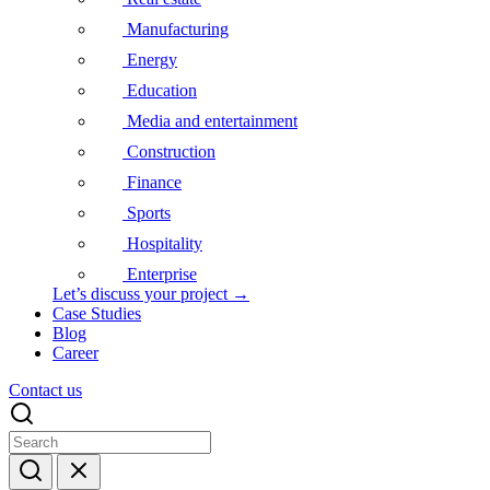
Manufacturing
Energy
Education
Media and entertainment
Construction
Finance
Sports
Hospitality
Enterprise
Let’s discuss your project →
Case Studies
Blog
Career
Contact us