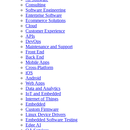
Consulting
Software Engineering
Enterprise Software
Ecommerce Solutions
Cloud
Customer Experience
APIs
DevOps
Maintenance and Support
Front End
Back End
Mobile Apps
Cross-Platform
iOS
Android
Web Apps
Data and Analytics
IoT and Embedded
Internet of Things
Embedded
Custom Firmware
Linux Device Drivers
Embedded Software Testing
Edge AI