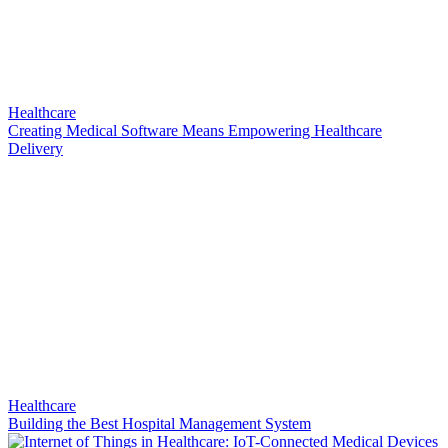
Healthcare
Creating Medical Software Means Empowering Healthcare
Delivery
Healthcare
Building the Best Hospital Management System