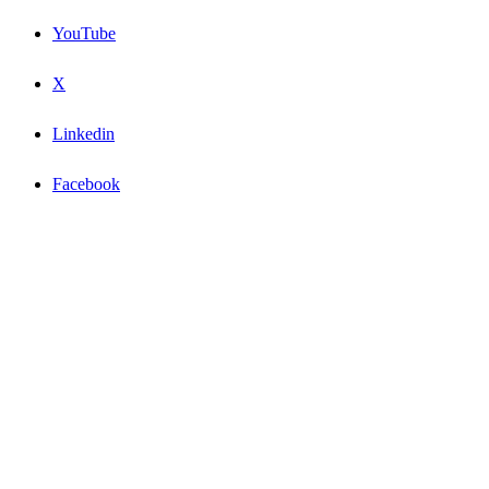
YouTube
X
Linkedin
Facebook