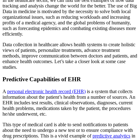
In the healthcare sector, we can find the best examples of how data
tracking and analysis change the world for the better. The use of Big
Data in medicine is motivated by the necessity to solve both local
organizational issues, such as reducing workloads and increasing
profits of a medical agency, and the global problems of humanity,
such as forecasting epidemics and combating existing diseases more
efficiently.
Data collection in healthcare allows health systems to create holistic
views of patients, personalize treatments, advance treatment
methods, improve communication between doctors and patients, and
enhance health outcomes. Let’s take a closer look at some case
studies.
Predictive Capabilities of EHR
A
personal electronic health record (EHR)
is a system that collects
information about the patient’s health from a number of sources. An
EHR includes test results, clinical observations, diagnoses, current
health problems, medications taken by the patient, the procedures
he/she underwent, etc.
This type of medical card is able to send notifications to patients
about the need to undergo a new test or to ensure compliance with
drug prescriptions. This is a vivid example of
predictive analytics
in