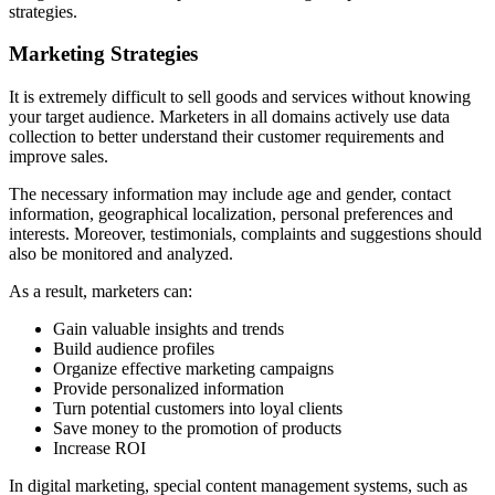
strategies.
Marketing Strategies
It is extremely difficult to sell goods and services without knowing
your target audience. Marketers in all domains actively use data
collection to better understand their customer requirements and
improve sales.
The necessary information may include age and gender, contact
information, geographical localization, personal preferences and
interests. Moreover, testimonials, complaints and suggestions should
also be monitored and analyzed.
As a result, marketers can:
Gain valuable insights and trends
Build audience profiles
Organize effective marketing campaigns
Provide personalized information
Turn potential customers into loyal clients
Save money to the promotion of products
Increase ROI
In digital marketing, special content management systems, such as