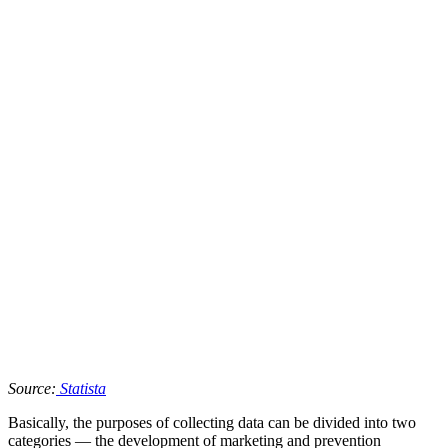
Source:
Statista
Basically, the purposes of collecting data can be divided into two
categories — the development of marketing and prevention