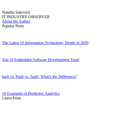
Natallia Sakovich
IT INDUSTRY OBSERVER
About the Author
Popular Posts
The Latest 10 Information Technology Trends in 2026
Top 10 Embedded Software Development Tools
IaaS vs. PaaS vs. SaaS: What’s the Difference?
10 Examples of Predictive Analytics
Latest Posts