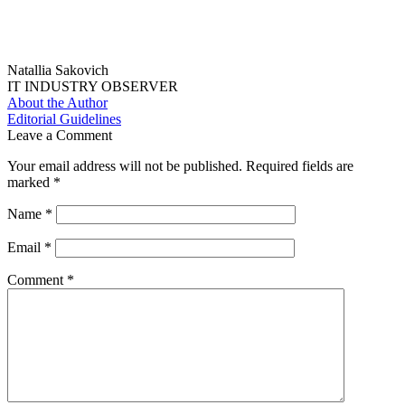
Natallia Sakovich
IT INDUSTRY OBSERVER
About the Author
Editorial Guidelines
Leave a Comment
Your email address will not be published.
Required fields are
marked
*
Name
*
Email
*
Comment
*