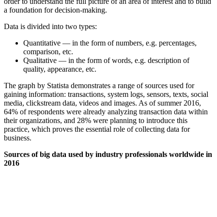
order to understand the full picture of an area of interest and to build
a foundation for decision-making.
Data is divided into two types:
Quantitative — in the form of numbers, e.g. percentages,
comparison, etc.
Qualitative — in the form of words, e.g. description of
quality, appearance, etc.
The graph by Statista demonstrates a range of sources used for
gaining information: transactions, system logs, sensors, texts, social
media, clickstream data, videos and images. As of summer 2016,
64% of respondents were already analyzing transaction data within
their organizations, and 28% were planning to introduce this
practice, which proves the essential role of collecting data for
business.
Sources of big data used by industry professionals worldwide in
2016