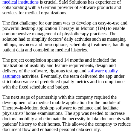
medical institutions
is crucial. SaM Solutions has experience of
collaborating with a German provider of software products and
services for medical organizations.
The first challenge for our team was to develop an easy-to-use and
powerful desktop application Therapy-in-Motion (TiM) to enable
comprehensive management of physiotherapy practices. The
solution had to simplify doctors’ daily activities such as managing
billings, invoices and prescriptions, scheduling treatments, handling
patient data and completing medical histories.
The project completion spanned 14 months and included the
finalization of usability and feature requirements, design and
delivery of the software, rigorous testing and
software quality
assurance
activities. Eventually, the team delivered the app under
strict observance of predefined quality metrics and in compliance
with the fixed schedule and budget.
The next stage of partnership with this company required the
development of a medical mobile application for the module of
Therapy-in-Motion desktop software to enhance and facilitate
physiatrists’ home examinations. The app was needed to increase
doctors’ mobility and eliminate the necessity to take documents with
patients’ history to their homes. This allowed the company to reduce
document flow and enhanced personal data security.