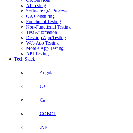
QA Services
AI Testing
Software QA Process
QA Consulting
Functional Testing
Non-Functional Testing
Test Automation
Desktop App Testing
Web App Testing
Mobile App Testing
API Testing
Tech Stack
Angular
C++
C#
COBOL
.NET