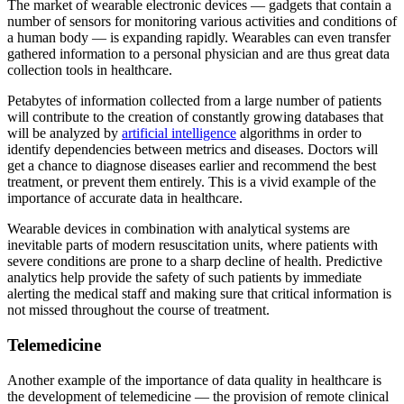
The market of wearable electronic devices — gadgets that contain a
number of sensors for monitoring various activities and conditions of
a human body — is expanding rapidly. Wearables can even transfer
gathered information to a personal physician and are thus great data
collection tools in healthcare.
Petabytes of information collected from a large number of patients
will contribute to the creation of constantly growing databases that
will be analyzed by
artificial intelligence
algorithms in order to
identify dependencies between metrics and diseases. Doctors will
get a chance to diagnose diseases earlier and recommend the best
treatment, or prevent them entirely. This is a vivid example of the
importance of accurate data in healthcare.
Wearable devices in combination with analytical systems are
inevitable parts of modern resuscitation units, where patients with
severe conditions are prone to a sharp decline of health. Predictive
analytics help provide the safety of such patients by immediate
alerting the medical staff and making sure that critical information is
not missed throughout the course of treatment.
Telemedicine
Another example of the importance of data quality in healthcare is
the development of telemedicine — the provision of remote clinical