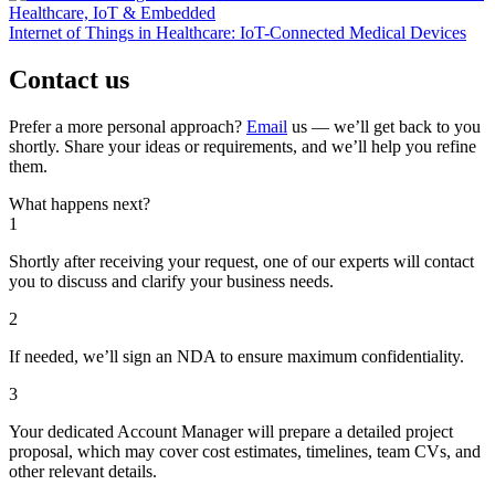
Healthcare, IoT & Embedded
Internet of Things in Healthcare: IoT-Connected Medical Devices
Contact us
Prefer a more personal approach?
Email
us — we’ll get back to you
shortly. Share your ideas or requirements, and we’ll help you refine
them.
What happens next?
1
Shortly after receiving your request, one of our experts will contact
you to discuss and clarify your business needs.
2
If needed, we’ll sign an NDA to ensure maximum confidentiality.
3
Your dedicated Account Manager will prepare a detailed project
proposal, which may cover cost estimates, timelines, team CVs, and
other relevant details.