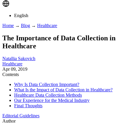
English
Home
→
Blog
→
Healthcare
The Importance of Data Collection in
Healthcare
Natallia Sakovich
Healthcare
Apr 09, 2019
Contents
Why Is Data Collection Important?
What Is the Impact of Data Collection in Healthcare?
Healthcare Data Collection Methods
Our Experience for the Medical Industry
Final Thoughts
Editorial Guidelines
Author