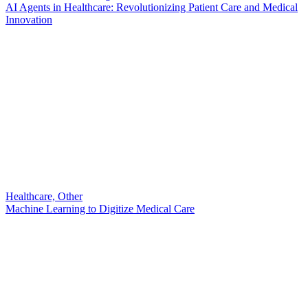
AI Agents in Healthcare: Revolutionizing Patient Care and Medical
Innovation
Healthcare, Other
Machine Learning to Digitize Medical Care