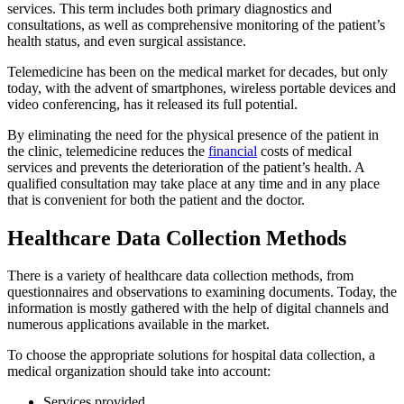
services. This term includes both primary diagnostics and
consultations, as well as comprehensive monitoring of the patient’s
health status, and even surgical assistance.
Telemedicine has been on the medical market for decades, but only
today, with the advent of smartphones, wireless portable devices and
video conferencing, has it released its full potential.
By eliminating the need for the physical presence of the patient in
the clinic, telemedicine reduces the
financial
costs of medical
services and prevents the deterioration of the patient’s health. A
qualified consultation may take place at any time and in any place
that is convenient for both the patient and the doctor.
Healthcare Data Collection Methods
There is a variety of healthcare data collection methods, from
questionnaires and observations to examining documents. Today, the
information is mostly gathered with the help of digital channels and
numerous applications available in the market.
To choose the appropriate solutions for hospital data collection, a
medical organization should take into account:
Services provided