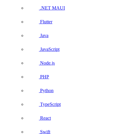
.NET MAUI
Flutter
Java
JavaScript
Node.js
PHP
Python
TypeScript
React
Swift