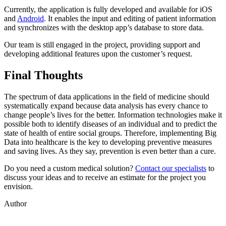
Currently, the application is fully developed and available for iOS
and
Android
. It enables the input and editing of patient information
and synchronizes with the desktop app’s database to store data.
Our team is still engaged in the project, providing support and
developing additional features upon the customer’s request.
Final Thoughts
The spectrum of data applications in the field of medicine should
systematically expand because data analysis has every chance to
change people’s lives for the better. Information technologies make it
possible both to identify diseases of an individual and to predict the
state of health of entire social groups. Therefore, implementing Big
Data into healthcare is the key to developing preventive measures
and saving lives. As they say, prevention is even better than a cure.
Do you need a custom medical solution?
Contact our specialists
to
discuss your ideas and to receive an estimate for the project you
envision.
Author