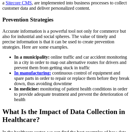
a
Sitecore CMS
, are implemented into business processes to collect
customer data and deliver personalized content.
Prevention Strategies
Accurate information is a powerful tool not only for commerce but
also for industrial and social spheres. The value of timely and
precise information is that it can be used to create prevention
strategies. Here are some examples.
In a municipality:
online traffic and car accident monitoring
in a city in order to map out alternative routes for drivers and
prevent them from getting stuck in traffic
In manufacturing:
continuous control of equipment and
spare parts in order to repair or replace them before they break
down, thus avoiding downtime
In medicine:
monitoring of patient health conditions in order
to provide adequate treatment and prevent the deterioration of
health
What Is the Impact of Data Collection in
Healthcare?