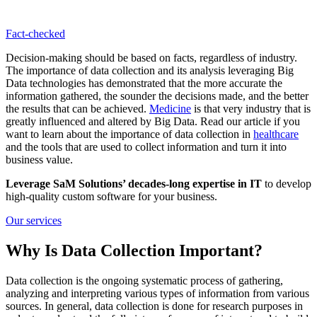
Fact-сhecked
Decision-making should be based on facts, regardless of industry.
The importance of data collection and its analysis leveraging Big
Data technologies has demonstrated that the more accurate the
information gathered, the sounder the decisions made, and the better
the results that can be achieved.
Medicine
is that very industry that is
greatly influenced and altered by Big Data. Read our article if you
want to learn about the importance of data collection in
healthcare
and the tools that are used to collect information and turn it into
business value.
Leverage SaM Solutions’ decades-long expertise in IT
to develop
high-quality custom software for your business.
Our services
Why Is Data Collection Important?
Data collection is the ongoing systematic process of gathering,
analyzing and interpreting various types of information from various
sources. In general, data collection is done for research purposes in