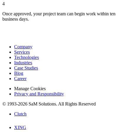
4
Once approved, your project team can begin work within ten
business days.
Company
Services
Technologies
Industries
Case Studies
Blog
Career
Manage Cookies
Privacy and Responsibility
© 1993-2026 SaM Solutions. All Rights Reserved
Clutch
XING