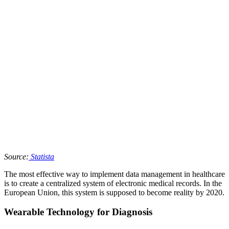
Source:
Statista
The most effective way to implement data management in healthcare
is to create a centralized system of electronic medical records. In the
European Union, this system is supposed to become reality by 2020.
Wearable Technology for Diagnosis