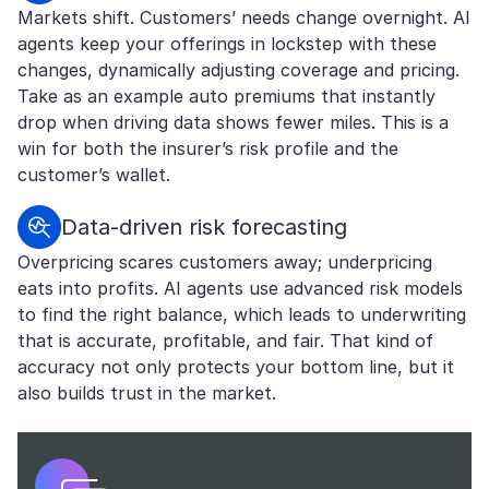
Markets shift. Customers’ needs change overnight. AI
agents keep your offerings in lockstep with these
changes, dynamically adjusting coverage and pricing.
Take as an example auto premiums that instantly
drop when driving data shows fewer miles. This is a
win for both the insurer’s risk profile and the
customer’s wallet.
Data-driven risk forecasting
Overpricing scares customers away; underpricing
eats into profits. AI agents use advanced risk models
to find the right balance, which leads to underwriting
that is accurate, profitable, and fair. That kind of
accuracy not only protects your bottom line, but it
also builds trust in the market.