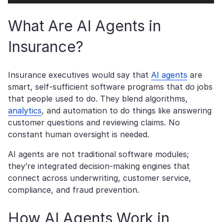
What Are AI Agents in
Insurance?
Insurance executives would say that
AI agents
are
smart, self-sufficient software programs that do jobs
that people used to do. They blend algorithms,
analytics
, and automation to do things like answering
customer questions and reviewing claims. No
constant human oversight is needed.
AI agents are not traditional software modules;
they’re integrated decision-making engines that
connect across underwriting, customer service,
compliance, and fraud prevention.
How AI Agents Work in