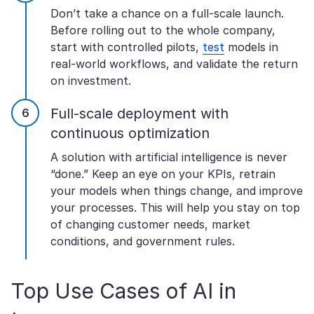
Don’t take a chance on a full-scale launch.
Before rolling out to the whole company,
start with controlled pilots,
test
models in
real-world workflows, and validate the return
on investment.
Full-scale deployment with
continuous optimization
A solution with artificial intelligence is never
“done.” Keep an eye on your KPIs, retrain
your models when things change, and improve
your processes. This will help you stay on top
of changing customer needs, market
conditions, and government rules.
Top Use Cases of AI in