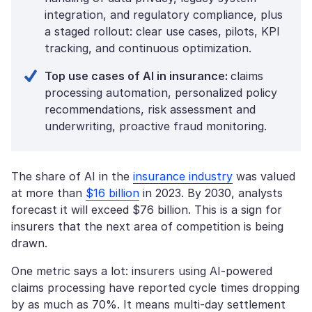
integration, and regulatory compliance, plus
a staged rollout: clear use cases, pilots, KPI
tracking, and continuous optimization.
Top use cases of AI in insurance:
claims
processing automation, personalized policy
recommendations, risk assessment and
underwriting, proactive fraud monitoring.
The share of AI in the
insurance industry
was valued
at more than
$16 billion
in 2023. By 2030, analysts
forecast it will exceed $76 billion. This is a sign for
insurers that the next area of competition is being
drawn.
One metric says a lot: insurers using AI-powered
claims processing have reported cycle times dropping
by as much as 70%. It means multi-day settlement