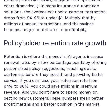
routine processing tasks, AI agents cut operational
costs dramatically. In many insurance automation
solutions, the average cost per customer interaction
drops from $4–$6 to under $1. Multiply that by
millions of annual interactions, and the savings
become a major contributor to profitability.
Policyholder retention rate growth
Retention is where the money is. AI agents increase
renewal rates by a few percentage points by offering
personalized policy suggestions, reaching out to
customers before they need it, and providing faster
service. If you can raise your retention rate from
84% to 90%, you could save millions in premium
revenue. And you don’t have to spend money on
getting new customers.These numbers mean better
profit margins and a better position in the market.