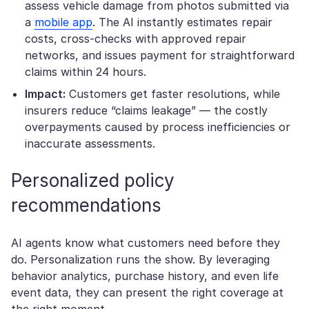
assess vehicle damage from photos submitted via
a
mobile app
. The AI instantly estimates repair
costs, cross-checks with approved repair
networks, and issues payment for straightforward
claims within 24 hours.
Impact:
Customers get faster resolutions, while
insurers reduce “claims leakage” — the costly
overpayments caused by process inefficiencies or
inaccurate assessments.
Personalized policy
recommendations
AI agents know what customers need before they
do. Personalization runs the show. By leveraging
behavior analytics, purchase history, and even life
event data, they can present the right coverage at
the right moment.