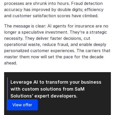
processes are shrunk into hours. Fraud detection
accuracy has improved by double digits; efficiency
and customer satisfaction scores have climbed.
The message is clear: AI agents for insurance are no
longer a speculative investment. They’re a strategic
necessity. They deliver faster decisions, cut
operational waste, reduce fraud, and enable deeply
personalized customer experiences. The carriers that
master them now will set the pace for the decade
ahead.
Leverage AI to transform your business
with custom solutions from SaM
Solutions’ expert developers.
View offer