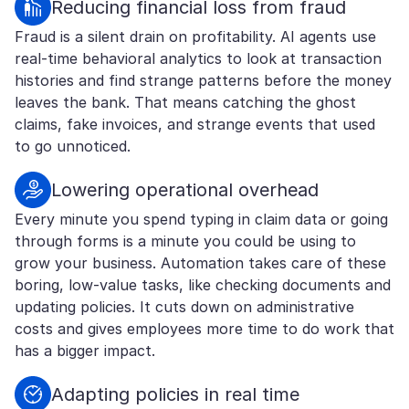
Reducing financial loss from fraud
Fraud is a silent drain on profitability. AI agents use
real-time behavioral analytics to look at transaction
histories and find strange patterns before the money
leaves the bank. That means catching the ghost
claims, fake invoices, and strange events that used
to go unnoticed.
Lowering operational overhead
Every minute you spend typing in claim data or going
through forms is a minute you could be using to
grow your business. Automation takes care of these
boring, low-value tasks, like checking documents and
updating policies. It cuts down on administrative
costs and gives employees more time to do work that
has a bigger impact.
Adapting policies in real time