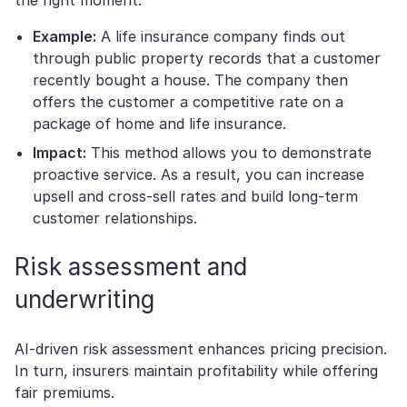
Example:
A life insurance company finds out
through public property records that a customer
recently bought a house. The company then
offers the customer a competitive rate on a
package of home and life insurance.
Impact:
This method allows you to demonstrate
proactive service. As a result, you can increase
upsell and cross-sell rates and build long-term
customer relationships.
Risk assessment and
underwriting
AI-driven risk assessment enhances pricing precision.
In turn, insurers maintain profitability while offering
fair premiums.