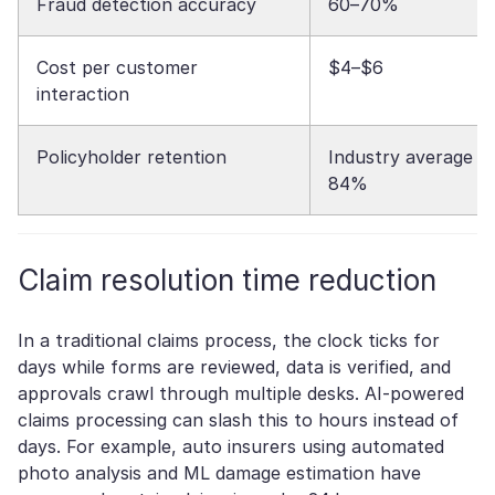
Fraud detection accuracy
60–70%
Cost per customer
$4–$6
interaction
Policyholder retention
Industry average
84%
Claim resolution time reduction
In a traditional claims process, the clock ticks for
days while forms are reviewed, data is verified, and
approvals crawl through multiple desks. AI-powered
claims processing can slash this to hours instead of
days. For example, auto insurers using automated
photo analysis and ML damage estimation have