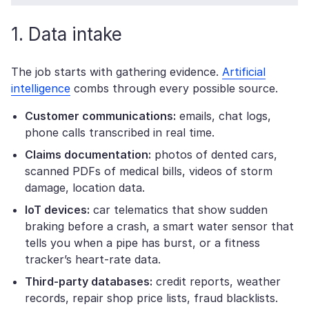
1. Data intake
The job starts with gathering evidence.
Artificial
intelligence
combs through every possible source.
Customer communications:
emails, chat logs,
phone calls transcribed in real time.
Claims
documentation:
photos of dented cars,
scanned PDFs of medical bills, videos of storm
damage, location data.
IoT devices:
car telematics that show sudden
braking before a crash, a smart water sensor that
tells you when a pipe has burst, or a fitness
tracker’s heart-rate data.
Third-party databases:
credit reports, weather
records, repair shop price lists, fraud blacklists.