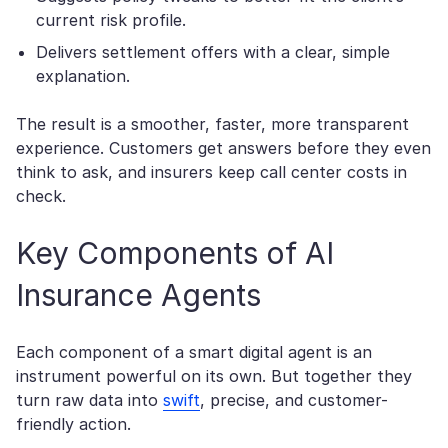
current risk profile.
Delivers settlement offers with a clear, simple
explanation.
The result is a smoother, faster, more transparent
experience. Customers get answers before they even
think to ask, and insurers keep call center costs in
check.
Key Components of AI
Insurance Agents
Each component of a smart digital agent is an
instrument powerful on its own. But together they
turn raw data into
swift
, precise, and customer-
friendly action.