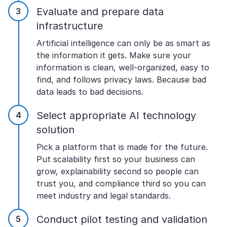
Evaluate and prepare data
infrastructure
Artificial intelligence can only be as smart as
the information it gets. Make sure your
information is clean, well-organized, easy to
find, and follows privacy laws. Because bad
data leads to bad decisions.
Select appropriate AI technology
solution
Pick a platform that is made for the future.
Put scalability first so your business can
grow, explainability second so people can
trust you, and compliance third so you can
meet industry and legal standards.
Conduct pilot testing and validation