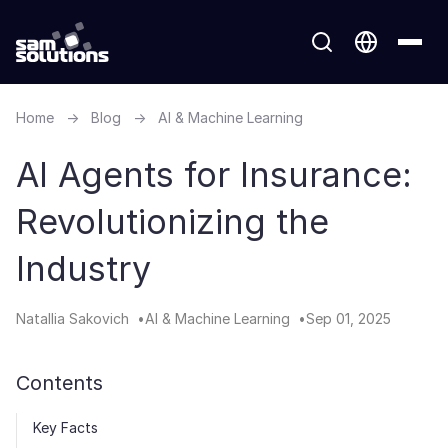
Home
→
Blog
→
AI & Machine Learning
AI Agents for Insurance:
Revolutionizing the
Industry
Natallia Sakovich
AI & Machine Learning
Sep 01, 2025
Contents
Key Facts