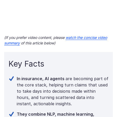
(If you prefer video content, please
watch the concise video
summary
of this article below)
Key Facts
In insurance, AI agents
are becoming part of
the core stack, helping turn claims that used
to take days into decisions made within
hours, and turning scattered data into
instant, actionable insights.
They combine NLP, machine learning,