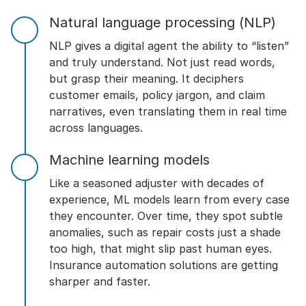
Natural language processing (NLP)
NLP gives a digital agent the ability to “listen”
and truly understand. Not just read words,
but grasp their meaning. It deciphers
customer emails, policy jargon, and claim
narratives, even translating them in real time
across languages.
Machine learning models
Like a seasoned adjuster with decades of
experience, ML models learn from every case
they encounter. Over time, they spot subtle
anomalies, such as repair costs just a shade
too high, that might slip past human eyes.
Insurance automation solutions are getting
sharper and faster.