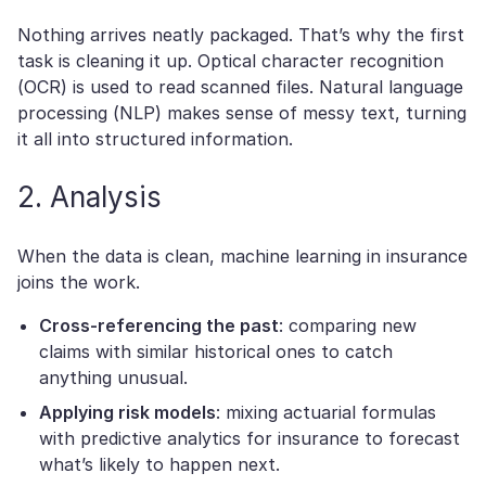
Nothing arrives neatly packaged. That’s why the first
task is cleaning it up. Optical character recognition
(OCR) is used to read scanned files. Natural language
processing (NLP) makes sense of messy text, turning
it all into structured information.
2. Analysis
When the data is clean, machine learning in insurance
joins the work.
Cross-referencing the past
: comparing new
claims with similar historical ones to catch
anything unusual.
Applying risk models
: mixing actuarial formulas
with predictive analytics for insurance to forecast
what’s likely to happen next.