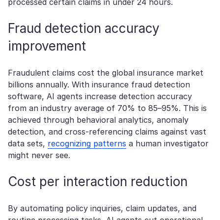
processed certain claims in under 24 hours.
Fraud detection accuracy
improvement
Fraudulent claims cost the global insurance market
billions annually. With insurance fraud detection
software, AI agents increase detection accuracy
from an industry average of 70% to 85–95%. This is
achieved through behavioral analytics, anomaly
detection, and cross-referencing claims against vast
data sets,
recognizing patterns
a human investigator
might never see.
Cost per interaction reduction
By automating policy inquiries, claim updates, and