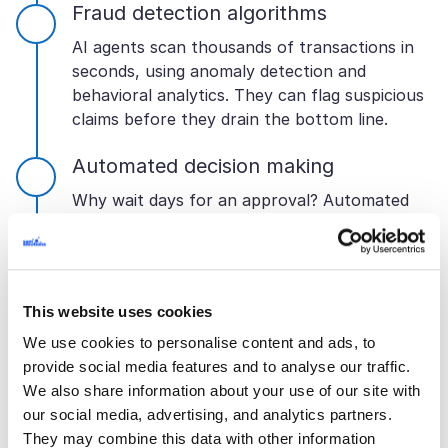
Fraud detection algorithms
AI agents scan thousands of transactions in
seconds, using anomaly detection and
behavioral analytics. They can flag suspicious
claims before they drain the bottom line.
Automated decision making
Why wait days for an approval? Automated
rules let artificial intelligence green-light low-
risk claims or generate quotes instantly.
Customers are happy and operations are lean.
And everything stays within compliance
This website uses cookies
guardrails.
We use cookies to personalise content and ads, to
API and system integration
provide social media features and to analyse our traffic.
We also share information about your use of our site with
The systems that an AI agent connects to
our social media, advertising, and analytics partners.
determine how good it is. It can integrate with
They may combine this data with other information