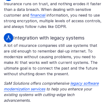
Insurance runs on trust, and nothing erodes it faster
than a data breach. When dealing with sensitive
customer and
financial
information, you need to use
strong encryption, multiple levels of access controls,
and always follow rules like GDPR.
Integration with legacy systems
A lot of insurance companies still use systems that
are old enough to remember dial-up internet. To
modernize without causing problems, you need to
make AI that works well with current systems. The
ultimate goal is to connect the past and the future
without shutting down the present.
SaM Solutions offers comprehensive
legacy software
modernization services
to help you enhance your
existing systems with cutting-edge tech
advancements.