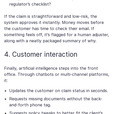
regulator’s checklist?
If the claim is straightforward and low-risk, the
system approves it instantly. Money moves before
the customer has time to check their email. If
something feels off, it’s flagged for a human adjuster,
along with a neatly packaged summary of why.
4. Customer interaction
Finally, artificial intelligence steps into the front
office. Through chatbots or multi-channel platforms,
it:
Updates the customer on claim status in seconds.
Requests missing documents without the back-
and-forth phone tag.
Suggests policy tweaks to better fit the client’s