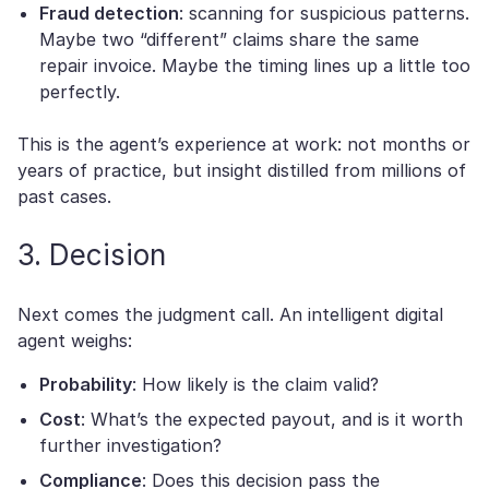
Fraud detection
: scanning for suspicious patterns.
Maybe two “different” claims share the same
repair invoice. Maybe the timing lines up a little too
perfectly.
This is the agent’s experience at work: not months or
years of practice, but insight distilled from millions of
past cases.
3. Decision
Next comes the judgment call. An intelligent digital
agent weighs:
Probability
: How likely is the claim valid?
Cost
: What’s the expected payout, and is it worth
further investigation?
Compliance
: Does this decision pass the