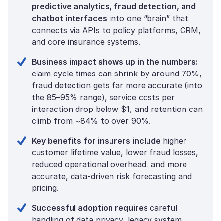
predictive analytics, fraud detection, and
chatbot interfaces
into one “brain” that
connects via APIs to policy platforms, CRM,
and core insurance systems.
Business impact shows up in the numbers:
claim cycle times can shrink by around 70%,
fraud detection gets far more accurate (into
the 85–95% range), service costs per
interaction drop below $1, and retention can
climb from ~84% to over 90%.
Key benefits for insurers include
higher
customer lifetime value, lower fraud losses,
reduced operational overhead, and more
accurate, data-driven risk forecasting and
pricing.
Successful adoption requires
careful
handling of data privacy, legacy system