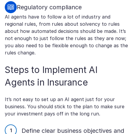
Regulatory compliance
AI agents have to follow a lot of industry and
regional rules, from rules about solvency to rules
about how automated decisions should be made. It’s
not enough to just follow the rules as they are now;
you also need to be flexible enough to change as the
rules change.
Steps to Implement AI
Agents in Insurance
It’s not easy to set up an AI agent just for your
business. You should stick to the plan to make sure
your investment pays off in the long run.
Define clear business objectives and