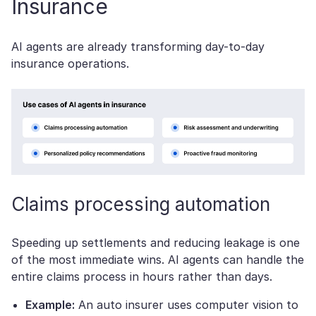
Insurance
AI agents are already transforming day-to-day
insurance operations.
Claims processing automation
Speeding up settlements and reducing leakage is one
of the most immediate wins. AI agents can handle the
entire claims process in hours rather than days.
Example:
An auto insurer uses computer vision to