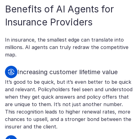
Benefits of AI Agents for
Insurance Providers
In insurance, the smallest edge can translate into
millions. AI agents can truly redraw the competitive
map.
Increasing customer lifetime value
It’s good to be quick, but it’s even better to be quick
and relevant. Policyholders feel seen and understood
when they get quick answers and policy offers that
are unique to them. It’s not just another number.
This recognition leads to higher renewal rates, more
chances to upsell, and a stronger bond between the
insurer and the client.