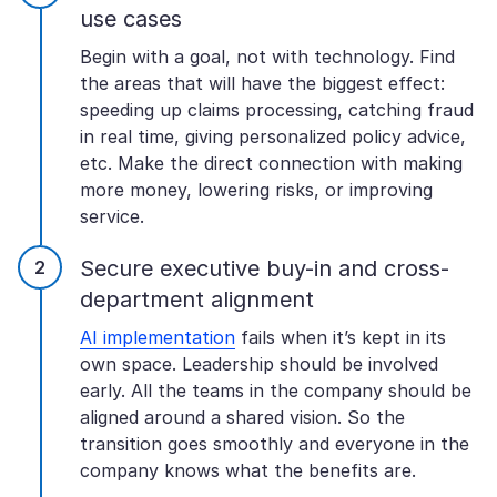
use cases
Begin with a goal, not with technology. Find
the areas that will have the biggest effect:
speeding up claims processing, catching fraud
in real time, giving personalized policy advice,
etc. Make the direct connection with making
more money, lowering risks, or improving
service.
Secure executive buy-in and cross-
department alignment
AI implementation
fails when it’s kept in its
own space. Leadership should be involved
early. All the teams in the company should be
aligned around a shared vision. So the
transition goes smoothly and everyone in the
company knows what the benefits are.