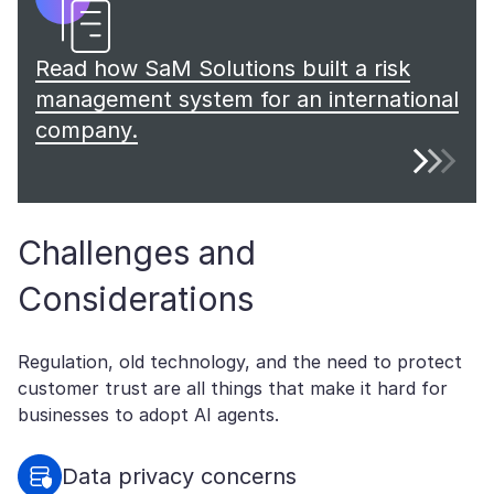
Read how SaM Solutions built a risk
management system for an international
company.
Challenges and
Considerations
Regulation, old technology, and the need to protect
customer trust are all things that make it hard for
businesses to adopt AI agents.
Data privacy concerns