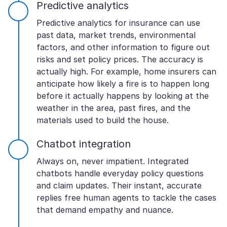
Predictive analytics
Predictive analytics for insurance can use
past data, market trends, environmental
factors, and other information to figure out
risks and set policy prices. The accuracy is
actually high. For example, home insurers can
anticipate how likely a fire is to happen long
before it actually happens by looking at the
weather in the area, past fires, and the
materials used to build the house.
Chatbot integration
Always on, never impatient. Integrated
chatbots handle everyday policy questions
and claim updates. Their instant, accurate
replies free human agents to tackle the cases
that demand empathy and nuance.