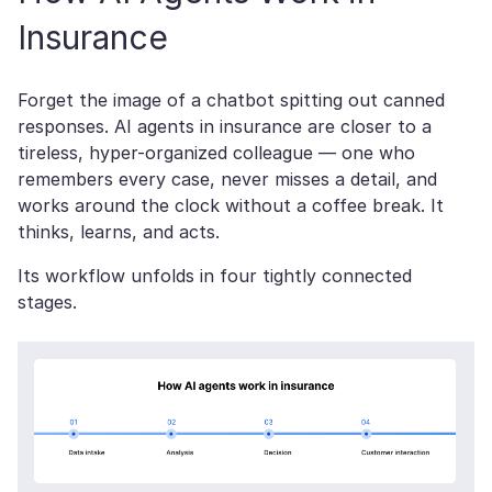
Insurance
Forget the image of a chatbot spitting out canned
responses. AI agents in insurance are closer to a
tireless, hyper-organized colleague — one who
remembers every case, never misses a detail, and
works around the clock without a coffee break. It
thinks, learns, and acts.
Its workflow unfolds in four tightly connected
stages.