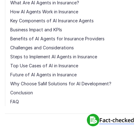
What Are AI Agents in Insurance?
How AI Agents Work in Insurance
Key Components of AI Insurance Agents
Business Impact and KPIs
Benefits of AI Agents for Insurance Providers
Challenges and Considerations
Steps to Implement AI Agents in Insurance
Top Use Cases of AI in Insurance
Future of AI Agents in Insurance
Why Choose SaM Solutions for AI Development?
Conclusion
FAQ
Fact-сhecked