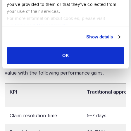
policy platforms, CRMs, blockchain ledgers,
you’ve provided to them or that they’ve collected from
and other systems through
APIs
. You get one
your use of their services.
source of truth that can’t be changed
For more information about cookies, please visit
throughout the whole insurance ecosystem.
our
Privacy & Responsibility
.
Show details
Business Impact and KPIs
OK
For executives in the insurance industry, measurable
results drive investment. AI agents are proving their
value with the following performance gains.
KPI
Traditional approa
Claim resolution time
5–7 days