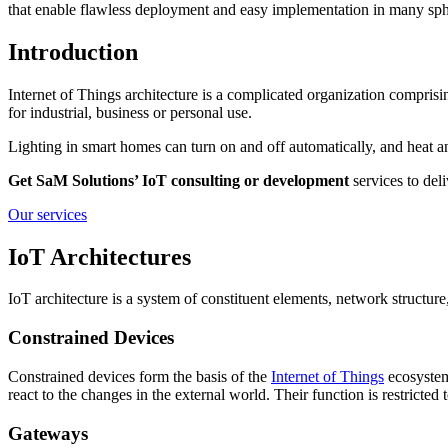
that enable flawless deployment and easy implementation in many sph
Introduction
Internet of Things architecture is a complicated organization compris
for industrial, business or personal use.
Lighting in smart homes can turn on and off automatically, and heat a
Get SaM Solutions’ IoT consulting or development
services to deli
Our services
IoT Architectures
IoT architecture is a system of constituent elements, network structur
Constrained Devices
Constrained devices form the basis of the
Internet of Things
ecosystem
react to the changes in the external world. Their function is restrict
Gateways