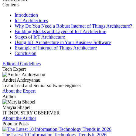
Contents
Introduction
IoT Architectures
Why Do You Need a Robust Internet of Things Architecture?
Building Blocks and Layers of IoT Architecture
Stages of IoT Architecture
Using IoT Architecture in Your Business Software
Example of Internet of Things Architecture
Conclusion
Editorial Guidelines
Tech Expert
Andrei Andreyanau
Team Lead and Senior software engineer
About the Expert
Author
Maryia Shapel
IT INDUSTRY OBSERVER
About the Author
Popular Posts
The Latest 10 Information Technology Trends in 2026