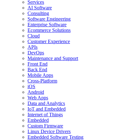
Services
AI Software
Consulting
Software Engineering
Enterprise Software
Ecommerce Solutions
Cloud
Customer Experience
APIs
DevOps
Maintenance and Support
Front End
Back End
Mobile Apps
Cross-Platform
iOS
Android
Web Apps
Data and Analytics
IoT and Embedded
Internet of Things
Embedded
Custom Firmware
Linux Device Drivers
Embedded Software Testing