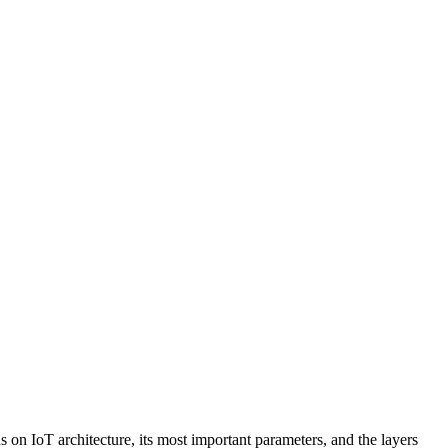
s on IoT architecture, its most important parameters, and the layers