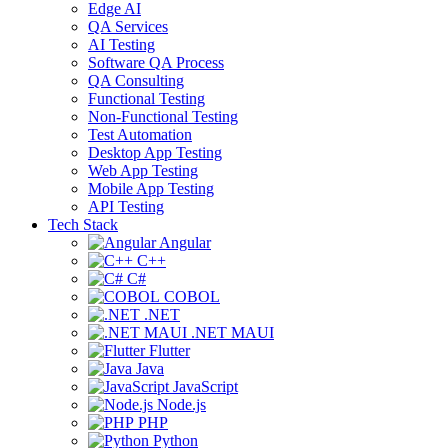
Edge AI
QA Services
AI Testing
Software QA Process
QA Consulting
Functional Testing
Non-Functional Testing
Test Automation
Desktop App Testing
Web App Testing
Mobile App Testing
API Testing
Tech Stack
Angular
C++
C#
COBOL
.NET
.NET MAUI
Flutter
Java
JavaScript
Node.js
PHP
Python