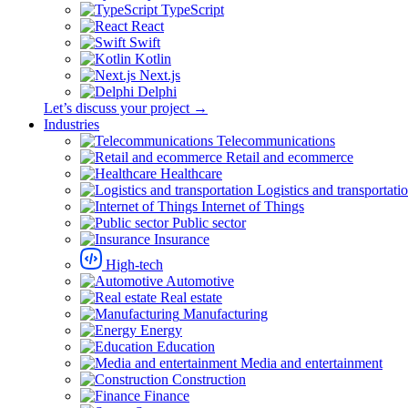
TypeScript
React
Swift
Kotlin
Next.js
Delphi
Let’s discuss your project →
Industries
Telecommunications
Retail and ecommerce
Healthcare
Logistics and transportati
Internet of Things
Public sector
Insurance
High-tech
Automotive
Real estate
Manufacturing
Energy
Education
Media and entertainment
Construction
Finance