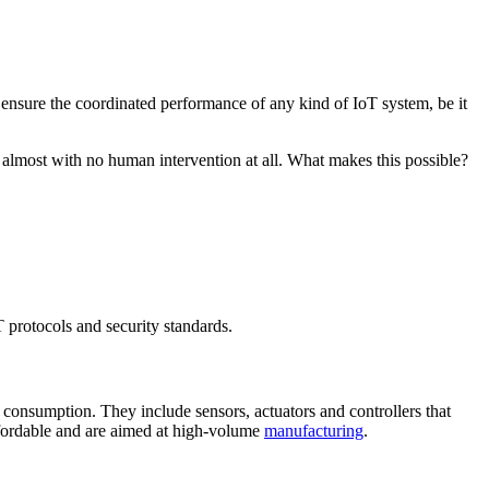
 ensure the coordinated performance of any kind of IoT system, be it
 almost with no human intervention at all. What makes this possible?
T protocols and security standards.
consumption. They include sensors, actuators and controllers that
affordable and are aimed at high-volume
manufacturing
.