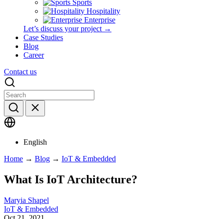
Sports
Hospitality
Enterprise
Let’s discuss your project →
Case Studies
Blog
Career
Contact us
English
Home
→
Blog
→
IoT & Embedded
What Is IoT Architecture?
Maryia Shapel
IoT & Embedded
Oct 21, 2021