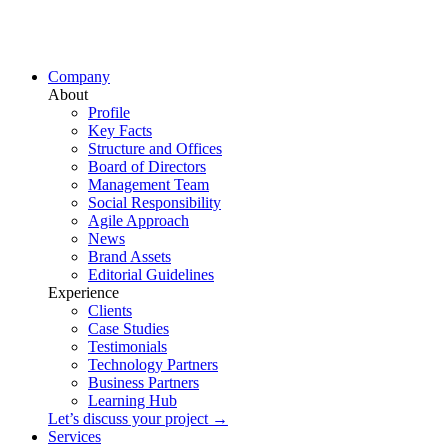
Company
About
Profile
Key Facts
Structure and Offices
Board of Directors
Management Team
Social Responsibility
Agile Approach
News
Brand Assets
Editorial Guidelines
Experience
Clients
Case Studies
Testimonials
Technology Partners
Business Partners
Learning Hub
Let’s discuss your project →
Services