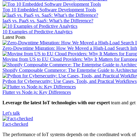
Top 10 Embedded Software Development Tools
IaaS vs. PaaS vs. SaaS: What’s the Difference?
10 Examples of Predictive Analytics
Latest Posts
Zero-Downtime Migration: How We Moved a High-Load Search Infras
Moving from US to EU Cloud Providers: Why It Matters for Europe
Shopify Composable Commerce: The Enterprise Guide to Architectu
Python for Cybersecurity: Use Cases, Tools, and Practical Workflows
Flutter vs Node.js: Key Differences
Leverage the latest IoT technologies with our expert
team and get 
Let's talk
Fact-сhecked
The performance of IoT systems depends on the coordinated work of all 