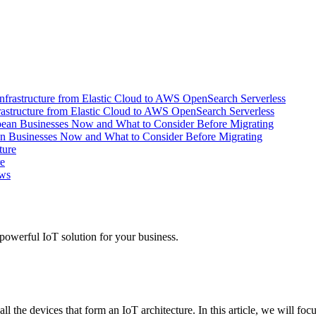
tructure from Elastic Cloud to AWS OpenSearch Serverless
an Businesses Now and What to Consider Before Migrating
re
powerful IoT solution for your business.
the devices that form an IoT architecture. In this article, we will focu