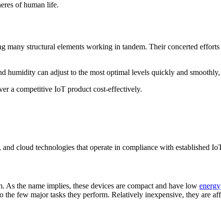
eres of human life.
ing many structural elements working in tandem. Their concerted efforts
nd humidity can adjust to the most optimal levels quickly and smoothly,
ver a competitive IoT product cost-effectively.
e, and cloud technologies that operate in compliance with established Io
. As the name implies, these devices are compact and have low
energy
ed to the few major tasks they perform. Relatively inexpensive, they are 