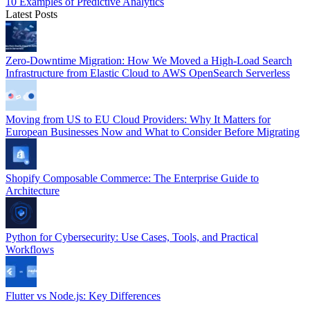
10 Examples of Predictive Analytics
Latest Posts
Zero-Downtime Migration: How We Moved a High-Load Search
Infrastructure from Elastic Cloud to AWS OpenSearch Serverless
Moving from US to EU Cloud Providers: Why It Matters for
European Businesses Now and What to Consider Before Migrating
Shopify Composable Commerce: The Enterprise Guide to
Architecture
Python for Cybersecurity: Use Cases, Tools, and Practical
Workflows
Flutter vs Node.js: Key Differences