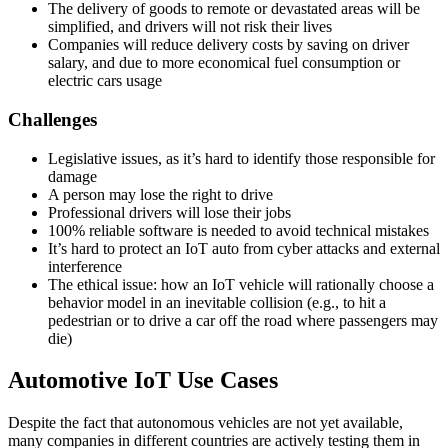
The delivery of goods to remote or devastated areas will be
simplified, and drivers will not risk their lives
Companies will reduce delivery costs by saving on driver
salary, and due to more economical fuel consumption or
electric cars usage
Challenges
Legislative issues, as it’s hard to identify those responsible for
damage
A person may lose the right to drive
Professional drivers will lose their jobs
100% reliable software is needed to avoid technical mistakes
It’s hard to protect an IoT auto from cyber attacks and external
interference
The ethical issue: how an IoT vehicle will rationally choose a
behavior model in an inevitable collision (e.g., to hit a
pedestrian or to drive a car off the road where passengers may
die)
Automotive IoT Use Cases
Despite the fact that autonomous vehicles are not yet available,
many companies in different countries are actively testing them in