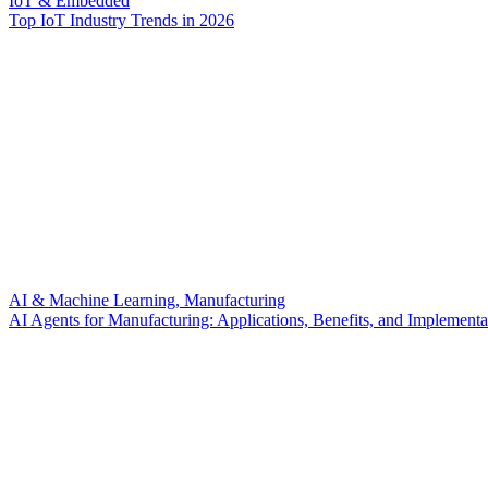
IoT & Embedded
Top IoT Industry Trends in 2026
AI & Machine Learning, Manufacturing
AI Agents for Manufacturing: Applications, Benefits, and Implementa