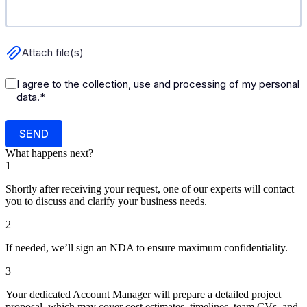
What happens next?
1
Shortly after receiving your request, one of our experts will contact
you to discuss and clarify your business needs.
2
If needed, we’ll sign an NDA to ensure maximum confidentiality.
3
Your dedicated Account Manager will prepare a detailed project
proposal, which may cover cost estimates, timelines, team CVs, and