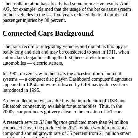
Their collaboration has already had some impressive results. Audi
AG, for example, claimed that the usage of the brake assist system
in their vehicles in the last five years reduced the total number of
passenger injuries by 38 percent.
Connected Cars Background
The track record of integrating vehicles and digital technology is
really long and rich and may be considered to start in 1911, when
automakers began installing the first piece of electronics in
automobiles — electric starters.
In 1985, drivers saw in their cars the ancestor of infotainment
systems — a compact disc player. Dashboard computer diagnostics
appeared in 1994 and were followed by GPS navigation systems
introduced in 1995.
A new millennium was marked by the introduction of USB and
Bluetooth connectivity available for automobiles. Thus, in the
2000s, car producers got very close to the creation of IoT cars.
A research service
BI Intelligence
predicted more than 94 million
connected cars to be produced in 2021, which would represent a
compound annual growth rate of 35 percent from 21 million smart