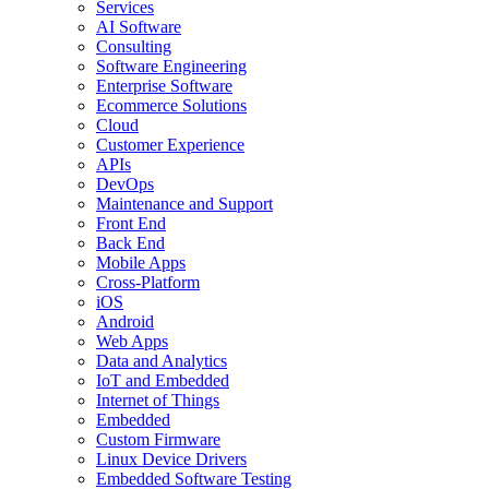
Services
AI Software
Consulting
Software Engineering
Enterprise Software
Ecommerce Solutions
Cloud
Customer Experience
APIs
DevOps
Maintenance and Support
Front End
Back End
Mobile Apps
Cross-Platform
iOS
Android
Web Apps
Data and Analytics
IoT and Embedded
Internet of Things
Embedded
Custom Firmware
Linux Device Drivers
Embedded Software Testing