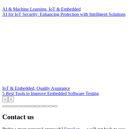
AI & Machine Learning, IoT & Embedded
AI for IoT Security: Enhancing Protection with Intelligent Solutions
IoT & Embedded, Quality Assurance
5 Best Tools to Improve Embedded Software Testing
‹
›
Contact us