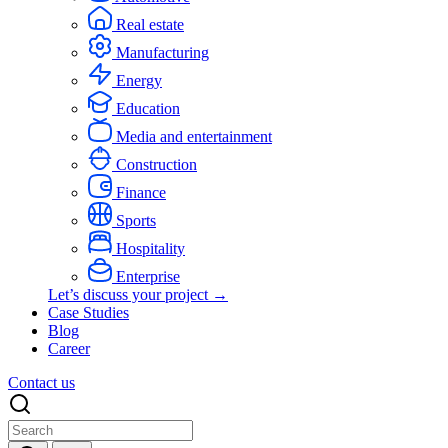
Real estate
Manufacturing
Energy
Education
Media and entertainment
Construction
Finance
Sports
Hospitality
Enterprise
Let’s discuss your project →
Case Studies
Blog
Career
Contact us