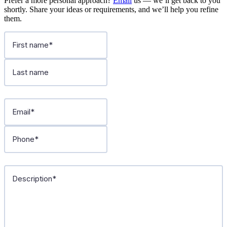
Prefer a more personal approach?
Email
us — we’ll get back to you
shortly. Share your ideas or requirements, and we’ll help you refine
them.