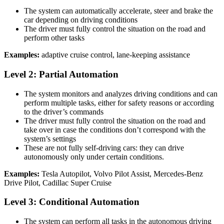
The system can automatically accelerate, steer and brake the
car depending on driving conditions
The driver must fully control the situation on the road and
perform other tasks
Examples:
adaptive cruise control, lane-keeping assistance
Level 2: Partial Automation
The system monitors and analyzes driving conditions and can
perform multiple tasks, either for safety reasons or according
to the driver’s commands
The driver must fully control the situation on the road and
take over in case the conditions don’t correspond with the
system’s settings
These are not fully self-driving cars: they can drive
autonomously only under certain conditions.
Examples:
Tesla Autopilot, Volvo Pilot Assist, Mercedes-Benz
Drive Pilot, Cadillac Super Cruise
Level 3: Conditional Automation
The system can perform all tasks in the autonomous driving