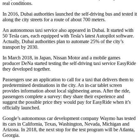
real conditions.
In 2016, Dubai authorities launched the self-driving bus and tested it
along the city streets for a route of about 700 meters.
An autonomous taxi service also appeared in Dubai. It started with
50 Tesla cars, each equipped with Tesla’s latest Autopilot software.
Actually, Dubai authorities plan to automate 25% of the city’s
transport by 2030.
In March 2018, in Japan, Nissan Motor and a mobile games
producer DeNa started testing the self-driving taxi service EasyRide
they developed together.
Passengers use an application to call for a taxi that delivers them to
predetermined destinations in the city. An in-car tablet screen
provides information about local sightseeing areas. After the ride,
passengers complete a survey: they share their experience and
suggest the possible price they would pay for EasyRide when it’s
officially launched.
Google’s autonomous car development company Waymo has tested
its cars in California, Texas, Washington, Nevada, Michigan and
Arizona. In 2018, the next stop for the test program will be Atlanta,
Georgia.