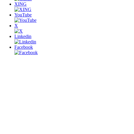
XING
YouTube
X
Linkedin
Facebook