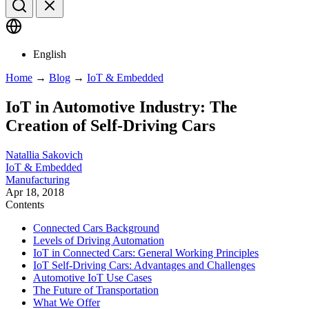
English
Home
→
Blog
→
IoT & Embedded
IoT in Automotive Industry: The
Creation of Self-Driving Cars
Natallia Sakovich
IoT & Embedded
Manufacturing
Apr 18, 2018
Contents
Connected Cars Background
Levels of Driving Automation
IoT in Connected Cars: General Working Principles
IoT Self-Driving Cars: Advantages and Challenges
Automotive IoT Use Cases
The Future of Transportation
What We Offer