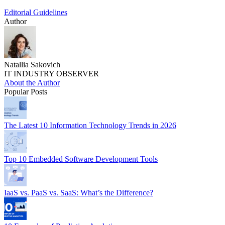
Editorial Guidelines
Author
Natallia Sakovich
IT INDUSTRY OBSERVER
About the Author
Popular Posts
The Latest 10 Information Technology Trends in 2026
Top 10 Embedded Software Development Tools
IaaS vs. PaaS vs. SaaS: What’s the Difference?