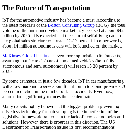
The Future of Transportation
IoT for the automotive industry has become a must. According to
the latest forecasts of the
Boston Consulting Group
(BCG), the total
volume of the unmanned vehicle market may be sized at about $42
billion by 2025. It is expected that the share of self-driving cars in
the global sales structure will reach 12-13 percent. In other words,
about 14 million autonomous cars will be launched on the market.
McKinsey Global Institute
is even more optimistic in its forecasts,
assuming that the total share of unmanned vehicles (both fully
autonomous and semi-autonomous) will reach 15-20 percent by
2025.
By some estimates, in just a few decades, IoT in car manufacturing
will allow mankind to save about $1 trillion in total and provide a 70
percent reduction in the number of fatal accidents. Even now,
automation significantly reduces the accident rate.
Many experts rightly believe that the biggest problem preventing
driverless technology from developing is the imperfection of the
legislative framework, rather than the lack of new technologies and
solutions. However, there is progress in this direction. The US
Department of Transportation issued its first recommendations