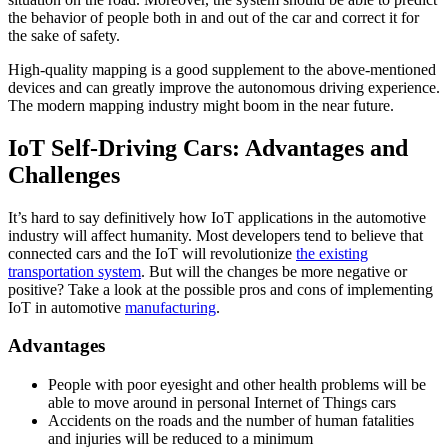
the behavior of people both in and out of the car and correct it for
the sake of safety.
High-quality mapping is a good supplement to the above-mentioned
devices and can greatly improve the autonomous driving experience.
The modern mapping industry might boom in the near future.
IoT Self-Driving Cars: Advantages and
Challenges
It’s hard to say definitively how IoT applications in the automotive
industry will affect humanity. Most developers tend to believe that
connected cars and the IoT will revolutionize
the existing
transportation system
. But will the changes be more negative or
positive? Take a look at the possible pros and cons of implementing
IoT in automotive
manufacturing
.
Advantages
People with poor eyesight and other health problems will be
able to move around in personal Internet of Things cars
Accidents on the roads and the number of human fatalities
and injuries will be reduced to a minimum