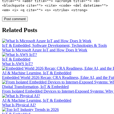
title=""> <abbr title=""> <acronym title=""> <b>
<blockquote cite=""> <cite> <code> <del datetime="">
<em> <i> <q cite=""> <s> <strike> <strong>
Related Posts
IoT & Embedded, Software Development, Technologies & Tools
What Is Microsoft Azure IoT and How Does It Work
IoT & Embedded
What Is AWS IoT?
AI & Machine Learning, IoT & Embedded
Embedded World 2026 Recap: CRA Readiness, Edge AI, and the Fu
Digital Transformation, IoT & Embedded
From Isolated Embedded Devices to Internet‑Exposed Systems: Wh
AI & Machine Learning, IoT & Embedded
What Is Physical AI?