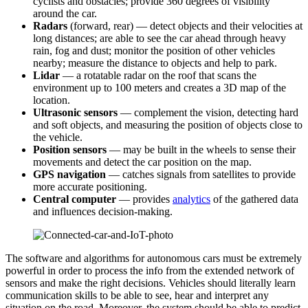
cyclists and obstacles; provide 360 degrees of visibility
around the car.
Radars
(forward, rear) — detect objects and their velocities at
long distances; are able to see the car ahead through heavy
rain, fog and dust; monitor the position of other vehicles
nearby; measure the distance to objects and help to park.
Lidar
— a rotatable radar on the roof that scans the
environment up to 100 meters and creates a 3D map of the
location.
Ultrasonic
sensor
s
— complement the vision, detecting hard
and soft objects, and measuring the position of objects close to
the vehicle.
Position sensors
— may be built in the wheels to sense their
movements and detect the car position on the map.
GPS navigation
— catches signals from satellites to provide
more accurate positioning.
Central computer
— provides
analytics
of the gathered data
and influences decision-making.
The software and algorithms for autonomous cars must be extremely
powerful in order to process the info from the extended network of
sensors and make the right decisions. Vehicles should literally learn
communication skills to be able to see, hear and interpret any
situation on the road. Moreover, the system should be able to predict