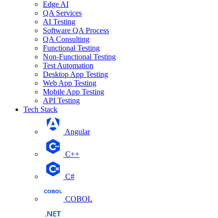
Edge AI
QA Services
AI Testing
Software QA Process
QA Consulting
Functional Testing
Non-Functional Testing
Test Automation
Desktop App Testing
Web App Testing
Mobile App Testing
API Testing
Tech Stack
Angular
C++
C#
COBOL