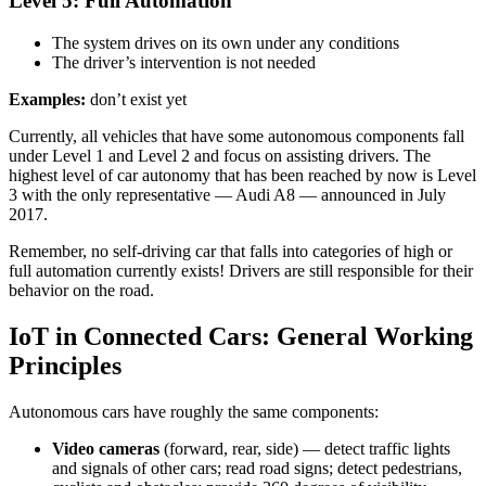
Level 5: Full Automation
The system drives on its own under any conditions
The driver’s intervention is not needed
Examples:
don’t exist yet
Currently, all vehicles that have some autonomous components fall
under Level 1 and Level 2 and focus on assisting drivers. The
highest level of car autonomy that has been reached by now is Level
3 with the only representative — Audi A8 — announced in July
2017.
Remember, no self-driving car that falls into categories of high or
full automation currently exists! Drivers are still responsible for their
behavior on the road.
IoT in Connected Cars: General Working
Principles
Autonomous cars have roughly the same components:
Video cameras
(forward, rear, side) — detect traffic lights
and signals of other cars; read road signs; detect pedestrians,