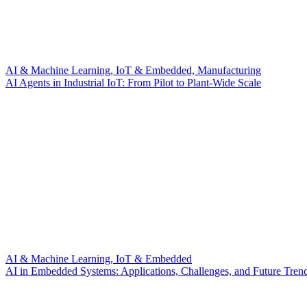
AI & Machine Learning, IoT & Embedded, Manufacturing
AI Agents in Industrial IoT: From Pilot to Plant-Wide Scale
AI & Machine Learning, IoT & Embedded
AI in Embedded Systems: Applications, Challenges, and Future Tren