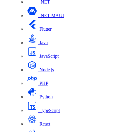
.NET
.NET MAUI
Flutter
Java
JavaScript
Node.js
PHP
Python
TypeScript
React