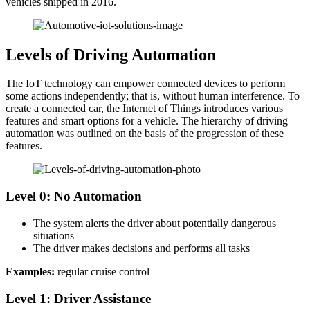
vehicles shipped in 2016.
Levels of Driving Automation
The IoT technology can empower connected devices to perform
some actions independently; that is, without human interference. To
create a connected car, the Internet of Things introduces various
features and smart options for a vehicle. The hierarchy of driving
automation was outlined on the basis of the progression of these
features.
Level 0: No Automation
The system alerts the driver about potentially dangerous
situations
The driver makes decisions and performs all tasks
Examples:
regular cruise control
Level 1: Driver Assistance