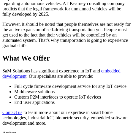
regarding autonomous vehicles. AT Kearney consulting company
predicts that the legal framework for unmanned vehicles will be
fully developed by 2025.
However, it should be noted that people themselves are not ready for
the active expansion of self-driving transportation yet. People must
get used to the fact that their vehicles will be controlled by an
automated system. That’s why transportation is going to experience
gradual shifts.
What We Offer
SaM Solutions has significant experience in IoT and
embedded
development
. Our specialists are able to provide:
Full-cycle firmware development service for any IoT device
Middleware solutions
Custom P2M interfaces to operate IoT devices
End-user applications
Contact us
to learn more about our expertise in smart home
technologies, industrial IoT, biometric security, embedded software
development and more.