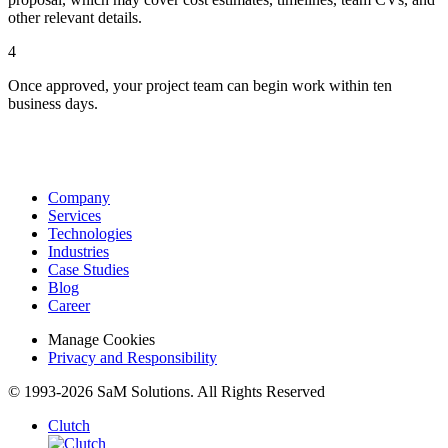
other relevant details.
4
Once approved, your project team can begin work within ten
business days.
Company
Services
Technologies
Industries
Case Studies
Blog
Career
Manage Cookies
Privacy and Responsibility
© 1993-2026 SaM Solutions. All Rights Reserved
Clutch