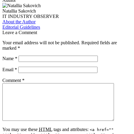
Author
Natallia Sakovich
IT INDUSTRY OBSERVER
About the Author
Editorial Guidelines
Leave a Comment
Your email address will not be published.
Required fields are
marked
*
Name
*
Email
*
Comment
*
You may use these
HTML
tags and attributes:
<a href=""