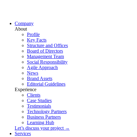
Company
About
Profile
Key Facts
Structure and Offices
Board of Directors
Management Team
Social Responsibility
Agile Approach
News
Brand Assets
Editorial Guidelines
Experience
Clients
Case Studies
Testimonials
Technology Partners
Business Partners
Learning Hub
Let’s discuss your project →
Services