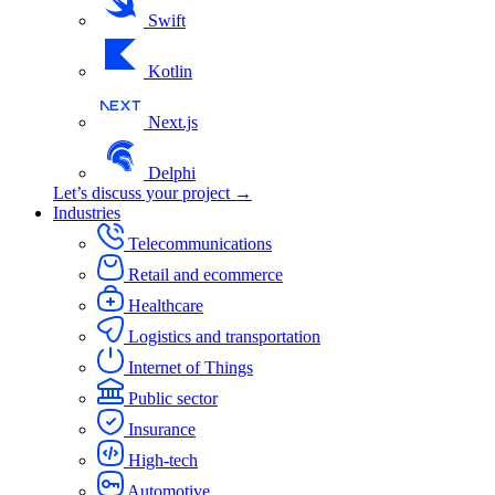
Swift
Kotlin
Next.js
Delphi
Let’s discuss your project →
Industries
Telecommunications
Retail and ecommerce
Healthcare
Logistics and transportation
Internet of Things
Public sector
Insurance
High-tech
Automotive