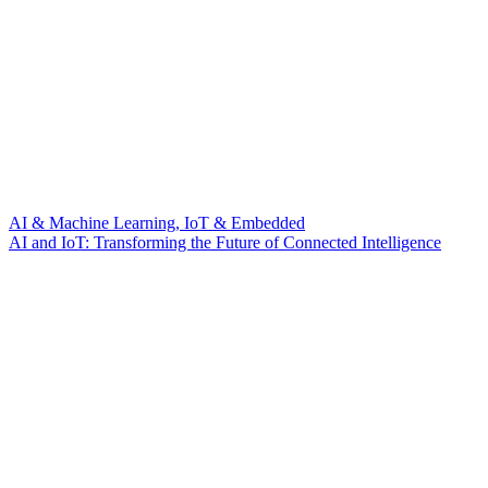
AI & Machine Learning, IoT & Embedded
AI and IoT: Transforming the Future of Connected Intelligence