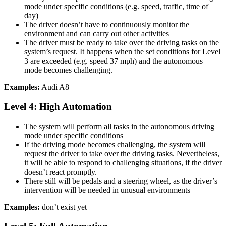
mode under specific conditions (e.g. speed, traffic, time of
day)
The driver doesn’t have to continuously monitor the
environment and can carry out other activities
The driver must be ready to take over the driving tasks on the
system’s request. It happens when the set conditions for Level
3 are exceeded (e.g. speed 37 mph) and the autonomous
mode becomes challenging.
Examples:
Audi A8
Level 4: High Automation
The system will perform all tasks in the autonomous driving
mode under specific conditions
If the driving mode becomes challenging, the system will
request the driver to take over the driving tasks. Nevertheless,
it will be able to respond to challenging situations, if the driver
doesn’t react promptly.
There still will be pedals and a steering wheel, as the driver’s
intervention will be needed in unusual environments
Examples:
don’t exist yet