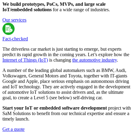
We build prototypes, PoCs, MVPs, and large scale
IoT/embedded solutions
for a wide range of industries.
Our services
Fact-сhecked
The driverless car market is just starting to emerge, but experts
predict its rapid growth in the coming years. Let’s explore how the
Internet of Things (IoT)
is changing
the automotive industry
.
A number of the leading global automakers such as BMW, Audi,
Volkswagen, General Motors and Toyota, together with IT-giants
Google and Apple, place serious emphasis on autonomous driving
and IoT technology. They are actively engaged in the development
of automotive IoT solutions to assist drivers and, as the ultimate
goal, to create a Level 5 (see below) self-driving car.
Start your IoT or embedded software development
project with
SaM Solutions to benefit from our technical expertise and ensure a
timely launch.
Get a quote