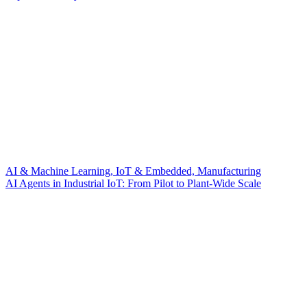
AI & Machine Learning, IoT & Embedded, Manufacturing
AI Agents in Industrial IoT: From Pilot to Plant-Wide Scale