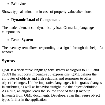
Behavior
Shows typical animation in case of property value alterations
Dynamic Load of Components
The loader element can dynamically load Qt markup language
components
Event System
The event system allows responding to a signal through the help of a
handler
Syntax
QML is a declarative language with syntax analogous to CSS and
JSON that supports imperative JS expressions. QML defines the
attributes of objects and their relations and responses to other
objects’ changes. Unlike imperative languages, it integrates changes
in attributes, as well as behavior straight into the object definition.
As a rule, an engine loads the source code of the Qt markup
language from QML documents. Developers can then reuse object
types further in the application.