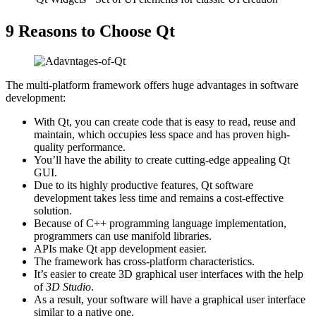
9 Reasons to Choose Qt
The multi-platform framework offers huge advantages in software
development:
With Qt, you can create code that is easy to read, reuse and
maintain, which occupies less space and has proven high-
quality performance.
You’ll have the ability to create cutting-edge appealing Qt
GUI.
Due to its highly productive features, Qt software
development takes less time and remains a cost-effective
solution.
Because of C++ programming language implementation,
programmers can use manifold libraries.
APIs make Qt app development easier.
The framework has cross-platform characteristics.
It’s easier to create 3D graphical user interfaces with the help
of
3D Studio
.
As a result, your software will have a graphical user interface
similar to a native one.