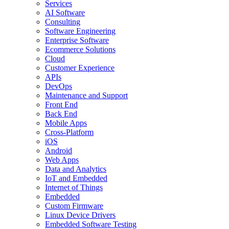
Services
AI Software
Consulting
Software Engineering
Enterprise Software
Ecommerce Solutions
Cloud
Customer Experience
APIs
DevOps
Maintenance and Support
Front End
Back End
Mobile Apps
Cross-Platform
iOS
Android
Web Apps
Data and Analytics
IoT and Embedded
Internet of Things
Embedded
Custom Firmware
Linux Device Drivers
Embedded Software Testing