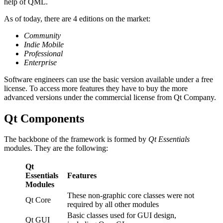
help of QML.
As of today, there are 4 editions on the market:
Community
Indie Mobile
Professional
Enterprise
Software engineers can use the basic version available under a free
license. To access more features they have to buy the more
advanced versions under the commercial license from Qt Company.
Qt Components
The backbone of the framework is formed by
Qt Essentials
modules. They are the following:
Qt
Essentials
Features
Modules
These non-graphic core classes were not
Qt Core
required by all other modules
Basic classes used for GUI design,
Qt GUI