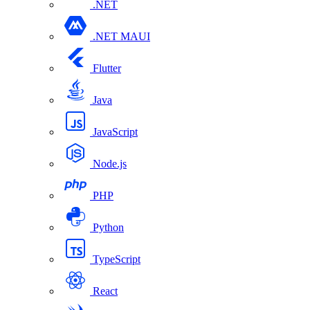
.NET
.NET MAUI
Flutter
Java
JavaScript
Node.js
PHP
Python
TypeScript
React