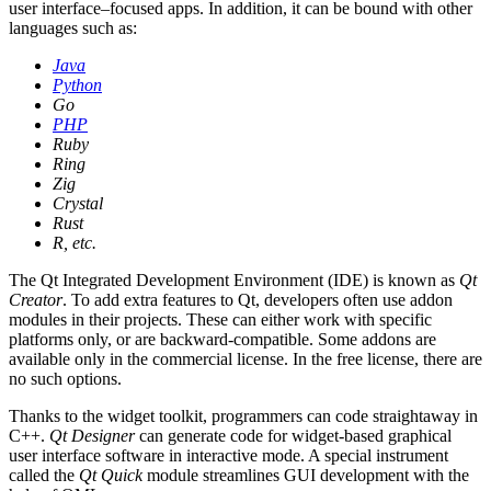
user interface–focused apps. In addition, it can be bound with other
languages such as:
Java
Python
Go
PHP
Ruby
Ring
Zig
Crystal
Rust
R, etc.
The Qt Integrated Development Environment (IDE) is known as
Qt
Creator
. To add extra features to Qt, developers often use addon
modules in their projects. These can either work with specific
platforms only, or are backward-compatible. Some addons are
available only in the commercial license. In the free license, there are
no such options.
Thanks to the widget toolkit, programmers can code straightaway in
C++.
Qt Designer
can generate code for widget-based graphical
user interface software in interactive mode. A special instrument
called the
Qt Quick
module streamlines GUI development with the