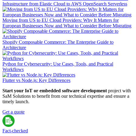
Infrastructure from Elastic Cloud to AWS OpenSearch Serverless
Moving from US to EU Cloud Providers: Why It Matters for
European Businesses Now and What to Consider Before Migrating
Shopify Composable Commerce: The Enterprise Guide to
Architecture
Python for Cybersecurity: Use Cases, Tools, and Practical
Workflows
Flutter vs Node.js: Key Differences
Start your IoT or embedded software development
project with
SaM Solutions to benefit from our technical expertise and ensure a
timely launch.
Get a quote
Fact-сhecked