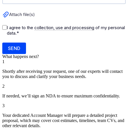
What happens next?
1
Shortly after receiving your request, one of our experts will contact
you to discuss and clarify your business needs.
2
If needed, we’ll sign an NDA to ensure maximum confidentiality.
3
Your dedicated Account Manager will prepare a detailed project
proposal, which may cover cost estimates, timelines, team CVs, and
other relevant details.