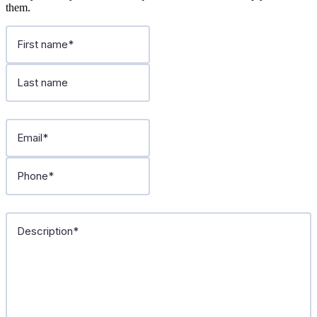
them.