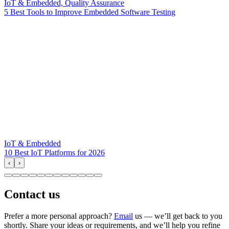
IoT & Embedded, Quality Assurance
5 Best Tools to Improve Embedded Software Testing
IoT & Embedded
10 Best IoT Platforms for 2026
‹
›
Contact us
Prefer a more personal approach?
Email
us — we’ll get back to you
shortly. Share your ideas or requirements, and we’ll help you refine