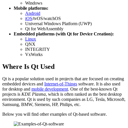
Windows
Mobile platforms:
Android
iOS
/tvOS/watchOS
Universal Windows Platform (UWP)
Qt for WebAssembly
Embedded platforms (with Qt for Device Creation):
Linux
QNX
INTEGRITY
VxWorks
Where Is Qt Used
Qt is a popular solution used in projects that are focused on creating
embedded devices and
Internet-of-Things
software. It is also used
for desktop and
mobile development
. One of the best-known Qt
projects is
KDE Plasma
, which is often ranked as the best desktop
environment. Qt is used by such companies as LG, Tesla, Microsoft,
Samsung, BMW, Siemens, HP, Philips, etc.
Below you will find other examples of Qt-based software.