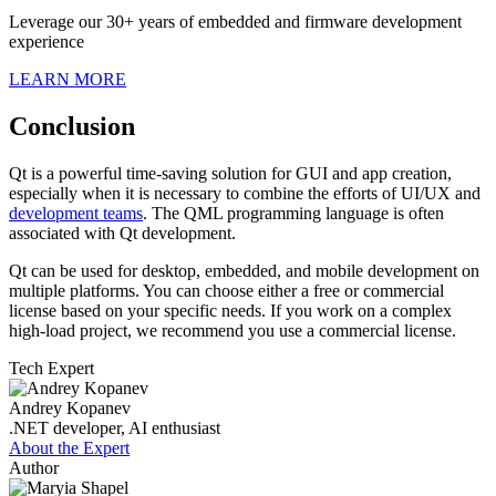
Leverage our 30+ years of embedded and firmware development
experience
LEARN MORE
Conclusion
Qt is a powerful time-saving solution for GUI and app creation,
especially when it is necessary to combine the efforts of UI/UX and
development teams
. The QML programming language is often
associated with Qt development.
Qt can be used for desktop, embedded, and mobile development on
multiple platforms. You can choose either a free or commercial
license based on your specific needs. If you work on a complex
high-load project, we recommend you use a commercial license.
Tech Expert
Andrey Kopanev
.NET developer, AI enthusiast
About the Expert
Author