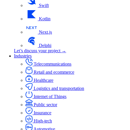
Swift
Kotlin
Next.js
Delphi
Let’s discuss your project →
Industries
Telecommunications
Retail and ecommerce
Healthcare
Logistics and transportation
Internet of Things
Public sector
Insurance
High-tech
Automotive