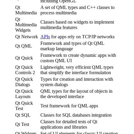
including OpenGL
Qt
A set of QML types and C++ classes to
Multimedia
process multimedia
Qt
Classes based on widgets to implement
Multimedia
multimedia features
Widgets
Qt Network
APIs
for apps rely on TCP/IP networks
Framework and types of Qt QML
Qt QML
markup language
Framework to create dynamic apps with
Qt Quick
custom QML UI
Qt Quick
Lightweight, very efficient QML types
Controls 2
that simplify the interface formulation
Qt Quick
Types for creation and interaction with
Dialogs
system dialogs
Qt Quick
QML types for the layout of objects in
Layouts
the developed interface
Qt Quick
Test framework for QML apps
Test
Qt SQL
Classes for SQL databases integration
Classes for detailed tests of Qt
Qt Test
applications and libraries
Qt Widgets
Set of UI elements for classic UI creation