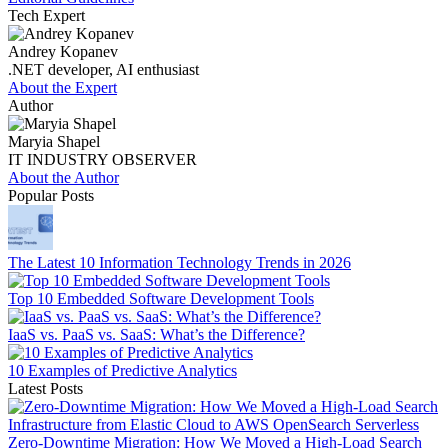
Tech Expert
Andrey Kopanev
.NET developer, AI enthusiast
About the Expert
Author
Maryia Shapel
IT INDUSTRY OBSERVER
About the Author
Popular Posts
The Latest 10 Information Technology Trends in 2026
Top 10 Embedded Software Development Tools
IaaS vs. PaaS vs. SaaS: What’s the Difference?
10 Examples of Predictive Analytics
Latest Posts
Zero-Downtime Migration: How We Moved a High-Load Search