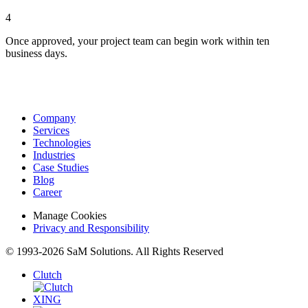
4
Once approved, your project team can begin work within ten
business days.
Company
Services
Technologies
Industries
Case Studies
Blog
Career
Manage Cookies
Privacy and Responsibility
© 1993-2026 SaM Solutions. All Rights Reserved
Clutch
XING