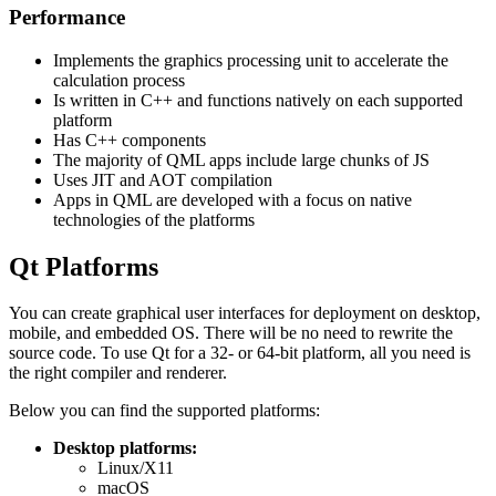
Performance
Implements the graphics processing unit to accelerate the
calculation process
Is written in C++ and functions natively on each supported
platform
Has C++ components
The majority of QML apps include large chunks of JS
Uses JIT and AOT compilation
Apps in QML are developed with a focus on native
technologies of the platforms
Qt Platforms
You can create graphical user interfaces for deployment on desktop,
mobile, and embedded OS. There will be no need to rewrite the
source code. To use Qt for a 32- or 64-bit platform, all you need is
the right compiler and renderer.
Below you can find the supported platforms:
Desktop platforms:
Linux/X11
macOS