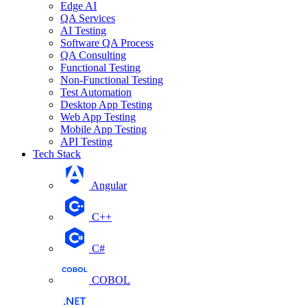
Edge AI
QA Services
AI Testing
Software QA Process
QA Consulting
Functional Testing
Non-Functional Testing
Test Automation
Desktop App Testing
Web App Testing
Mobile App Testing
API Testing
Tech Stack
Angular
C++
C#
COBOL