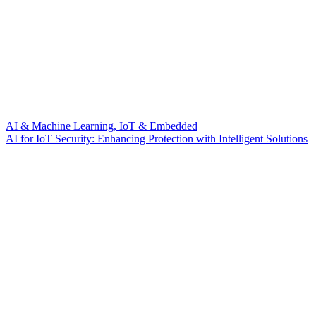
AI & Machine Learning, IoT & Embedded
AI for IoT Security: Enhancing Protection with Intelligent Solutions