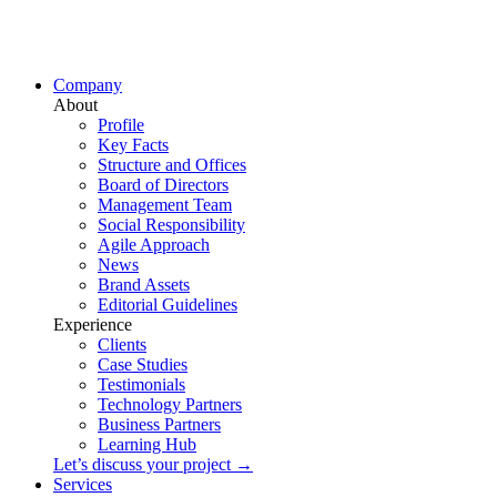
Company
About
Profile
Key Facts
Structure and Offices
Board of Directors
Management Team
Social Responsibility
Agile Approach
News
Brand Assets
Editorial Guidelines
Experience
Clients
Case Studies
Testimonials
Technology Partners
Business Partners
Learning Hub
Let’s discuss your project →
Services