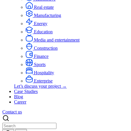
Real estate
Manufacturing
Energy
Education
Media and entertainment
Construction
Finance
Sports
Hospitality
Enterprise
Let’s discuss your project →
Case Studies
Blog
Career
Contact us