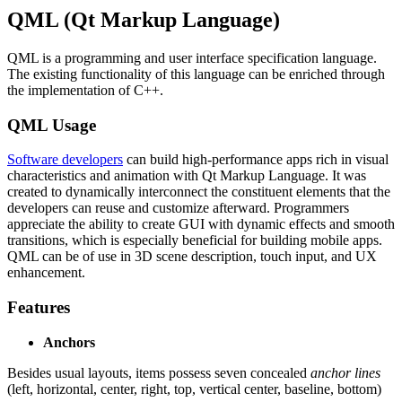
QML (Qt Markup Language)
QML is a programming and user interface specification language.
The existing functionality of this language can be enriched through
the implementation of C++.
QML Usage
Software developers
can build high-performance apps rich in visual
characteristics and animation with Qt Markup Language. It was
created to dynamically interconnect the constituent elements that the
developers can reuse and customize afterward. Programmers
appreciate the ability to create GUI with dynamic effects and smooth
transitions, which is especially beneficial for building mobile apps.
QML can be of use in 3D scene description, touch input, and UX
enhancement.
Features
Anchors
Besides usual layouts, items possess seven concealed
anchor lines
(left, horizontal, center, right, top, vertical center, baseline, bottom)