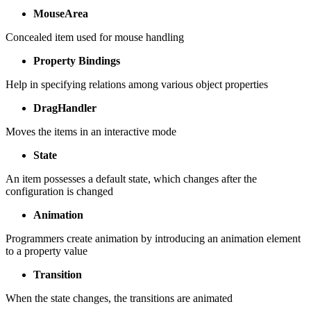
MouseArea
Concealed item used for mouse handling
Property Bindings
Help in specifying relations among various object properties
DragHandler
Moves the items in an interactive mode
State
An item possesses a default state, which changes after the
configuration is changed
Animation
Programmers create animation by introducing an animation element
to a property value
Transition
When the state changes, the transitions are animated