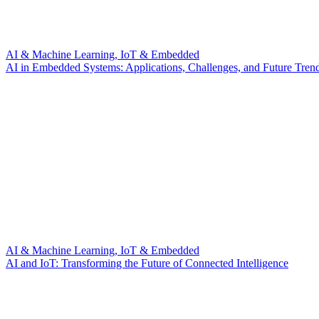
AI & Machine Learning, IoT & Embedded
AI in Embedded Systems: Applications, Challenges, and Future Tren
AI & Machine Learning, IoT & Embedded
AI and IoT: Transforming the Future of Connected Intelligence