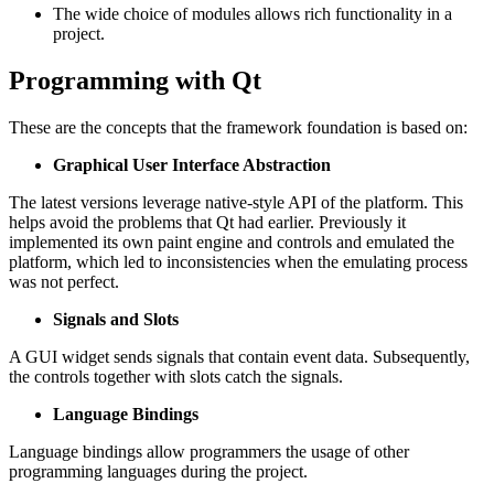
The wide choice of modules allows rich functionality in a
project.
Programming with Qt
These are the concepts that the framework foundation is based on:
Graphical User Interface Abstraction
The latest versions leverage native-style API of the platform. This
helps avoid the problems that Qt had earlier. Previously it
implemented its own paint engine and controls and emulated the
platform, which led to inconsistencies when the emulating process
was not perfect.
Signals and Slots
A GUI widget sends signals that contain event data. Subsequently,
the controls together with slots catch the signals.
Language Bindings
Language bindings allow programmers the usage of other
programming languages during the project.