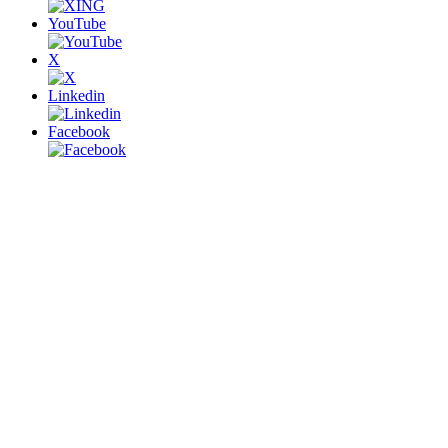
YouTube
X
Linkedin
Facebook