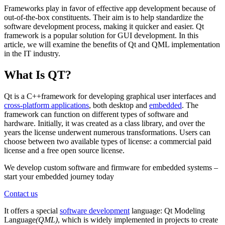
Frameworks play in favor of effective app development because of
out-of-the-box constituents. Their aim is to help standardize the
software development process, making it quicker and easier. Qt
framework is a popular solution for GUI development. In this
article, we will examine the benefits of Qt and QML implementation
in the IT industry.
What Is QT?
Qt is a C++framework for developing graphical user interfaces and
cross-platform applications
, both desktop and
embedded
. The
framework can function on different types of software and
hardware. Initially, it was created as a class library, and over the
years the license underwent numerous transformations. Users can
choose between two available types of license: a commercial paid
license and a free open source license.
We develop custom software and firmware for embedded systems –
start your embedded journey today
Contact us
It offers a special
software development
language: Qt Modeling
Language
(QML)
, which is widely implemented in projects to create