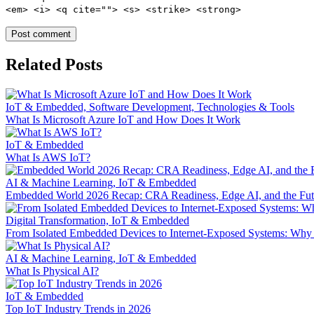
<em> <i> <q cite=""> <s> <strike> <strong>
Related Posts
IoT & Embedded, Software Development, Technologies & Tools
What Is Microsoft Azure IoT and How Does It Work
IoT & Embedded
What Is AWS IoT?
AI & Machine Learning, IoT & Embedded
Embedded World 2026 Recap: CRA Readiness, Edge AI, and the Fu
Digital Transformation, IoT & Embedded
From Isolated Embedded Devices to Internet‑Exposed Systems: Wh
AI & Machine Learning, IoT & Embedded
What Is Physical AI?
IoT & Embedded
Top IoT Industry Trends in 2026