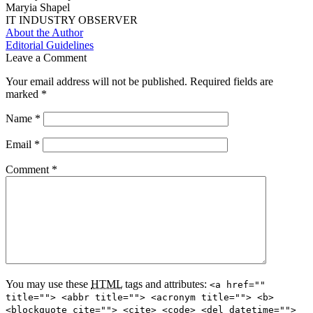
Maryia Shapel
IT INDUSTRY OBSERVER
About the Author
Editorial Guidelines
Leave a Comment
Your email address will not be published.
Required fields are
marked
*
Name
*
Email
*
Comment
*
You may use these
HTML
tags and attributes:
<a href=""
title=""> <abbr title=""> <acronym title=""> <b>
<blockquote cite=""> <cite> <code> <del datetime="">