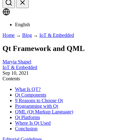
English
Home
→
Blog
→
IoT & Embedded
Qt Framework and QML
Maryia Shapel
IoT & Embedded
Sep 10, 2021
Contents
What Is QT?
Qt Components
9 Reasons to Choose Qt
Programming with Qt
QML (Qt Markup Language)
Qt Platforms
Where Is Qt Used
Conclusion
Editorial Guidelines