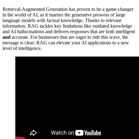
Retrieval-Augmented Generation has proven to be a game-changer
in the world of AI, as it marries the generative prowess of large
language models with factual knowledge. Thanks to relevant
information, RAG tackles key limitations like outdated knowledge
and AI hallucinations and delivers responses that are both intelligent
and
accurate. For businesses that are eager to ride this wave, the
message is clear: RAG can elevate your AI applications to a new
level of intelligence.