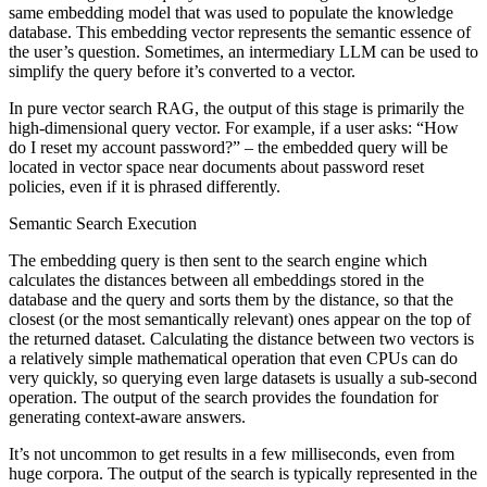
same embedding model that was used to populate the knowledge
database. This embedding vector represents the semantic essence of
the user’s question. Sometimes, an intermediary LLM can be used to
simplify the query before it’s converted to a vector.
In pure vector search RAG, the output of this stage is primarily the
high-dimensional query vector. For example, if a user asks: “How
do I reset my account password?” – the embedded query will be
located in vector space near documents about password reset
policies, even if it is phrased differently.
Semantic Search Execution
The embedding query is then sent to the search engine which
calculates the distances between all embeddings stored in the
database and the query and sorts them by the distance, so that the
closest (or the most semantically relevant) ones appear on the top of
the returned dataset. Calculating the distance between two vectors is
a relatively simple mathematical operation that even CPUs can do
very quickly, so querying even large datasets is usually a sub-second
operation. The output of the search provides the foundation for
generating context-aware answers.
It’s not uncommon to get results in a few milliseconds, even from
huge corpora. The output of the search is typically represented in the