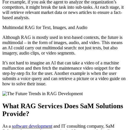
For example, if you ask the agent to analyze the organization’s
competitors, it might break the task into sub-tasks. At each stage, it
will retrieve relevant market data or news articles to ensure a fact-
based analysis.
Multimodal RAG for Text, Images, and Audio
Although RAG is mostly used in text-based contexts, the future is
multimodal – in the form of images, audio, and video. This means
an AI could carry out multimodal search: not just texts, but also
imagery, audio clips, or video segments.
It’s not hard to imagine an AI that can take a video of a machine
malfunction and then fetch the maintenance video snippet for the
step-by-step fix for the user. Another example is when the user
submits a voice query and can retrieve a picture or a video guide on
how to solve their issue.
What RAG Services Does SaM Solutions
Provide?
As a
software development
and IT consulting company, SaM