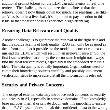
additional prompt tokens for the LLM can add latency in real-time
retrieval. The challenge is to optimize the pipeline so that the
retrieval doesn’t slow things down too much. For real-time use (like
an AI assistant in a live chat), it’s important to pay attention to this
issue so that the user doesn’t experience a significant lag.
Ensuring Data Relevance and Quality
Another challenge is to guarantee the retrieval of the right data and
that the source itself is of high quality. RAG can only be as good as
the information that it provides to the model – incorrect context can
mislead the LLM, which will result in an irrelevant answer. So, the
first issue is retrieval accuracy: the vector search might not always
find the most relevant pieces, especially if the embedded data isn’t
ideal. The data quality is equally important. Organizations need to
curate their knowledge sources carefully and possibly implement
verification steps to make sure that all the information is relevant.
Security and Privacy Concerns
The usage of external data may introduce such concerns as security
and privacy in AI, especially in sensitive domains. If the knowledge
base includes internal or private documents, it’s important to ensure
that the RAG system doesn’t leak this confidential data to the wrong