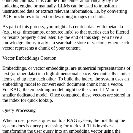
coherent chunks. This can be done either automatically by the
indexing engine or manually. LLMs can be used to transform
unstructured data or extract relevant information, i.e. by converting
PDF brochures into text or describing images or charts.
As part of this process, you might also enrich data with metadata
(e.g., tags, timestamps, or source info) so that queries can be filtered
or results properly cited later. By the end of this step, you have a
knowledge library ready – a searchable store of vectors, where each
vector represents a chunk of your content.
Vector Embeddings Creation
Embeddings, or vector embeddings, are numerical representations of
text (or other data) in a high-dimensional space. Semantically similar
items end up near each other. To build the index, the system uses an
embedding model to convert each document chunk into a vector.
For RAG, the embedding model might be the same LLM or a
smaller dedicated model. Once computed, these vectors are stored in
the index for quick lookup.
Query Processing
When a user poses a question to a RAG system, the first thing the
system does is query processing for retrieval. This involves
transforming the user query into an embedding vector using the