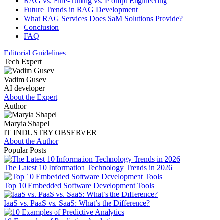
RAG vs. Fine-Tuning vs. Prompt Engineering
Future Trends in RAG Development
What RAG Services Does SaM Solutions Provide?
Conclusion
FAQ
Editorial Guidelines
Tech Expert
Vadim Gusev
AI developer
About the Expert
Author
Maryia Shapel
IT INDUSTRY OBSERVER
About the Author
Popular Posts
The Latest 10 Information Technology Trends in 2026
Top 10 Embedded Software Development Tools
IaaS vs. PaaS vs. SaaS: What’s the Difference?