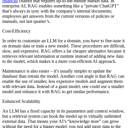
financial
chatbot that requires up-to-the-minute market data. In
enterprise AI, RAG enables something like a “private ChatGPT”
that’s always in sync with the company’s internal documents;
employees get answers from the current versions of policies or
manuals, not last quarter’s.
Cost-Efficiency
In order to customize an LLM for a domain, you have to fine-tune it
on domain data or train a new model. These procedures are difficult,
slow, and expensive. RAG offers a far cheaper alternative because it
retrieves relevant information at runtime instead of adding new data
to the model, which makes it a more cost-efficient AI approach.
Maintenance is also easier – it’s usually simpler to update the
database than retrain the model. Another cost angle is that RAG can
enable the use of smaller, less expensive models and augment them
with relevant data. Instead of a giant model, one could use a smaller
model and enhance it with RAG to get similar performance.
Enhanced Scalability
An LLM has a fixed capacity in its parameters and context window,
but a retrieval system can hook the model up to virtually unlimited
external data. That means your AI’s “knowledge store” can grow
without the need for a bigger model; you just add more data to the