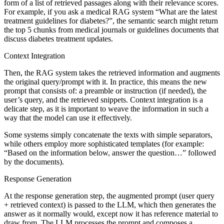
form of a list of retrieved passages along with their relevance scores.
For example, if you ask a medical RAG system “What are the latest
treatment guidelines for diabetes?”, the semantic search might return
the top 5 chunks from medical journals or guidelines documents that
discuss diabetes treatment updates.
Context Integration
Then, the RAG system takes the retrieved information and augments
the original query/prompt with it. In practice, this means the new
prompt that consists of: a preamble or instruction (if needed), the
user’s query, and the retrieved snippets. Context integration is a
delicate step, as it is important to weave the information in such a
way that the model can use it effectively.
Some systems simply concatenate the texts with simple separators,
while others employ more sophisticated templates (for example:
“Based on the information below, answer the question…” followed
by the documents).
Response Generation
At the response generation step, the augmented prompt (user query
+ retrieved context) is passed to the LLM, which then generates the
answer as it normally would, except now it has reference material to
draw from. The LLM processes the prompt and composes a