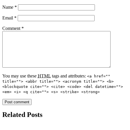
Name
*
Email
*
Comment
*
You may use these
HTML
tags and attributes:
<a href=""
title=""> <abbr title=""> <acronym title=""> <b>
<blockquote cite=""> <cite> <code> <del datetime="">
<em> <i> <q cite=""> <s> <strike> <strong>
Related Posts