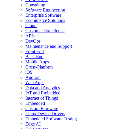
Consulting
Software Engineering
Enterprise Software
Ecommerce Solutions
Cloud
Customer Experience
APIs
DevOps
Maintenance and Support
Front End
Back End
Mobile Apps
Cross-Platform
iOS
Android
Web Apps
Data and Analytics
IoT and Embedded
Internet of Things
Embedded
Custom Firmware
Linux Device Drivers
Embedded Software Testing
Edge AI