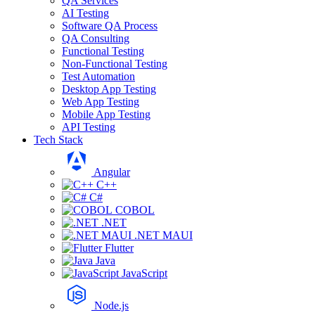
QA Services
AI Testing
Software QA Process
QA Consulting
Functional Testing
Non-Functional Testing
Test Automation
Desktop App Testing
Web App Testing
Mobile App Testing
API Testing
Tech Stack
Angular
C++
C#
COBOL
.NET
.NET MAUI
Flutter
Java
JavaScript
Node.js