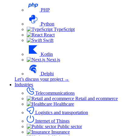
PHP
Python
TypeScript
React
Swift
Kotlin
Next.js
Delphi
Let’s discuss your project →
Industries
Telecommunications
Retail and ecommerce
Healthcare
Logistics and transportation
Internet of Things
Public sector
Insurance