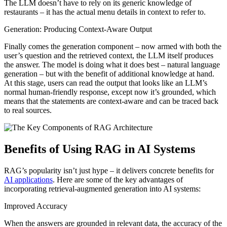
The LLM doesn’t have to rely on its generic knowledge of
restaurants – it has the actual menu details in context to refer to.
Generation: Producing Context-Aware Output
Finally comes the generation component – now armed with both the
user’s question and the retrieved context, the LLM itself produces
the answer. The model is doing what it does best – natural language
generation – but with the benefit of additional knowledge at hand.
At this stage, users can read the output that looks like an LLM’s
normal human-friendly response, except now it’s grounded, which
means that the statements are context-aware and can be traced back
to real sources.
Benefits of Using RAG in AI Systems
RAG’s popularity isn’t just hype – it delivers concrete benefits for
AI applications
. Here are some of the key advantages of
incorporating retrieval-augmented generation into AI systems:
Improved Accuracy
When the answers are grounded in relevant data, the accuracy of the