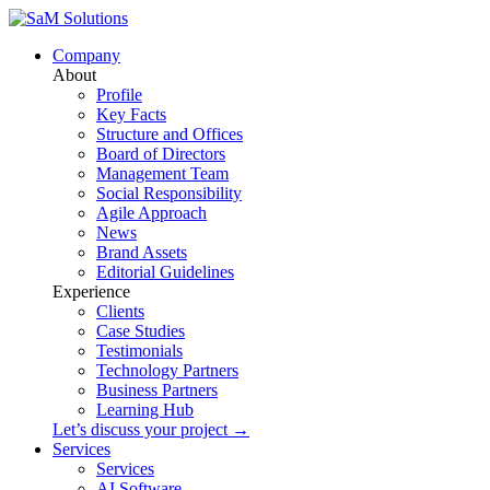
Company
About
Profile
Key Facts
Structure and Offices
Board of Directors
Management Team
Social Responsibility
Agile Approach
News
Brand Assets
Editorial Guidelines
Experience
Clients
Case Studies
Testimonials
Technology Partners
Business Partners
Learning Hub
Let’s discuss your project →
Services
Services
AI Software