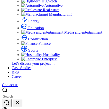
High-tech
Automotive
Real estate
Manufacturing
Energy
Education
Media and entertainment
Construction
Finance
Sports
Hospitality
Enterprise
Let’s discuss your project →
Case Studies
Blog
Career
Contact us