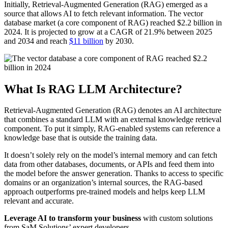
Initially, Retrieval-Augmented Generation (RAG) emerged as a
source that allows AI to fetch relevant information. The vector
database market (a core component of RAG) reached $2.2 billion in
2024. It is projected to grow at a CAGR of 21.9% between 2025
and 2034 and reach
$11 billion
by 2030.
What Is RAG LLM Architecture?
Retrieval-Augmented Generation (RAG) denotes an AI architecture
that combines a standard LLM with an external knowledge retrieval
component. To put it simply, RAG-enabled systems can reference a
knowledge base that is outside the training data.
It doesn’t solely rely on the model’s internal memory and can fetch
data from other databases, documents, or APIs and feed them into
the model before the answer generation. Thanks to access to specific
domains or an organization’s internal sources, the RAG-based
approach outperforms pre-trained models and helps keep LLM
relevant and accurate.
Leverage AI to transform your business
with custom solutions
from SaM Solutions’ expert developers.