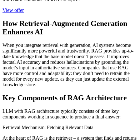
View offer
How Retrieval-Augmented Generation
Enhances AI
When you integrate retrieval with generation, AI systems become
significantly more powerful and trustworthy. RAG provides up-to-
date knowledge that the base model doesn’t possess. It improves
factual AI accuracy and reduces hallucinations by grounding the
model’s input in authoritative sources. Companies that use RAG
have more control and adaptability: they don’t need to retrain the
model for every new update, as they can just update the external
knowledge store.
Key Components of RAG Architecture
LLM with RAG architecture typically consists of three key
components working in sequence to produce a final answer:
Retrieval Mechanism: Fetching Relevant Data
At the heart of RAG is the retriever – a system that finds and returns