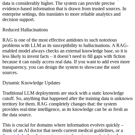
data is considerably higher. The system can provide precise
evidence-based information that is drawn from trusted sources. In
enterprise settings, this translates to more reliable analytics and
decision support.
Reduced Hallucinations
RAG is one of the most effective antidotes to such notorious
problems with LLM as its susceptibility to hallucinations. A RAG-
enabled model always checks an external knowledge base, so it is
less likely to invent facts – it doesn’t need to fill gaps with fiction
because it can easily access real data. If you want to add even more
transparency, you can design the system to showcase the used
sources.
Dynamic Knowledge Updates
Traditional LLM deployments are stuck with a static knowledge
cutoff. So, anything that happened after the training data is unknown
territory for them. RAG completely changes that: the system
provides real-time intelligence, as its knowledge can be as fresh as
the data source.
This is crucial for domains where information evolves quickly –
think of an AI doctor that needs current medical guidelines, or a