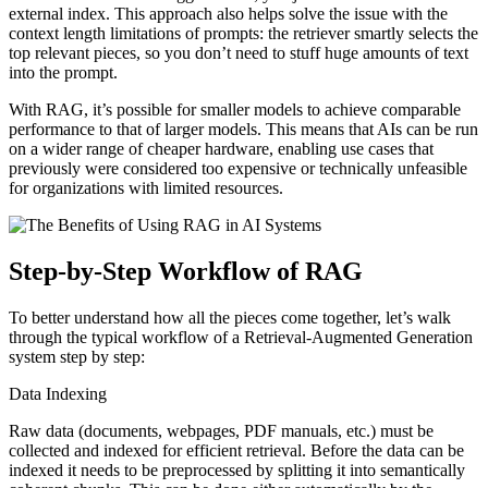
external index. This approach also helps solve the issue with the
context length limitations of prompts: the retriever smartly selects the
top relevant pieces, so you don’t need to stuff huge amounts of text
into the prompt.
With RAG, it’s possible for smaller models to achieve comparable
performance to that of larger models. This means that AIs can be run
on a wider range of cheaper hardware, enabling use cases that
previously were considered too expensive or technically unfeasible
for organizations with limited resources.
Step-by-Step Workflow of RAG
To better understand how all the pieces come together, let’s walk
through the typical workflow of a Retrieval-Augmented Generation
system step by step:
Data Indexing
Raw data (documents, webpages, PDF manuals, etc.) must be
collected and indexed for efficient retrieval. Before the data can be
indexed it needs to be preprocessed by splitting it into semantically