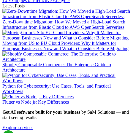
10 Examples of Predictive Analytics
Latest Posts
Zero-Downtime Migration: How We Moved a High-Load Search
Infrastructure from Elastic Cloud to AWS OpenSearch Serverless
Moving from US to EU Cloud Providers: Why It Matters for
European Businesses Now and What to Consider Before Migrating
Shopify Composable Commerce: The Enterprise Guide to
Architecture
Python for Cybersecurity: Use Cases, Tools, and Practical
Workflows
Flutter vs Node.js: Key Differences
Get AI software built for your business
by SaM Solutions — and
start seeing results.
Explore services