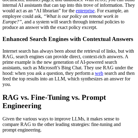
internal AI assistants that can tap into this trove of information. They
would act as an “AI librarian” for the
enterprise
. For example, an
employee could ask,
“What is our policy on remote work in
Europe?”
, and a system will search through internal policies to
produce an answer with the exact policy excerpt.
Enhanced Search Engines with Contextual Answers
Internet search has always been about the retrieval of links, but with
RAG, search engines can provide direct, context-rich answers. A
prime example is the new generation of AI-powered search
assistants, such as Microsoft’s Bing Chat. They use RAG under the
hood: when you ask a question, they perform a
web
search and then
feed the top results into an LLM, which synthesizes an answer for
you.
RAG vs. Fine-Tuning vs. Prompt
Engineering
Given the various ways to improve LLMs, it makes sense to
compare RAG to the other leading strategies: fine-tuning and
prompt engineering.