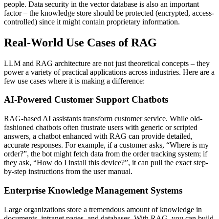
people. Data security in the vector database is also an important
factor – the knowledge store should be protected (encrypted, access-
controlled) since it might contain proprietary information.
Real-World Use Cases of RAG
LLM and RAG architecture are not just theoretical concepts – they
power a variety of practical applications across industries. Here are a
few use cases where it is making a difference:
AI-Powered Customer Support Chatbots
RAG-based AI assistants transform customer service. While old-
fashioned chatbots often frustrate users with generic or scripted
answers, a chatbot enhanced with RAG can provide detailed,
accurate responses. For example, if a customer asks, “Where is my
order?”, the bot might fetch data from the order tracking system; if
they ask, “How do I install this device?”, it can pull the exact step-
by-step instructions from the user manual.
Enterprise Knowledge Management Systems
Large organizations store a tremendous amount of knowledge in
documents, intranet pages, and databases. With RAG, you can build