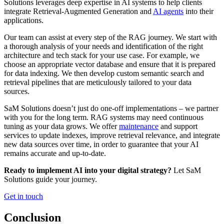
Solutions leverages deep expertise in AI systems to help clients
integrate Retrieval-Augmented Generation and
AI agents
into their
applications.
Our team can assist at every step of the RAG journey. We start with
a thorough analysis of your needs and identification of the right
architecture and tech stack for your use case. For example, we
choose an appropriate vector database and ensure that it is prepared
for data indexing. We then develop custom semantic search and
retrieval pipelines that are meticulously tailored to your data
sources.
SaM Solutions doesn’t just do one-off implementations – we partner
with you for the long term. RAG systems may need continuous
tuning as your data grows. We offer
maintenance
and support
services to update indexes, improve retrieval relevance, and integrate
new data sources over time, in order to guarantee that your AI
remains accurate and up-to-date.
Ready to implement AI into your digital strategy?
Let SaM
Solutions guide your journey.
Get in touch
Conclusion