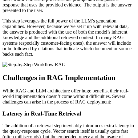
response that uses the provided evidence. The output is the answer
presented to the user.
This step leverages the full power of the LLM’s generation
capabilities. However, because we’ve set it up with relevant data,
the answer is produced with the use of both the model’s inherent
knowledge and the additional retrieved context. In many RAG
systems (especially customer-facing ones), the answer will include
or be followed by citations that indicate which document or source
backs each fact.
Challenges in RAG Implementation
While RAG and LLM architecture offer huge benefits, their real-
world implementation doesn’t come without difficulties. Several
challenges can arise in the process of RAG deployment:
Latency in Real-Time Retrieval
The addition of a retrieval step inevitably introduces extra latency to
the query-response cycle. Vector search itself is usually quite fast
(often milliseconds), but the embedded query and the usage of