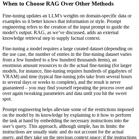
When to Choose RAG Over Other Methods
Fine-tuning updates an LLM’s weights on domain-specific data or
examples so it better knows that information or style. Prompt
engineering refers to the creation of the input prompt to guide the
model’s output. RAG, as we’ve discussed, adds an external
knowledge retrieval step to supply factual context.
Fine-tuning a model requires a large curated dataset (depending on
the use case, the number of entries in the fine-tuning dataset varies
from a few hundred to a few hundred thousands items), an
enormous amount resources to do the actual fine-tuning (for larger
models, for instance, fine-tuning requires hundreds of gigabytes of
VRAM) and time (typical fine-tuning jobs take from several hours
to several days or weeks to complete), and the result is never
guaranteed – you may find yourself repeating the process over and
over again tweaking parameters and data until you hit the sweet
spot.
Prompt engineering helps alleviate some of the restrictions imposed
on the model by its knowledge by explaining to it how to perform
the task at hand by embedding the necessary instructions into the
user’s query. This approach, although simple, has its limits: the
instructions are usually static and do not account for the actual
query, and they take up the precious context space; if the instructions