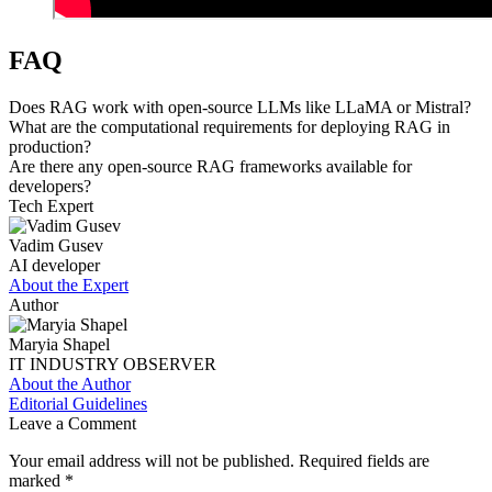
FAQ
Does RAG work with open-source LLMs like LLaMA or Mistral?
What are the computational requirements for deploying RAG in
production?
Are there any open-source RAG frameworks available for
developers?
Tech Expert
Vadim Gusev
AI developer
About the Expert
Author
Maryia Shapel
IT INDUSTRY OBSERVER
About the Author
Editorial Guidelines
Leave a Comment
Your email address will not be published.
Required fields are
marked
*