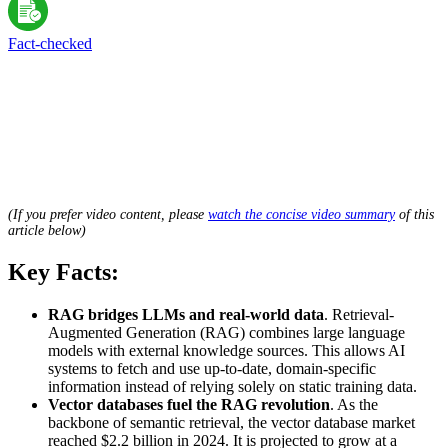
Fact-сhecked
(If you prefer video content, please
watch the concise video summary
of this
article below)
Key Facts:
RAG bridges LLMs and real-world data
. Retrieval-
Augmented Generation (RAG) combines large language
models with external knowledge sources. This allows AI
systems to fetch and use up-to-date, domain-specific
information instead of relying solely on static training data.
Vector databases fuel the RAG revolution
. As the
backbone of semantic retrieval, the vector database market
reached $2.2 billion in 2024. It is projected to grow at a