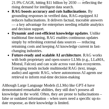
21.9% CAGR, hitting $11 billion by 2030 — reflecting the
rising demand for intelligent data search.
RAG boosts accuracy and cuts hallucinations
. By
grounding responses in verified data, RAG-equipped AI
reduces hallucinations. It delivers factual, traceable answers
— a key advantage for enterprises needing reliable analytics
and decision support.
Dynamic and cost-efficient knowledge updates
. Unlike
traditional fine-tuning, RAG enables continuous updates
simply by refreshing external data sources — reducing
retraining costs and keeping AI knowledge current in fast-
changing industries.
Future-ready and scalable AI architecture
. RAG works
with both proprietary and open-source LLMs (e.g., LLaMA,
Mistral, Falcon) and can scale across vast data ecosystems.
Emerging trends include multimodal RAG (text, image,
audio) and agentic RAG, where autonomous AI agents use
retrieval to inform real-time decision-making
Although Large Language Models (LLMs) like GPT-4 have
demonstrated remarkable abilities, they still don’t possess all
knowledge in the world. Often, they are prone to hallucinations –
false or outdated information – when users need a specific up-to-
date response, as their knowledge is limited.