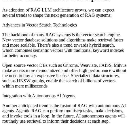
As adoption of RAG LLM architecture grows, we can expect
several trends to shape the next generation of RAG systems:
Advances in Vector Search Technologies
The backbone of many RAG systems is the vector search engine.
New vector database solutions and algorithms make retrieval faster
and more scalable. There’s also a trend towards hybrid search,
which combines semantic vectors with traditional keyword indexes
for better accuracy.
Open-source vector DBs such as Chroma, Weaviate, FAISS, Milvus
make access more democratized and offer high performance without
the need to buy an expensive license. Specialized data structures,
such as HNSW graphs, enable the search of billions of vectors
within mere milliseconds.
Integration with Autonomous AI Agents
Another anticipated trend is the fusion of RAG with autonomous AI
agents. Agentic RAG can perform multistep tasks, make decisions,
and invoke tools in a loop. In the future, AI autonomous agents will
routinely use retrieval to inform their decisions at each step.