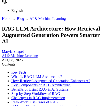
English
Home
→
Blog
→
AI & Machine Learning
RAG LLM Architecture: How Retrieval-
Augmented Generation Powers Smarter
AI
Maryia Shapel
AI & Machine Learning
Aug 08, 2025
Contents
Key Facts:
What Is RAG LLM Architecture?
How Retrieval-Augmented Generation Enhances AI
Key Components of RAG Architecture
Benefits of Using RAG in AI Systems
Step-by-Step Workflow of RAG
Challenges in RAG Implementation
Real-World Use Cases of RAG