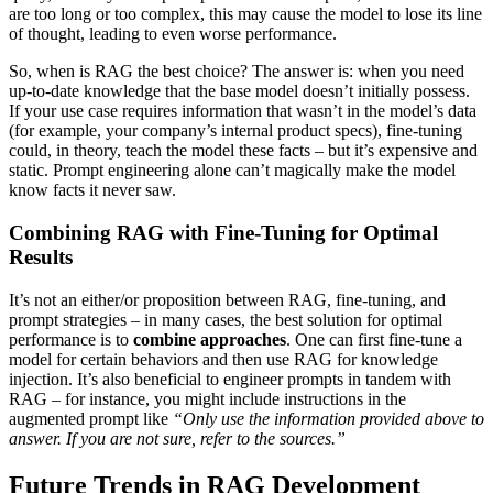
are too long or too complex, this may cause the model to lose its line
of thought, leading to even worse performance.
So, when is RAG the best choice? The answer is: when you need
up-to-date knowledge that the base model doesn’t initially possess.
If your use case requires information that wasn’t in the model’s data
(for example, your company’s internal product specs), fine-tuning
could, in theory, teach the model these facts – but it’s expensive and
static. Prompt engineering alone can’t magically make the model
know facts it never saw.
Combining RAG with Fine-Tuning for Optimal
Results
It’s not an either/or proposition between RAG, fine-tuning, and
prompt strategies – in many cases, the best solution for optimal
performance is to
combine approaches
. One can first fine-tune a
model for certain behaviors and then use RAG for knowledge
injection. It’s also beneficial to engineer prompts in tandem with
RAG – for instance, you might include instructions in the
augmented prompt like
“Only use the information provided above to
answer. If you are not sure, refer to the sources.”
Future Trends in RAG Development