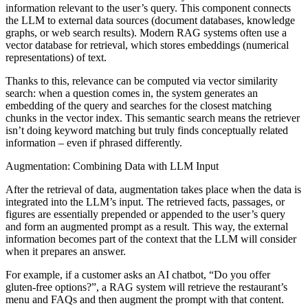
information relevant to the user’s query. This component connects
the LLM to external data sources (document databases, knowledge
graphs, or web search results). Modern RAG systems often use a
vector database for retrieval, which stores embeddings (numerical
representations) of text.
Thanks to this, relevance can be computed via vector similarity
search: when a question comes in, the system generates an
embedding of the query and searches for the closest matching
chunks in the vector index. This semantic search means the retriever
isn’t doing keyword matching but truly finds conceptually related
information – even if phrased differently.
Augmentation: Combining Data with LLM Input
After the retrieval of data, augmentation takes place when the data is
integrated into the LLM’s input. The retrieved facts, passages, or
figures are essentially prepended or appended to the user’s query
and form an augmented prompt as a result. This way, the external
information becomes part of the context that the LLM will consider
when it prepares an answer.
For example, if a customer asks an AI chatbot, “Do you offer
gluten-free options?”, a RAG system will retrieve the restaurant’s
menu and FAQs and then augment the prompt with that content.