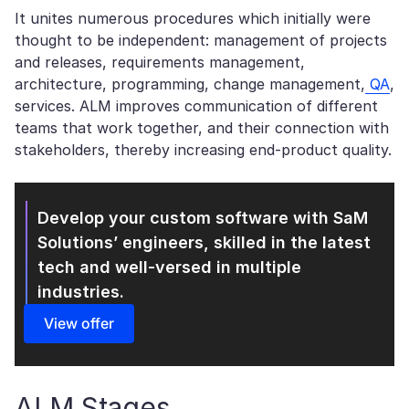
It unites numerous procedures which initially were
thought to be independent: management of projects
and releases, requirements management,
architecture, programming, change management,
QA
,
services. ALM improves communication of different
teams that work together, and their connection with
stakeholders, thereby increasing end-product quality.
Develop your custom software with SaM
Solutions’
engineers, skilled in the latest
tech and well-versed in multiple
industries.
View offer
ALM Stages