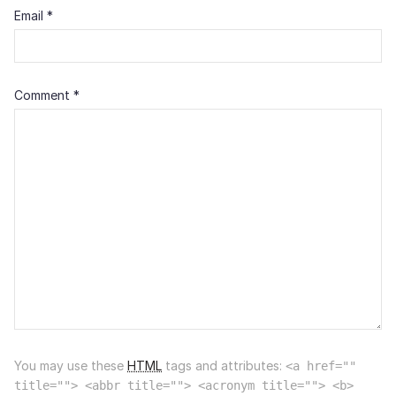
Email
*
Comment
*
You may use these
HTML
tags and attributes:
<a href=""
title=""> <abbr title=""> <acronym title=""> <b>