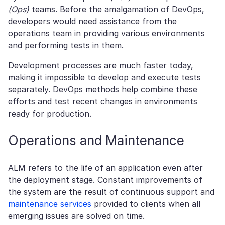
(Ops)
teams. Before the amalgamation of DevOps,
developers would need assistance from the
operations team in providing various environments
and performing tests in them.
Development processes are much faster today,
making it impossible to develop and execute tests
separately. DevOps methods help combine these
efforts and test recent changes in environments
ready for production.
Operations and Maintenance
ALM refers to the life of an application even after
the deployment stage. Constant improvements of
the system are the result of continuous support and
maintenance services
provided to clients when all
emerging issues are solved on time.