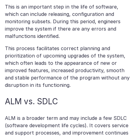
This is an important step in the life of software,
which can include releasing, configuration and
monitoring subsets. During this period, engineers
improve the system if there are any errors and
malfunctions identified.
This process facilitates correct planning and
prioritization of upcoming upgrades of the system,
which often leads to the appearance of new or
improved features, increased productivity, smooth
and stable performance of the program without any
disruption in its functioning.
ALM vs. SDLC
ALM is a broader term and may include a few SDLC
(software development life cycles). It covers service
and support processes, and improvement continues