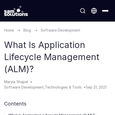
Home
→
Blog
→
Software Development
What Is Application
Lifecycle Management
(ALM)?
Maryia Shapel
Software Development
Technologies & Tools
Sep 21, 2021
Contents