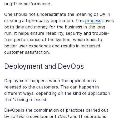
bug-free performance.
One should not underestimate the meaning of QA in
creating a high-quality application. This
process
saves
both time and money for the business in the long
run. It helps ensure reliability, security and trouble-
free performance of the system, which leads to
better user experience and results in increased
customer satisfaction.
Deployment and DevOps
Deployment happens when the application is
released to the customers. This can happen in
different ways, depending on the kind of application
that’s being released.
DevOps is the combination of practices carried out
by software development
(Dev)
and IT operations