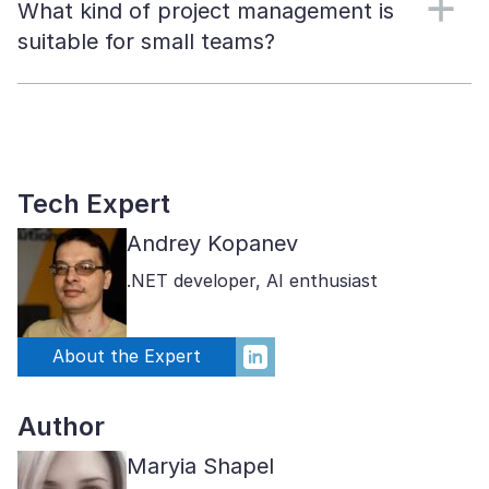
What kind of project management is
suitable for small teams?
Tech Expert
Andrey Kopanev
.NET developer, AI enthusiast
About the Expert
Author
Maryia Shapel