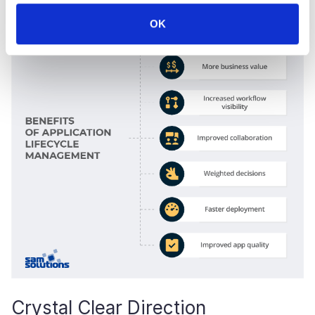
OK
Crystal Clear Direction