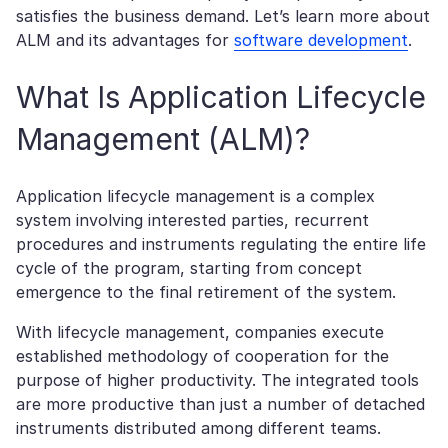
satisfies the business demand. Let’s learn more about
ALM and its advantages for
software development
.
What Is Application Lifecycle
Management (ALM)?
Application lifecycle management is a complex
system involving interested parties, recurrent
procedures and instruments regulating the entire life
cycle of the program, starting from concept
emergence to the final retirement of the system.
With lifecycle management, companies execute
established methodology of cooperation for the
purpose of higher productivity. The integrated tools
are more productive than just a number of detached
instruments distributed among different teams.