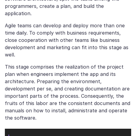
programmers, create a plan, and build the
application.
Agile teams can develop and deploy more than one
time daily. To comply with business requirements,
close cooperation with other teams like business
development and marketing can fit into this stage as
well.
This stage comprises the realization of the project
plan when engineers implement the app and its
architecture. Preparing the environment,
development per se, and creating documentation are
important parts of the process. Consequently, the
fruits of this labor are the consistent documents and
manuals on how to install, administrate and operate
the software.