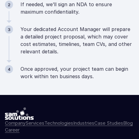
If needed, we’ll sign an NDA to ensure
2
maximum confidentiality.
Your dedicated Account Manager will prepare
3
a detailed project proposal, which may cover
cost estimates, timelines, team CVs, and other
relevant details.
Once approved, your project team can begin
4
work within ten business days.
Company
Services
Technologies
Industries
Case Studies
Blog
Career