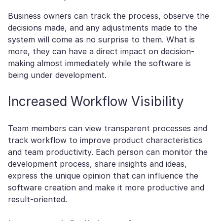
Business owners can track the process, observe the
decisions made, and any adjustments made to the
system will come as no surprise to them. What is
more, they can have a direct impact on decision-
making almost immediately while the software is
being under development.
Increased Workflow Visibility
Team members can view transparent processes and
track workflow to improve product characteristics
and team productivity. Each person can monitor the
development process, share insights and ideas,
express the unique opinion that can influence the
software creation and make it more productive and
result-oriented.