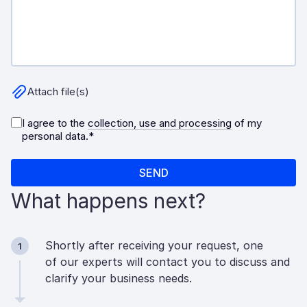
What happens next?
Shortly after receiving your request, one
1
of our experts will contact you to discuss and
clarify your business needs.