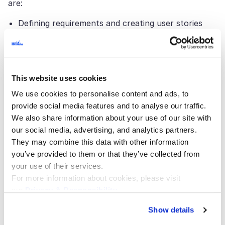
are:
Defining requirements and creating user stories
Creating tasks for resource tracking
Creating, editing, and executing tests
Bug recording
This website uses cookies
Manual and automated testing management
We use cookies to personalise content and ads, to
Deployment and DevOps
provide social media features and to analyse our traffic.
We also share information about your use of our site with
Maintenance and support
our social media, advertising, and analytics partners.
Version control
They may combine this data with other information
Application portfolio management
you’ve provided to them or that they’ve collected from
your use of their services.
Benefits of Application
For more information about cookies, please visit
our
Privacy & Responsibility
.
Lifecycle Management
Show details