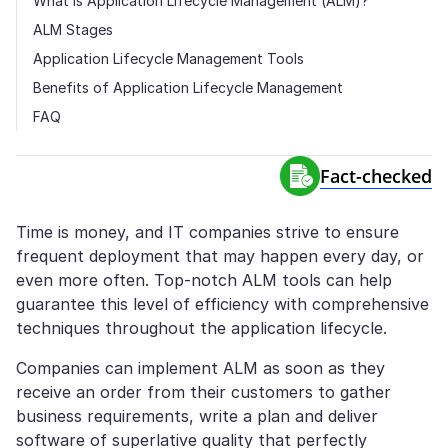
What Is Application Lifecycle Management (ALM)?
ALM Stages
Application Lifecycle Management Tools
Benefits of Application Lifecycle Management
FAQ
Fact-сhecked
Time is money, and IT companies strive to ensure
frequent deployment that may happen every day, or
even more often. Top-notch ALM tools can help
guarantee this level of efficiency with comprehensive
techniques throughout the application lifecycle.
Companies can implement ALM as soon as they
receive an order from their customers to gather
business requirements, write a plan and deliver
software of superlative quality that perfectly