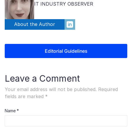
IT INDUSTRY OBSERVER
About the Author
Editorial Guidelines
Leave a Comment
Your email address will not be published.
Required
fields are marked
*
Name
*