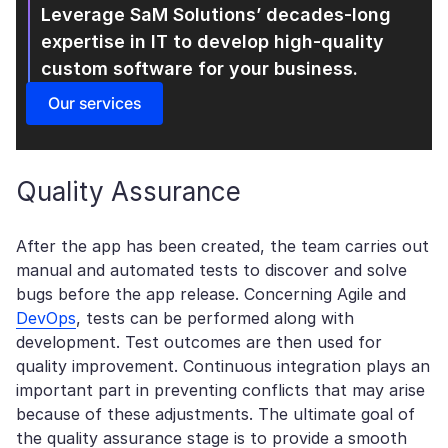
Leverage SaM Solutions’ decades-long
expertise in IT
to develop high-quality
custom software for your business.
Our services
Quality Assurance
After the app has been created, the team carries out
manual and automated tests to discover and solve
bugs before the app release. Concerning Agile and
DevOps
, tests can be performed along with
development. Test outcomes are then used for
quality improvement. Continuous integration plays an
important part in preventing conflicts that may arise
because of these adjustments. The ultimate goal of
the quality assurance stage is to provide a smooth