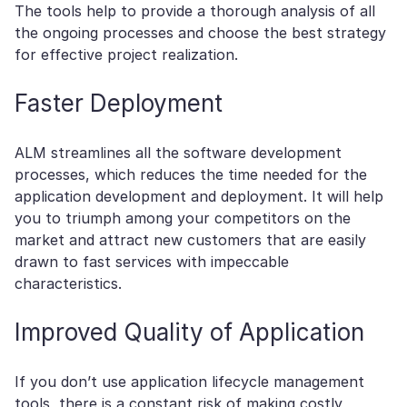
The tools help to provide a thorough analysis of all
the ongoing processes and choose the best strategy
for effective project realization.
Faster Deployment
ALM streamlines all the software development
processes, which reduces the time needed for the
application development and deployment. It will help
you to triumph among your competitors on the
market and attract new customers that are easily
drawn to fast services with impeccable
characteristics.
Improved Quality of Application
If you don’t use application lifecycle management
tools, there is a constant risk of making costly