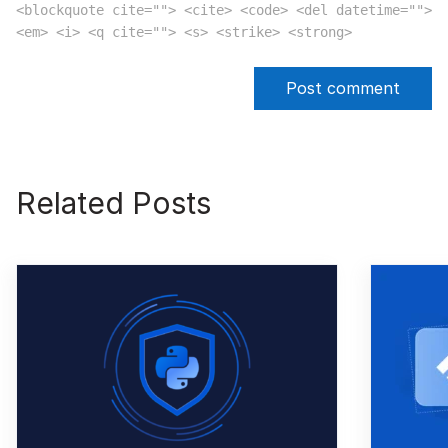
<blockquote cite=""> <cite> <code> <del datetime="">
<em> <i> <q cite=""> <s> <strike> <strong>
Related Posts