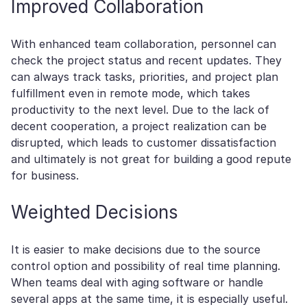
Improved Collaboration
With enhanced team collaboration, personnel can
check the project status and recent updates. They
can always track tasks, priorities, and project plan
fulfillment even in remote mode, which takes
productivity to the next level. Due to the lack of
decent cooperation, a project realization can be
disrupted, which leads to customer dissatisfaction
and ultimately is not great for building a good repute
for business.
Weighted Decisions
It is easier to make decisions due to the source
control option and possibility of real time planning.
When teams deal with aging software or handle
several apps at the same time, it is especially useful.