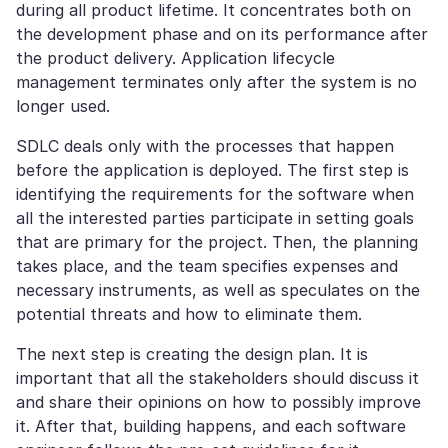
during all product lifetime. It concentrates both on
the development phase and on its performance after
the product delivery. Application lifecycle
management terminates only after the system is no
longer used.
SDLC deals only with the processes that happen
before the application is deployed. The first step is
identifying the requirements for the software when
all the interested parties participate in setting goals
that are primary for the project. Then, the planning
takes place, and the team specifies expenses and
necessary instruments, as well as speculates on the
potential threats and how to eliminate them.
The next step is creating the design plan. It is
important that all the stakeholders should discuss it
and share their opinions on how to possibly improve
it. After that, building happens, and each software