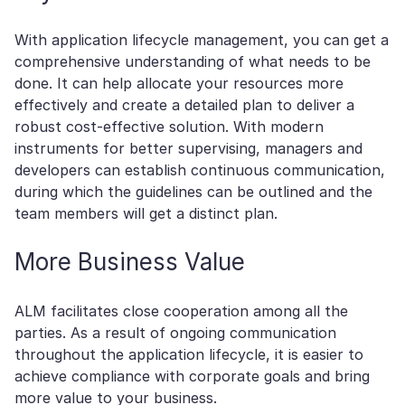
With application lifecycle management, you can get a
comprehensive understanding of what needs to be
done. It can help allocate your resources more
effectively and create a detailed plan to deliver a
robust cost-effective solution. With modern
instruments for better supervising, managers and
developers can establish continuous communication,
during which the guidelines can be outlined and the
team members will get a distinct plan.
More Business Value
ALM facilitates close cooperation among all the
parties. As a result of ongoing communication
throughout the application lifecycle, it is easier to
achieve compliance with corporate goals and bring
more value to your business.