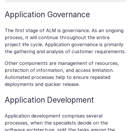
Application Governance
The first stage of ALM is governance. As an ongoing
process, it will continue throughout the entire
project life cycle. Application governance is primarily
the gathering and analysis of customer requirements.
Other components are management of resources,
protection of information, and access limitation.
Automated processes help to ensure repeated
deployments and quicker release.
Application Development
Application development comprises several
processes, when the specialists decide on the
software architecture, split the tasks among the