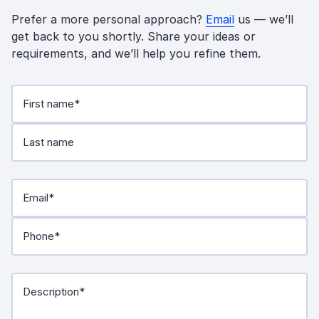
Prefer a more personal approach?
Email
us — we’ll
get back to you shortly. Share your ideas or
requirements, and we’ll help you refine them.