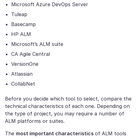
Microsoft Azure DevOps Server
Tuleap
Basecamp
HP ALM
Microsoft’s ALM suite
CA Agile Central
VersionOne
Atlassian
CollabNet
Before you decide which tool to select, compare the
technical characteristics of each one. Depending on
the type of project, you may require a number of
ALM platforms or suites.
The
most important characteristics
of ALM tools