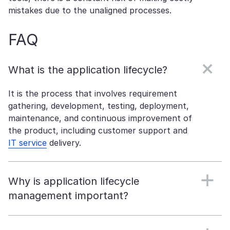
mistakes due to the unaligned processes.
FAQ
What is the application lifecycle?
It is the process that involves requirement
gathering, development, testing, deployment,
maintenance, and continuous improvement of
the product, including customer support and
IT service
delivery.
Why is application lifecycle
management important?