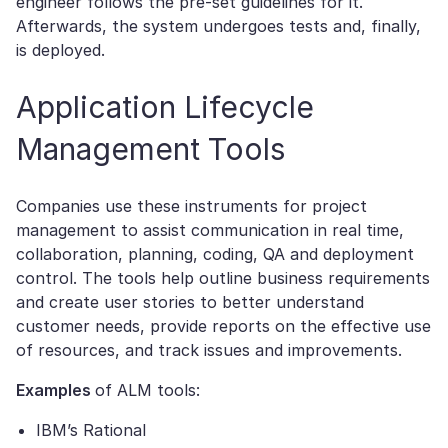
engineer follows the pre-set guidelines for it.
Afterwards, the system undergoes tests and, finally,
is deployed.
Application Lifecycle
Management Tools
Companies use these instruments for project
management to assist communication in real time,
collaboration, planning, coding, QA and deployment
control. The tools help outline business requirements
and create user stories to better understand
customer needs, provide reports on the effective use
of resources, and track issues and improvements.
Examples
of ALM tools:
IBM’s Rational