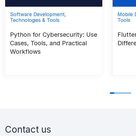
Software Development,
Mobile 
Technologies & Tools
Tools
Python for Cybersecurity: Use
Flutte
Cases, Tools, and Practical
Differ
Workflows
Contact us