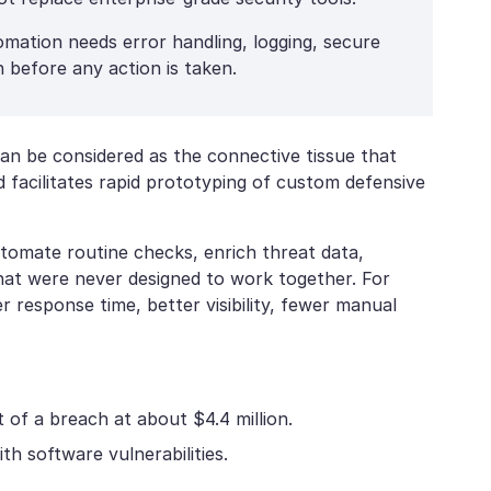
mation needs error handling, logging, secure
 before any action is taken.
can be considered as the connective tissue that
 facilitates rapid prototyping of custom defensive
utomate routine checks, enrich threat data,
that were never designed to work together. For
er response time, better visibility, fewer manual
 of a breach at about $4.4 million.
h software vulnerabilities.