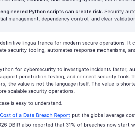
 engineered Python scripts can create risk.
Security auto
tial management, dependency control, and clear validation
definitive lingua franca for modern secure operations. It 
rate security tooling, automates response mechanisms, and
ython for cybersecurity to investigate incidents faster, a
 support penetration testing, and connect security tools 
rs, the value is not the language itself. The value is short
re scalable security operations.
case is easy to understand.
Cost of a Data Breach Report
put the global average cost
026 DBIR also reported that 31% of breaches now start wit