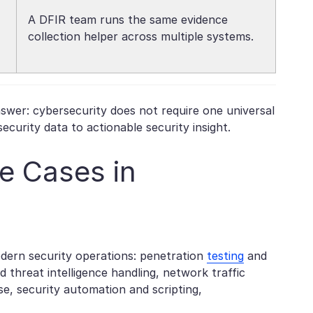
A DFIR team runs the same evidence
collection helper across multiple systems.
swer: cybersecurity does not require one universal
curity data to actionable security insight.
e Cases in
dern security operations: penetration
testing
and
d threat intelligence handling, network traffic
se, security automation and scripting,