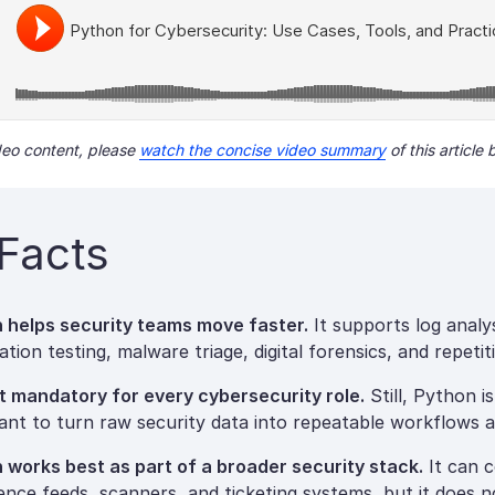
ideo content, please
watch the concise video summary
of this article 
Facts
 helps security teams move faster.
It supports log analys
tion testing, malware triage, digital forensics, and repeti
not mandatory for every cybersecurity role.
Still, Python i
ant to turn raw security data into repeatable workflows a
 works best as part of a broader security stack.
It can 
igence feeds, scanners, and ticketing systems, but it does n