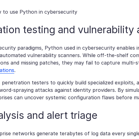
tion testing and vulnerabilit
security paradigms, Python used in cybersecurity enables i
 automated vulnerability scanners. While off-the-shelf co
ons and missing patches, they may fail to capture multi-ste
ations
.
penetration testers to quickly build specialized exploits
ord-spraying attacks against identity providers. By simula
prises can uncover systemic configuration flaws before ma
lysis and alert triage
rise networks generate terabytes of log data every singl