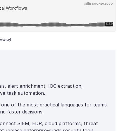
below)
is, alert enrichment, IOC extraction,
tive task automation.
s one of the most practical languages for teams
nd faster decisions.
connect SIEM, EDR, cloud platforms, threat
ot replace enterprise-grade security tools.