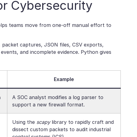
r Cybersecurity
helps teams move from one-off manual effort to
s, packet captures, JSON files, CSV exports,
nt events, and incomplete evidence. Python gives
Example
n
A SOC analyst modifies a log parser to
support a new firewall format.
Using the
scapy
library to rapidly craft and
dissect custom packets to audit industrial
control systems (ICS).