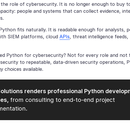
he role of cybersecurity. It is no longer enough to buy t
apacity: people and systems that can collect evidence, int
s.
Python fits naturally. It is readable enough for analysts,
with SIEM platforms, cloud
APIs
, threat intelligence feeds
ed Python for cybersecurity? Not for every role and not 
 security to repeatable, data-driven security operations, 
y choices available.
olutions renders professional Python develo
ces,
from consulting to end-to-end project
mentation.