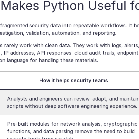
Makes Python Useful fo
fragmented security data into repeatable workflows. It 
estigation, validation, automation, and reporting.
s rarely work with clean data. They work with logs, alert
, IP addresses, API responses, cloud audit trails, endpoi
 language for handling these materials.
How it helps security teams
Analysts and engineers can review, adapt, and maintai
scripts without deep software engineering experience.
Pre-built modules for network analysis, cryptographic
functions, and data parsing remove the need to build
security tools from scratch.