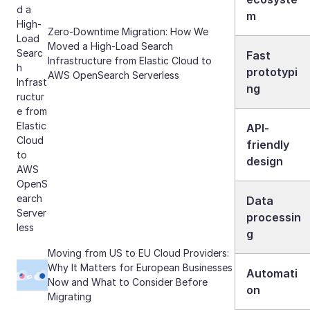
m
Zero-Downtime Migration: How We
Moved a High-Load Search
Fast
Infrastructure from Elastic Cloud to
prototypi
AWS OpenSearch Serverless
ng
API-
friendly
design
Data
processin
g
Moving from US to EU Cloud Providers:
Why It Matters for European Businesses
Automati
Now and What to Consider Before
on
Migrating