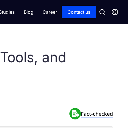
Studies
Blog
Career
Contact us
Tools, and
Fact-сhecked