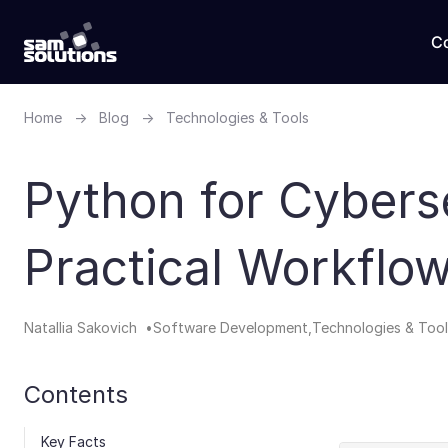
C
Home
→
Blog
→
Technologies & Tools
Python for Cyberse
Practical Workflo
Natallia Sakovich
Software Development
Technologies & Tool
Contents
Key Facts