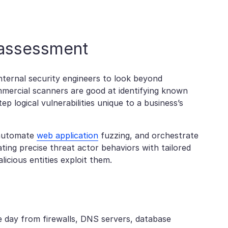
y assessment
nternal security engineers to look beyond
mmercial scanners are good at identifying known
p logical vulnerabilities unique to a business’s
, automate
web application
fuzzing, and orchestrate
ting precise threat actor behaviors with tailored
licious entities exploit them.
e day from firewalls, DNS servers, database