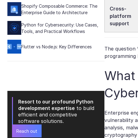
Shopify Composable Commerce: The
Cross-
Enterprise Guide to Architecture
platform
support
Python for Cybersecurity: Use Cases,
Tools, and Practical Workflows
Flutter vs Node.js: Key Differences
The question 
programming l
What 
Cyber
Resort to our profound Python
development expertise
to build
Enterprise en
efficient and competitive
vulnerability 
software solutions.
analysis, malw
Reach out
cryptography 