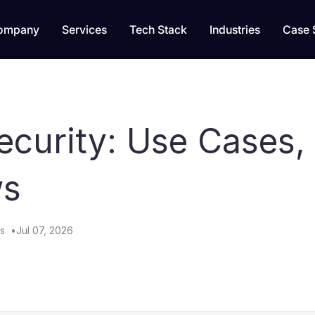
ompany
Services
Tech Stack
Industries
Case 
curity: Use Cases, 
ws
s
Jul 07, 2026