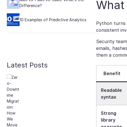
What 
Difference?
10 Examples of Predictive Analytics
Python turns 
consistent inv
Security team
emails, hashes
them a common
Latest Posts
Benefit
Readable
syntax
Strong
library
ecosyste