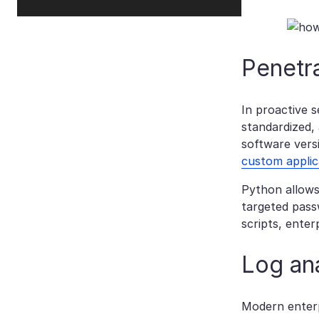
Penetra
In proactive 
standardized,
software versi
custom applic
Python allows 
targeted passw
scripts, enter
Log ana
Modern enterp