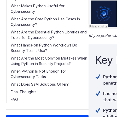
What Makes Python Useful for
Cybersecurity
What Are the Core Python Use Cases in
Cybersecurity?
What Are the Essential Python Libraries and
(If you prefer v
Tools for Cybersecurity?
What Hands-on Python Workflows Do
Security Teams Use?
Key 
What Are the Most Common Mistakes When
Using Python in Security Projects?
When Python Is Not Enough for
Python
Cybersecurity Tasks
penetra
What Does SaM Solutions Offer?
Final Thoughts
It is 
FAQ
that w
Python
intell