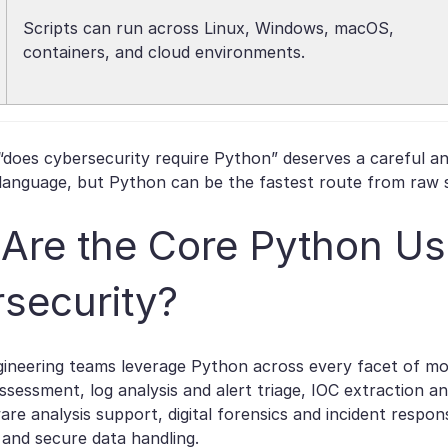
Scripts can run across Linux, Windows, macOS,
containers, and cloud environments.
“does cybersecurity require Python” deserves a careful an
anguage, but Python can be the fastest route from raw se
Are the Core Python Us
security?
gineering teams leverage Python across every facet of mo
assessment, log analysis and alert triage, IOC extraction an
are analysis support, digital forensics and incident respon
and secure data handling.