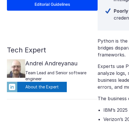
Editorial Guidelines
Poorly
creden
Python is the 
bridges dispa
Tech Expert
frameworks.
Andrei Andreyanau
Experts use P
Team Lead and Senior software
analyze logs,
engineer
business leade
errors, and mo
About the Expert
The business 
IBM’s 2025
Verizon’s 2