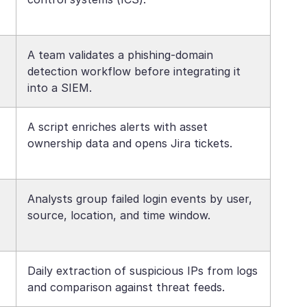
A team validates a phishing-domain
detection workflow before integrating it
into a SIEM.
A script enriches alerts with asset
ownership data and opens Jira tickets.
Analysts group failed login events by user,
source, location, and time window.
Daily extraction of suspicious IPs from logs
and comparison against threat feeds.