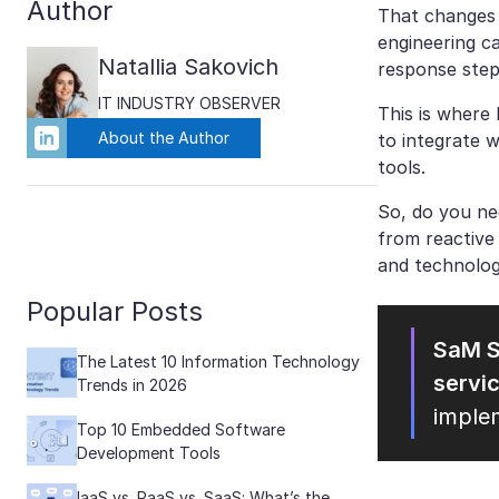
Author
That changes t
engineering c
Natallia Sakovich
response step
IT INDUSTRY OBSERVER
This is where 
About the Author
to integrate 
tools.
So, do you ne
from reactive
and technolog
Popular Posts
SaM S
The Latest 10 Information Technology
servi
Trends in 2026
imple
Top 10 Embedded Software
Development Tools
IaaS vs. PaaS vs. SaaS: What’s the