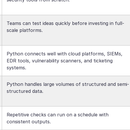
Teams can test ideas quickly before investing in full-
scale platforms.
Python connects well with cloud platforms, SIEMs,
EDR tools, vulnerability scanners, and ticketing
systems.
Python handles large volumes of structured and semi-
structured data.
Repetitive checks can run on a schedule with
consistent outputs.