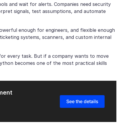
ools and wait for alerts. Companies need security
erpret signals, test assumptions, and automate
 powerful enough for engineers, and flexible enough
, ticketing systems, scanners, and custom internal
for every task. But if a company wants to move
Python becomes one of the most practical skills
pment
See the details