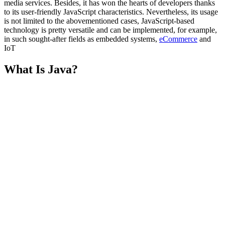
media services. Besides, it has won the hearts of developers thanks
to its user-friendly JavaScript characteristics. Nevertheless, its usage
is not limited to the abovementioned cases, JavaScript-based
technology is pretty versatile and can be implemented, for example,
in such sought-after fields as embedded systems,
eCommerce
and
IoT
What Is Java?