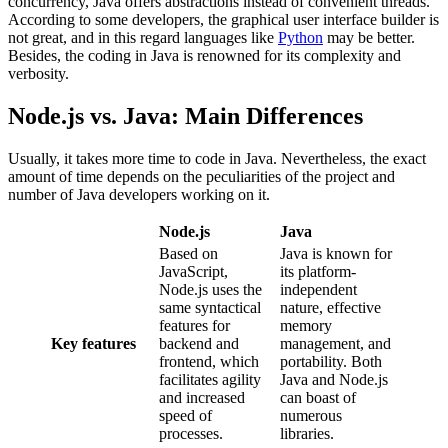
concurrency, Java offers abstractions instead of convenient threads.
According to some developers, the graphical user interface builder is
not great, and in this regard languages like
Python
may be better.
Besides, the coding in Java is renowned for its complexity and
verbosity.
Node.js vs. Java: Main Differences
Usually, it takes more time to code in Java. Nevertheless, the exact
amount of time depends on the peculiarities of the project and
number of Java developers working on it.
Node.js
Java
Based on
Java is known for
JavaScript,
its platform-
Node.js uses the
independent
same syntactical
nature, effective
features for
memory
Key features
backend and
management, and
frontend, which
portability. Both
facilitates agility
Java and Node.js
and increased
can boast of
speed of
numerous
processes.
libraries.