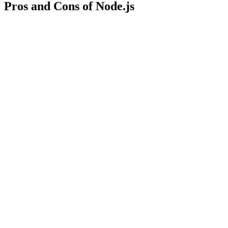
Pros and Cons of Node.js