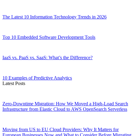
The Latest 10 Information Technology Trends in 2026
Top 10 Embedded Software Development Tools
IaaS vs. PaaS vs. SaaS: What’s the Difference?
10 Examples of Predictive Analytics
Latest Posts
Zero-Downtime Migration: How We Moved a High-Load Search
Infrastructure from Elastic Cloud to AWS OpenSearch Serverless
Moving from US to EU Cloud Providers: Why It Matters for
European Businesses Now and What to Consider Before Migrating