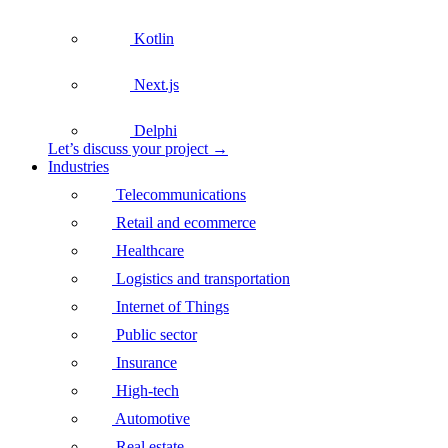
Kotlin
Next.js
Delphi
Let’s discuss your project →
Industries
Telecommunications
Retail and ecommerce
Healthcare
Logistics and transportation
Internet of Things
Public sector
Insurance
High-tech
Automotive
Real estate