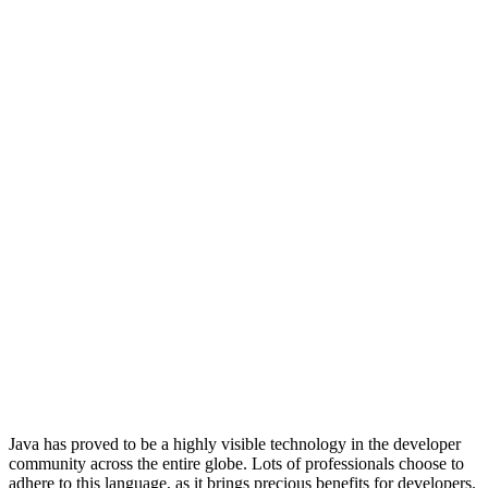
Java has proved to be a highly visible technology in the developer
community across the entire globe. Lots of professionals choose to
adhere to this language, as it brings precious benefits for developers.