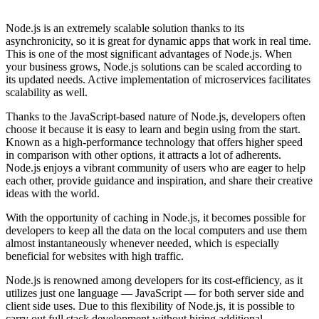
Node.js is an extremely scalable solution thanks to its
asynchronicity, so it is great for dynamic apps that work in real time.
This is one of the most significant advantages of Node.js. When
your business grows, Node.js solutions can be scaled according to
its updated needs. Active implementation of microservices facilitates
scalability as well.
Thanks to the JavaScript-based nature of Node.js, developers often
choose it because it is easy to learn and begin using from the start.
Known as a high-performance technology that offers higher speed
in comparison with other options, it attracts a lot of adherents.
Node.js enjoys a vibrant community of users who are eager to help
each other, provide guidance and inspiration, and share their creative
ideas with the world.
With the opportunity of caching in Node.js, it becomes possible for
developers to keep all the data on the local computers and use them
almost instantaneously whenever needed, which is especially
beneficial for websites with high traffic.
Node.js is renowned among developers for its cost-efficiency, as it
utilizes just one language — JavaScript — for both server side and
client side uses. Due to this flexibility of Node.js, it is possible to
carry out full stack development without hiring additional