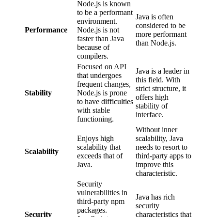
Node.js is known
to be a performant
Java is often
environment.
considered to be
Performance
Node.js is not
more performant
faster than Java
than Node.js.
because of
compilers.
Focused on API
Java is a leader in
that undergoes
this field. With
frequent changes,
strict structure, it
Stability
Node.js is prone
offers high
to have difficulties
stability of
with stable
interface.
functioning.
Without inner
Enjoys high
scalability, Java
scalability that
needs to resort to
Scalability
exceeds that of
third-party apps to
Java.
improve this
characteristic.
Security
vulnerabilities in
Java has rich
third-party npm
security
packages.
Security
characteristics that