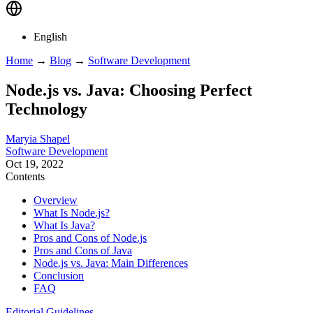
English
Home
→
Blog
→
Software Development
Node.js vs. Java: Choosing Perfect
Technology
Maryia Shapel
Software Development
Oct 19, 2022
Contents
Overview
What Is Node.js?
What Is Java?
Pros and Cons of Node.js
Pros and Cons of Java
Node.js vs. Java: Main Differences
Conclusion
FAQ
Editorial Guidelines