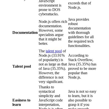
JavaScript
exceeds that of
environment is
Node.js.
prone to DOS
cyberattacks.
Java provides
Node.js offers rich
robust
documentation.
documentation
However, some
Documentation
with thorough
specialists argue
guidelines for all
that it might be
the required tech
better.
functionalities.
The
talent pool
of
Node.js (33.91%
According to
of popularity) is
Stack Overflow,
not as large as that
Java (35.35%) has
Talent pool
of Java (35.35%).
proved to be more
However, the
popular than
difference is not
Node.js.
very significant.
Thanks to
syntactical
Java is not so easy
simplicity and
to learn, but it is
Easiness to
JavaScript code
also possible to
learn
interpretation,
grasp it if you
Node.js is often
make enough