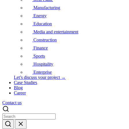
Manufacturing
Energy
Education
Media and entertainment
Construction
Finance
Sports
Hospitality
Enterprise
Let’s discuss your project →
Case Studies
Blog
Career
Contact us