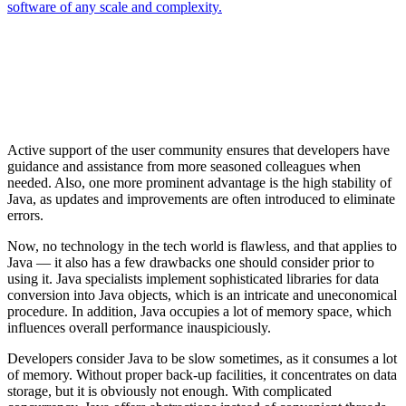
software of any scale and complexity.
Active support of the user community ensures that developers have
guidance and assistance from more seasoned colleagues when
needed. Also, one more prominent advantage is the high stability of
Java, as updates and improvements are often introduced to eliminate
errors.
Now, no technology in the tech world is flawless, and that applies to
Java — it also has a few drawbacks one should consider prior to
using it. Java specialists implement sophisticated libraries for data
conversion into Java objects, which is an intricate and uneconomical
procedure. In addition, Java occupies a lot of memory space, which
influences overall performance inauspiciously.
Developers consider Java to be slow sometimes, as it consumes a lot
of memory. Without proper back-up facilities, it concentrates on data
storage, but it is obviously not enough. With complicated