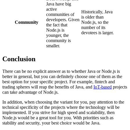
Java have big
active
Historically, Java
communities of
is older than
developers. Given
Community
Node.js, so the
the fact that
number of its
Node.js is
devotees is larger.
younger, the
community is
smaller.
Conclusion
There can be no explicit answer as to whether Java or Node.js is
better in general, but you can definitely choose one of them as the
best option for your specific project. For example, fintech and
trading spheres will reap the benefits of Java, and
IoT-based
projects
can take advantage of Node.js.
In addition, when choosing the variant for you, pay attention to the
technical specificity of the projects where the technology will be
implemented. If you strive for high speed and scalability, then
Node.js would be a great tool for you. With priorities such as
stability and security, your best choice would be Java.