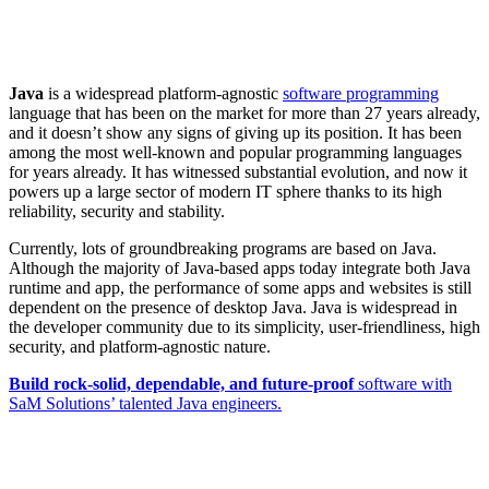
Java
is a widespread platform-agnostic
software programming
language that has been on the market for more than 27 years already,
and it doesn’t show any signs of giving up its position. It has been
among the most well-known and popular programming languages
for years already. It has witnessed substantial evolution, and now it
powers up a large sector of modern IT sphere thanks to its high
reliability, security and stability.
Currently, lots of groundbreaking programs are based on Java.
Although the majority of Java-based apps today integrate both Java
runtime and app, the performance of some apps and websites is still
dependent on the presence of desktop Java. Java is widespread in
the developer community due to its simplicity, user-friendliness, high
security, and platform-agnostic nature.
Build rock-solid, dependable, and future-proof
software with
SaM Solutions’ talented Java engineers.