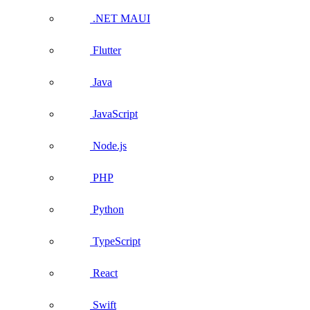
.NET MAUI
Flutter
Java
JavaScript
Node.js
PHP
Python
TypeScript
React
Swift