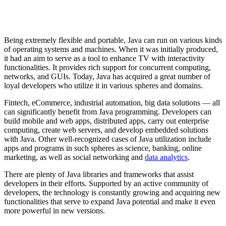
Being extremely flexible and portable, Java can run on various kinds
of operating systems and machines. When it was initially produced,
it had an aim to serve as a tool to enhance TV with interactivity
functionalities. It provides rich support for concurrent computing,
networks, and GUIs. Today, Java has acquired a great number of
loyal developers who utilize it in various spheres and domains.
Fintech, eCommerce, industrial automation, big data solutions — all
can significantly benefit from Java programming. Developers can
build mobile and web apps, distributed apps, carry out enterprise
computing, create web servers, and develop embedded solutions
with Java. Other well-recognized cases of Java utilization include
apps and programs in such spheres as science, banking, online
marketing, as well as social networking and
data analytics
.
There are plenty of Java libraries and frameworks that assist
developers in their efforts. Supported by an active community of
developers, the technology is constantly growing and acquiring new
functionalities that serve to expand Java potential and make it even
more powerful in new versions.