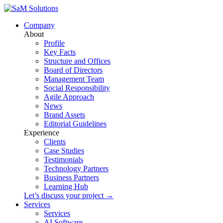
Company
About
Profile
Key Facts
Structure and Offices
Board of Directors
Management Team
Social Responsibility
Agile Approach
News
Brand Assets
Editorial Guidelines
Experience
Clients
Case Studies
Testimonials
Technology Partners
Business Partners
Learning Hub
Let’s discuss your project →
Services
Services
AI Software