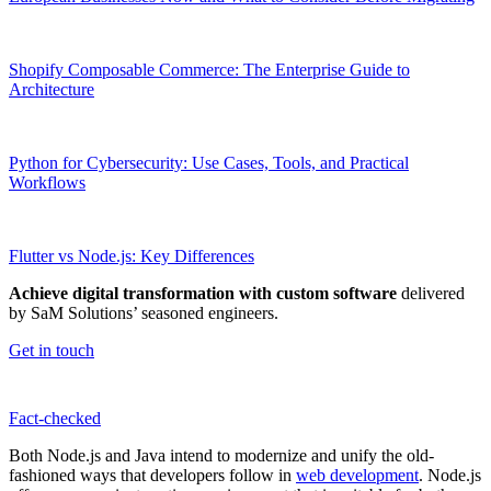
Shopify Composable Commerce: The Enterprise Guide to
Architecture
Python for Cybersecurity: Use Cases, Tools, and Practical
Workflows
Flutter vs Node.js: Key Differences
Achieve digital transformation with custom software
delivered
by SaM Solutions’ seasoned engineers.
Get in touch
Fact-сhecked
Both Node.js and Java intend to modernize and unify the old-
fashioned ways that developers follow in
web development
. Node.js