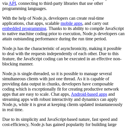
via
API
, connecting to third-party libraries that use other
programming languages.
With the help of Node.js, developers can create real-time
applications, chat apps, scalable
mobile apps
, and carry out
embedded programming
. Thanks to its ability to compile JavaScript
to native machine coding prior to execution, Node.js developers can
attain outstanding performance during the run time period.
Node.js has the characteristic of asynchronicity, making it possible
to deal with the requests independently of each other. Due to this
feature, the JavaScript coding can be executed in an effective non-
blocking manner.
Node.js is single-threaded, so it is possible to manage several
simultaneous clients with just one thread. As it is capable of
providing data output in chunks, developers have composable
coding which is exceptionally fit for creating productive network
apps that are easy to scale. Chat apps,
Android-based apps
and
streaming apps with robust interactivity and dynamics can apply
Node.js, while it is great at keeping clients updated instantaneously
in real time.
Due to its simplicity and JavaScript-based nature, fast speed and
cost-efficiency, Node.js has gained popularity for building large