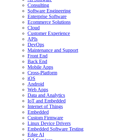
Consulting
Software Engineering
Enterprise Software
Ecommerce Solutions
Cloud
Customer Experience
APIs
DevOps
Maintenance and Support
Front End
Back End
Mobile Apps
Cross-Platform
iOS
Android
Web Apps
Data and Analytics
IoT and Embedded
Internet of Things
Embedded
Custom Firmware
Linux Device Drivers
Embedded Software Testing
Edge AI