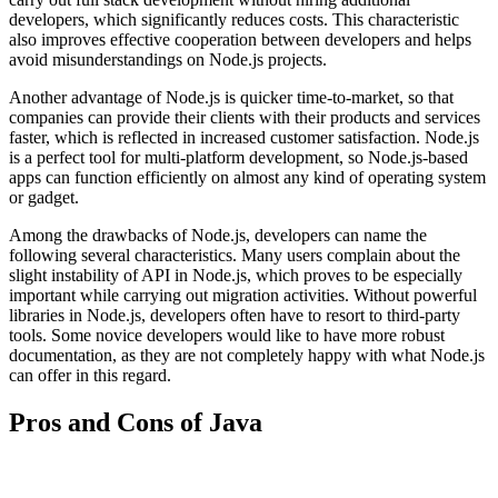
developers, which significantly reduces costs. This characteristic
also improves effective cooperation between developers and helps
avoid misunderstandings on Node.js projects.
Another advantage of Node.js is quicker time-to-market, so that
companies can provide their clients with their products and services
faster, which is reflected in increased customer satisfaction. Node.js
is a perfect tool for multi-platform development, so Node.js-based
apps can function efficiently on almost any kind of operating system
or gadget.
Among the drawbacks of Node.js, developers can name the
following several characteristics. Many users complain about the
slight instability of API in Node.js, which proves to be especially
important while carrying out migration activities. Without powerful
libraries in Node.js, developers often have to resort to third-party
tools. Some novice developers would like to have more robust
documentation, as they are not completely happy with what Node.js
can offer in this regard.
Pros and Cons of Java