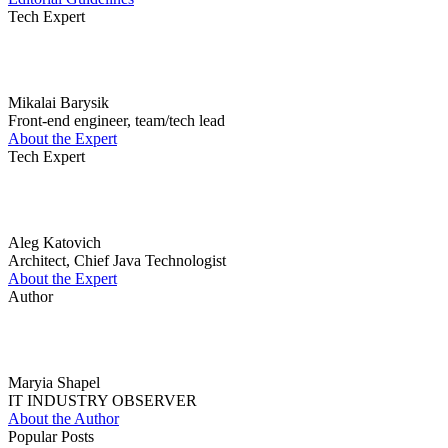
Tech Expert
Mikalai Barysik
Front-end engineer, team/tech lead
About the Expert
Tech Expert
Aleg Katovich
Architect, Chief Java Technologist
About the Expert
Author
Maryia Shapel
IT INDUSTRY OBSERVER
About the Author
Popular Posts