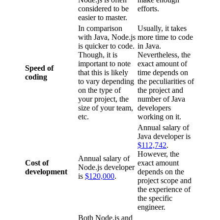
considered to be
efforts.
easier to master.
In comparison
Usually, it takes
with Java, Node.js
more time to code
is quicker to code.
in Java.
Though, it is
Nevertheless, the
important to note
exact amount of
Speed of
that this is likely
time depends on
coding
to vary depending
the peculiarities of
on the type of
the project and
your project, the
number of Java
size of your team,
developers
etc.
working on it.
Annual salary of
Java developer is
$112,742
.
However, the
Annual salary of
Cost of
exact amount
Node.js developer
development
depends on the
is
$120,000
.
project scope and
the experience of
the specific
engineer.
Both Node.js and