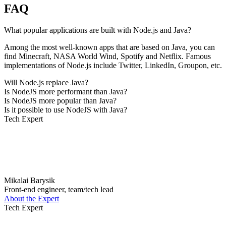
FAQ
What popular applications are built with Node.js and Java?
Among the most well-known apps that are based on Java, you can
find Minecraft, NASA World Wind, Spotify and Netflix. Famous
implementations of Node.js include Twitter, LinkedIn, Groupon, etc.
Will Node.js replace Java?
Is NodeJS more performant than Java?
Is NodeJS more popular than Java?
Is it possible to use NodeJS with Java?
Tech Expert
Mikalai Barysik
Front-end engineer, team/tech lead
About the Expert
Tech Expert