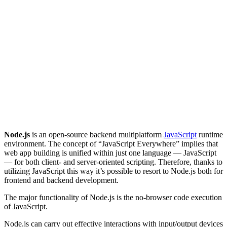
Node.js
is an open-source backend multiplatform
JavaScript
runtime
environment. The concept of “JavaScript Everywhere” implies that
web app building is unified within just one language — JavaScript
— for both client- and server-oriented scripting. Therefore, thanks to
utilizing JavaScript this way it’s possible to resort to Node.js both for
frontend and backend development.
The major functionality of Node.js is the no-browser code execution
of JavaScript.
Node.js can carry out effective interactions with input/output devices