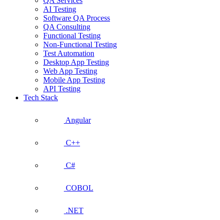
QA Services
AI Testing
Software QA Process
QA Consulting
Functional Testing
Non-Functional Testing
Test Automation
Desktop App Testing
Web App Testing
Mobile App Testing
API Testing
Tech Stack
Angular
C++
C#
COBOL
.NET