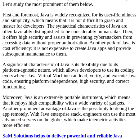
Let’s study the most prominent of them below.
First and foremost, Java is widely recognized for its user-friendliness
and simplicity, which means that it is not difficult to grasp and
master for developers. The syntactical characteristics of Java are
often favorably distinguished to be considerably human-like. Then,
it offers high security and assists in preventing cyberattackers from
accessing data without proper authorization. Another perk of Java is
cost-efficiency: it is not expensive to create Java apps and provide
subsequent maintenance to them.
A significant characteristic of Java is its flexibility due to its
platform-agnostic nature, which allows developers to use its coding
everywhere. Java Virtual Machine can load, verify, and execute Java
code, ensuring platform-independence, high security, and correct
functioning.
Moreover, Java is an extremely portable instrument, which means
that it enjoys high compatibility with a wide variety of gadgets.
Another prominent advantage of Java is the possibility to debug the
app remotely. With Java enterprise stack, engineers can use the most
advanced servers on the globe, which make telemetric activities
more efficient.
SaM Solutions helps to deliver powerful and reliable
Java