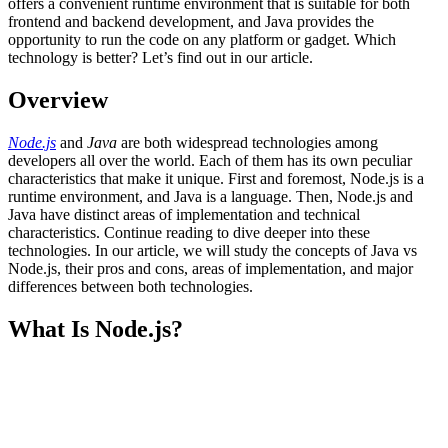
offers a convenient runtime environment that is suitable for both
frontend and backend development, and Java provides the
opportunity to run the code on any platform or gadget. Which
technology is better? Let’s find out in our article.
Overview
Node.js
and
Java
are both widespread technologies among
developers all over the world. Each of them has its own peculiar
characteristics that make it unique. First and foremost, Node.js is a
runtime environment, and Java is a language. Then, Node.js and
Java have distinct areas of implementation and technical
characteristics. Continue reading to dive deeper into these
technologies. In our article, we will study the concepts of Java vs
Node.js, their pros and cons, areas of implementation, and major
differences between both technologies.
What Is Node.js?