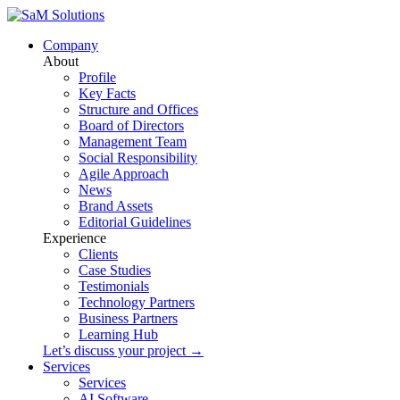
Company
About
Profile
Key Facts
Structure and Offices
Board of Directors
Management Team
Social Responsibility
Agile Approach
News
Brand Assets
Editorial Guidelines
Experience
Clients
Case Studies
Testimonials
Technology Partners
Business Partners
Learning Hub
Let’s discuss your project →
Services
Services
AI Software