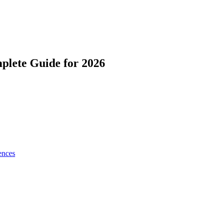
lete Guide for 2026
ences