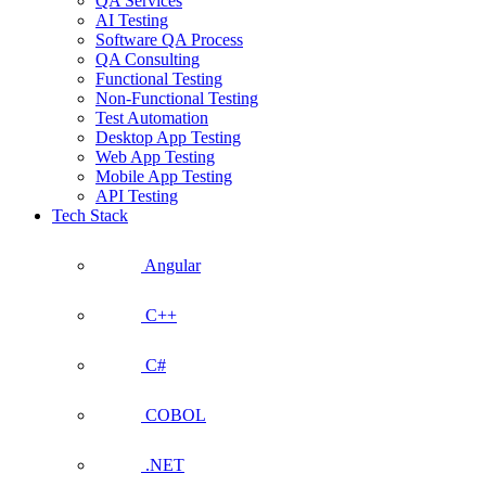
QA Services
AI Testing
Software QA Process
QA Consulting
Functional Testing
Non-Functional Testing
Test Automation
Desktop App Testing
Web App Testing
Mobile App Testing
API Testing
Tech Stack
Angular
C++
C#
COBOL
.NET