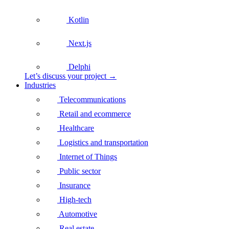
Kotlin
Next.js
Delphi
Let’s discuss your project →
Industries
Telecommunications
Retail and ecommerce
Healthcare
Logistics and transportation
Internet of Things
Public sector
Insurance
High-tech
Automotive
Real estate