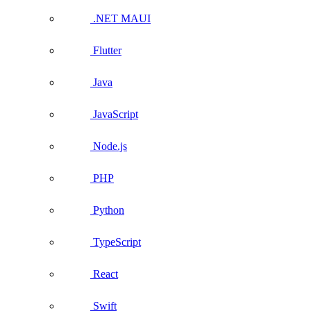
.NET MAUI
Flutter
Java
JavaScript
Node.js
PHP
Python
TypeScript
React
Swift