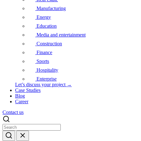
Manufacturing
Energy
Education
Media and entertainment
Construction
Finance
Sports
Hospitality
Enterprise
Let’s discuss your project →
Case Studies
Blog
Career
Contact us