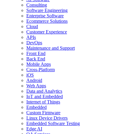
Consulting
Software Engineering
Enterprise Software
Ecommerce Solutions
Cloud
Customer Experience
APIs
DevOps
Maintenance and Support
Front End
Back End
Mobile Apps
Cross-Platform
iOS
Android
Web Apps
Data and Analytics
IoT and Embedded
Internet of Things
Embedded
Custom Firmware
Linux Device Drivers
Embedded Software Testing
Edge AI