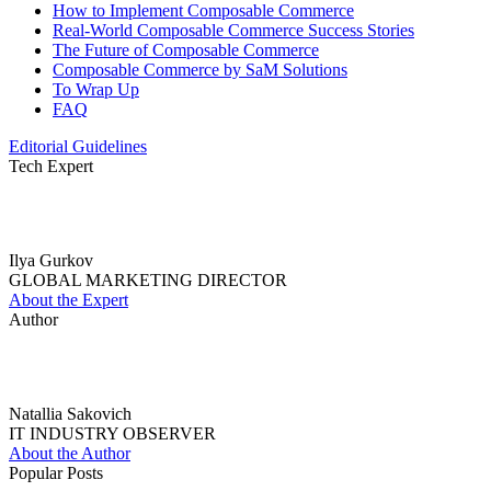
How to Implement Composable Commerce
Real-World Composable Commerce Success Stories
The Future of Composable Commerce
Composable Commerce by SaM Solutions
To Wrap Up
FAQ
Editorial Guidelines
Tech Expert
Ilya Gurkov
GLOBAL MARKETING DIRECTOR
About the Expert
Author
Natallia Sakovich
IT INDUSTRY OBSERVER
About the Author
Popular Posts