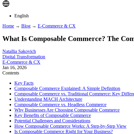
English
Home
→
Blog
→
E-Commerce & CX
What Is Composable Commerce? The Comp
Natallia Sakovich
Digital Transformation
E-Commerce & CX
Jan 16, 2026
Contents
Key Facts
Composable Commerce Explained: A Simple Definition
Composable Commerce vs. Traditional Commerce: Key Differ
Understanding MACH Architecture
Composable Commerce vs. Headless Commerce
Why Businesses Are Choosing Composable Commerce
Key Benefits of Composable Commerce
Potential Challenges and Considerations
How Composable Commerce Works: A Step-by-Step View
Is Composable Commerce Right for Your Business?