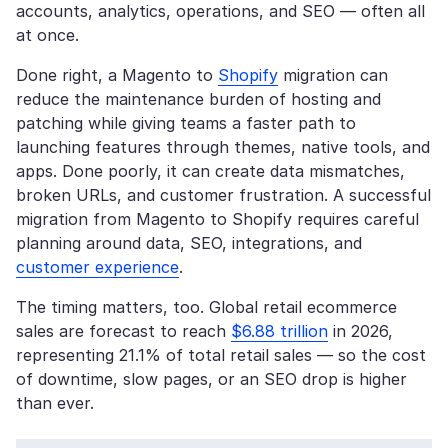
accounts, analytics, operations, and SEO — often all
at once.
Done right, a Magento to
Shopify
migration can
reduce the maintenance burden of hosting and
patching while giving teams a faster path to
launching features through themes, native tools, and
apps. Done poorly, it can create data mismatches,
broken URLs, and customer frustration. A successful
migration from Magento to Shopify requires careful
planning around data, SEO, integrations, and
customer experience
.
The timing matters, too. Global retail ecommerce
sales are forecast to reach
$6.88 trillion
in 2026,
representing 21.1% of total retail sales — so the cost
of downtime, slow pages, or an SEO drop is higher
than ever.