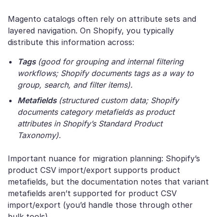
Magento catalogs often rely on attribute sets and
layered navigation. On Shopify, you typically
distribute this information across:
Tags
(good for grouping and internal filtering
workflows; Shopify documents tags as a way to
group, search, and filter items).
Metafields
(structured custom data; Shopify
documents category metafields as product
attributes in Shopify’s Standard Product
Taxonomy).
Important nuance for migration planning: Shopify’s
product CSV import/export supports product
metafields, but the documentation notes that variant
metafields aren’t supported for product CSV
import/export (you’d handle those through other
bulk tools).