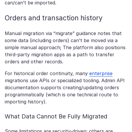
can/can’t be imported.
Orders and transaction history
Manual migration via “migrate” guidance notes that
some data (including orders) can’t be moved via a
simple manual approach; The platform also positions
third-party migration apps as a path to transfer
orders and other records.
For historical order continuity, many
enterprise
migrations use APIs or specialized tooling. Admin API
documentation supports creating/updating orders
programmatically (which is one technical route to
importing history).
What Data Cannot Be Fully Migrated
Some limitations are security-driven; others are