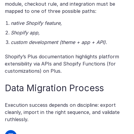
module, checkout rule, and integration must be
mapped to one of three possible paths:
native Shopify feature,
Shopify app,
custom development (theme + app + API).
Shopify’s Plus documentation highlights platform
extensibility via APIs and Shopify Functions (for
customizations) on Plus.
Data Migration Process
Execution success depends on discipline: export
cleanly, import in the right sequence, and validate
ruthlessly.