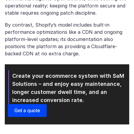
operational reality: keeping the platform secure and
stable requires ongoing patch discipline.
By contrast, Shopify’s model includes built-in
performance optimizations like a CDN and ongoing
platform-level updates; its documentation also
positions the platform as providing a Cloudflare-
backed CDN at no extra charge.
Create your ecommerce system with SaM
Solutions
– and enjoy easy maintenance,
longer customer dwell time, and an
increased conversion rate.
Get a quote