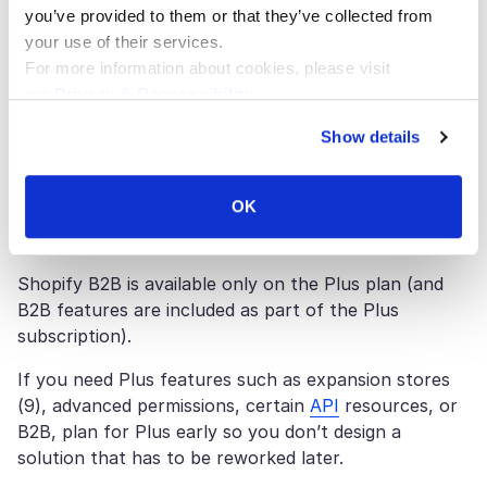
The ‘Plus or not’ question should be answered by
you’ve provided to them or that they’ve collected from
requirements — not brand size alone — especially
your use of their services.
when scalability, B2B needs, and international
For more information about cookies, please visit
expansion are part of the roadmap.
our
Privacy & Responsibility
.
Shopify Plus pricing is documented in USD as
Show details
$2,300/month (3-year term) or $2,500/month (1-
year term) for standard setups, and notes that more
OK
complex/higher-volume businesses may move to a
variable platform fee.
Shopify B2B is available only on the Plus plan (and
B2B features are included as part of the Plus
subscription).
If you need Plus features such as expansion stores
(9), advanced permissions, certain
API
resources, or
B2B, plan for Plus early so you don’t design a
solution that has to be reworked later.