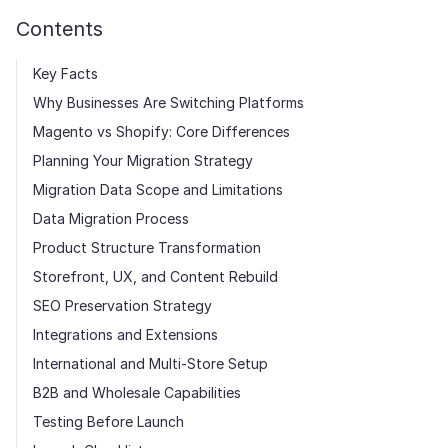
Contents
Key Facts
Why Businesses Are Switching Platforms
Magento vs Shopify: Core Differences
Planning Your Migration Strategy
Migration Data Scope and Limitations
Data Migration Process
Product Structure Transformation
Storefront, UX, and Content Rebuild
SEO Preservation Strategy
Integrations and Extensions
International and Multi-Store Setup
B2B and Wholesale Capabilities
Testing Before Launch