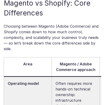
Magento vs Shopify: Core
Differences
Choosing between Magento (Adobe Commerce) and
Shopify comes down to how much control,
complexity, and scalability your business truly needs
— so let’s break down the core differences side by
side.
Area
Magento / Adobe
Commerce approach
Operating model
Often requires more
hands-on technical
ownership:
infrastructure