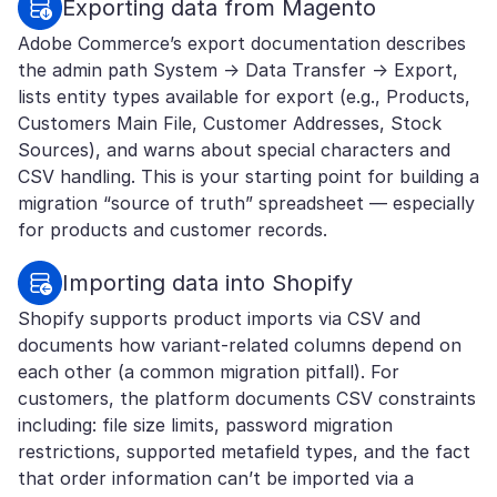
Exporting data from Magento
Adobe Commerce’s export documentation describes
the admin path System → Data Transfer → Export,
lists entity types available for export (e.g., Products,
Customers Main File, Customer Addresses, Stock
Sources), and warns about special characters and
CSV handling. This is your starting point for building a
migration “source of truth” spreadsheet — especially
for products and customer records.
Importing data into Shopify
Shopify supports product imports via CSV and
documents how variant-related columns depend on
each other (a common migration pitfall). For
customers, the platform documents CSV constraints
including: file size limits, password migration
restrictions, supported metafield types, and the fact
that order information can’t be imported via a