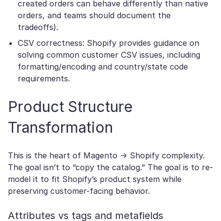
created orders can behave differently than native
orders, and teams should document the
tradeoffs).
CSV correctness: Shopify provides guidance on
solving common customer CSV issues, including
formatting/encoding and country/state code
requirements.
Product Structure
Transformation
This is the heart of Magento → Shopify complexity.
The goal isn’t to “copy the catalog.” The goal is to re-
model it to fit Shopify’s product system while
preserving customer-facing behavior.
Attributes vs tags and metafields