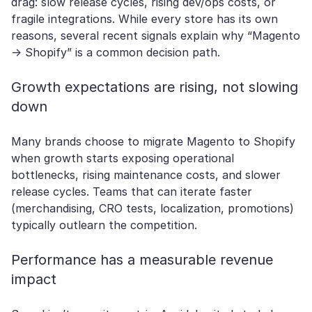
drag: slow release cycles, rising dev/ops costs, or
fragile integrations. While every store has its own
reasons, several recent signals explain why “Magento
→ Shopify” is a common decision path.
Growth expectations are rising, not slowing
down
Many brands choose to migrate Magento to Shopify
when growth starts exposing operational
bottlenecks, rising maintenance costs, and slower
release cycles. Teams that can iterate faster
(merchandising, CRO tests, localization, promotions)
typically outlearn the competition.
Performance has a measurable revenue
impact