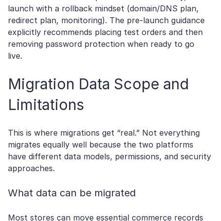
launch with a rollback mindset (domain/DNS plan,
redirect plan, monitoring). The pre-launch guidance
explicitly recommends placing test orders and then
removing password protection when ready to go
live.
Migration Data Scope and
Limitations
This is where migrations get “real.” Not everything
migrates equally well because the two platforms
have different data models, permissions, and security
approaches.
What data can be migrated
Most stores can move essential commerce records