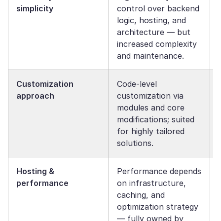
simplicity
control over backend
logic, hosting, and
architecture — but
increased complexity
and maintenance.
Customization
Code-level
approach
customization via
modules and core
modifications; suited
for highly tailored
solutions.
Hosting &
Performance depends
performance
on infrastructure,
caching, and
optimization strategy
— fully owned by