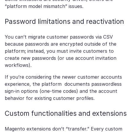
“platform model mismatch” issues.
Password limitations and reactivation
You can’t migrate customer passwords via CSV
because passwords are encrypted outside of the
platform; instead, you must invite customers to
create new passwords (or use account invitation
workflows).
If you’re considering the newer customer accounts
experience, the platform documents passwordless
sign-in options (one-time codes) and the account
behavior for existing customer profiles.
Custom functionalities and extensions
Magento extensions don’t “transfer.” Every custom