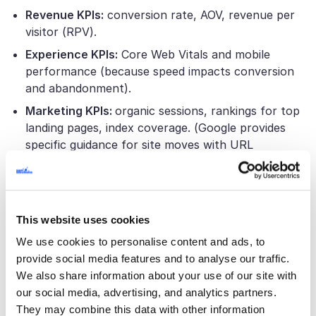
Revenue KPIs:
conversion rate, AOV, revenue per
visitor (RPV).
Experience KPIs:
Core Web Vitals and mobile
performance (because speed impacts conversion
and abandonment).
Marketing KPIs:
organic sessions, rankings for top
landing pages, index coverage. (Google provides
specific guidance for site moves with URL
changes.)
Operations KPIs:
time to launch promotions, time
to add products/attributes, support tickets per
order, and “dev hours per month to maintain the
This website uses cookies
platform.”
We use cookies to personalise content and ads, to
provide social media features and to analyse our traffic.
Choosing between Shopify and Shopify
We also share information about your use of our site with
Plus
our social media, advertising, and analytics partners.
They may combine this data with other information