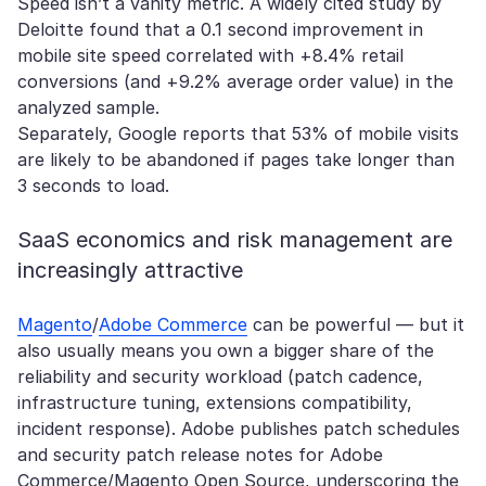
Speed isn’t a vanity metric. A widely cited study by
Deloitte found that a 0.1 second improvement in
mobile site speed correlated with +8.4% retail
conversions (and +9.2% average order value) in the
analyzed sample.
Separately, Google reports that 53% of mobile visits
are likely to be abandoned if pages take longer than
3 seconds to load.
SaaS economics and risk management are
increasingly attractive
Magento
/
Adobe Commerce
can be powerful — but it
also usually means you own a bigger share of the
reliability and security workload (patch cadence,
infrastructure tuning, extensions compatibility,
incident response). Adobe publishes patch schedules
and security patch release notes for Adobe
Commerce/Magento Open Source, underscoring the