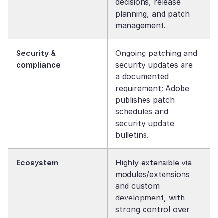
decisions, release
planning, and patch
management.
Security &
Ongoing patching and
compliance
security updates are
a documented
requirement; Adobe
publishes patch
schedules and
security update
bulletins.
Ecosystem
Highly extensible via
modules/extensions
and custom
development, with
strong control over