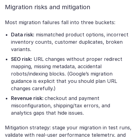
Migration risks and mitigation
Most migration failures fall into three buckets:
Data risk:
mismatched product options, incorrect
inventory counts, customer duplicates, broken
variants.
SEO risk:
URL changes without proper redirect
mapping, missing metadata, accidental
robots/indexing blocks. (Google’s migration
guidance is explicit that you should plan URL
changes carefully.)
Revenue risk:
checkout and payment
misconfiguration, shipping/tax errors, and
analytics gaps that hide issues.
Mitigation strategy: stage your migration in test runs,
validate with real-user performance telemetry, and