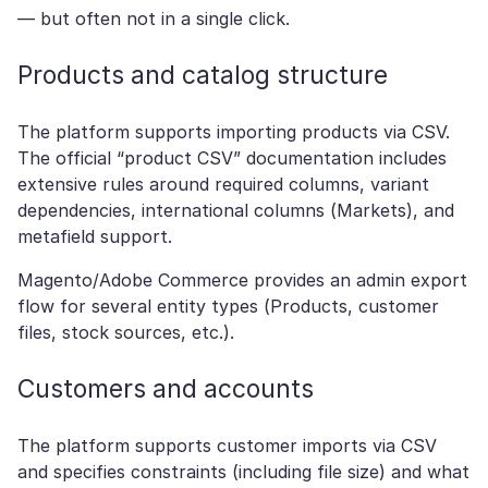
— but often not in a single click.
Products and catalog structure
The platform supports importing products via CSV.
The official “product CSV” documentation includes
extensive rules around required columns, variant
dependencies, international columns (Markets), and
metafield support.
Magento/Adobe Commerce provides an admin export
flow for several entity types (Products, customer
files, stock sources, etc.).
Customers and accounts
The platform supports customer imports via CSV
and specifies constraints (including file size) and what