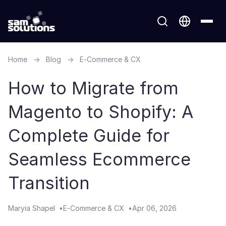
Home
→
Blog
→
E-Commerce & CX
How to Migrate from
Magento to Shopify​: A
Complete Guide for
Seamless Ecommerce
Transition
Maryia Shapel
E-Commerce & CX
Apr 06, 2026