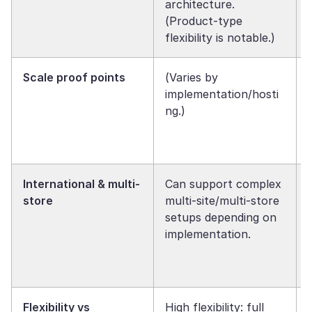
architecture.
(Product-type
flexibility is notable.)
Scale proof points
(Varies by
implementation/hosti
ng.)
International & multi-
Can support complex
store
multi-site/multi-store
setups depending on
implementation.
Flexibility vs
High flexibility: full