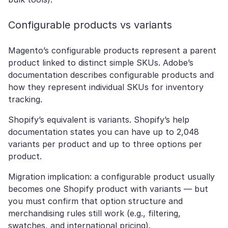
Configurable products vs variants
Magento’s configurable products represent a parent
product linked to distinct simple SKUs. Adobe’s
documentation describes configurable products and
how they represent individual SKUs for inventory
tracking.
Shopify’s equivalent is variants. Shopify’s help
documentation states you can have up to 2,048
variants per product and up to three options per
product.
Migration implication: a configurable product usually
becomes one Shopify product with variants — but
you must confirm that option structure and
merchandising rules still work (e.g., filtering,
swatches, and international pricing).