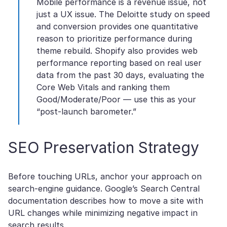
Mobile performance is a revenue issue, not
just a UX issue. The Deloitte study on speed
and conversion provides one quantitative
reason to prioritize performance during
theme rebuild. Shopify also provides web
performance reporting based on real user
data from the past 30 days, evaluating the
Core Web Vitals and ranking them
Good/Moderate/Poor — use this as your
“post-launch barometer.”
SEO Preservation Strategy
Before touching URLs, anchor your approach on
search-engine guidance. Google’s Search Central
documentation describes how to move a site with
URL changes while minimizing negative impact in
search results.