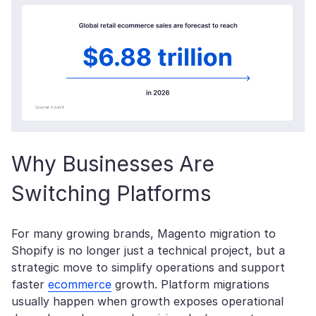
Why Businesses Are
Switching Platforms
For many growing brands, Magento migration to
Shopify is no longer just a technical project, but a
strategic move to simplify operations and support
faster
ecommerce
growth. Platform migrations
usually happen when growth exposes operational