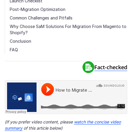
Launch Checklist
Post-Migration Optimization
Common Challenges and Pitfalls
Why Choose SaM Solutions For Migration From Magento to
Shopify?
Conclusion
FAQ
Fact-сhecked
(If you prefer video content, please
watch the concise video
summary
of this article below)