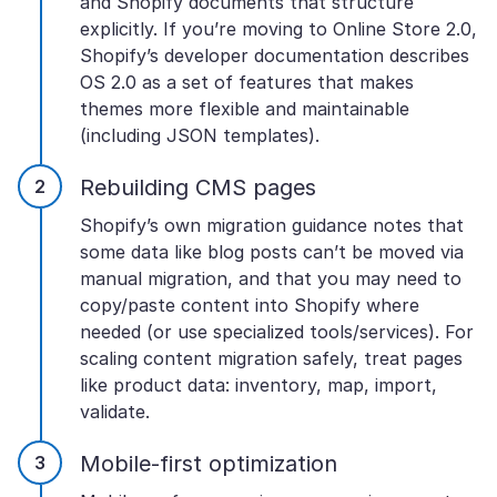
and Shopify documents that structure
explicitly. If you’re moving to Online Store 2.0,
Shopify’s developer documentation describes
OS 2.0 as a set of features that makes
themes more flexible and maintainable
(including JSON templates).
Rebuilding CMS pages
Shopify’s own migration guidance notes that
some data like blog posts can’t be moved via
manual migration, and that you may need to
copy/paste content into Shopify where
needed (or use specialized tools/services). For
scaling content migration safely, treat pages
like product data: inventory, map, import,
validate.
Mobile-first optimization