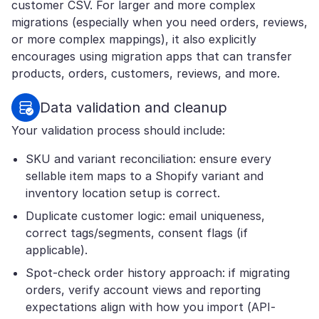
customer CSV. For larger and more complex
migrations (especially when you need orders, reviews,
or more complex mappings), it also explicitly
encourages using migration apps that can transfer
products, orders, customers, reviews, and more.
Data validation and cleanup
Your validation process should include:
SKU and variant reconciliation: ensure every
sellable item maps to a Shopify variant and
inventory location setup is correct.
Duplicate customer logic: email uniqueness,
correct tags/segments, consent flags (if
applicable).
Spot-check order history approach: if migrating
orders, verify account views and reporting
expectations align with how you import (API-