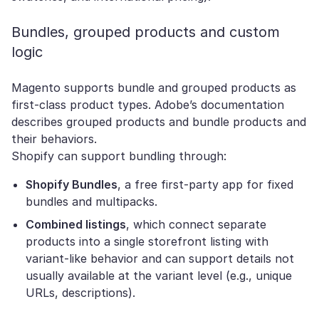
Bundles, grouped products and custom
logic
Magento supports bundle and grouped products as
first-class product types. Adobe’s documentation
describes grouped products and bundle products and
their behaviors.
Shopify can support bundling through:
Shopify Bundles
, a free first-party app for fixed
bundles and multipacks.
Combined listings
, which connect separate
products into a single storefront listing with
variant-like behavior and can support details not
usually available at the variant level (e.g., unique
URLs, descriptions).