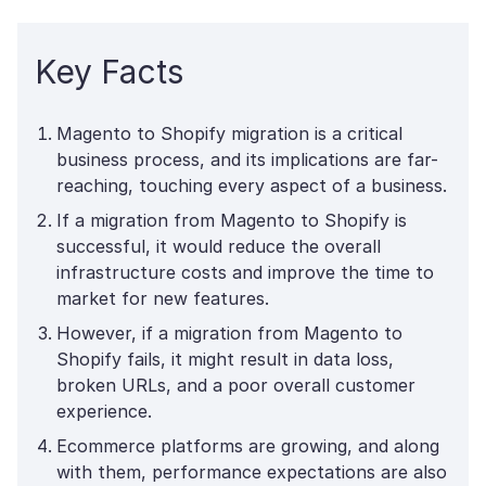
Key Facts
Magento to Shopify migration is a critical
business process, and its implications are far-
reaching, touching every aspect of a business.
If a migration from Magento to Shopify is
successful, it would reduce the overall
infrastructure costs and improve the time to
market for new features.
However, if a migration from Magento to
Shopify fails, it might result in data loss,
broken URLs, and a poor overall customer
experience.
Ecommerce platforms are growing, and along
with them, performance expectations are also