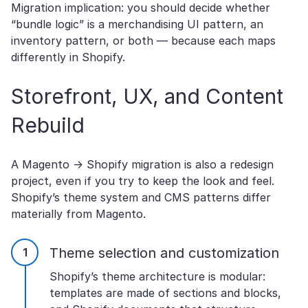
Migration implication: you should decide whether
“bundle logic” is a merchandising UI pattern, an
inventory pattern, or both — because each maps
differently in Shopify.
Storefront, UX, and Content
Rebuild
A Magento → Shopify migration is also a redesign
project, even if you try to keep the look and feel.
Shopify’s theme system and CMS patterns differ
materially from Magento.
Theme selection and customization
Shopify’s theme architecture is modular:
templates are made of sections and blocks,