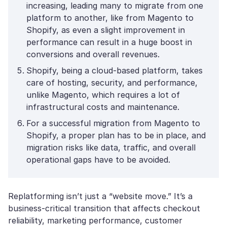
increasing, leading many to migrate from one
platform to another, like from Magento to
Shopify, as even a slight improvement in
performance can result in a huge boost in
conversions and overall revenues.
Shopify, being a cloud-based platform, takes
care of hosting, security, and performance,
unlike Magento, which requires a lot of
infrastructural costs and maintenance.
For a successful migration from Magento to
Shopify, a proper plan has to be in place, and
migration risks like data, traffic, and overall
operational gaps have to be avoided.
Replatforming isn’t just a “website move.” It’s a
business-critical transition that affects checkout
reliability, marketing performance, customer