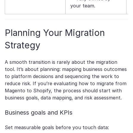
your team.
Planning Your Migration
Strategy
A smooth transition is rarely about the migration
tool. It’s about planning: mapping business outcomes
to platform decisions and sequencing the work to
reduce risk. If you’re evaluating how to migrate from
Magento to Shopify, the process should start with
business goals, data mapping, and risk assessment.
Business goals and KPIs
Set measurable goals before you touch data: