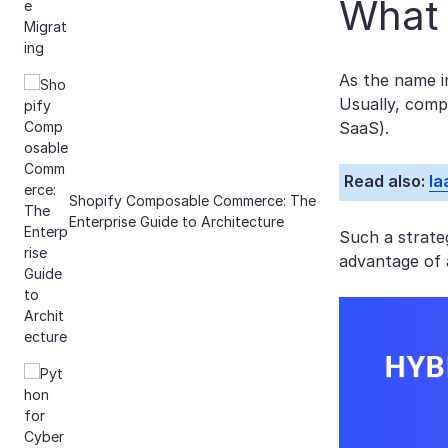
What 
As the name i
Usually, comp
SaaS).
Read also:
Ia
Shopify Composable Commerce: The
Enterprise Guide to Architecture
Such a strateg
advantage of 