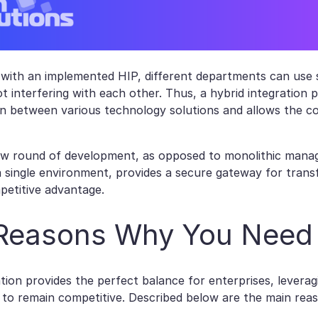
with an implemented HIP, different departments can use s
ot interfering with each other. Thus, a hybrid integration 
 between various technology solutions and allows the c
ew round of development, as opposed to monolithic manage
 a single environment, provides a secure gateway for tran
petitive advantage.
Reasons Why You Need
ation provides the perfect balance for enterprises, levera
 to remain competitive. Described below are the main rea