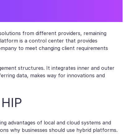
olutions from different providers, remaining
platform is a control center that provides
ompany to meet changing client requirements
ment structures. It integrates inner and outer
sferring data, makes way for innovations and
 HIP
ging advantages of local and cloud systems and
sons why businesses should use hybrid platforms.