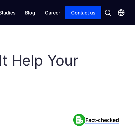
Studies
Blog
Career
Contact us
It Help Your
Fact-сhecked