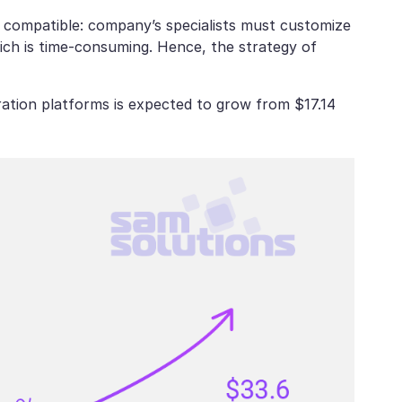
t compatible: company’s specialists must customize
hich is time-consuming. Hence, the strategy of
ration platforms is expected to grow from $17.14