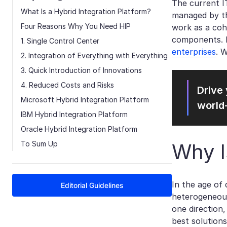
The current I
What Is a Hybrid Integration Platform?
managed by th
Four Reasons Why You Need HIP
work as a coh
components. B
1. Single Control Center
enterprises
. 
2. Integration of Everything with Everything
3. Quick Introduction of Innovations
4. Reduced Costs and Risks
Drive 
Microsoft Hybrid Integration Platform
world
IBM Hybrid Integration Platform
Oracle Hybrid Integration Platform
To Sum Up
Why I
In the age of 
Editorial Guidelines
heterogeneous
one direction
best solutions