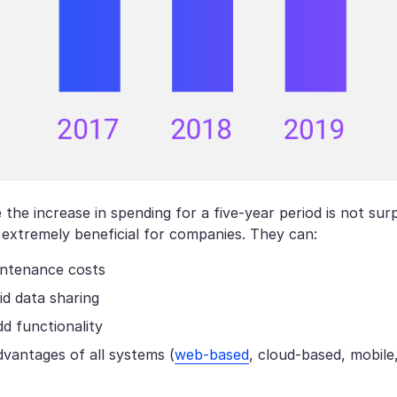
the increase in spending for a five-year period is not surpr
 extremely beneficial for companies. They can:
ntenance costs
id data sharing
dd functionality
vantages of all systems (
web-based
, cloud-based, mobile,