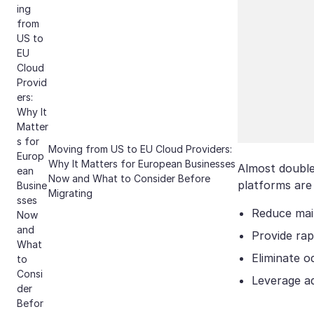
Moving from US to EU Cloud Providers:
Why It Matters for European Businesses
Almost double 
Now and What to Consider Before
platforms are
Migrating
Reduce mai
Provide rap
Eliminate o
Leverage ad