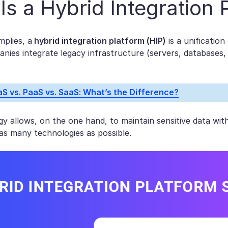
Is a Hybrid Integration 
mplies, a
hybrid integration platform (HIP)
is a unification
anies integrate legacy infrastructure (servers, databases,
aS vs. PaaS vs. SaaS: What’s the Difference?
y allows, on the one hand, to maintain sensitive data wit
as many technologies as possible.