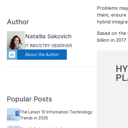
Problems may 
them, ensure t
Author
hybrid integra
Based on the
Natallia Sakovich
billion in 201
IT INDUSTRY OBSERVER
About the Author
Popular Posts
The Latest 10 Information Technology
Trends in 2026