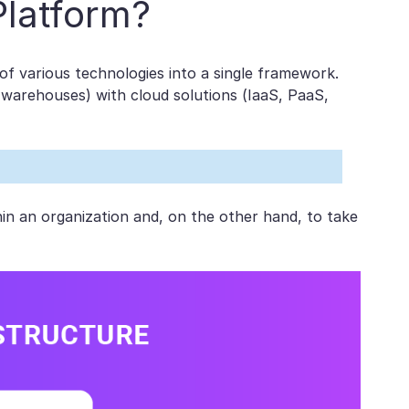
Platform?
 of various technologies into a single framework.
 warehouses) with cloud solutions (IaaS, PaaS,
hin an organization and, on the other hand, to take