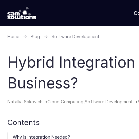
C
Home
→
Blog
→
Software Development
Hybrid Integration
Business?
Natallia Sakovich
Cloud Computing
Software Development
Contents
Why Is Integration Needed?