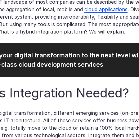
T landscape of most companies can be described by the w
e aggregation of local, mobile and
cloud applications
. Di
erent system, providing interoperability, flexibility and 
ut using many tools is complicated. The most appropriate 
What is a hybrid integration platform? We will explain.
your digital transformation to the next level wi
-class cloud development services
s Integration Needed?
digital transformation, different emerging services (on-pr
 IT architecture. All of these services offer business ad
, e.g. totally move to the cloud or retain a 100% local ha
 from various technological sectors, integrate them and b