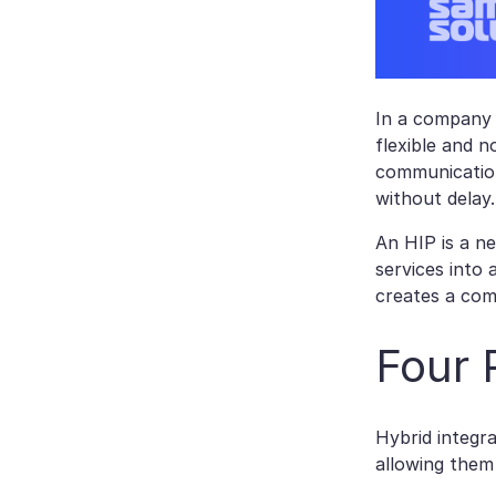
In a company 
flexible and n
communication
without delay.
An HIP is a n
services into
creates a com
Four 
Hybrid integr
allowing them