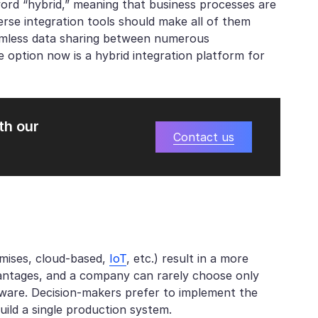
ord “hybrid,” meaning that business processes are
verse integration tools should make all of them
seamless data sharing between numerous
option now is a hybrid integration platform for
th our
Contact us
emises, cloud-based,
IoT
, etc.) result in a more
vantages, and a company can rarely choose only
rdware. Decision-makers prefer to implement the
uild a single production system.