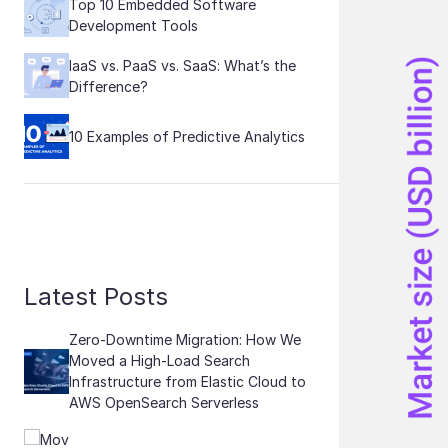
Top 10 Embedded Software
Development Tools
IaaS vs. PaaS vs. SaaS: What’s the
Difference?
10 Examples of Predictive Analytics
Latest Posts
Zero-Downtime Migration: How We
Moved a High-Load Search
Infrastructure from Elastic Cloud to
AWS OpenSearch Serverless