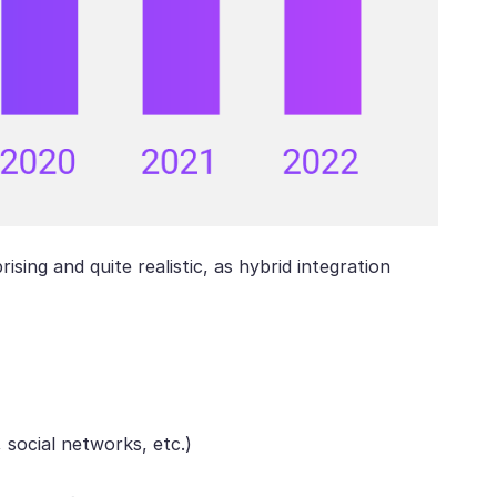
ising and quite realistic, as hybrid integration
 social networks, etc.)