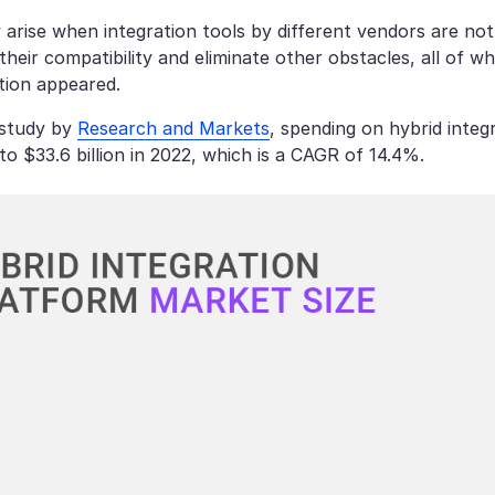
arise when integration tools by different vendors are no
heir compatibility and eliminate other obstacles, all of w
tion appeared.
 study by
Research and Markets
, spending on hybrid integ
7 to $33.6 billion in 2022, which is a CAGR of 14.4%.