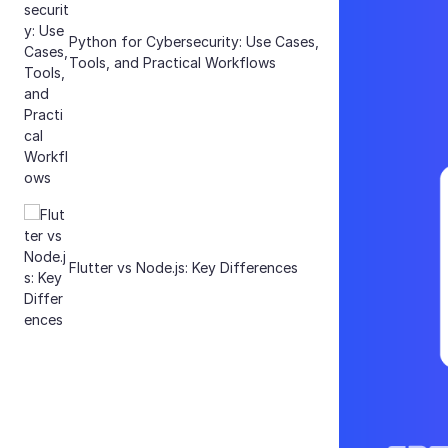
Python for Cybersecurity: Use Cases,
Tools, and Practical Workflows
Flutter vs Node.js: Key Differences