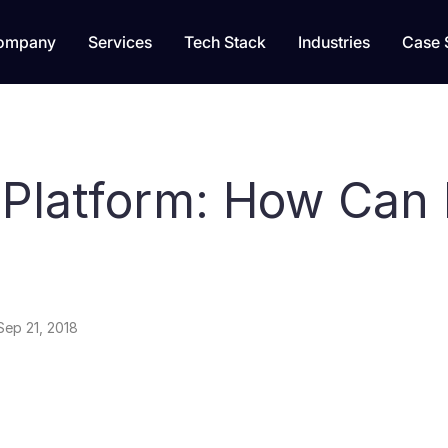
ompany
Services
Tech Stack
Industries
Case 
 Platform: How Can 
Sep 21, 2018