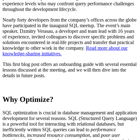
experience levels who may confront query performance challenges
throughout the development lifecycle.
Nearly forty developers from the company’s offices across the globe
have participated in the inaugural SQL meetup. The event’s main
speaker, Dzmitry Verasau, a developer and team lead with 16 years
of experience, invited colleagues to discover specific problems and
solutions encountered in real-life projects and transfer that practical
knowledge to other work in the company.
Read more about our
knowledge-sharing initiatives.
This first blog post offers an onboarding guide with several essential
lessons discussed at the meeting, and we will then dive into the
details in future posts.
Why Optimize?
SQL optimization is crucial in database management and application
development for several reasons. SQL (Structured Query Language)
is a powerful tool for interacting with relational databases, but
inefficiently written SQL queries can lead to
performance
bottlenecks
,
increased resource consumption
, and
poor user