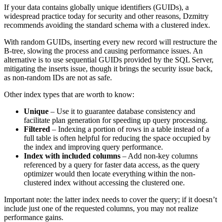
If your data contains globally unique identifiers (GUIDs), a
widespread practice today for security and other reasons, Dzmitry
recommends avoiding the standard schema with a clustered index.
With random GUIDs, inserting every new record will restructure the
B-tree, slowing the process and causing performance issues. An
alternative is to use sequential GUIDs provided by the SQL Server,
mitigating the inserts issue, though it brings the security issue back,
as non-random IDs are not as safe.
Other index types that are worth to know:
Unique
– Use it to guarantee database consistency and
facilitate plan generation for speeding up query processing.
Filtered
– Indexing a portion of rows in a table instead of a
full table is often helpful for reducing the space occupied by
the index and improving query performance.
Index with included columns
– Add non-key columns
referenced by a query for faster data access, as the query
optimizer would then locate everything within the non-
clustered index without accessing the clustered one.
Important note: the latter index needs to cover the query; if it doesn’t
include just one of the requested columns, you may not realize
performance gains.