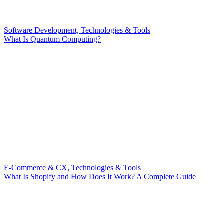
Software Development, Technologies & Tools
What Is Quantum Computing?
E-Commerce & CX, Technologies & Tools
What Is Shopify and How Does It Work? A Complete Guide