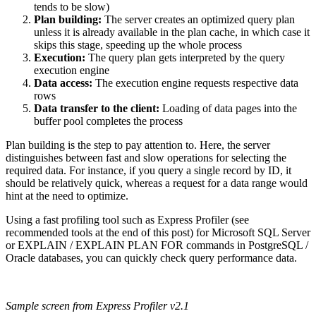
tends to be slow)
Plan building:
The server creates an optimized query plan
unless it is already available in the plan cache, in which case it
skips this stage, speeding up the whole process
Execution:
The query plan gets interpreted by the query
execution engine
Data access:
The execution engine requests respective data
rows
Data transfer to the client:
Loading of data pages into the
buffer pool completes the process
Plan building is the step to pay attention to. Here, the server
distinguishes between fast and slow operations for selecting the
required data. For instance, if you query a single record by ID, it
should be relatively quick, whereas a request for a data range would
hint at the need to optimize.
Using a fast profiling tool such as Express Profiler (see
recommended tools at the end of this post) for Microsoft SQL Server
or EXPLAIN / EXPLAIN PLAN FOR commands in PostgreSQL /
Oracle databases, you can quickly check query performance data.
Sample screen from Express Profiler v2.1