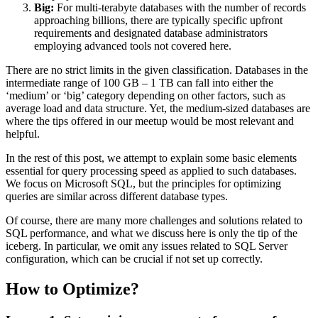
Big:
For multi-terabyte databases with the number of records
approaching billions, there are typically specific upfront
requirements and designated database administrators
employing advanced tools not covered here.
There are no strict limits in the given classification. Databases in the
intermediate range of 100 GB – 1 TB can fall into either the
‘medium’ or ‘big’ category depending on other factors, such as
average load and data structure. Yet, the medium-sized databases are
where the tips offered in our meetup would be most relevant and
helpful.
In the rest of this post, we attempt to explain some basic elements
essential for query processing speed as applied to such databases.
We focus on Microsoft SQL, but the principles for optimizing
queries are similar across different database types.
Of course, there are many more challenges and solutions related to
SQL performance, and what we discuss here is only the tip of the
iceberg. In particular, we omit any issues related to SQL Server
configuration, which can be crucial if not set up correctly.
How to Optimize?