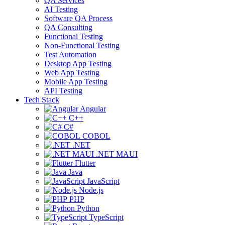
QA Services
AI Testing
Software QA Process
QA Consulting
Functional Testing
Non-Functional Testing
Test Automation
Desktop App Testing
Web App Testing
Mobile App Testing
API Testing
Tech Stack
Angular
C++
C#
COBOL
.NET
.NET MAUI
Flutter
Java
JavaScript
Node.js
PHP
Python
TypeScript