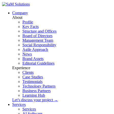
Company
About
Profile
Key Facts
Structure and Offices
Board of Directors
Management Team
Social Responsibility
Agile Approach
News
Brand Assets
Editorial Guidelines
Experience
Clients
Case Studies
Testimonials
Technology Partners
Business Partners
Learning Hub
Let’s discuss your project →
Services
Services
AI Software