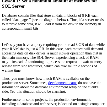
Lesson 1: Set a minimum amount of memory for
SQL Server
Databases contain files that store all data in blocks of 8 KB each,
called “data pages” (see the diagram below). Thus, if a server needs
to retrieve some data, it will load it from the disk to the memory in
corresponding small bits.
Let’s say you have a query requiring you to read 8 GB of data while
your RAM size is just 4 GB. In this case, each request will demand
accessing data on disk drives, a much slower operation than that in
the main memory. The SQL Server experiencing a lack of RAM
may – instead of continuing to process the request – await memory
release from side resources, which can take multiple seconds of
waiting time.
Thus, you must know how much RAM is available on the
production server. Sometimes,
development teams
do not have the
information about the database environment setup on the client’s
side. Yet, this situation should be alarming.
Furthermore, in some projects, the production environment,
including a database and web server, is located on a single computer