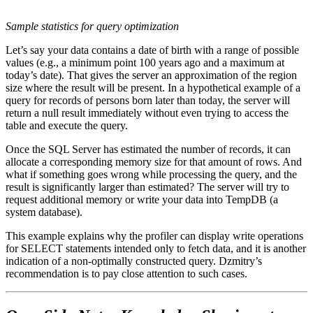
Sample statistics for query optimization
Let’s say your data contains a date of birth with a range of possible
values (e.g., a minimum point 100 years ago and a maximum at
today’s date). That gives the server an approximation of the region
size where the result will be present. In a hypothetical example of a
query for records of persons born later than today, the server will
return a null result immediately without even trying to access the
table and execute the query.
Once the SQL Server has estimated the number of records, it can
allocate a corresponding memory size for that amount of rows. And
what if something goes wrong while processing the query, and the
result is significantly larger than estimated? The server will try to
request additional memory or write your data into TempDB (a
system database).
This example explains why the profiler can display write operations
for SELECT statements intended only to fetch data, and it is another
indication of a non-optimally constructed query. Dzmitry’s
recommendation is to pay close attention to such cases.