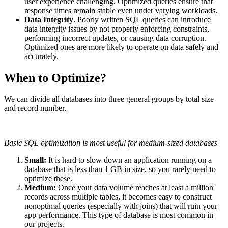
user experience challenging. Optimized queries ensure that
response times remain stable even under varying workloads.
Data Integrity
. Poorly written SQL queries can introduce
data integrity issues by not properly enforcing constraints,
performing incorrect updates, or causing data corruption.
Optimized ones are more likely to operate on data safely and
accurately.
When to Optimize?
We can divide all databases into three general groups by total size
and record number.
Basic SQL optimization is most useful for medium-sized databases
Small:
It is hard to slow down an application running on a
database that is less than 1 GB in size, so you rarely need to
optimize these.
Medium:
Once your data volume reaches at least a million
records across multiple tables, it becomes easy to construct
nonoptimal queries (especially with joins) that will ruin your
app performance. This type of database is most common in
our projects.