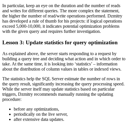
In particular, keep an eye on the duration and the number of reads
and writes for different queries. The more complex the statement,
the higher the number of read/write operations performed. Dzmitry
has developed a rule of thumb for his projects: if logical operations
exceed 5,000-10,000, it indicates potential optimization problems
with the given query and requires further investigation.
Lesson 3: Update statistics for query optimization
As explained above, the server starts responding to a request by
building a query tree and deciding what action and in which order to
take. At the same time, it is looking into ‘statistics’ – information
about the distribution of column values in tables or indexed views.
The statistics help the SQL Server estimate the number of rows in
the query result, significantly increasing the query processing speed.
While the server itself may update statistics based on particular
triggers, Dzmitry recommends manually running the updating
procedure:
before any optimizations,
periodically on the live server,
after extensive data updates.