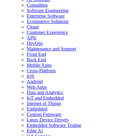
Consulting
Software Engineering
Enterprise Software
Ecommerce Solutions
Cloud
Customer Experience
APIs
DevOps
Maintenance and Support
Front End
Back End
Mobile Apps
Cross-Platform
iOS
Android
Web Apps
Data and Analytics
IoT and Embedded
Internet of Things
Embedded
Custom Firmware
Linux Device Drivers
Embedded Software Testing
Edge AI