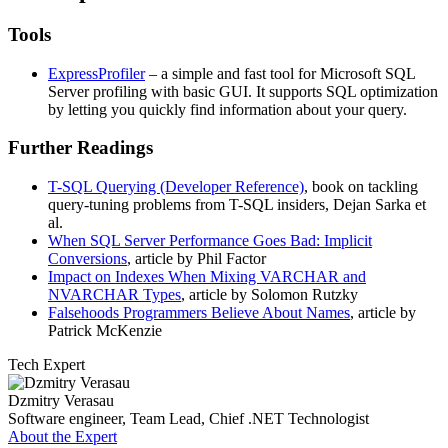
Tools
ExpressProfiler
– a simple and fast tool for Microsoft SQL
Server profiling with basic GUI. It supports SQL optimization
by letting you quickly find information about your query.
Further Readings
T-SQL Querying (Developer Reference)
, book on tackling
query-tuning problems from T-SQL insiders, Dejan Sarka et
al.
When SQL Server Performance Goes Bad: Implicit
Conversions
, article by Phil Factor
Impact on Indexes When Mixing VARCHAR and
NVARCHAR Types
, article by Solomon Rutzky
Falsehoods Programmers Believe About Names
, article by
Patrick McKenzie
Tech Expert
Dzmitry Verasau
Software engineer, Team Lead, Chief .NET Technologist
About the Expert