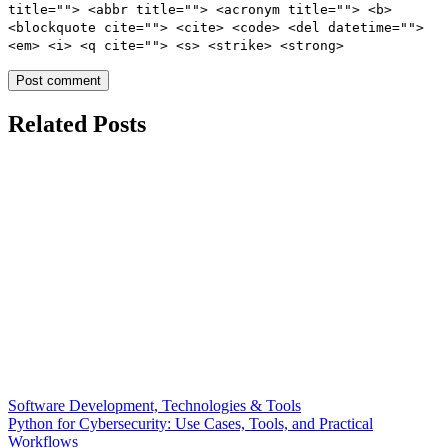
title=""> <abbr title=""> <acronym title=""> <b>
<blockquote cite=""> <cite> <code> <del datetime="">
<em> <i> <q cite=""> <s> <strike> <strong>
Related Posts
Software Development, Technologies & Tools
Python for Cybersecurity: Use Cases, Tools, and Practical
Workflows