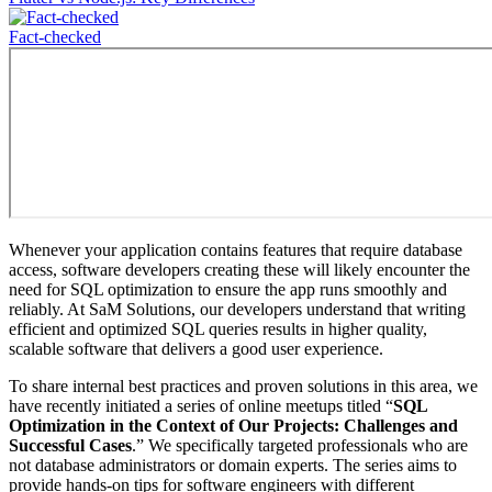
Fact-сhecked
Whenever your application contains features that require database
access, software developers creating these will likely encounter the
need for SQL optimization to ensure the app runs smoothly and
reliably. At SaM Solutions, our developers understand that writing
efficient and optimized SQL queries results in higher quality,
scalable software that delivers a good user experience.
To share internal best practices and proven solutions in this area, we
have recently initiated a series of online meetups titled “
SQL
Optimization in the Context of Our Projects: Challenges and
Successful Cases
.” We specifically targeted professionals who are
not database administrators or domain experts. The series aims to
provide hands-on tips for software engineers with different