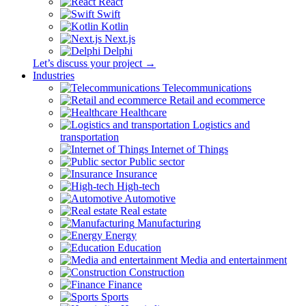
React
Swift
Kotlin
Next.js
Delphi
Let’s discuss your project →
Industries
Telecommunications
Retail and ecommerce
Healthcare
Logistics and
transportation
Internet of Things
Public sector
Insurance
High-tech
Automotive
Real estate
Manufacturing
Energy
Education
Media and entertainment
Construction
Finance
Sports