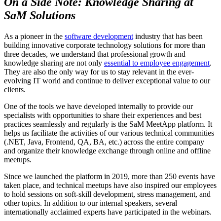
On a Side Note: Knowledge Sharing at
SaM Solutions
As a pioneer in the
software development
industry that has been
building innovative corporate technology solutions for more than
three decades, we understand that professional growth and
knowledge sharing are not only
essential to employee engagement
.
They are also the only way for us to stay relevant in the ever-
evolving IT world and continue to deliver exceptional value to our
clients.
One of the tools we have developed internally to provide our
specialists with opportunities to share their experiences and best
practices seamlessly and regularly is the SaM MeetApp platform. It
helps us facilitate the activities of our various technical communities
(.NET, Java, Frontend, QA, BA, etc.) across the entire company
and organize their knowledge exchange through online and offline
meetups.
Since we launched the platform in 2019, more than 250 events have
taken place, and technical meetups have also inspired our employees
to hold sessions on soft-skill development, stress management, and
other topics. In addition to our internal speakers, several
internationally acclaimed experts have participated in the webinars.