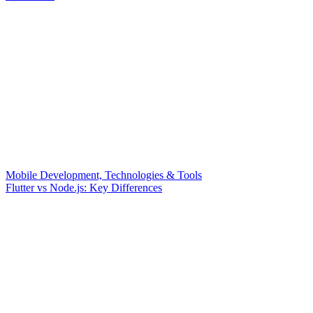
Mobile Development, Technologies & Tools
Flutter vs Node.js: Key Differences