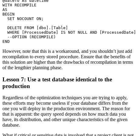
@dateTo AS datetime

WITH RECOMPILE

AS

BEGIN

  SET NOCOUNT ON;

  DELETE FROM [dbo].[Table]

  WHERE [ProcessedDate] IS NOT NULL AND [ProcessedDate]
  --OPTION (RECOMPILE)

However, note that this is a workaround, and you shouldn’t just add
recompilation to every stored procedure. Ensure that the benefits of
this solution are higher than the drawbacks of recompilation in terms
of the lengthier planning phase.
Lesson 7: Use a test database identical to the
production
Regardless of the optimization techniques you are trying to apply,
these efforts may become useless if your database differs from the
one you will deploy in the production environment. The reason for
that is apparent: the query speed depends on how much data you
have, its distribution, and other unique characteristics of the given
database.
What if critical or sensitive data is involved that a project client is not