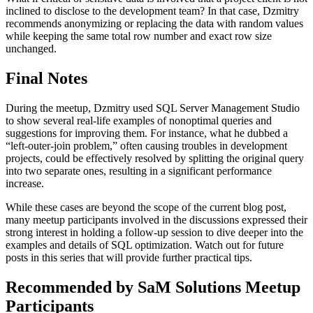
inclined to disclose to the development team? In that case, Dzmitry
recommends anonymizing or replacing the data with random values
while keeping the same total row number and exact row size
unchanged.
Final Notes
During the meetup, Dzmitry used SQL Server Management Studio
to show several real-life examples of nonoptimal queries and
suggestions for improving them. For instance, what he dubbed a
“left-outer-join problem,” often causing troubles in development
projects, could be effectively resolved by splitting the original query
into two separate ones, resulting in a significant performance
increase.
While these cases are beyond the scope of the current blog post,
many meetup participants involved in the discussions expressed their
strong interest in holding a follow-up session to dive deeper into the
examples and details of SQL optimization. Watch out for future
posts in this series that will provide further practical tips.
Recommended by SaM Solutions Meetup
Participants