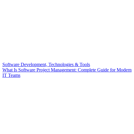
Software Development, Technologies & Tools
What Is Software Project Management: Complete Guide for Modern
IT Teams