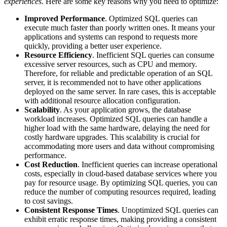
experiences
. Here are some key reasons why you need to optimize:
Improved Performance
. Optimized SQL queries can
execute much faster than poorly written ones. It means your
applications and systems can respond to requests more
quickly, providing a better user experience.
Resource Efficiency
. Inefficient SQL queries can consume
excessive server resources, such as CPU and memory.
Therefore, for reliable and predictable operation of an SQL
server, it is recommended not to have other applications
deployed on the same server. In rare cases, this is acceptable
with additional resource allocation configuration.
Scalability
.
As your application grows, the database
workload increases. Optimized SQL queries can handle a
higher load with the same hardware, delaying the need for
costly hardware upgrades. This scalability is crucial for
accommodating more users and data without compromising
performance.
Cost Reduction
. Inefficient queries can increase operational
costs, especially in cloud-based database services where you
pay for resource usage. By optimizing SQL queries, you can
reduce the number of computing resources required, leading
to cost savings.
Consistent Response Times
. Unoptimized SQL queries can
exhibit erratic response times, making providing a consistent