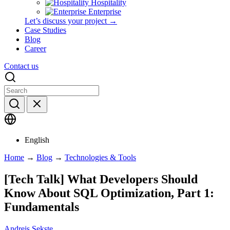
Hospitality
Enterprise
Let’s discuss your project →
Case Studies
Blog
Career
Contact us
English
Home
→
Blog
→
Technologies & Tools
[Tech Talk] What Developers Should
Know About SQL Optimization, Part 1:
Fundamentals
Andrejs Sekste