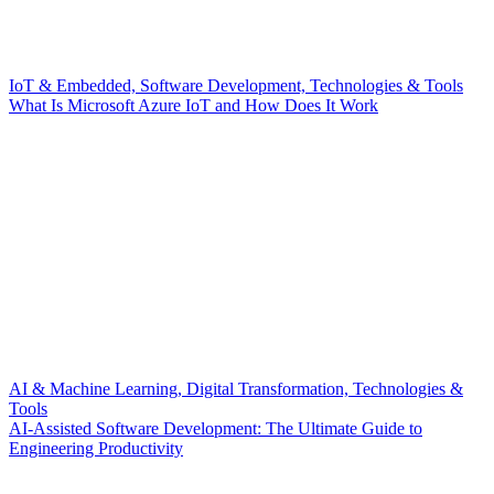
IoT & Embedded, Software Development, Technologies & Tools
What Is Microsoft Azure IoT and How Does It Work
AI & Machine Learning, Digital Transformation, Technologies &
Tools
AI-Assisted Software Development: The Ultimate Guide to
Engineering Productivity