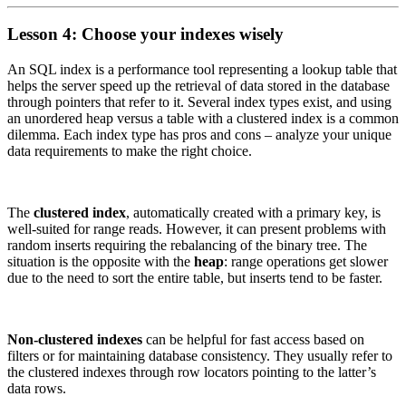
Lesson 4: Choose your indexes wisely
An SQL index is a performance tool representing a lookup table that
helps the server speed up the retrieval of data stored in the database
through pointers that refer to it. Several index types exist, and using
an unordered heap versus a table with a clustered index is a common
dilemma. Each index type has pros and cons – analyze your unique
data requirements to make the right choice.
The
clustered index
, automatically created with a primary key, is
well-suited for range reads. However, it can present problems with
random inserts requiring the rebalancing of the binary tree. The
situation is the opposite with the
heap
: range operations get slower
due to the need to sort the entire table, but inserts tend to be faster.
Non-clustered indexes
can be helpful for fast access based on
filters or for maintaining database consistency. They usually refer to
the clustered indexes through row locators pointing to the latter’s
data rows.