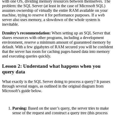
with one OS, dividing memory resources between themselves. The
problem: the SQL Server (at least in the case of Microsoft SQL)
assumes ownership of virtually the entire RAM available on your
machine, trying to reserve it for performance purposes. If a web
server also uses memory, a slowdown of the whole system is
inevitable.
Dzmitry’s recommendation:
When setting up an SQL Server that
shares resources with other programs, including a development
environment, reserve a minimum amount of guaranteed memory by
default. With a few gigabytes of RAM secured you will be confident
that the server has room for caching pages-based data into memory
and executing queries quickly.
Lesson 2: Understand what happens when you
query data
What exactly is the SQL Server doing to process a query? It passes
through several stages, as outlined in the original diagram from
Microsoft’s guide below.
Parsing:
Based on the user’s query, the server tries to make
sense of the request and construct a query tree (this process