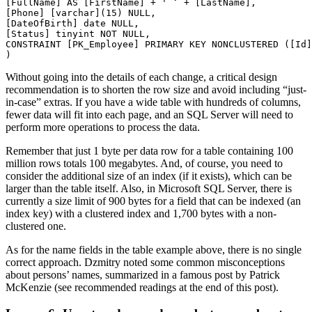
[FullName] AS [FirstName] + ' ‘ + [LastName],

[Phone] [varchar](15) NULL,

[DateOfBirth] date NULL,

[Status] tinyint NOT NULL,

CONSTRAINT [PK_Employee] PRIMARY KEY NONCLUSTERED ([Id]
Without going into the details of each change, a critical design
recommendation is to shorten the row size and avoid including “just-
in-case” extras. If you have a wide table with hundreds of columns,
fewer data will fit into each page, and an SQL Server will need to
perform more operations to process the data.
Remember that just 1 byte per data row for a table containing 100
million rows totals 100 megabytes. And, of course, you need to
consider the additional size of an index (if it exists), which can be
larger than the table itself. Also, in Microsoft SQL Server, there is
currently a size limit of 900 bytes for a field that can be indexed (an
index key) with a clustered index and 1,700 bytes with a non-
clustered one.
As for the name fields in the table example above, there is no single
correct approach. Dzmitry noted some common misconceptions
about persons’ names, summarized in a famous post by Patrick
McKenzie (see recommended readings at the end of this post).