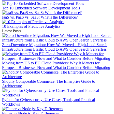
Top 10 Embedded Software Development Tools
IaaS vs. PaaS vs. SaaS: What’s the Difference?
10 Examples of Predictive Analytics
Latest Posts
Zero-Downtime Migration: How We Moved a High-Load Search
Infrastructure from Elastic Cloud to AWS OpenSearch Serverless
Moving from US to EU Cloud Providers: Why It Matters for
European Businesses Now and What to Consider Before Migrating
Shopify Composable Commerce: The Enterprise Guide to
Architecture
Python for Cybersecurity: Use Cases, Tools, and Practical
Workflows
Flutter vs Node.js: Key Differences