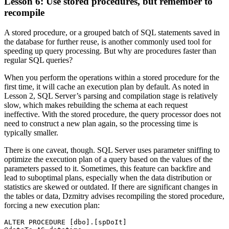
Lesson 6: Use stored procedures, but remember to
recompile
A stored procedure, or a grouped batch of SQL statements saved in
the database for further reuse, is another commonly used tool for
speeding up query processing. But why are procedures faster than
regular SQL queries?
When you perform the operations within a stored procedure for the
first time, it will cache an execution plan by default. As noted in
Lesson 2, SQL Server’s parsing and compilation stage is relatively
slow, which makes rebuilding the schema at each request
ineffective. With the stored procedure, the query processor does not
need to construct a new plan again, so the processing time is
typically smaller.
There is one caveat, though. SQL Server uses parameter sniffing to
optimize the execution plan of a query based on the values of the
parameters passed to it. Sometimes, this feature can backfire and
lead to suboptimal plans, especially when the data distribution or
statistics are skewed or outdated. If there are significant changes in
the tables or data, Dzmitry advises recompiling the stored procedure,
forcing a new execution plan:
ALTER PROCEDURE [dbo].[spDoIt]
