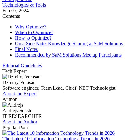
Technologies & Tools
Feb 05, 2024
Contents
Why Optimize?
When to Optimize?
How to Optimize?
On a Side Note: Knowledge Sharing at SaM Solutions
Final Notes
Recommended by SaM Solutions Meetup Participants
Editorial Guidelines
Tech Expert
Dzmitry Verasau
Software engineer, Team Lead, Chief .NET Technologist
About the Expert
Author
Andrejs Sekste
IT RESEARCHER
About the Author
Popular Posts
The Latest 10 Information Technology Trends in 2026