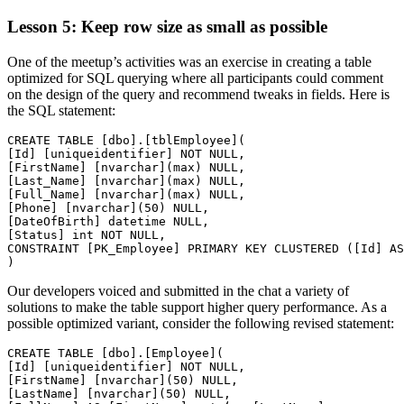
Lesson 5: Keep row size as small as possible
One of the meetup’s activities was an exercise in creating a table
optimized for SQL querying where all participants could comment
on the design of the query and recommend tweaks in fields. Here is
the SQL statement:
CREATE TABLE [dbo].[tblEmployee](

[Id] [uniqueidentifier] NOT NULL,

[FirstName] [nvarchar](max) NULL,

[Last_Name] [nvarchar](max) NULL,

[Full_Name] [nvarchar](max) NULL,

[Phone] [nvarchar](50) NULL,

[DateOfBirth] datetime NULL,

[Status] int NOT NULL,

CONSTRAINT [PK_Employee] PRIMARY KEY CLUSTERED ([Id] AS
Our developers voiced and submitted in the chat a variety of
solutions to make the table support higher query performance. As a
possible optimized variant, consider the following revised statement:
CREATE TABLE [dbo].[Employee](

[Id] [uniqueidentifier] NOT NULL,

[FirstName] [nvarchar](50) NULL,

[LastName] [nvarchar](50) NULL,
