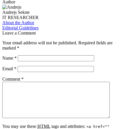
Author
Andrejs Sekste
IT RESEARCHER
About the Author
Editorial Guidelines
Leave a Comment
Your email address will not be published.
Required fields are
marked
*
Name
*
Email
*
Comment
*
You may use these
HTML
tags and attributes:
<a href=""