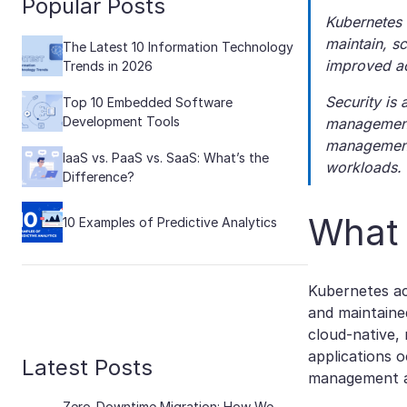
Popular Posts
Kubernetes 
maintain, sc
The Latest 10 Information Technology
improved ac
Trends in 2026
Security is
Top 10 Embedded Software
Development Tools
management 
management 
IaaS vs. PaaS vs. SaaS: What’s the
workloads.
Difference?
What 
10 Examples of Predictive Analytics
Kubernetes a
and maintained
cloud-native,
applications 
Latest Posts
management an
Zero-Downtime Migration: How We