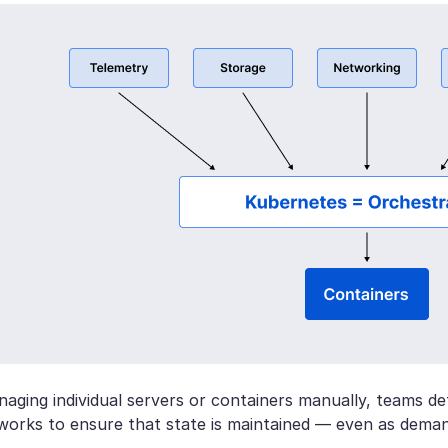
aging individual servers or containers manually, teams def
works to ensure that state is maintained — even as deman