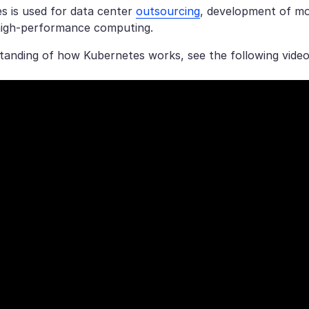
s is used for data center
outsourcing
, development of m
high-performance computing.
tanding of how Kubernetes works, see the following video