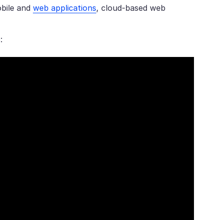
obile and
web applications
, cloud-based web
: