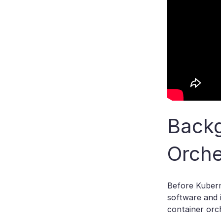
Backg
Orche
Before Kubern
software and 
container orc