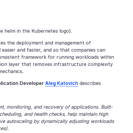
e helm in the Kubernetes logo).
tes the deployment and management of
d easier and faster, and so that companies can
consistent framework for running workloads within
tion layer that removes infrastructure complexity
 mechanics.
lication Developer
Aleg Katovich
describes
 monitoring, and recovery of applications. Built-
escheduling, and health checks, help maintain high
tive autoscaling by dynamically adjusting workloads
es).