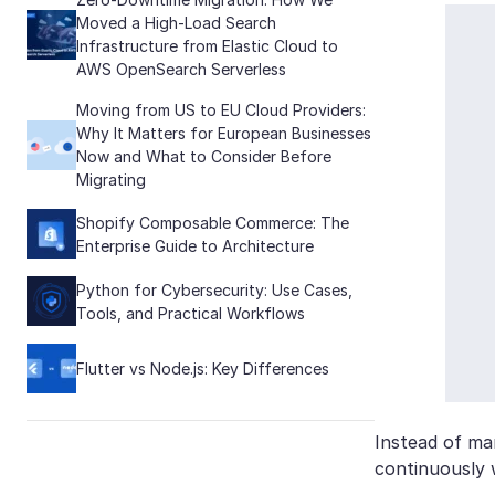
Moved a High-Load Search
Infrastructure from Elastic Cloud to
AWS OpenSearch Serverless
Moving from US to EU Cloud Providers:
Why It Matters for European Businesses
Now and What to Consider Before
Migrating
Shopify Composable Commerce: The
Enterprise Guide to Architecture
Python for Cybersecurity: Use Cases,
Tools, and Practical Workflows
Flutter vs Node.js: Key Differences
Instead of man
continuously 