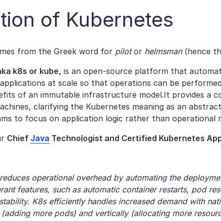
ition​ of Kubernetes
mes from the Greek word for
pilot
or
helmsman
(hence th
ka k8s or kube,
is an open-source platform that automa
 applications at scale so that operations can be performe
efits of an immutable infrastructure model.It provides a 
machines, clarifying the Kubernetes meaning as an abstrac
ams to focus on application logic rather than operational
ur
Chief
Java
Technologist and Certified Kubernetes App
reduces operational overhead by automating the deployment,
lerant features, such as automatic container restarts, pod r
 stability. K8s efficiently handles increased demand with na
y (adding more pods) and vertically (allocating more resourc