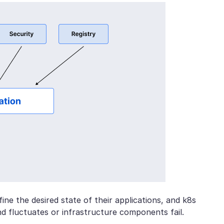
ine the desired state of their applications, and k8s
d fluctuates or infrastructure components fail.