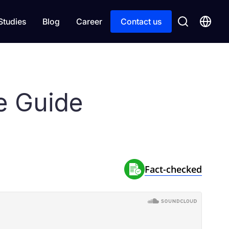
Studies
Blog
Career
Contact us
e Guide
Fact-сhecked