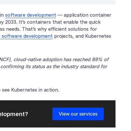
 in
software development
— application container
y 2033. It’s containers that enable the quick
 needs. That’s why efficient solutions for
d software development
projects, and Kubernetes
CNCF), cloud-native adoption has reached 89% of
confirming its status as the industry standard for
 see Kubernetes in action.
velopment?
View our services