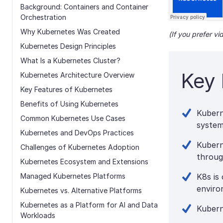
Background: Containers and Container
Orchestration
Why Kubernetes Was Created
(If you prefer v
Kubernetes Design Principles
What Is a Kubernetes Cluster?
Key 
Kubernetes Architecture Overview
Key Features of Kubernetes
Benefits of Using Kubernetes
Kubern
Common Kubernetes Use Cases
system
Kubernetes and DevOps Practices
Kubern
Challenges of Kubernetes Adoption
throug
Kubernetes Ecosystem and Extensions
Managed Kubernetes Platforms
K8s is
enviro
Kubernetes vs. Alternative Platforms
Kubernetes as a Platform for AI and Data
Kubern
Workloads