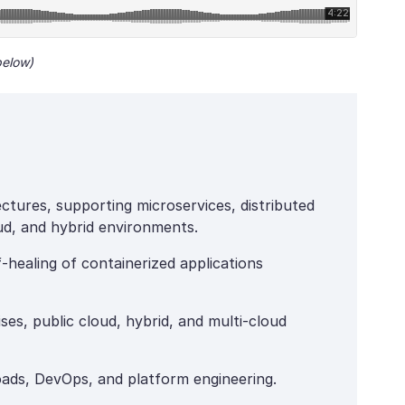
below)
ctures, supporting microservices, distributed
d, and hybrid environments.
healing of containerized applications
ses, public cloud, hybrid, and multi-cloud
oads, DevOps, and platform engineering.