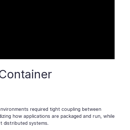
Container
 environments required tight coupling between
izing how applications are packaged and run, while
 distributed systems.