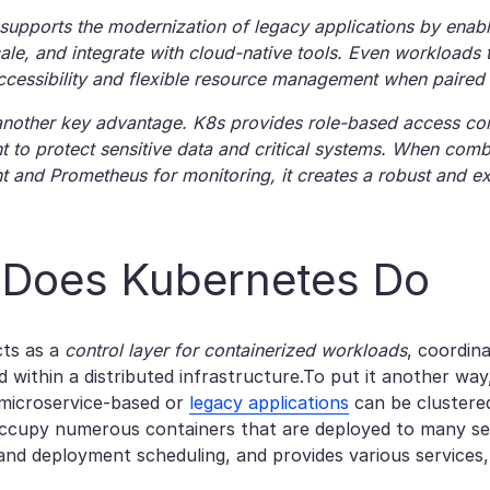
supports the modernization of legacy applications by enabl
ale, and integrate with cloud-native tools. Even workloads t
cessibility and flexible resource management when paired wi
 another key advantage. K8s provides role-based access con
to protect sensitive data and critical systems. When comb
and Prometheus for monitoring, it creates a robust and e
Does Kubernetes Do​
cts as a
control layer for containerized workloads
, coordin
 within a distributed infrastructure.To put it another way
 microservice-based or
legacy applications
can be clustere
occupy numerous containers that are deployed to many ser
d deployment scheduling, and provides various services, 