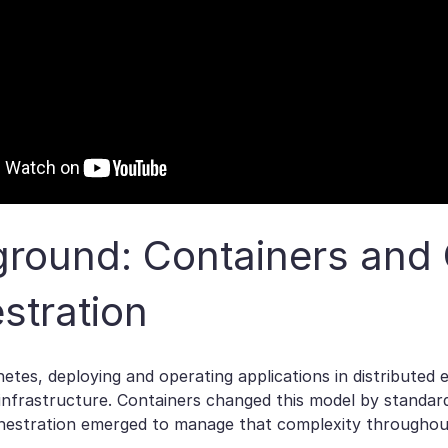
round: Containers and 
stration
etes, deploying and operating applications in distributed
infrastructure. Containers changed this model by standard
hestration emerged to manage that complexity throughout