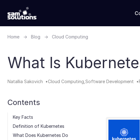
C
Home
→
Blog
→
Cloud Computing
What Is Kubernet
Natallia Sakovich
Cloud Computing
Software Development
Contents
Key Facts
Definition​ of Kubernetes
What Does Kubernetes Do​