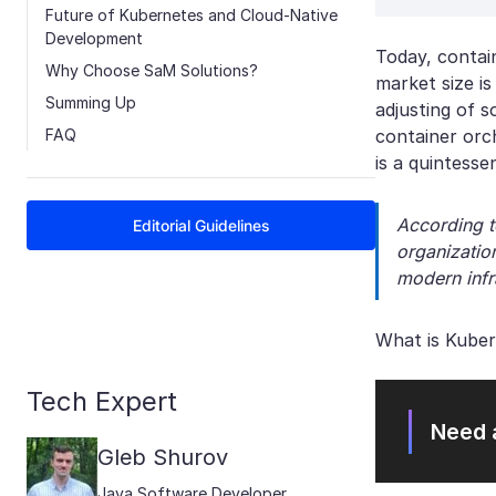
Future of Kubernetes and Cloud-Native
Development
Today, contai
Why Choose SaM Solutions?
market size is
Summing Up
adjusting of 
FAQ
container orc
is a quintesse
According t
Editorial Guidelines
organization
modern infr
What is Kuber
Tech Expert
Need 
Gleb Shurov
Java Software Developer