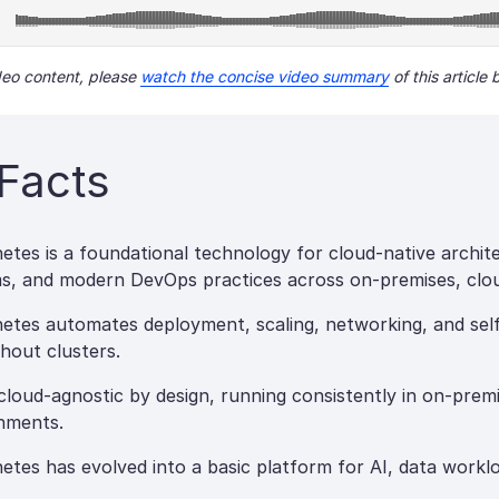
ideo content, please
watch the concise video summary
of this article 
Facts
etes is a foundational technology for cloud-native archite
s, and modern DevOps practices across on-premises, clou
etes automates deployment, scaling, networking, and self-
hout clusters.
 cloud-agnostic by design, running consistently in on-premi
nments.
etes has evolved into a basic platform for AI, data workl