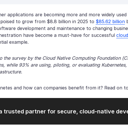
ner applications are becoming more and more widely used
 poised to grow from $8.8 billion in 2025 to
$85.62 billion
b
software development and maintenance to changing business
hestration have become a must-have for successful
clou
ntial example.
o the survey by the Cloud Native Computing Foundation (
s, while 93% are using, piloting, or evaluating Kubernetes, 
astructure.
netes and how can companies benefit from it? Read on to
a trusted partner for secure, cloud-native de