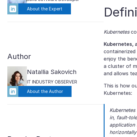
Defin
About the Expert
Kubernetes
co
Kubernetes, a
containerized
Author
enjoy the ben
a cluster of 
Natallia Sakovich
and allows te
IT INDUSTRY OBSERVER
This is how o
About the Author
Kubernetes:
Kubernetes 
in, fault-to
application
horizontall