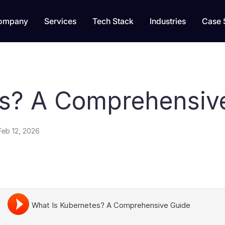
ompany
Services
Tech Stack
Industries
Case 
es? A Comprehensiv
Feb 12, 2026