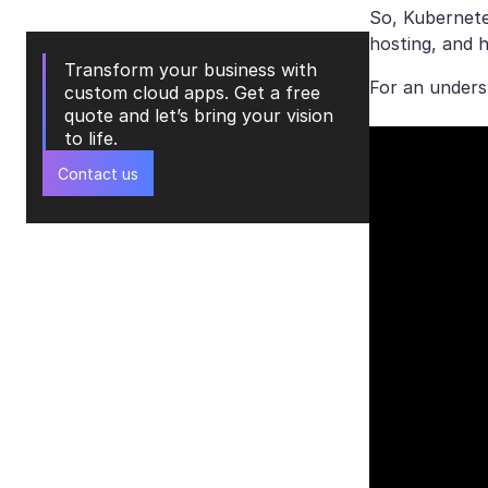
So, Kubernete
hosting, and 
Transform your business with
For an unders
custom cloud apps. Get a free
quote and let’s bring your vision
to life.
Contact us