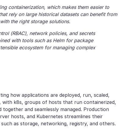
ing containerization, which makes them easier to
hat rely on large historical datasets can benefit from
th the right storage solutions.
trol (RBAC), network policies, and secrets
ined with tools such as Helm for package
xtensible ecosystem for managing complex
ating how applications are deployed, run, scaled,
, with k8s, groups of hosts that run containerized,
d together and seamlessly managed. Production
ver hosts, and Kubernetes streamlines their
such as storage, networking, registry, and others.