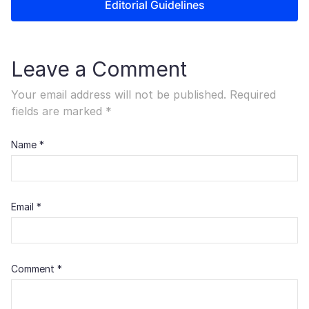
Editorial Guidelines
Leave a Comment
Your email address will not be published.
Required
fields are marked
*
Name
*
Email
*
Comment
*