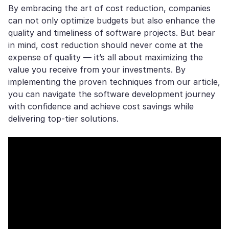
By embracing the art of cost reduction, companies
can not only optimize budgets but also enhance the
quality and timeliness of software projects. But bear
in mind, cost reduction should never come at the
expense of quality — it’s all about maximizing the
value you receive from your investments. By
implementing the proven techniques from our article,
you can navigate the software development journey
with confidence and achieve cost savings while
delivering top-tier solutions.