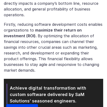
directly impacts a company’s bottom line, resource
allocation, and general profitability of business
operations.
Firstly, reducing software development costs enables
organizations to
maximize their return on
investment (ROI).
By optimizing the allocation of
financial resources, companies can channel their
savings into other crucial areas such as marketing,
research, and development or expanding their
product offerings. This financial flexibility allows
businesses to stay agile and responsive to changing
market demands.
Achieve digital transformation with
custom software
delivered by SaM
Solutions’ seasoned engineers.