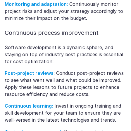
Monitoring and adaptation:
Continuously monitor
project risks and adjust your strategy accordingly to
minimize their impact on the budget.
Continuous process improvement
Software development is a dynamic sphere, and
staying on top of industry best practices is essential
for cost optimization:
Post-project reviews:
Conduct post-project reviews
to see what went well and what could be improved.
Apply these lessons to future projects to enhance
resource efficiency and reduce costs.
Continuous learning:
Invest in ongoing training and
skill development for your team to ensure they are
well-versed in the latest technologies and trends.