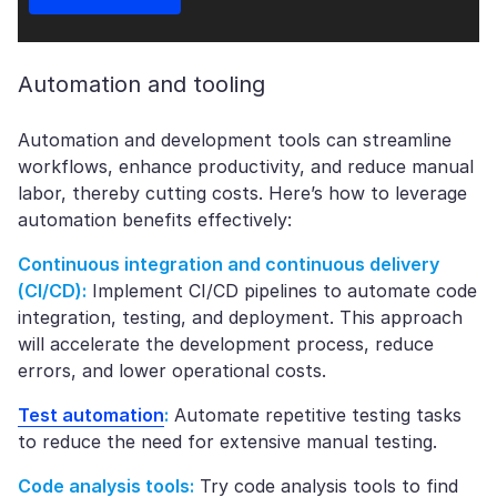
Automation and tooling
Automation and development tools can streamline
workflows, enhance productivity, and reduce manual
labor, thereby cutting costs. Here’s how to leverage
automation benefits effectively:
Continuous integration and continuous delivery
(CI/CD):
Implement CI/CD pipelines to automate code
integration, testing, and deployment. This approach
will accelerate the development process, reduce
errors, and lower operational costs.
Test automation
:
Automate repetitive testing tasks
to reduce the need for extensive manual testing.
Code analysis tools:
Try code analysis tools to find