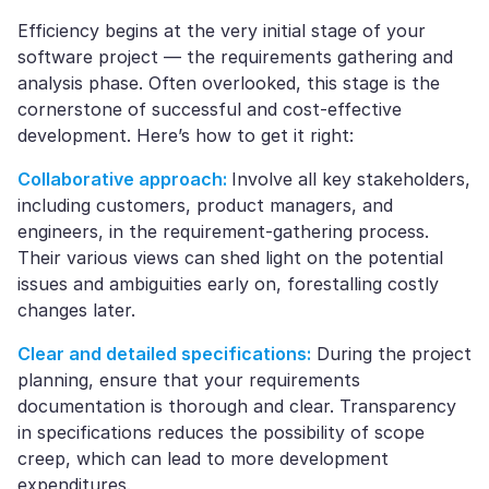
Efficiency begins at the very initial stage of your
software project — the requirements gathering and
analysis phase. Often overlooked, this stage is the
cornerstone of successful and cost-effective
development. Here’s how to get it right:
Collaborative approach:
Involve all key stakeholders,
including customers, product managers, and
engineers, in the requirement-gathering process.
Their various views can shed light on the potential
issues and ambiguities early on, forestalling costly
changes later.
Clear and detailed specifications:
During the project
planning, ensure that your requirements
documentation is thorough and clear. Transparency
in specifications reduces the possibility of scope
creep, which can lead to more development
expenditures.