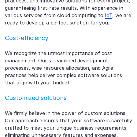
practices, and innovative solutions for every project,
guaranteeing first-rate results. With experience in
various services from cloud computing to
IoT
, we are
ready to develop a perfect solution for you.
Cost-efficiency
We recognize the utmost importance of cost
management. Our streamlined development
processes, wise resource allocation, and Agile
practices help deliver complex software solutions
that align with your budget.
Customized solutions
We firmly believe in the power of custom solutions.
Our approach ensures that your software is carefully
crafted to meet your unique business requirements,
eliminating unnecessary features and expenses.