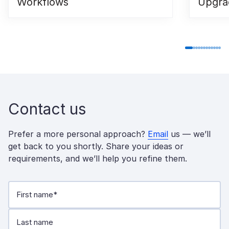
Workflows
Upgra
Contact us
Prefer a more personal approach?
Email
us — we’ll
get back to you shortly. Share your ideas or
requirements, and we’ll help you refine them.