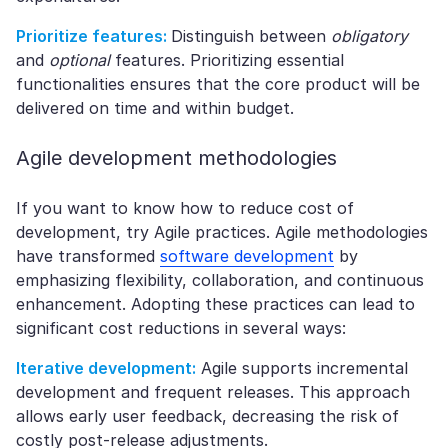
Prioritize features:
Distinguish between
obligatory
and
optional
features. Prioritizing essential
functionalities ensures that the core product will be
delivered on time and within budget.
Agile development methodologies
If you want to know how to reduce cost of
development, try Agile practices. Agile methodologies
have transformed
software development
by
emphasizing flexibility, collaboration, and continuous
enhancement. Adopting these practices can lead to
significant cost reductions in several ways:
Iterative development:
Agile supports incremental
development and frequent releases. This approach
allows early user feedback, decreasing the risk of
costly post-release adjustments.