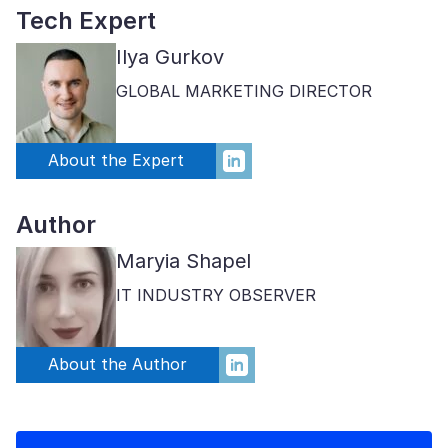
Tech Expert
Ilya Gurkov
GLOBAL MARKETING DIRECTOR
About the Expert
Author
Maryia Shapel
IT INDUSTRY OBSERVER
About the Author