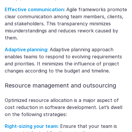
Effective communication:
Agile frameworks promote
clear communication among team members, clients,
and stakeholders. This transparency minimizes
misunderstandings and reduces rework caused by
them.
Adaptive planning:
Adaptive planning approach
enables teams to respond to evolving requirements
and priorities. It minimizes the influence of project
changes according to the budget and timeline.
Resource management and outsourcing
Optimized resource allocation is a major aspect of
cost reduction in software development. Let’s dwell
on the following strategies:
Right-sizing your team:
Ensure that your team is