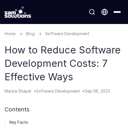
Home
→
Blog
→
Software Development
How to Reduce Software
Development Costs: 7
Effective Ways
Maryia Shapel
Software Development
Sep 08, 2023
Contents
Key Facts