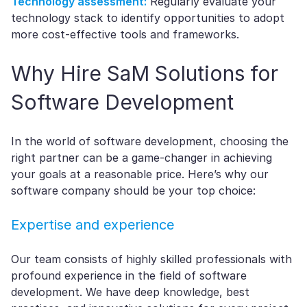
Technology assessment:
Regularly evaluate your
technology stack to identify opportunities to adopt
more cost-effective tools and frameworks.
Why Hire SaM Solutions for
Software Development
In the world of software development, choosing the
right partner can be a game-changer in achieving
your goals at a reasonable price. Here’s why our
software company should be your top choice:
Expertise and experience
Our team consists of highly skilled professionals with
profound experience in the field of software
development. We have deep knowledge, best