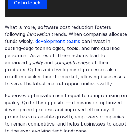
Get in touch
What is more, software cost reduction fosters
following
innovation
trends. When companies allocate
funds wisely,
development teams
can invest in
cutting-edge technologies, tools, and hire qualified
personnel. As a result, these actions lead to
enhanced
quality
and
competitiveness
of their
products. Optimized development processes also
result in quicker time-to-market, allowing businesses
to seize the latest market opportunities swiftly.
Expenses optimization isn’t equal to compromising on
quality. Quite the opposite — it means an optimized
development process and improved efficiency. It
promotes sustainable growth, empowers companies
to remain competitive, and helps businesses to adapt
to the ever-evolving tech landscape.