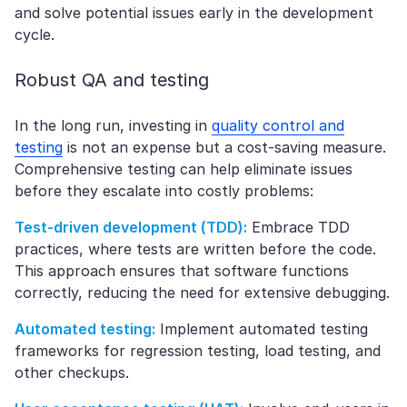
and solve potential issues early in the development
cycle.
Robust QA and testing
In the long run, investing in
quality control and
testing
is not an expense but a cost-saving measure.
Comprehensive testing can help eliminate issues
before they escalate into costly problems:
Test-driven development (TDD):
Embrace TDD
practices, where tests are written before the code.
This approach ensures that software functions
correctly, reducing the need for extensive debugging.
Automated testing:
Implement automated testing
frameworks for regression testing, load testing, and
other checkups.