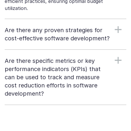
efficient practices, ensuring optimal budget
utilization.
Are there any proven strategies for
cost-effective software development?
Are there specific metrics or key
performance indicators (KPIs) that
can be used to track and measure
cost reduction efforts in software
development?