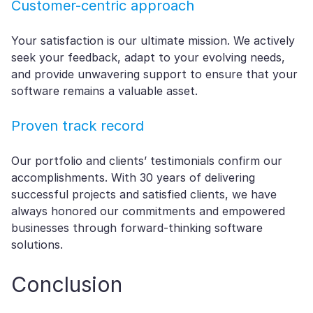
Customer-centric approach
Your satisfaction is our ultimate mission. We actively
seek your feedback, adapt to your evolving needs,
and provide unwavering support to ensure that your
software remains a valuable asset.
Proven track record
Our portfolio and clients’ testimonials confirm our
accomplishments. With 30 years of delivering
successful projects and satisfied clients, we have
always honored our commitments and empowered
businesses through forward-thinking software
solutions.
Conclusion