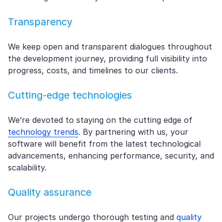
Transparency
We keep open and transparent dialogues throughout
the development journey, providing full visibility into
progress, costs, and timelines to our clients.
Cutting-edge technologies
We’re devoted to staying on the cutting edge of
technology trends
. By partnering with us, your
software will benefit from the latest technological
advancements, enhancing performance, security, and
scalability.
Quality assurance
Our projects undergo thorough testing and
quality