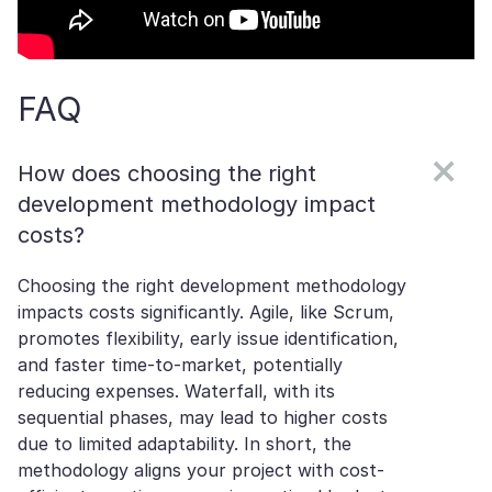
FAQ
How does choosing the right
development methodology impact
costs?
Choosing the right development methodology
impacts costs significantly. Agile, like Scrum,
promotes flexibility, early issue identification,
and faster time-to-market, potentially
reducing expenses. Waterfall, with its
sequential phases, may lead to higher costs
due to limited adaptability. In short, the
methodology aligns your project with cost-