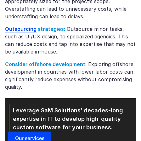
appropriately sized for the project’s scope.
Overstaffing can lead to unnecessary costs, while
understaffing can lead to delays.
Outsourcing
strategies:
Outsource minor tasks,
such as UI/UX design, to specialized agencies. This
can reduce costs and tap into expertise that may not
be available in-house.
Consider offshore development:
Exploring offshore
development in countries with lower labor costs can
significantly reduce expenses without compromising
quality.
Leverage SaM Solutions’ decades-long
expertise in IT
to develop high-quality
custom software for your business.
Our services