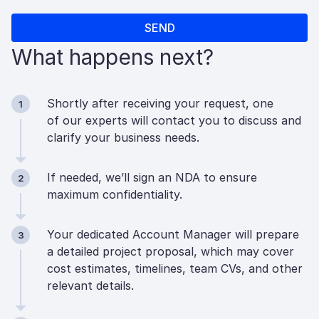
What happens next?
Shortly after receiving your request, one
1
of our experts will contact you to discuss and
clarify your business needs.
If needed, we’ll sign an NDA to ensure
2
maximum confidentiality.
Your dedicated Account Manager will prepare
3
a detailed project proposal, which may cover
cost estimates, timelines, team CVs, and other
relevant details.