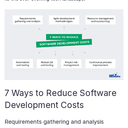
7 Ways to Reduce Software
Development Costs
Requirements gathering and analysis