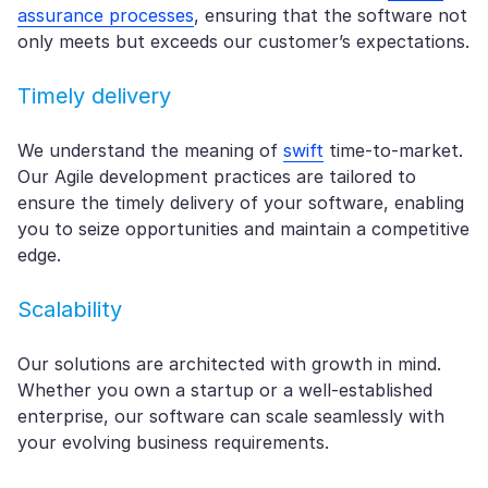
assurance processes
, ensuring that the software not
only meets but exceeds our customer’s expectations.
Timely delivery
We understand the meaning of
swift
time-to-market.
Our Agile development practices are tailored to
ensure the timely delivery of your software, enabling
you to seize opportunities and maintain a competitive
edge.
Scalability
Our solutions are architected with growth in mind.
Whether you own a startup or a well-established
enterprise, our software can scale seamlessly with
your evolving business requirements.