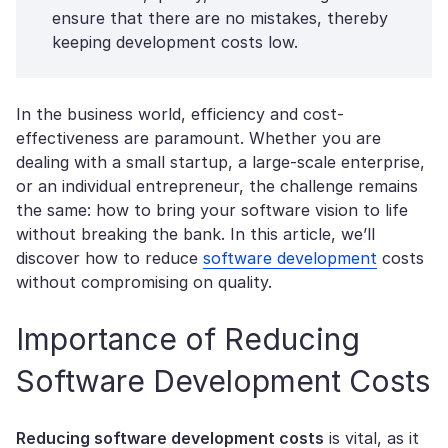
ensure that there are no mistakes, thereby
keeping development costs low.
In the business world, efficiency and cost-
effectiveness are paramount. Whether you are
dealing with a small startup, a large-scale enterprise,
or an individual entrepreneur, the challenge remains
the same: how to bring your software vision to life
without breaking the bank. In this article, we’ll
discover how to reduce
software development
costs
without compromising on quality.
Importance of Reducing
Software Development Costs
Reducing software development costs
is vital, as it