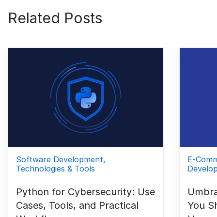
Related Posts
Software Development,
E-Comm
Technologies & Tools
Develo
Python for Cybersecurity: Use
Umbra
Cases, Tools, and Practical
You S