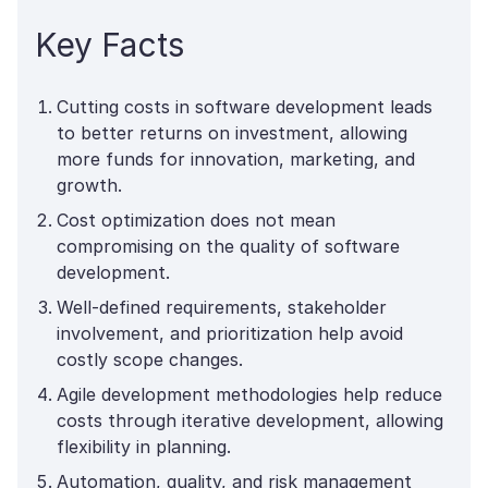
Key Facts
Cutting costs in software development leads
to better returns on investment, allowing
more funds for innovation, marketing, and
growth.
Cost optimization does not mean
compromising on the quality of software
development.
Well-defined requirements, stakeholder
involvement, and prioritization help avoid
costly scope changes.
Agile development methodologies help reduce
costs through iterative development, allowing
flexibility in planning.
Automation, quality, and risk management