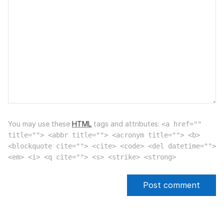
You may use these
HTML
tags and attributes:
<a href=""
title=""> <abbr title=""> <acronym title=""> <b>
<blockquote cite=""> <cite> <code> <del datetime="">
<em> <i> <q cite=""> <s> <strike> <strong>