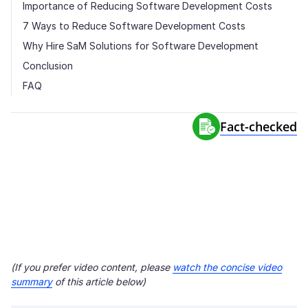
Importance of Reducing Software Development Costs
7 Ways to Reduce Software Development Costs
Why Hire SaM Solutions for Software Development
Conclusion
FAQ
Fact-сhecked
(If you prefer video content, please
watch the concise video
summary
of this article below)