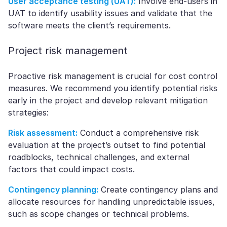
User acceptance testing (UAT):
Involve end-users in
UAT to identify usability issues and validate that the
software meets the client’s requirements.
Project risk management
Proactive risk management is crucial for cost control
measures. We recommend you identify potential risks
early in the project and develop relevant mitigation
strategies:
Risk assessment:
Conduct a comprehensive risk
evaluation at the project’s outset to find potential
roadblocks, technical challenges, and external
factors that could impact costs.
Contingency planning:
Create contingency plans and
allocate resources for handling unpredictable issues,
such as scope changes or technical problems.