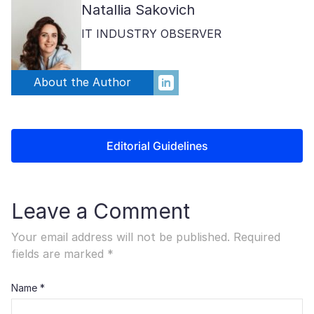
Natallia Sakovich
IT INDUSTRY OBSERVER
About the Author
Editorial Guidelines
Leave a Comment
Your email address will not be published.
Required
fields are marked
*
Name
*