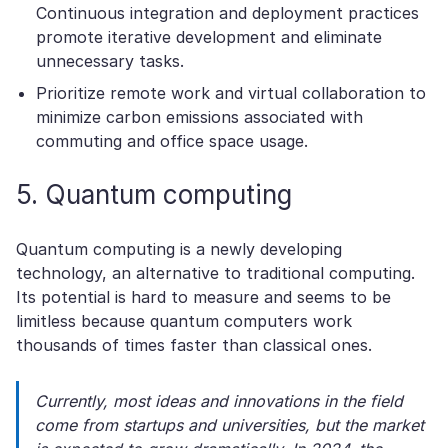
Continuous integration and deployment practices
promote iterative development and eliminate
unnecessary tasks.
Prioritize remote work and virtual collaboration to
minimize carbon emissions associated with
commuting and office space usage.
5. Quantum computing
Quantum computing is a newly developing
technology, an alternative to traditional computing.
Its potential is hard to measure and seems to be
limitless because quantum computers work
thousands of times faster than classical ones.
Currently, most ideas and innovations in the field
come from startups and universities, but the market