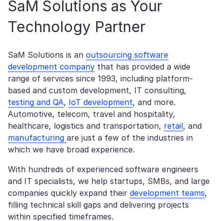
SaM Solutions as Your
Technology Partner
SaM Solutions is an
outsourcing software
development company
that has provided a wide
range of services since 1993, including platform-
based and custom development, IT consulting,
testing and QA
,
IoT development
, and more.
Automotive, telecom, travel and hospitality,
healthcare, logistics and transportation,
retail
, and
manufacturing
are just a few of the industries in
which we have broad experience.
With hundreds of experienced software engineers
and IT specialists, we help startups, SMBs, and large
companies quickly expand their
development teams
,
filling technical skill gaps and delivering projects
within specified timeframes.