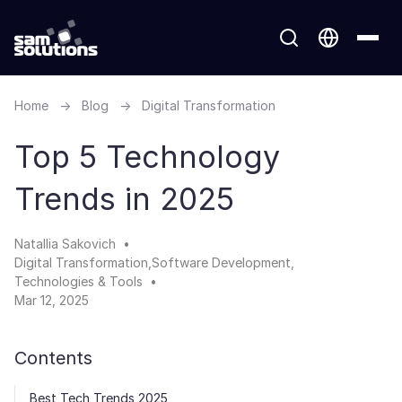
Home
→
Blog
→
Digital Transformation
Top 5 Technology
Trends in 2025
Natallia Sakovich
Digital Transformation
Software Development
Technologies & Tools
Mar 12, 2025
Contents
Best Tech Trends 2025