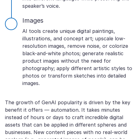
speaker’s voice.
Images
AI tools create unique digital paintings,
illustrations, and concept art; upscale low-
resolution images, remove noise, or colorize
black-and-white photos; generate realistic
product images without the need for
photography; apply different artistic styles to
photos or transform sketches into detailed
images.
The growth of GenAI popularity is driven by the key
benefit it offers — automation. It takes minutes
instead of hours or days to craft incredible digital
assets that can be applied in different spheres and
businesses. New content pieces with no real-world