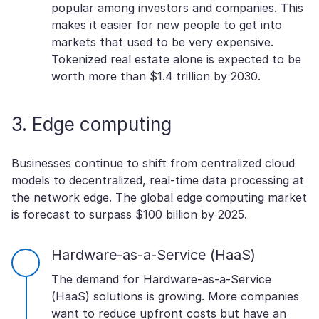
popular among investors and companies. This
makes it easier for new people to get into
markets that used to be very expensive.
Tokenized real estate alone is expected to be
worth more than $1.4 trillion by 2030.
3. Edge computing
Businesses continue to shift from centralized cloud
models to decentralized, real-time data processing at
the network edge. The global edge computing market
is forecast to surpass $100 billion by 2025.
Hardware-as-a-Service (HaaS)
The demand for Hardware-as-a-Service
(HaaS) solutions is growing. More companies
want to reduce upfront costs but have an