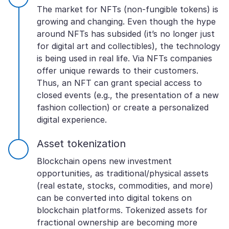
The market for NFTs (non-fungible tokens) is
growing and changing. Even though the hype
around NFTs has subsided (it’s no longer just
for digital art and collectibles), the technology
is being used in real life. Via NFTs companies
offer unique rewards to their customers.
Thus, an NFT can grant special access to
closed events (e.g., the presentation of a new
fashion collection) or create a personalized
digital experience.
Asset tokenization
Blockchain opens new investment
opportunities, as traditional/physical assets
(real estate, stocks, commodities, and more)
can be converted into digital tokens on
blockchain platforms. Tokenized assets for
fractional ownership are becoming more