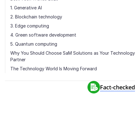
1. Generative AI
2. Blockchain technology
3. Edge computing
4. Green software development
5. Quantum computing
Why You Should Choose SaM Solutions as Your Technology
Partner
The Technology World Is Moving Forward
Fact-сhecked