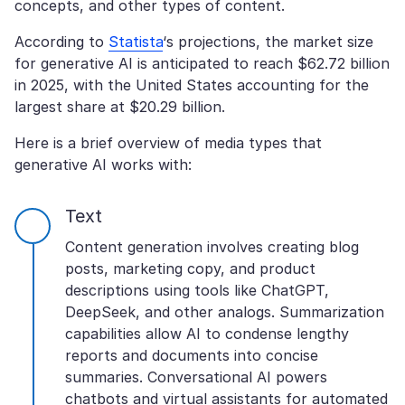
concepts, and other types of content.
According to
Statista
‘s projections, the market size
for generative AI is anticipated to reach $62.72 billion
in 2025, with the United States accounting for the
largest share at $20.29 billion.
Here is a brief overview of media types that
generative AI works with:
Text
Content generation involves creating blog
posts, marketing copy, and product
descriptions using tools like ChatGPT,
DeepSeek, and other analogs. Summarization
capabilities allow AI to condense lengthy
reports and documents into concise
summaries. Conversational AI powers
chatbots and virtual assistants for automated