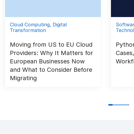
Cloud Computing, Digital
Softwa
Transformation
Technol
Moving from US to EU Cloud
Python
Providers: Why It Matters for
Cases,
European Businesses Now
Workf
and What to Consider Before
Migrating