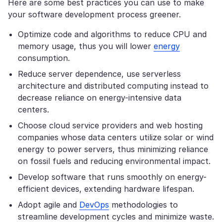
Here are some best practices you can use to make
your software development process greener.
Optimize code and algorithms to reduce CPU and
memory usage, thus you will lower
energy
consumption.
Reduce server dependence, use serverless
architecture and distributed computing instead to
decrease reliance on energy-intensive data
centers.
Choose cloud service providers and web hosting
companies whose data centers utilize solar or wind
energy to power servers, thus minimizing reliance
on fossil fuels and reducing environmental impact.
Develop software that runs smoothly on energy-
efficient devices, extending hardware lifespan.
Adopt agile and
DevOps
methodologies to
streamline development cycles and minimize waste.