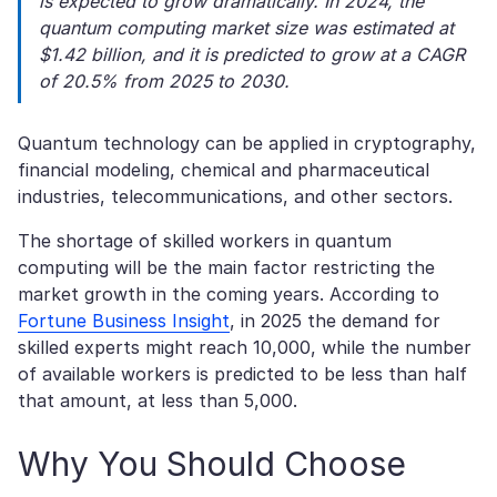
is expected to grow dramatically. In 2024, the
quantum computing market size was estimated at
$1.42 billion, and it is predicted to grow at a CAGR
of 20.5% from 2025 to 2030.
Quantum technology can be applied in cryptography,
financial modeling, chemical and pharmaceutical
industries, telecommunications, and other sectors.
The shortage of skilled workers in quantum
computing will be the main factor restricting the
market growth in the coming years. According to
Fortune Business Insight
, in 2025 the demand for
skilled experts might reach 10,000, while the number
of available workers is predicted to be less than half
that amount, at less than 5,000.
Why You Should Choose