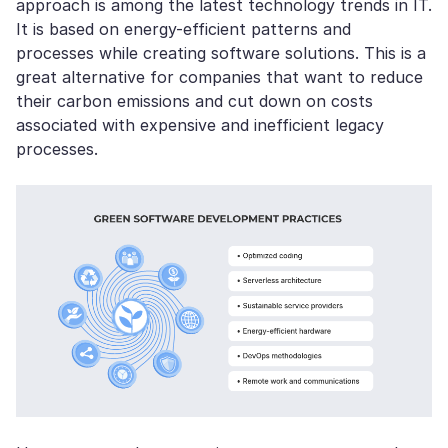
approach is among the latest technology trends in IT.
It is based on energy-efficient patterns and
processes while creating software solutions. This is a
great alternative for companies that want to reduce
their carbon emissions and cut down on costs
associated with expensive and inefficient legacy
processes.