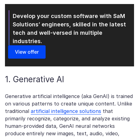
Develop your custom software with SaM
Solutions’
engineers, skilled in the latest
tech and well-versed in multiple
industries.
View offer
1. Generative AI
Generative artificial intelligence (aka GenAI) is trained
on various patterns to create unique content. Unlike
traditional
artificial intelligence solutions
that
primarily recognize, categorize, and analyze existing
human-provided data, GenAI neural networks
produce entirely new images, text, audio, video,