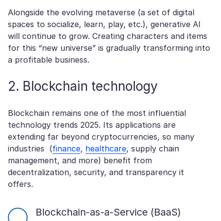
Alongside the evolving metaverse (a set of digital
spaces to socialize, learn, play, etc.), generative AI
will continue to grow. Creating characters and items
for this “new universe” is gradually transforming into
a profitable business.
2. Blockchain technology
Blockchain remains one of the most influential
technology trends 2025. Its applications are
extending far beyond cryptocurrencies, so many
industries (
finance
,
healthcare
, supply chain
management, and more) benefit from
decentralization, security, and transparency it
offers.
Blockchain-as-a-Service (BaaS)