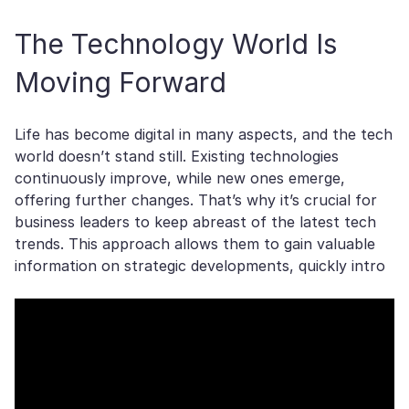
The Technology World Is
Moving Forward
Life has become digital in many aspects, and the tech
world doesn’t stand still. Existing technologies
continuously improve, while new ones emerge,
offering further changes. That’s why it’s crucial for
business leaders to keep abreast of the latest tech
trends. This approach allows them to gain valuable
information on strategic developments, quickly intro