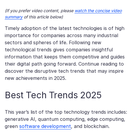
(If you prefer video content, please
watch the concise video
summary
of this article below)
Timely adoption of the latest technologies is of high
importance for companies across many industrial
sectors and spheres of life. Following new
technological trends gives companies insightful
information that keeps them competitive and guides
their digital path going forward. Continue reading to
discover the disruptive tech trends that may inspire
new achievements in 2025.
Best Tech Trends 2025
This year’s list of the top technology trends includes:
generative AI, quantum computing, edge computing,
green
software development
, and blockchain.