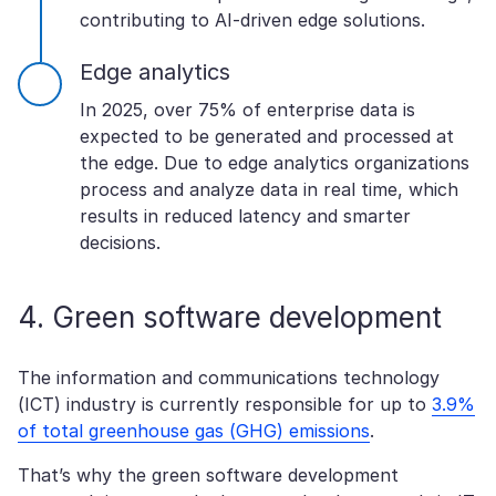
contributing to AI-driven edge solutions.
Edge analytics
In 2025, over 75% of enterprise data is
expected to be generated and processed at
the edge. Due to edge analytics organizations
process and analyze data in real time, which
results in reduced latency and smarter
decisions.
4. Green software development
The information and communications technology
(ICT) industry is currently responsible for up to
3.9%
of total greenhouse gas (GHG) emissions
.
That’s why the green software development