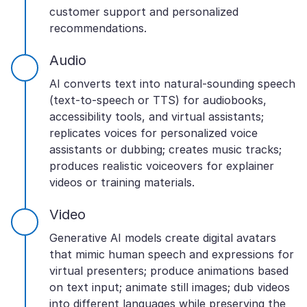
customer support and personalized
recommendations.
Audio
AI converts text into natural-sounding speech
(text-to-speech or TTS) for audiobooks,
accessibility tools, and virtual assistants;
replicates voices for personalized voice
assistants or dubbing; creates music tracks;
produces realistic voiceovers for explainer
videos or training materials.
Video
Generative AI models create digital avatars
that mimic human speech and expressions for
virtual presenters; produce animations based
on text input; animate still images; dub videos
into different languages while preserving the