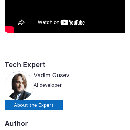
Tech Expert
Vadim Gusev
AI developer
About the Expert
Author