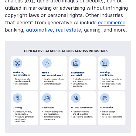
analogs (e.g., generated images of people), can be
utilized in marketing or advertising without infringing
copyright laws or personal rights. Other industries
that benefit from generative AI include
ecommerce
,
banking,
automotive
,
real estate
, gaming, and more.