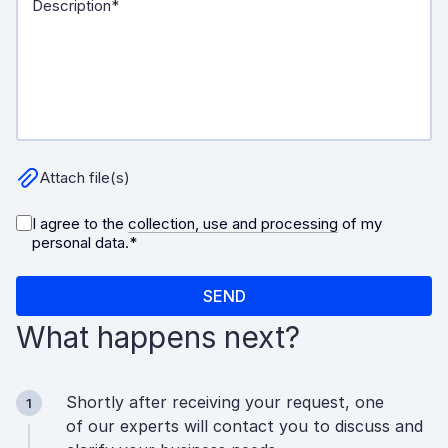
What happens next?
Shortly after receiving your request, one
1
of our experts will contact you to discuss and