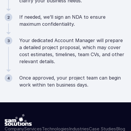
clarify your business needs.
If needed, we’ll sign an NDA to ensure
2
maximum confidentiality.
Your dedicated Account Manager will prepare
3
a detailed project proposal, which may cover
cost estimates, timelines, team CVs, and other
relevant details.
Once approved, your project team can begin
4
work within ten business days.
Company
Services
Technologies
Industries
Case Studies
Blog