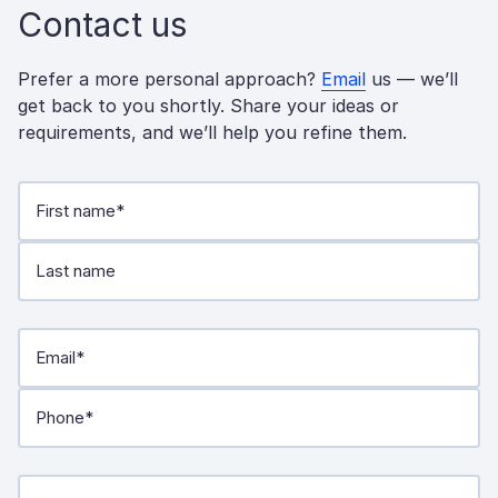
Contact us
Prefer a more personal approach?
Email
us — we’ll
get back to you shortly. Share your ideas or
requirements, and we’ll help you refine them.