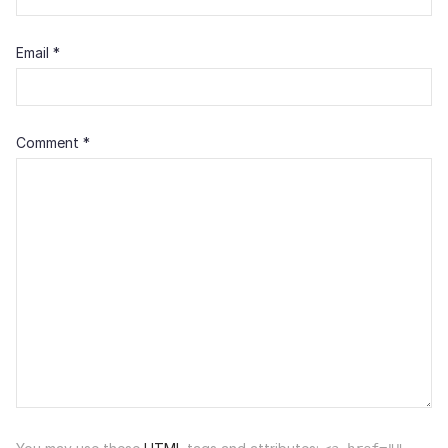
Email
*
Comment
*