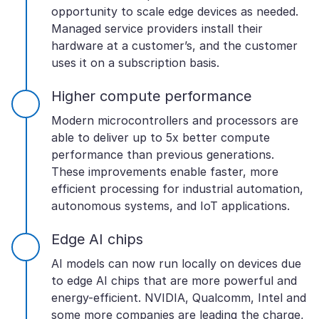
opportunity to scale edge devices as needed.
Managed service providers install their
hardware at a customer’s, and the customer
uses it on a subscription basis.
Higher compute performance
Modern microcontrollers and processors are
able to deliver up to 5x better compute
performance than previous generations.
These improvements enable faster, more
efficient processing for industrial automation,
autonomous systems, and IoT applications.
Edge AI chips
AI models can now run locally on devices due
to edge AI chips that are more powerful and
energy-efficient. NVIDIA, Qualcomm, Intel and
some more companies are leading the charge,