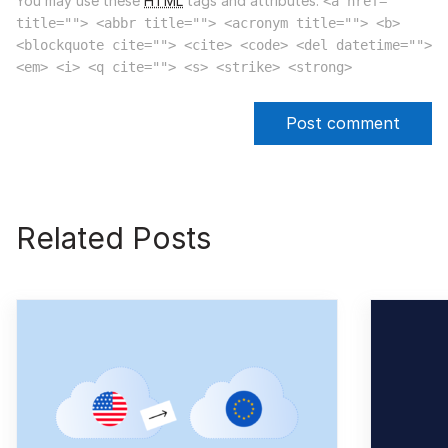
You may use these
HTML
tags and attributes:
<a href=""
title=""> <abbr title=""> <acronym title=""> <b>
<blockquote cite=""> <cite> <code> <del datetime="">
<em> <i> <q cite=""> <s> <strike> <strong>
Related Posts