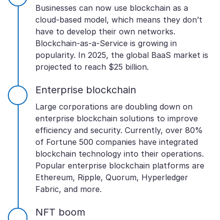
Businesses can now use blockchain as a
cloud-based model, which means they don’t
have to develop their own networks.
Blockchain-as-a-Service is growing in
popularity. In 2025, the global BaaS market is
projected to reach $25 billion.
Enterprise blockchain
Large corporations are doubling down on
enterprise blockchain solutions to improve
efficiency and security. Currently, over 80%
of Fortune 500 companies have integrated
blockchain technology into their operations.
Popular enterprise blockchain platforms are
Ethereum, Ripple, Quorum, Hyperledger
Fabric, and more.
NFT boom