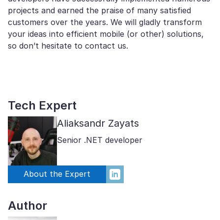
projects and earned the praise of many satisfied
customers over the years. We will gladly transform
your ideas into efficient mobile (or other) solutions,
so don’t hesitate to contact us.
Tech Expert
Aliaksandr Zayats
Senior .NET developer
About the Expert
Author