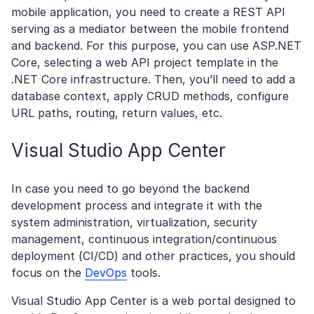
mobile application, you need to create a REST API
serving as a mediator between the mobile frontend
and backend. For this purpose, you can use ASP.NET
Core, selecting a web API project template in the
.NET Core infrastructure. Then, you’ll need to add a
database context, apply CRUD methods, configure
URL paths, routing, return values, etc.
Visual Studio App Center
In case you need to go beyond the backend
development process and integrate it with the
system administration, virtualization, security
management, continuous integration/continuous
deployment (CI/CD) and other practices, you should
focus on the
DevOps
tools.
Visual Studio App Center is a web portal designed to