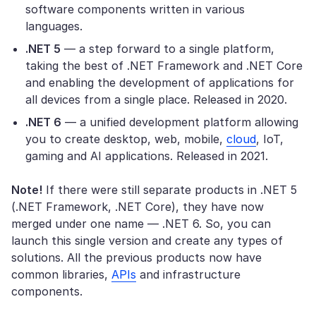
software components written in various
languages.
.NET 5
— a step forward to a single platform,
taking the best of .NET Framework and .NET Core
and enabling the development of applications for
all devices from a single place. Released in 2020.
.NET 6
— a unified development platform allowing
you to create desktop, web, mobile,
cloud
, IoT,
gaming and AI applications. Released in 2021.
Note!
If there were still separate products in .NET 5
(.NET Framework, .NET Core), they have now
merged under one name — .NET 6. So, you can
launch this single version and create any types of
solutions. All the previous products now have
common libraries,
APIs
and infrastructure
components.