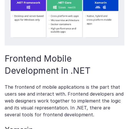
Frontend Mobile
Development in .NET
The frontend of mobile applications is the part that
users see and interact with. Frontend developers and
web designers work together to implement the logic
and its visual representation. In .NET, there are
several tools for frontend development.