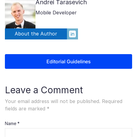
Andrei Tarasevich
Mobile Developer
About the Author
Editorial Guidelines
Leave a Comment
Your email address will not be published.
Required
fields are marked
*
Name
*