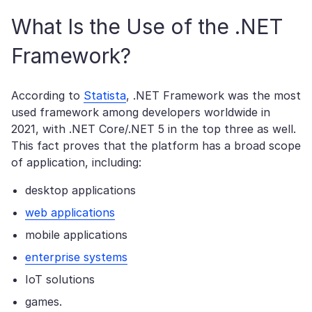
What Is the Use of the .NET
Framework?
According to
Statista
, .NET Framework was the most
used framework among developers worldwide in
2021, with .NET Core/.NET 5 in the top three as well.
This fact proves that the platform has a broad scope
of application, including:
desktop applications
web applications
mobile applications
enterprise systems
IoT solutions
games.