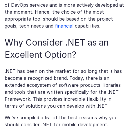
of DevOps services and is more actively developed at
the moment. Hence, the choice of the most
appropriate tool should be based on the project
goals, tech needs and
financial
capabilities.
Why Consider .NET as an
Excellent Option?
.NET has been on the market for so long that it has
become a recognized brand. Today, there is an
extended ecosystem of software products, libraries
and tools that are written specifically for the .NET
Framework. This provides incredible flexibility in
terms of solutions you can develop with .NET.
We’ve compiled a list of the best reasons why you
should consider .NET for mobile development.