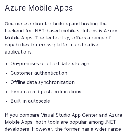
Azure Mobile Apps
One more option for building and hosting the
backend for .NET-based mobile solutions is Azure
Mobile Apps. The technology offers a range of
capabilities for cross-platform and native
applications:
On-premises or cloud data storage
Customer authentication
Offline data synchronization
Personalized push notifications
Built-in autoscale
If you compare Visual Studio App Center and Azure
Mobile Apps, both tools are popular among .NET
developers. However, the former has a wider range