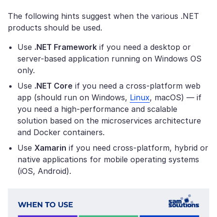
The following hints suggest when the various .NET
products should be used.
Use
.NET Framework
if you need a desktop or
server-based application running on Windows OS
only.
Use
.NET Core
if you need a cross-platform web
app (should run on Windows,
Linux
, macOS) — if
you need a high-performance and scalable
solution based on the microservices architecture
and Docker containers.
Use
Xamarin
if you need cross-platform, hybrid or
native applications for mobile operating systems
(iOS, Android).