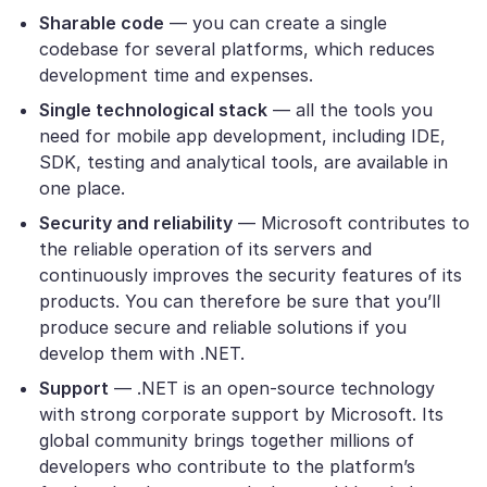
Sharable code
— you can create a single
codebase for several platforms, which reduces
development time and expenses.
Single technological stack
— all the tools you
need for mobile app development, including IDE,
SDK, testing and analytical tools, are available in
one place.
Security and reliability
— Microsoft contributes to
the reliable operation of its servers and
continuously improves the security features of its
products. You can therefore be sure that you’ll
produce secure and reliable solutions if you
develop them with .NET.
Support
— .NET is an open-source technology
with strong corporate support by Microsoft. Its
global community brings together millions of
developers who contribute to the platform’s