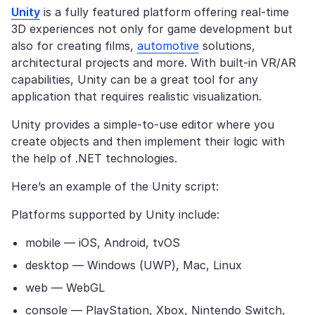
Unity
is a fully featured platform offering real-time
3D experiences not only for game development but
also for creating films,
automotive
solutions,
architectural projects and more. With built-in VR/AR
capabilities, Unity can be a great tool for any
application that requires realistic visualization.
Unity provides a simple-to-use editor where you
create objects and then implement their logic with
the help of .NET technologies.
Here’s an example of the Unity script:
Platforms supported by Unity include:
mobile — iOS, Android, tvOS
desktop — Windows (UWP), Mac, Linux
web — WebGL
console — PlayStation, Xbox, Nintendo Switch,