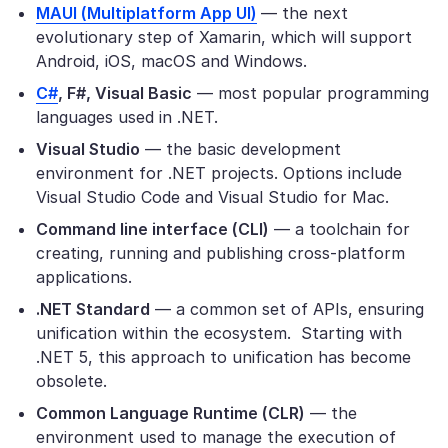
MAUI (Multiplatform App UI)
— the next
evolutionary step of Xamarin, which will support
Android, iOS, macOS and Windows.
C#
, F#, Visual Basic
— most popular programming
languages used in .NET.
Visual Studio
— the basic development
environment for .NET projects. Options include
Visual Studio Code and Visual Studio for Mac.
Command line interface (CLI)
— a toolchain for
creating, running and publishing cross-platform
applications.
.NET Standard
— a common set of APIs, ensuring
unification within the ecosystem. Starting with
.NET 5, this approach to unification has become
obsolete.
Common Language Runtime (CLR)
— the
environment used to manage the execution of