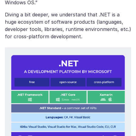
Windows OS.”
Diving a bit deeper, we understand that .NET is a
huge ecosystem of software products (languages,
developer tools, libraries, runtime environments, etc.)
for cross-platform development.