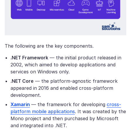
The following are the key components.
.NET Framework
— the initial product released in
2002, which aimed to develop applications and
services on Windows only.
.NET Core
— the platform-agnostic framework
appeared in 2016 and enabled cross-platform
development.
Xamarin
— the framework for developing
cross-
platform mobile applications
. It was created by the
Mono project and then purchased by Microsoft
and integrated into .NET.