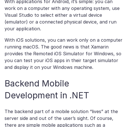
With applications for Android, it’s simple: you can
work on a computer with any operating system, use
Visual Studio to select either a virtual device
(emulator) or a connected physical device, and run
your application.
With iOS solutions, you can work only on a computer
running macOS. The good news is that Xamarin
provides the Remoted iOS Simulator for Windows, so
you can test your iOS apps in their target simulator
and display it on your Windows machine.
Backend Mobile
Development in .NET
The backend part of a mobile solution “lives” at the
server side and out of the user’s sight. Of course,
there are simple mobile applications such as a