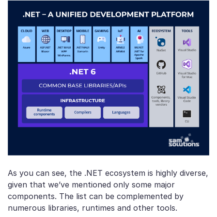
As you can see, the .NET ecosystem is highly diverse,
given that we’ve mentioned only some major
components. The list can be complemented by
numerous libraries, runtimes and other tools.