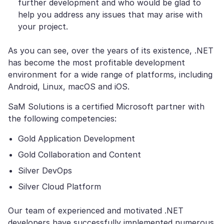
further development and who would be glad to
help you address any issues that may arise with
your project.
As you can see, over the years of its existence, .NET
has become the most profitable development
environment for a wide range of platforms, including
Android, Linux, macOS and iOS.
SaM Solutions is a certified Microsoft partner with
the following competencies:
Gold Application Development
Gold Collaboration and Content
Silver DevOps
Silver Cloud Platform
Our team of experienced and motivated .NET
developers have successfully implemented numerous