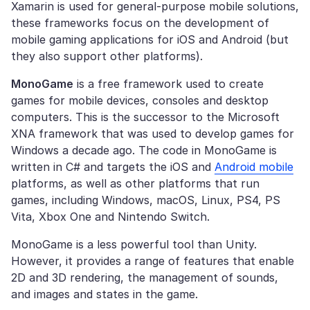
Xamarin is used for general-purpose mobile solutions,
these frameworks focus on the development of
mobile gaming applications for iOS and Android (but
they also support other platforms).
MonoGame
is a free framework used to create
games for mobile devices, consoles and desktop
computers. This is the successor to the Microsoft
XNA framework that was used to develop games for
Windows a decade ago. The code in MonoGame is
written in C# and targets the iOS and
Android mobile
platforms, as well as other platforms that run
games, including Windows, macOS, Linux, PS4, PS
Vita, Xbox One and Nintendo Switch.
MonoGame is a less powerful tool than Unity.
However, it provides a range of features that enable
2D and 3D rendering, the management of sounds,
and images and states in the game.