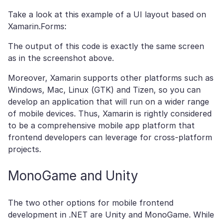
Take a look at this example of a UI layout based on
Xamarin.Forms:
The output of this code is exactly the same screen
as in the screenshot above.
Moreover, Xamarin supports other platforms such as
Windows, Mac, Linux (GTK) and Tizen, so you can
develop an application that will run on a wider range
of mobile devices. Thus, Xamarin is rightly considered
to be a comprehensive mobile app platform that
frontend developers can leverage for cross-platform
projects.
MonoGame and Unity
The two other options for mobile frontend
development in .NET are Unity and MonoGame. While