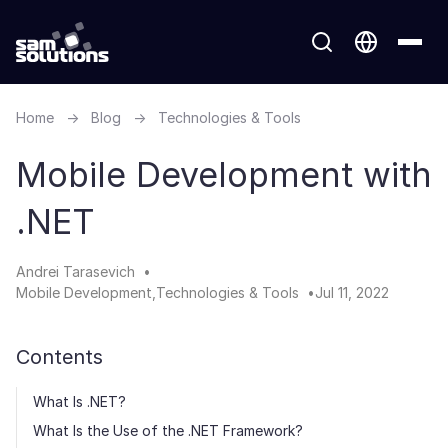
Home
→
Blog
→
Technologies & Tools
Mobile Development with
.NET
Andrei Tarasevich
Mobile Development
Technologies & Tools
Jul 11, 2022
Contents
What Is .NET?
What Is the Use of the .NET Framework?