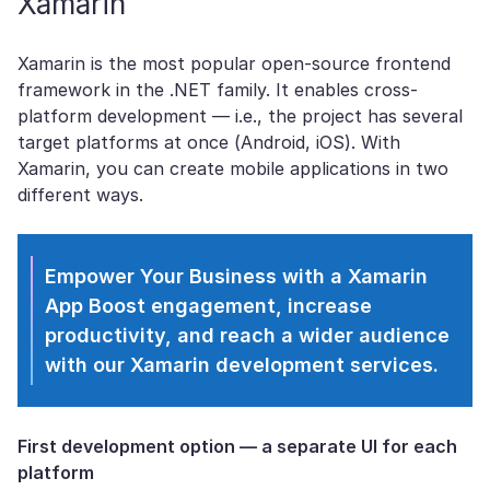
Xamarin
Xamarin is the most popular open-source frontend
framework in the .NET family. It enables cross-
platform development — i.e., the project has several
target platforms at once (Android, iOS). With
Xamarin, you can create mobile applications in two
different ways.
Empower Your Business with a Xamarin
App
Boost engagement, increase
productivity, and reach a wider audience
with our Xamarin development services.
First development option
— a separate UI for each
platform