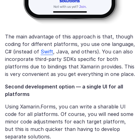
The main advantage of this approach is that, though
coding for different platforms, you use one language,
C# (instead of
Swift
, Java, and others). You can also
incorporate third-party SDKs specific for both
platforms due to bindings that Xamarin provides. This
is very convenient as you get everything in one place.
Second development option
— a single UI for all
platforms
Using Xamarin.Forms, you can write a sharable UI
code for all platforms. Of course, you will need some
minor code adjustments for each target platform,
but this is much quicker than having to develop
separate solutions.