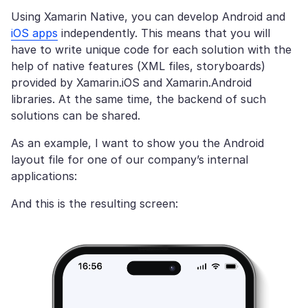
Using Xamarin Native, you can develop Android and
iOS apps
independently. This means that you will
have to write unique code for each solution with the
help of native features (XML files, storyboards)
provided by Xamarin.iOS and Xamarin.Android
libraries. At the same time, the backend of such
solutions can be shared.
As an example, I want to show you the Android
layout file for one of our company’s internal
applications:
And this is the resulting screen: