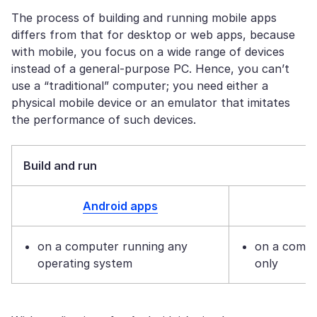
The process of building and running mobile apps
differs from that for desktop or web apps, because
with mobile, you focus on a wide range of devices
instead of a general-purpose PC. Hence, you can’t
use a “traditional” computer; you need either a
physical mobile device or an emulator that imitates
the performance of such devices.
Build and run
Android apps
on a computer running any
on a comp
operating system
only