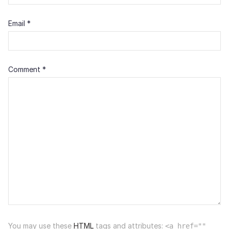
Email
*
Comment
*
You may use these
HTML
tags and attributes:
<a href=""