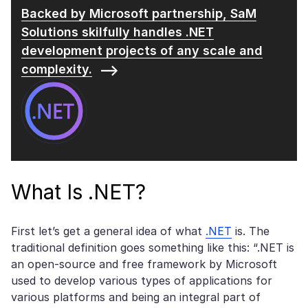
Backed by Microsoft partnership, SaM
Solutions
skilfully handles .NET
development projects of any scale and
complexity.
What Is .NET?
First let’s get a general idea of what
.NET
is. The
traditional definition goes something like this: “.NET is
an open-source and free framework by Microsoft
used to develop various types of applications for
various platforms and being an integral part of