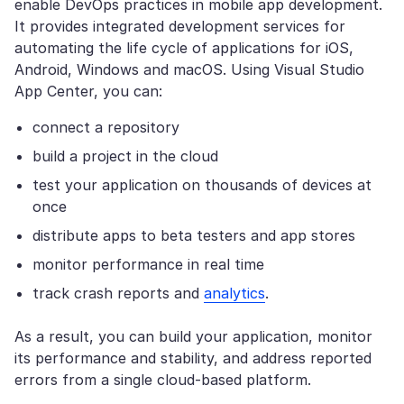
enable DevOps practices in mobile app development.
It provides integrated development services for
automating the life cycle of applications for iOS,
Android, Windows and macOS. Using Visual Studio
App Center, you can:
connect a repository
build a project in the cloud
test your application on thousands of devices at
once
distribute apps to beta testers and app stores
monitor performance in real time
track crash reports and
analytics
.
As a result, you can build your application, monitor
its performance and stability, and address reported
errors from a single cloud-based platform.