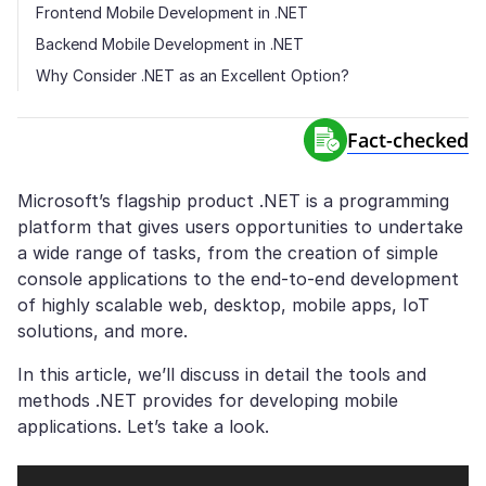
Frontend Mobile Development in .NET
Backend Mobile Development in .NET
Why Consider .NET as an Excellent Option?
Fact-сhecked
Microsoft’s flagship product .NET is a programming
platform that gives users opportunities to undertake
a wide range of tasks, from the creation of simple
console applications to the end-to-end development
of highly scalable web, desktop, mobile apps, IoT
solutions, and more.
In this article, we’ll discuss in detail the tools and
methods .NET provides for developing mobile
applications. Let’s take a look.