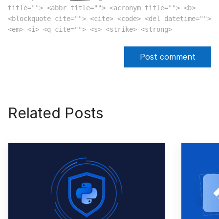
title=""> <abbr title=""> <acronym title=""> <b>
<blockquote cite=""> <cite> <code> <del datetime="">
<em> <i> <q cite=""> <s> <strike> <strong>
Related Posts