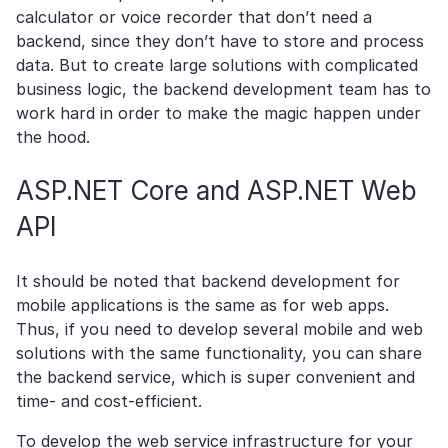
calculator or voice recorder that don’t need a
backend, since they don’t have to store and process
data. But to create large solutions with complicated
business logic, the backend development team has to
work hard in order to make the magic happen under
the hood.
ASP.NET Core and ASP.NET Web
API
It should be noted that backend development for
mobile applications is the same as for web apps.
Thus, if you need to develop several mobile and web
solutions with the same functionality, you can share
the backend service, which is super convenient and
time- and cost-efficient.
To develop the web service infrastructure for your