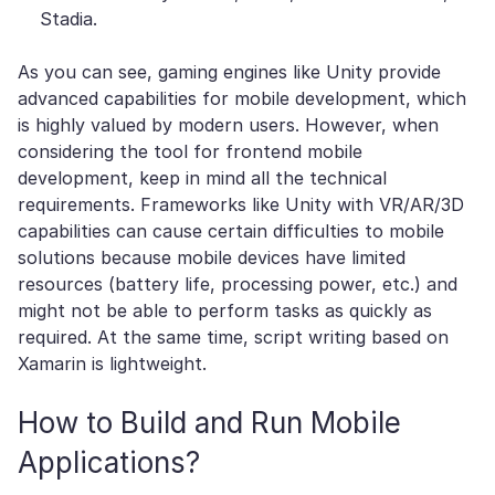
Stadia.
As you can see, gaming engines like Unity provide
advanced capabilities for mobile development, which
is highly valued by modern users. However, when
considering the tool for frontend mobile
development, keep in mind all the technical
requirements. Frameworks like Unity with VR/AR/3D
capabilities can cause certain difficulties to mobile
solutions because mobile devices have limited
resources (battery life, processing power, etc.) and
might not be able to perform tasks as quickly as
required. At the same time, script writing based on
Xamarin is lightweight.
How to Build and Run Mobile
Applications?