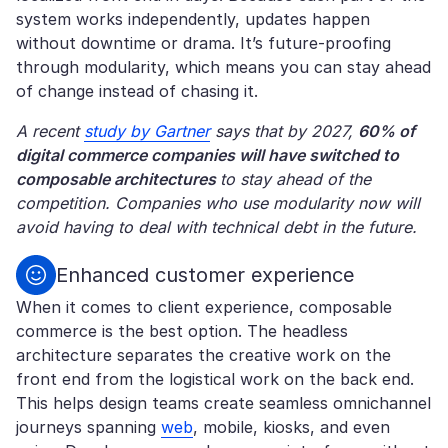
system works independently, updates happen
without downtime or drama. It’s future-proofing
through modularity, which means you can stay ahead
of change instead of chasing it.
A recent
study by Gartner
says that by 2027,
60% of
digital commerce companies will have switched to
composable architectures
to stay ahead of the
competition. Companies who use modularity now will
avoid having to deal with technical debt in the future.
Enhanced customer experience
When it comes to client experience, composable
commerce is the best option. The headless
architecture separates the creative work on the
front end from the logistical work on the back end.
This helps design teams create seamless omnichannel
journeys spanning
web
, mobile, kiosks, and even