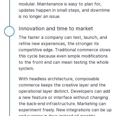
modular. Maintenance is easy to plan for,
updates happen in small steps, and downtime
is no longer an issue.
Innovation and time to market
The faster a company can test, launch, and
refine new experiences, the stronger its
competitive edge. Traditional commerce slows
this cycle because even simple modifications
to the front end can mean testing the whole
system.
With headless architecture, composable
commerce keeps the creative layer and the
operational layer distinct. Developers can add
a new feature or interface without changing
the back-end infrastructure. Marketing can
experiment freely. New integrations can be up