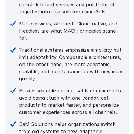
select different services and put them all
together into one solution using APIs.
Microservices, API-first, Cloud-native, and
Headless are what MACH principles stand
for.
Traditional systems emphasize simplicity but
limit adaptability. Composable architectures,
on the other hand, are more adaptable,
scalable, and able to come up with new ideas
quickly.
Businesses utilize composable commerce to
avoid being stuck with one vendor, get
products to market faster, and personalize
customer experiences across all channels.
SaM Solutions helps organizations switch
from old systems to new, adaptable