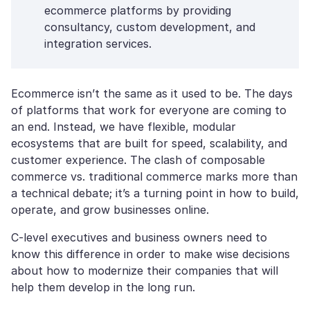
ecommerce platforms by providing
consultancy, custom development, and
integration services.
Ecommerce isn’t the same as it used to be. The days
of platforms that work for everyone are coming to
an end. Instead, we have flexible, modular
ecosystems that are built for speed, scalability, and
customer experience. The clash of composable
commerce vs. traditional commerce marks more than
a technical debate; it’s a turning point in how to build,
operate, and grow businesses online.
C-level executives and business owners need to
know this difference in order to make wise decisions
about how to modernize their companies that will
help them develop in the long run.