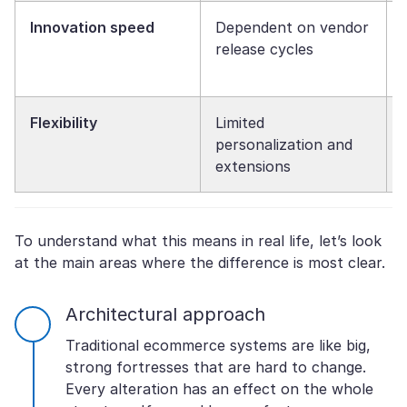
Innovation speed
Dependent on vendor
release cycles
Flexibility
Limited
personalization and
extensions
To understand what this means in real life, let’s look
at the main areas where the difference is most clear.
Architectural approach
Traditional ecommerce systems are like big,
strong fortresses that are hard to change.
Every alteration has an effect on the whole