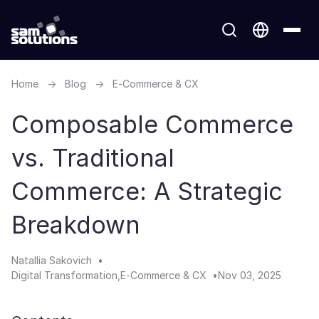
Home
→
Blog
→
E-Commerce & CX
Composable Commerce
vs. Traditional
Commerce: A Strategic
Breakdown
Natallia Sakovich
Digital Transformation
E-Commerce & CX
Nov 03, 2025