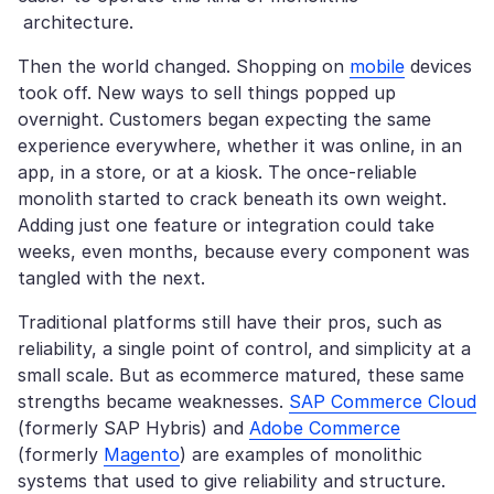
architecture.
Then the world changed. Shopping on
mobile
devices
took off. New ways to sell things popped up
overnight. Customers began expecting the same
experience everywhere, whether it was online, in an
app, in a store, or at a kiosk. The once-reliable
monolith started to crack beneath its own weight.
Adding just one feature or integration could take
weeks, even months, because every component was
tangled with the next.
Traditional platforms still have their pros, such as
reliability, a single point of control, and simplicity at a
small scale. But as ecommerce matured, these same
strengths became weaknesses.
SAP Commerce Cloud
(formerly SAP Hybris) and
Adobe Commerce
(formerly
Magento
) are examples of monolithic
systems that used to give reliability and structure.