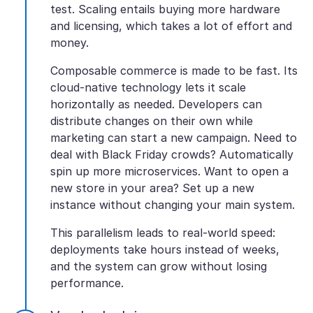
test. Scaling entails buying more hardware
and licensing, which takes a lot of effort and
money.
Composable commerce is made to be fast. Its
cloud-native technology lets it scale
horizontally as needed. Developers can
distribute changes on their own while
marketing can start a new campaign. Need to
deal with Black Friday crowds? Automatically
spin up more microservices. Want to open a
new store in your area? Set up a new
instance without changing your main system.
This parallelism leads to real-world speed:
deployments take hours instead of weeks,
and the system can grow without losing
performance.