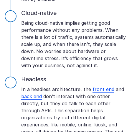
Cloud-native
Being cloud-native implies getting good
performance without any problems. When
there is a lot of traffic, systems automatically
scale up, and when there isn’t, they scale
down. No worries about hardware or
downtime stress. It’s efficiency that grows
with your business, not against it.
Headless
In a headless architecture, the
front end
and
back end
don’t interact with one other
directly, but they do talk to each other
through APIs. This separation helps
organizations try out different digital
experiences, like mobile, online, kiosk, and
voice, all driven by the same engine. The end