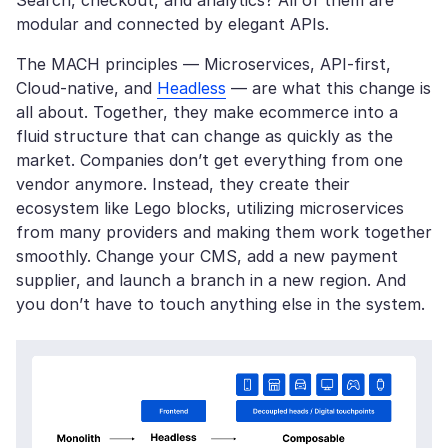
Search, checkout, and analytics? All of them are
modular and connected by elegant APIs.
The MACH principles — Microservices, API-first,
Cloud-native, and
Headless
— are what this change is
all about. Together, they make ecommerce into a
fluid structure that can change as quickly as the
market. Companies don’t get everything from one
vendor anymore. Instead, they create their
ecosystem like Lego blocks, utilizing microservices
from many providers and making them work together
smoothly. Change your CMS, add a new payment
supplier, and launch a branch in a new region. And
you don’t have to touch anything else in the system.