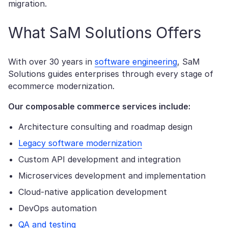
migration.
What SaM Solutions Offers
With over 30 years in
software engineering
, SaM
Solutions guides enterprises through every stage of
ecommerce modernization.
Our composable commerce services include:
Architecture consulting and roadmap design
Legacy software modernization
Custom API development and integration
Microservices development and implementation
Cloud-native application development
DevOps automation
QA and testing