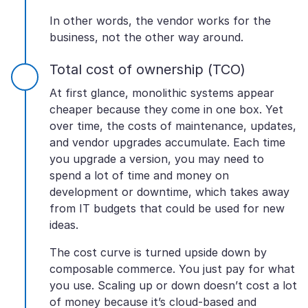
In other words, the vendor works for the
business, not the other way around.
Total cost of ownership (TCO)
At first glance, monolithic systems appear
cheaper because they come in one box. Yet
over time, the costs of maintenance, updates,
and vendor upgrades accumulate. Each time
you upgrade a version, you may need to
spend a lot of time and money on
development or downtime, which takes away
from IT budgets that could be used for new
ideas.
The cost curve is turned upside down by
composable commerce. You just pay for what
you use. Scaling up or down doesn’t cost a lot
of money because it’s cloud-based and