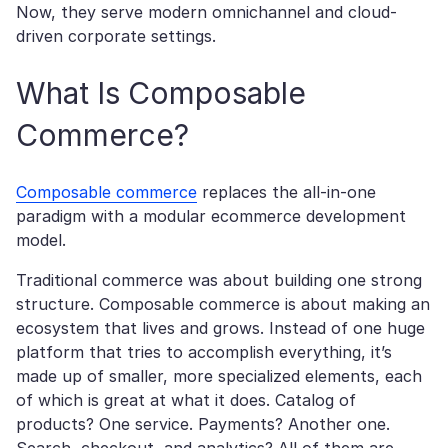
Now, they serve modern omnichannel and cloud-
driven corporate settings.
What Is Composable
Commerce?
Composable commerce
replaces the all-in-one
paradigm with a modular ecommerce development
model.
Traditional commerce was about building one strong
structure. Composable commerce is about making an
ecosystem that lives and grows. Instead of one huge
platform that tries to accomplish everything, it’s
made up of smaller, more specialized elements, each
of which is great at what it does. Catalog of
products? One service. Payments? Another one.