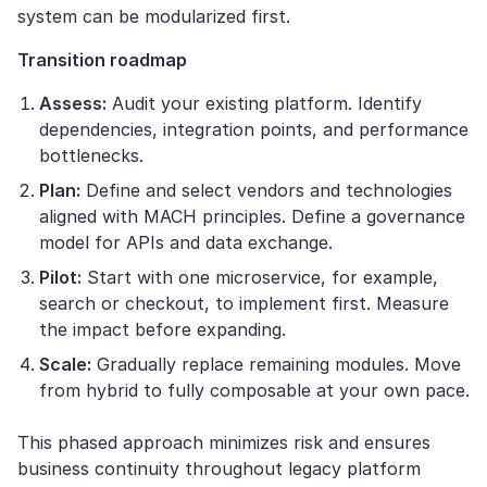
system can be modularized first.
Transition roadmap
Assess:
Audit your existing platform. Identify
dependencies, integration points, and performance
bottlenecks.
Plan:
Define and select vendors and technologies
aligned with MACH principles. Define a governance
model for APIs and data exchange.
Pilot:
Start with one microservice, for example,
search or checkout, to implement first. Measure
the impact before expanding.
Scale:
Gradually replace remaining modules. Move
from hybrid to fully composable at your own pace.
This phased approach minimizes risk and ensures
business continuity throughout legacy platform