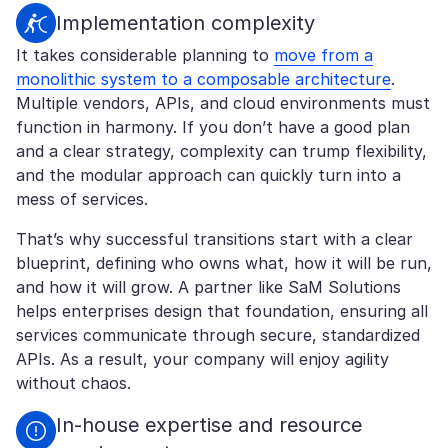
Implementation complexity
It takes considerable planning to
move from a
monolithic system to a composable architecture
.
Multiple vendors, APIs, and cloud environments must
function in harmony. If you don’t have a good plan
and a clear strategy, complexity can trump flexibility,
and the modular approach can quickly turn into a
mess of services.
That’s why successful transitions start with a clear
blueprint, defining who owns what, how it will be run,
and how it will grow. A partner like SaM Solutions
helps enterprises design that foundation, ensuring all
services communicate through secure, standardized
APIs. As a result, your company will enjoy agility
without chaos.
In-house expertise and resource