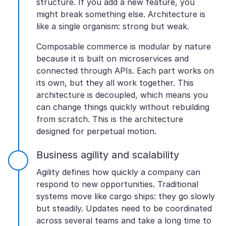
structure. If you add a new feature, you
might break something else. Architecture is
like a single organism: strong but weak.
Composable commerce is modular by nature
because it is built on microservices and
connected through APIs. Each part works on
its own, but they all work together. This
architecture is decoupled, which means you
can change things quickly without rebuilding
from scratch. This is the architecture
designed for perpetual motion.
Business agility and scalability
Agility defines how quickly a company can
respond to new opportunities. Traditional
systems move like cargo ships: they go slowly
but steadily. Updates need to be coordinated
across several teams and take a long time to