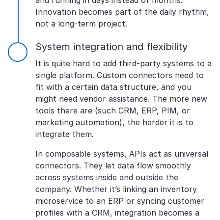
and running in days instead of months.
Innovation becomes part of the daily rhythm,
not a long-term project.
System integration and flexibility
It is quite hard to add third-party systems to a
single platform. Custom connectors need to
fit with a certain data structure, and you
might need vendor assistance. The more new
tools there are (such CRM, ERP, PIM, or
marketing automation), the harder it is to
integrate them.
In composable systems, APIs act as universal
connectors. They let data flow smoothly
across systems inside and outside the
company. Whether it’s linking an inventory
microservice to an ERP or syncing customer
profiles with a CRM, integration becomes a