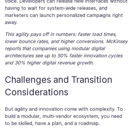
voice. Developers can release new interfaces without
having to wait for system-wide releases, and
marketers can launch personalized campaigns right
away.
This agility pays off in numbers: faster load times,
lower bounce rates, and higher conversions. McKinsey
reports that companies using modular digital
architectures see up to 50% faster innovation cycles
and 30% higher digital revenue growth.
Challenges and Transition
Considerations
But agility and innovation come with complexity. To
build a modular, multi-vendor ecosystem, you need
to be skilled, have a plan, and a roadmap.