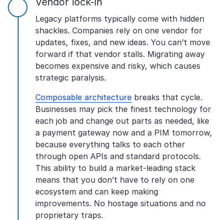
Vendor lock-in
Legacy platforms typically come with hidden
shackles. Companies rely on one vendor for
updates, fixes, and new ideas. You can’t move
forward if that vendor stalls. Migrating away
becomes expensive and risky, which causes
strategic paralysis.
Composable architecture
breaks that cycle.
Businesses may pick the finest technology for
each job and change out parts as needed, like
a payment gateway now and a PIM tomorrow,
because everything talks to each other
through open APIs and standard protocols.
This ability to build a market-leading stack
means that you don’t have to rely on one
ecosystem and can keep making
improvements. No hostage situations and no
proprietary traps.