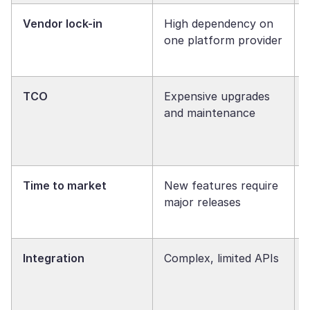
Vendor lock-in
High dependency on
one platform provider
TCO
Expensive upgrades
and maintenance
Time to market
New features require
major releases
Integration
Complex, limited APIs