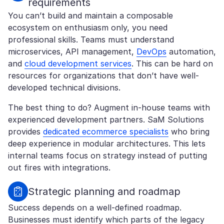
requirements
You can’t build and maintain a composable
ecosystem on enthusiasm only, you need
professional skills. Teams must understand
microservices, API management,
DevOps
automation,
and
cloud development services
. This can be hard on
resources for organizations that don’t have well-
developed technical divisions.
The best thing to do? Augment in-house teams with
experienced development partners. SaM Solutions
provides
dedicated ecommerce specialists
who bring
deep experience in modular architectures. This lets
internal teams focus on strategy instead of putting
out fires with integrations.
Strategic planning and roadmap
Success depends on a well-defined roadmap.
Businesses must identify which parts of the legacy