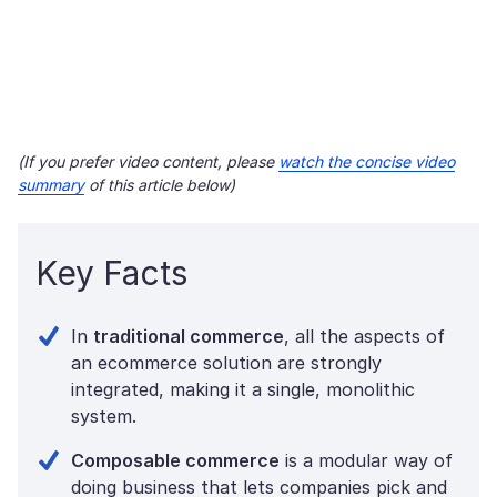
(If you prefer video content, please
watch the concise video
summary
of this article below)
Key Facts
In
traditional commerce
, all the aspects of
an ecommerce solution are strongly
integrated, making it a single, monolithic
system.
Composable commerce
is a modular way of
doing business that lets companies pick and