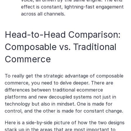
effect is constant, lightning-fast engagement
across all channels.
Head-to-Head Comparison:
Composable vs. Traditional
Commerce
To really get the strategic advantage of composable
commerce, you need to delve deeper. There are
differences between traditional ecommerce
platforms and new decoupled systems not just in
technology but also in mindset. One is made for
control, and the other is made for constant change.
Here is a side-by-side picture of how the two designs
stack up in the areas that are most important to