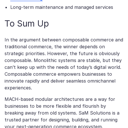
Long-term maintenance and managed services
To Sum Up
In the argument between composable commerce and
traditional commerce, the winner depends on
strategic priorities. However, the future is obviously
composable. Monolithic systems are stable, but they
can’t keep up with the needs of today’s digital world.
Composable commerce empowers businesses to
innovate rapidly and deliver seamless omnichannel
experiences.
MACH-based modular architectures are a way for
businesses to be more flexible and flourish by
breaking away from old systems. SaM Solutions is a
trusted partner for designing, building, and running
your next-generation commerce ecosystem.