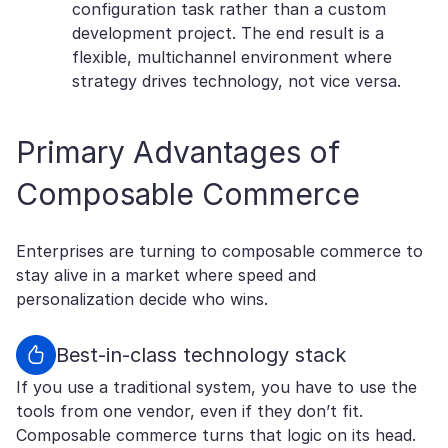
configuration task rather than a custom
development project. The end result is a
flexible, multichannel environment where
strategy drives technology, not vice versa.
Primary Advantages of
Composable Commerce
Enterprises are turning to composable commerce to
stay alive in a market where speed and
personalization decide who wins.
Best-in-class technology stack
If you use a traditional system, you have to use the
tools from one vendor, even if they don’t fit.
Composable commerce turns that logic on its head.