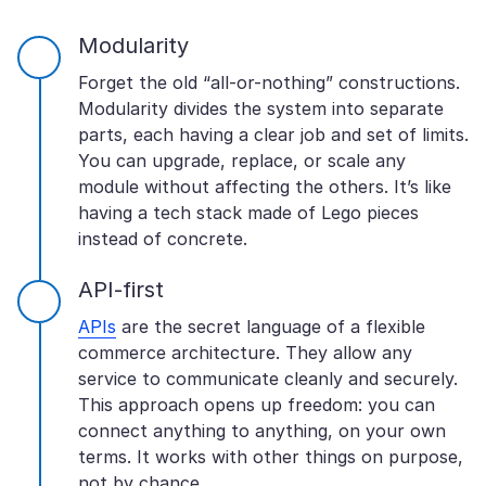
Modularity
Forget the old “all-or-nothing” constructions.
Modularity divides the system into separate
parts, each having a clear job and set of limits.
You can upgrade, replace, or scale any
module without affecting the others. It’s like
having a tech stack made of Lego pieces
instead of concrete.
API-first
APIs
are the secret language of a flexible
commerce architecture. They allow any
service to communicate cleanly and securely.
This approach opens up freedom: you can
connect anything to anything, on your own
terms. It works with other things on purpose,
not by chance.