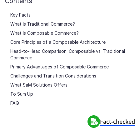
Contents
Key Facts
What Is Traditional Commerce?
What Is Composable Commerce?
Core Principles of a Composable Architecture
Head-to-Head Comparison: Composable vs. Traditional
Commerce
Primary Advantages of Composable Commerce
Challenges and Transition Considerations
What SaM Solutions Offers
To Sum Up
FAQ
Fact-сhecked