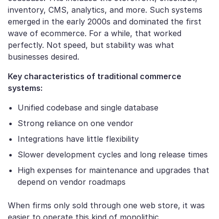
inventory, CMS, analytics, and more. Such systems
emerged in the early 2000s and dominated the first
wave of ecommerce. For a while, that worked
perfectly. Not speed, but stability was what
businesses desired.
Key characteristics of traditional commerce
systems:
Unified codebase and single database
Strong reliance on one vendor
Integrations have little flexibility
Slower development cycles and long release times
High expenses for maintenance and upgrades that
depend on vendor roadmaps
When firms only sold through one web store, it was
easier to operate this kind of monolithic