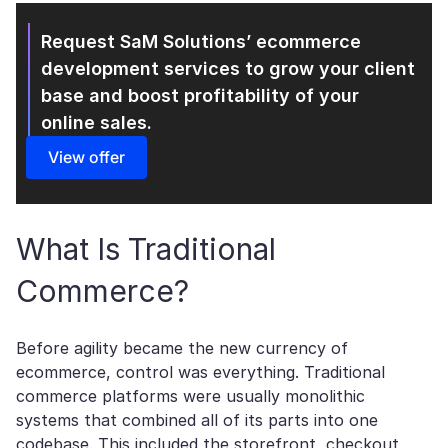
Request SaM Solutions’ ecommerce
development
services to grow your client
base and boost profitability of your
online sales.
View offer
What Is Traditional
Commerce?
Before agility became the new currency of
ecommerce, control was everything. Traditional
commerce platforms were usually monolithic
systems that combined all of its parts into one
codebase. This included the storefront, checkout,