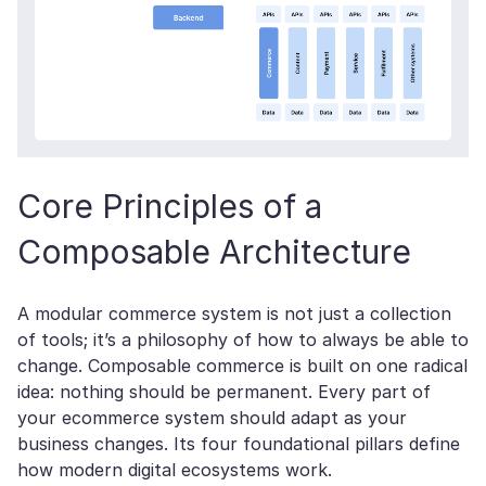
Core Principles of a
Composable Architecture
A modular commerce system is not just a collection
of tools; it’s a philosophy of how to always be able to
change. Сomposable commerce is built on one radical
idea: nothing should be permanent. Every part of
your ecommerce system should adapt as your
business changes. Its four foundational pillars define
how modern digital ecosystems work.