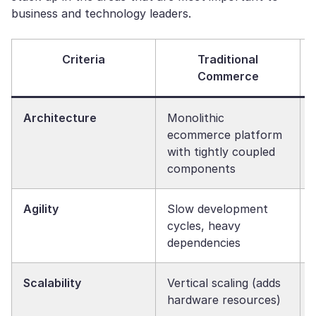
business and technology leaders.
Criteria
Traditional
Commerce
Architecture
Monolithic
ecommerce platform
with tightly coupled
components
Agility
Slow development
cycles, heavy
dependencies
Scalability
Vertical scaling (adds
hardware resources)