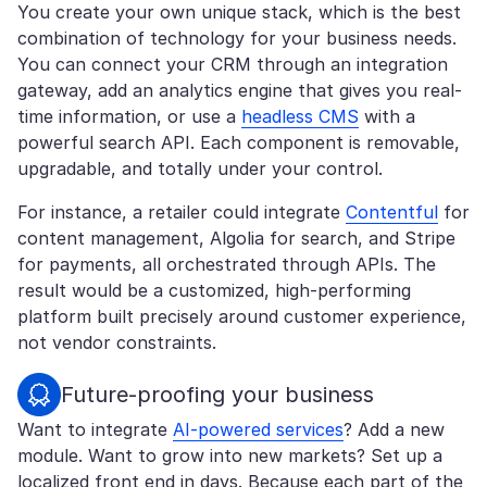
You create your own unique stack, which is the best
combination of technology for your business needs.
You can connect your CRM through an integration
gateway, add an analytics engine that gives you real-
time information, or use a
headless CMS
with a
powerful search API. Each component is removable,
upgradable, and totally under your control.
For instance, a retailer could integrate
Contentful
for
content management, Algolia for search, and Stripe
for payments, all orchestrated through APIs. The
result would be a customized, high-performing
platform built precisely around customer experience,
not vendor constraints.
Future-proofing your business
Want to integrate
AI-powered services
? Add a new
module. Want to grow into new markets? Set up a
localized front end in days. Because each part of the